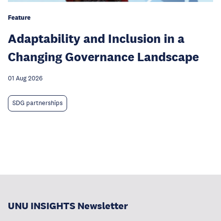
Feature
Adaptability and Inclusion in a
Changing Governance Landscape
01 Aug 2026
SDG partnerships
UNU INSIGHTS Newsletter