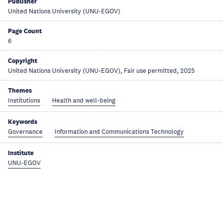
Publisher
United Nations University (UNU-EGOV)
Page Count
6
Copyright
United Nations University (UNU-EGOV), Fair use permitted, 2025
Themes
Institutions
Health and well-being
Keywords
Governance
Information and Communications Technology
Institute
UNU-EGOV