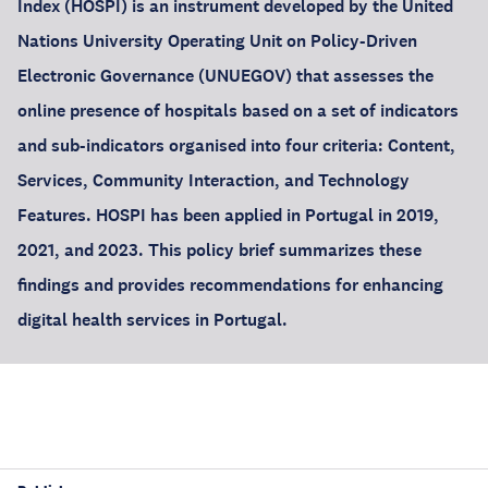
Index (HOSPI) is an instrument developed by the United
Nations University Operating Unit on Policy-Driven
Electronic Governance (UNUEGOV) that assesses the
online presence of hospitals based on a set of indicators
and sub-indicators organised into four criteria: Content,
Services, Community Interaction, and Technology
Features. HOSPI has been applied in Portugal in 2019,
2021, and 2023. This policy brief summarizes these
findings and provides recommendations for enhancing
digital health services in Portugal.