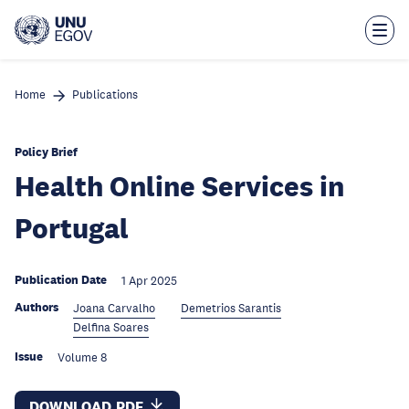
Skip
to
main
content
Home
Publications
Policy Brief
Health Online Services in
Portugal
Publication Date
1 Apr 2025
Authors
Joana Carvalho
Demetrios Sarantis
Delfina Soares
Issue
Volume 8
DOWNLOAD PDF