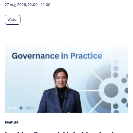
27 Aug 2026, 10:00
-
12:00
Water
Feature