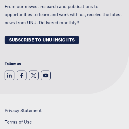
From our newest research and publications to
opportunities to learn and work with us, receive the latest
news from UNU. Delivered monthly!!
SUBSCRIBE TO UNU INSIGHTS
Follow us
Privacy Statement
Terms of Use