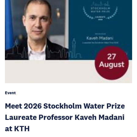
Event
Meet 2026 Stockholm Water Prize
Laureate Professor Kaveh Madani
at KTH