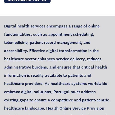
Digital health services encompass a range of online
functionalities, such as appointment scheduling,
telemedicine, patient record management, and
accessibility. Effective digital transformation in the
healthcare sector enhances service delivery, reduces
administrative burdens, and ensures that critical health
information is readily available to patients and
healthcare providers. As healthcare systems worldwide
embrace digital solutions, Portugal must address
existing gaps to ensure a competitive and patient-centric
healthcare landscape. Health Online Service Provision