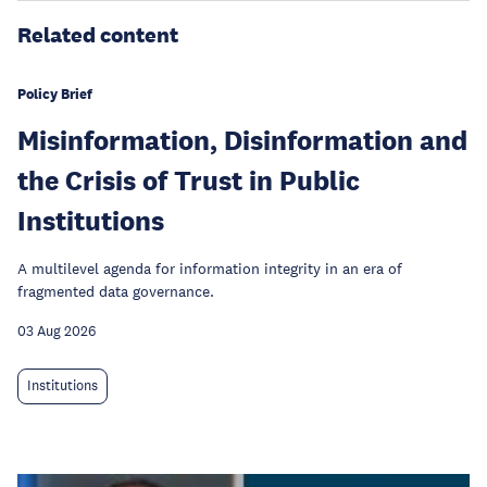
Related content
Policy Brief
Misinformation, Disinformation and
the Crisis of Trust in Public
Institutions
A multilevel agenda for information integrity in an era of
fragmented data governance.
03 Aug 2026
Institutions