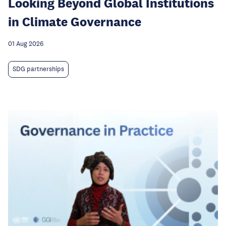
Looking Beyond Global Institutions
in Climate Governance
01 Aug 2026
SDG partnerships