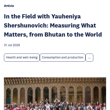
Article
In the Field with Yauheniya
Shershunovich: Measuring What
Matters, from Bhutan to the World
31 Jul 2026
Health and well-being
Consumption and production
...