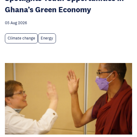
Ghana’s Green Economy
05 Aug 2026
Climate change
Energy