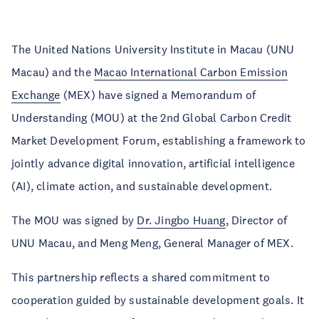
The United Nations University Institute in Macau (UNU
Macau) and the
Macao International Carbon Emission
Exchange
(MEX) have signed a Memorandum of
Understanding (MOU) at the 2nd Global Carbon Credit
Market Development Forum, establishing a framework to
jointly advance digital innovation, artificial intelligence
(AI), climate action, and sustainable development.
The MOU was signed by
Dr. Jingbo Huang
, Director of
UNU Macau, and Meng Meng, General Manager of MEX.
This partnership reflects a shared commitment to
cooperation guided by sustainable development goals. It