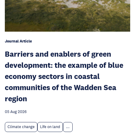
Journal Article
Barriers and enablers of green
development: the example of blue
economy sectors in coastal
communities of the Wadden Sea
region
05 Aug 2026
Climate change
Life on land
...