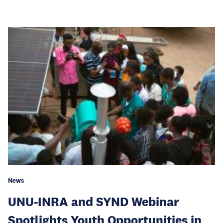
News
UNU-INRA and SYND Webinar
Spotlights Youth Opportunities in