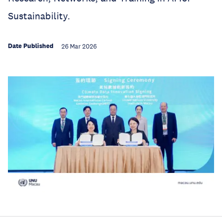
Sustainability.
Date Published
26 Mar 2026