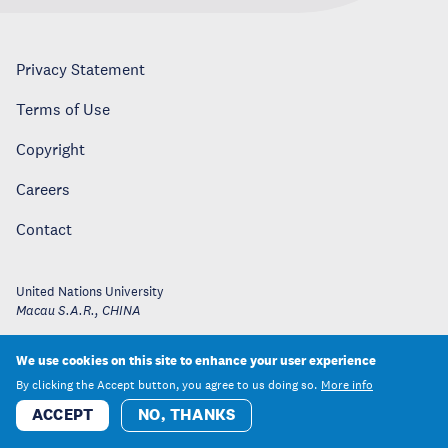
Privacy Statement
Terms of Use
Copyright
Careers
Contact
United Nations University
Macau S.A.R.
,
CHINA
We use cookies on this site to enhance your user experience
By clicking the Accept button, you agree to us doing so.
More info
ACCEPT
NO, THANKS