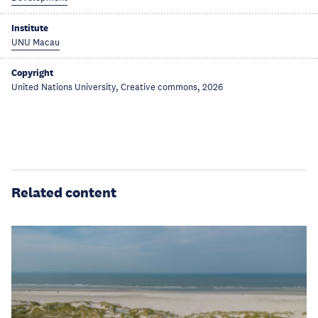
Institute
UNU Macau
Copyright
United Nations University, Creative commons, 2026
Related content