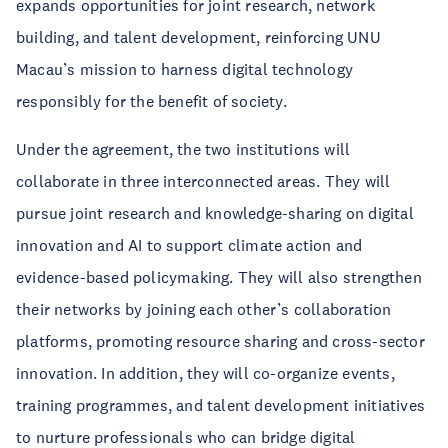
expands opportunities for joint research, network
building, and talent development, reinforcing UNU
Macau’s mission to harness digital technology
responsibly for the benefit of society.
Under the agreement, the two institutions will
collaborate in three interconnected areas. They will
pursue joint research and knowledge-sharing on digital
innovation and AI to support climate action and
evidence-based policymaking. They will also strengthen
their networks by joining each other’s collaboration
platforms, promoting resource sharing and cross-sector
innovation. In addition, they will co-organize events,
training programmes, and talent development initiatives
to nurture professionals who can bridge digital