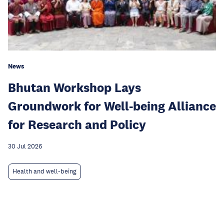
News
Bhutan Workshop Lays
Groundwork for Well-being Alliance
for Research and Policy
30 Jul 2026
Health and well-being