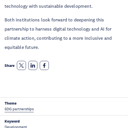
technology with sustainable development.
Both institutions look forward to deepening this
partnership to harness digital technology and AI for
climate action, contributing to a more inclusive and
equitable future.
Share
Theme
SDG partnerships
Keyword
Development