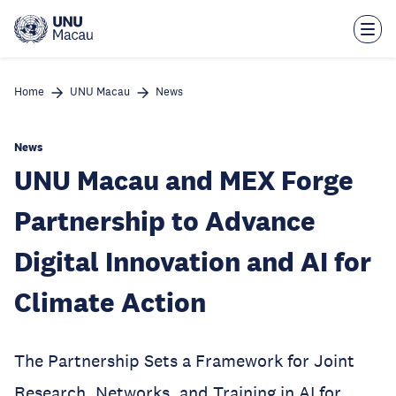
Skip
to
main
content
Home
UNU Macau
News
News
UNU Macau and MEX Forge
Partnership to Advance
Digital Innovation and AI for
Climate Action
The Partnership Sets a Framework for Joint
Research, Networks, and Training in AI for