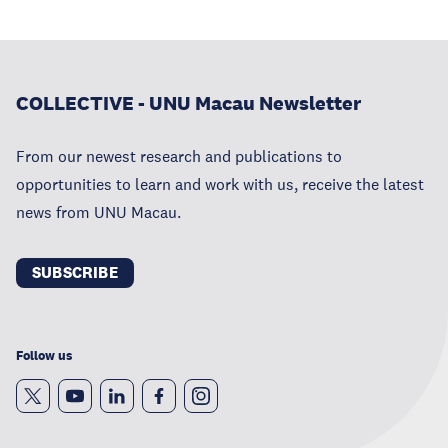
COLLECTIVE - UNU Macau Newsletter
From our newest research and publications to
opportunities to learn and work with us, receive the latest
news from UNU Macau.
SUBSCRIBE
Follow us