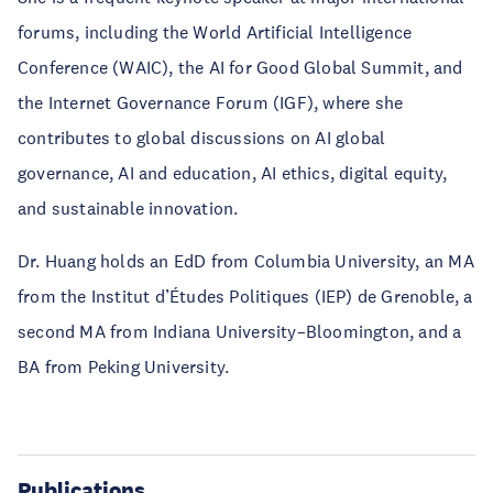
forums, including the World Artificial Intelligence
Conference (WAIC), the AI for Good Global Summit, and
the Internet Governance Forum (IGF), where she
contributes to global discussions on AI global
governance, AI and education, AI ethics, digital equity,
and sustainable innovation.
Dr. Huang holds an EdD from Columbia University, an MA
from the Institut d’Études Politiques (IEP) de Grenoble, a
second MA from Indiana University–Bloomington, and a
BA from Peking University.
Publications