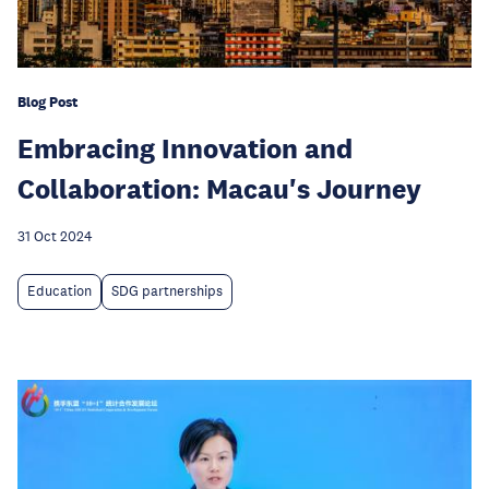
Blog Post
Embracing Innovation and
Collaboration: Macau's Journey
31 Oct 2024
Education
SDG partnerships