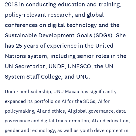
2018 in conducting education and training,
policy-relevant research, and global
conferences on digital technology and the
Sustainable Development Goals (SDGs). She
has 25 years of experience in the United
Nations system, including senior roles in the
UN Secretariat, UNDP, UNESCO, the UN
System Staff College, and UNU.
Under her leadership, UNU Macau has significantly
expanded its portfolio on AI for the SDGs, AI for
policymaking, AI and ethics, AI global governance, data
governance and digital transformation, AI and education,
gender and technology, as well as youth development in