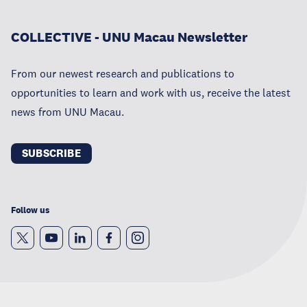
COLLECTIVE - UNU Macau Newsletter
From our newest research and publications to
opportunities to learn and work with us, receive the latest
news from UNU Macau.
SUBSCRIBE
Follow us