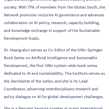
society. With 71% of members from the Global South, the
Network promotes inclusive AI governance and advances
collaboration on AI policy, research, capacity building,
and knowledge exchange in support of the Sustainable
Development Goals.
Dr. Huang also serves as Co-Editor of the UNU–Springer
Book Series on Artificial Intelligence and Sustainable
Development, the first UNU system-wide book series
dedicated to AI and sustainability. The Institute serves as
the Secretariat of the series, and she is its Lead
Coordinator, advancing interdisciplinary research and
policy dialogue on AI for global development challenges.
She is a frequent keynote speaker at major international