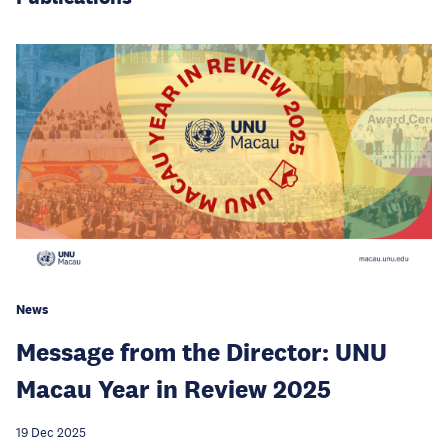
News
Message from the Director: UNU
Macau Year in Review 2025
19 Dec 2025