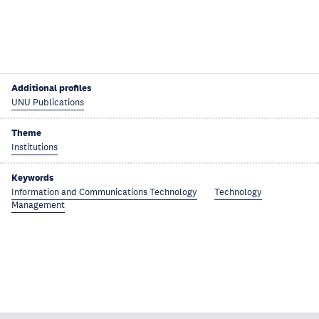
Additional profiles
UNU Publications
Theme
Institutions
Keywords
Information and Communications Technology
Technology
Management