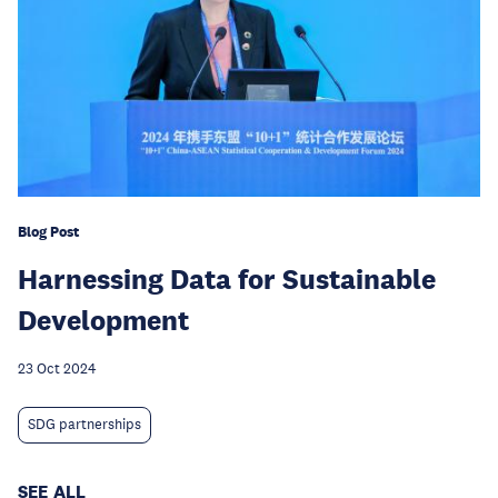
Blog Post
Harnessing Data for Sustainable
Development
23 Oct 2024
SDG partnerships
SEE ALL