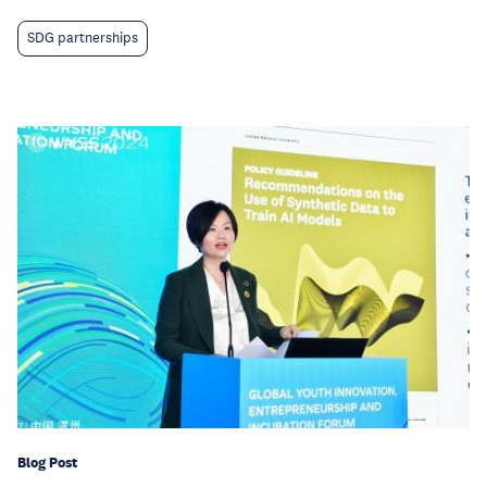
SDG partnerships
Blog Post