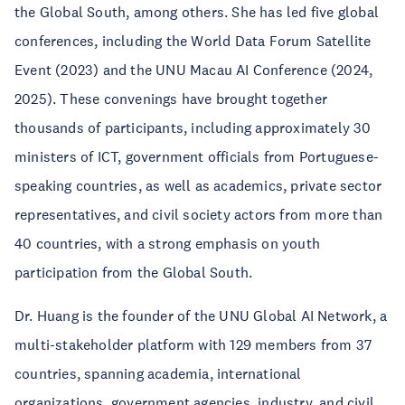
the Global South, among others. She has led five global
conferences, including the World Data Forum Satellite
Event (2023) and the UNU Macau AI Conference (2024,
2025). These convenings have brought together
thousands of participants, including approximately 30
ministers of ICT, government officials from Portuguese-
speaking countries, as well as academics, private sector
representatives, and civil society actors from more than
40 countries, with a strong emphasis on youth
participation from the Global South.
Dr. Huang is the founder of the UNU Global AI Network, a
multi-stakeholder platform with 129 members from 37
countries, spanning academia, international
organizations, government agencies, industry, and civil