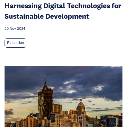
Harnessing Digital Technologies for
Sustainable Development
20 Nov 2024
Education