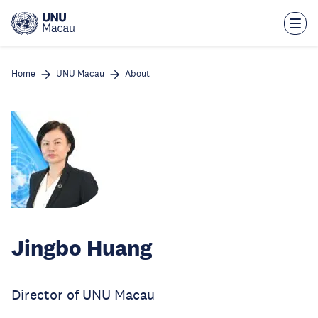
Skip
to
main
content
Home
UNU Macau
About
Jingbo Huang
Director of UNU Macau