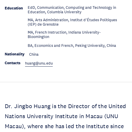
EdD, Communication, Computing and Technology in
Education
Education, Columbia University
MA, Arts Administration, Institut d’Études Politiques
Education
(IEP) de Grenoble
MA, French Instruction, Indiana University-
Education
Bloomington
Education
BA, Economics and French, Peking University, China
Nationality
China
Contacts
huang@unu.edu
Dr. Jingbo Huang is the Director of the United
Nations University Institute in Macau (UNU
Macau), where she has led the Institute since