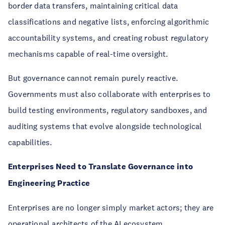
border data transfers, maintaining critical data
classifications and negative lists, enforcing algorithmic
accountability systems, and creating robust regulatory
mechanisms capable of real-time oversight.
But governance cannot remain purely reactive.
Governments must also collaborate with enterprises to
build testing environments, regulatory sandboxes, and
auditing systems that evolve alongside technological
capabilities.
Enterprises Need to Translate Governance into
Engineering Practice
Enterprises are no longer simply market actors; they are
operational architects of the AI ecosystem.