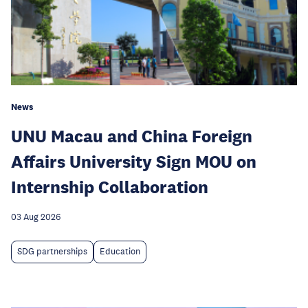
News
UNU Macau and China Foreign
Affairs University Sign MOU on
Internship Collaboration
03 Aug 2026
SDG partnerships
Education