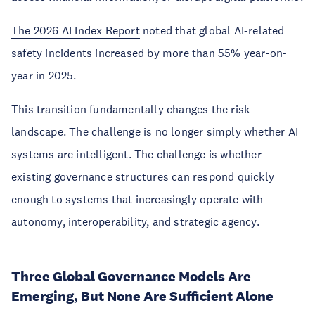
The 2026 AI Index Report
noted that global AI-related
safety incidents increased by more than 55% year-on-
year in 2025.
This transition fundamentally changes the risk
landscape. The challenge is no longer simply whether AI
systems are intelligent. The challenge is whether
existing governance structures can respond quickly
enough to systems that increasingly operate with
autonomy, interoperability, and strategic agency.
Three Global Governance Models Are
Emerging, But None Are Sufficient Alone