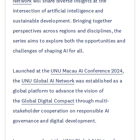
Network
will share diverse insights at the
intersection of artificial intelligence and
sustainable development. Bringing together
perspectives across regions and disciplines, the
series aims to explore both the opportunities and
challenges of shaping AI for all.
Launched at the
UNU Macau AI Conference 2024
,
the
UNU Global AI Network
was established as a
global platform to advance the vision of
the
Global Digital Compact
through multi-
stakeholder cooperation on responsible AI
governance and digital development.