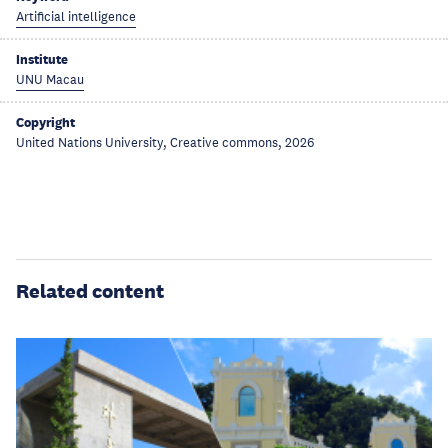
Artificial intelligence
Institute
UNU Macau
Copyright
United Nations University, Creative commons, 2026
Related content