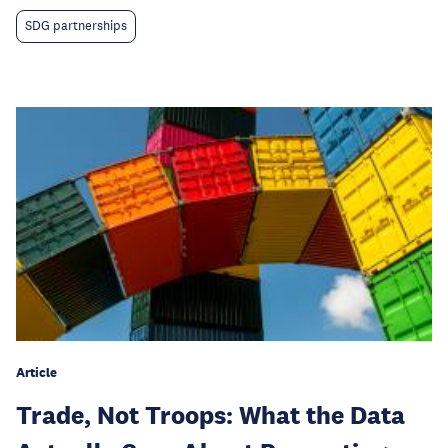
SDG partnerships
Article
Trade, Not Troops: What the Data