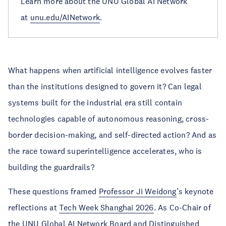
Learn more about the UNU Global AI Network
at
unu.edu/AINetwork
.
What happens when artificial intelligence evolves faster
than the institutions designed to govern it? Can legal
systems built for the industrial era still contain
technologies capable of autonomous reasoning, cross-
border decision-making, and self-directed action? And as
the race toward superintelligence accelerates, who is
building the guardrails?
These questions framed
Professor Ji Weidong
’s keynote
reflections at
Tech Week Shanghai 2026
. As Co-Chair of
the
UNU Global AI Network Board
and Distinguished