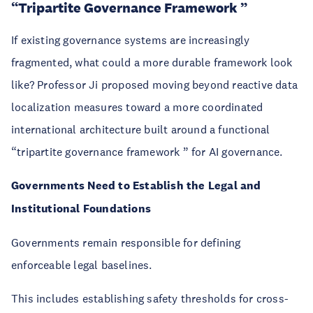
“Tripartite Governance Framework ”
If existing governance systems are increasingly
fragmented, what could a more durable framework look
like? Professor Ji proposed moving beyond reactive data
localization measures toward a more coordinated
international architecture built around a functional
“tripartite governance framework ” for AI governance.
Governments Need to Establish the Legal and
Institutional Foundations
Governments remain responsible for defining
enforceable legal baselines.
This includes establishing safety thresholds for cross-