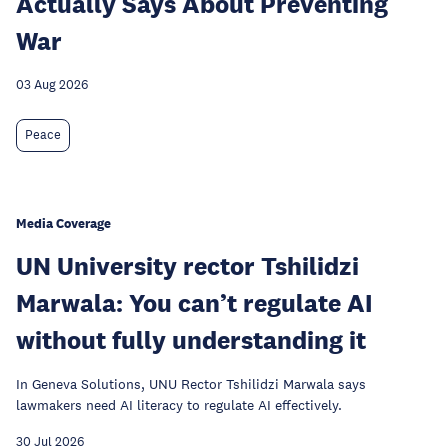
Actually Says About Preventing
War
03 Aug 2026
Peace
Media Coverage
UN University rector Tshilidzi
Marwala: You can’t regulate AI
without fully understanding it
In Geneva Solutions, UNU Rector Tshilidzi Marwala says
lawmakers need AI literacy to regulate AI effectively.
30 Jul 2026