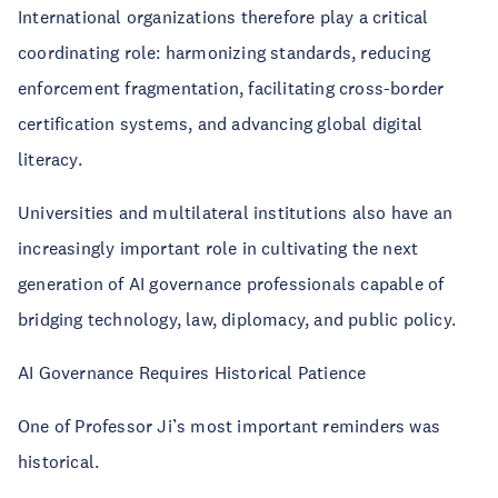
International organizations therefore play a critical
coordinating role: harmonizing standards, reducing
enforcement fragmentation, facilitating cross-border
certification systems, and advancing global digital
literacy.
Universities and multilateral institutions also have an
increasingly important role in cultivating the next
generation of AI governance professionals capable of
bridging technology, law, diplomacy, and public policy.
AI Governance Requires Historical Patience
One of Professor Ji’s most important reminders was
historical.