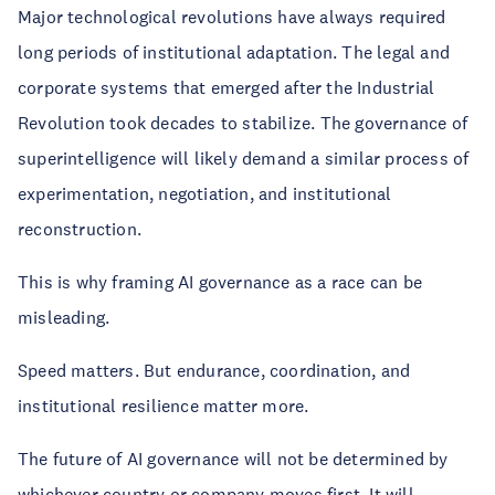
Major technological revolutions have always required
long periods of institutional adaptation. The legal and
corporate systems that emerged after the Industrial
Revolution took decades to stabilize. The governance of
superintelligence will likely demand a similar process of
experimentation, negotiation, and institutional
reconstruction.
This is why framing AI governance as a race can be
misleading.
Speed matters. But endurance, coordination, and
institutional resilience matter more.
The future of AI governance will not be determined by
whichever country or company moves first. It will