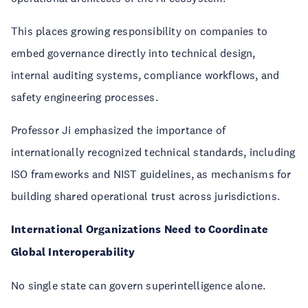
This places growing responsibility on companies to
embed governance directly into technical design,
internal auditing systems, compliance workflows, and
safety engineering processes.
Professor Ji emphasized the importance of
internationally recognized technical standards, including
ISO frameworks and NIST guidelines, as mechanisms for
building shared operational trust across jurisdictions.
International Organizations Need to Coordinate
Global Interoperability
No single state can govern superintelligence alone.