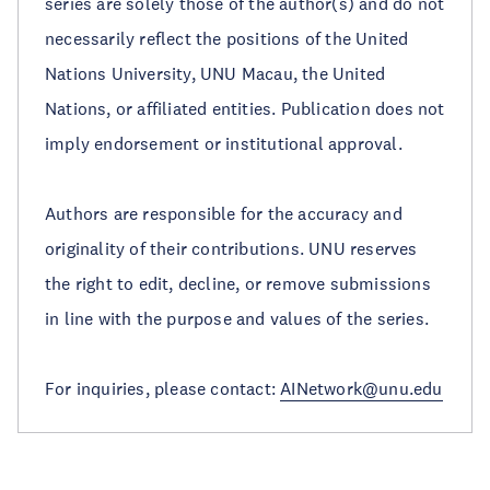
series are solely those of the author(s) and do not
necessarily reflect the positions of the United
Nations University, UNU Macau, the United
Nations, or affiliated entities. Publication does not
imply endorsement or institutional approval.
Authors are responsible for the accuracy and
originality of their contributions. UNU reserves
the right to edit, decline, or remove submissions
in line with the purpose and values of the series.
For inquiries, please contact:
AINetwork@unu.edu