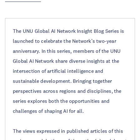
The UNU Global AI Network Insight Blog Series is
launched to celebrate the Network’s two-year
anniversary. In this series, members of the UNU
Global AI Network share diverse insights at the
intersection of artificial intelligence and
sustainable development. Bringing together
perspectives across regions and disciplines, the
series explores both the opportunities and
challenges of shaping AI for all.
The views expressed in published articles of this