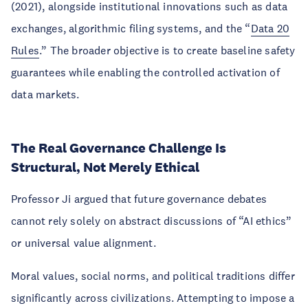
(2021), alongside institutional innovations such as data
exchanges, algorithmic filing systems, and the “
Data 20
Rules
.” The broader objective is to create baseline safety
guarantees while enabling the controlled activation of
data markets.
The Real Governance Challenge Is
Structural, Not Merely Ethical
Professor Ji argued that future governance debates
cannot rely solely on abstract discussions of “AI ethics”
or universal value alignment.
Moral values, social norms, and political traditions differ
significantly across civilizations. Attempting to impose a