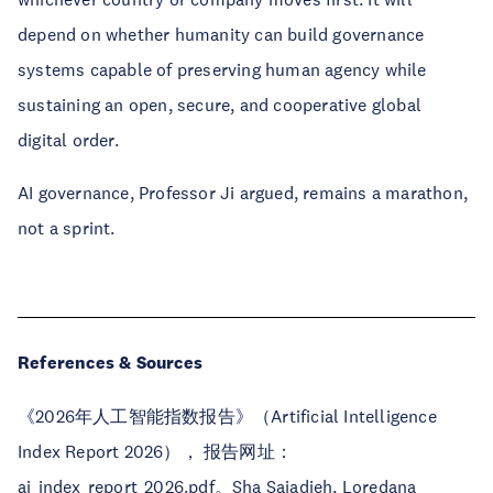
depend on whether humanity can build governance
systems capable of preserving human agency while
sustaining an open, secure, and cooperative global
digital order.
AI governance, Professor Ji argued, remains a marathon,
not a sprint.
References & Sources
《2026年人工智能指数报告》（Artificial Intelligence
Index Report 2026）， 报告网址：
ai_index_report_2026.pdf。Sha Sajadieh, Loredana