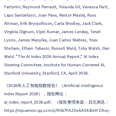
Fattorini, Raymond Perrault, Yolanda Gil, Vanessa Parli,
Lapo Santarlasci, Juan Pava, Nestor Maslej, Russ
Altman, Erik Brynjolfsson, Carla Brodley, Jack Clark,
Virginia Dignum, Vipin Kumar, James Landay, Terah
Lyons, James Manyika, Juan Carlos Niebles, Yoav
Shoham, Elham Tabassi, Russell Wald, Toby Walsh, Dan
Weld. “The AI Index 2026 Annual Report,” AI Index
Steering Committee, Institute for Human-Centered AI,
Stanford University, Stanford, CA, April 2026.
《2026年人工智能指数报告》（Artificial Intelligence
Index Report 2026），报告网址：
ai_index_report_2026.pdf。（报告整理来源：启元洞见：
https://mp.weixin.qq.com/s/RGk7FAZ0xAASXdletFZihw）