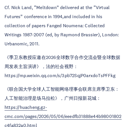
Cf. Nick Land, “Meltdown” delivered at the “Virtual
Futures” conference in 1994,and included in his
collection of papers Fanged Noumena: Collected
Writings 1987-2007 (ed, by Raymond Brassier), London:
Urbanomic, 2011.
《季卫东教授应邀在2026全球数字合作交流会暨全球数据
周发表主旨演讲》，法的社会视野：
https://mp.weixin.qq.com/s/3pb72SqjP0arxdoTsPFFkg
《联合国大学全球人工智能网络理事会联席主席季卫东：
人工智能治理是场马拉松》，广州日报新花城：
https://huacheng.gz-
cmc.com/pages/2026/05/06/eeedfb31888e44b98001802
c4fa832a0.html