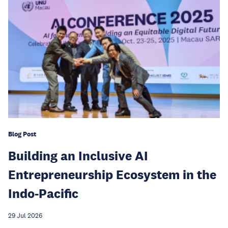
Blog Post
Building an Inclusive AI
Entrepreneurship Ecosystem in the
Indo-Pacific
29 Jul 2026