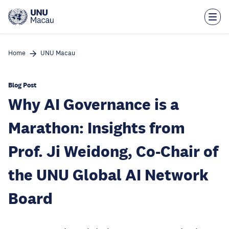
Skip
to
main
content
Home
UNU Macau
Blog Post
Why AI Governance is a
Marathon: Insights from
Prof. Ji Weidong, Co-Chair of
the UNU Global AI Network
Board