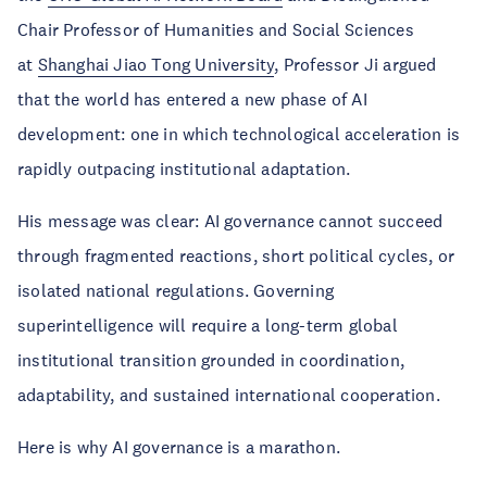
Chair Professor of Humanities and Social Sciences
at
Shanghai Jiao Tong University
, Professor Ji argued
that the world has entered a new phase of AI
development: one in which technological acceleration is
rapidly outpacing institutional adaptation.
His message was clear: AI governance cannot succeed
through fragmented reactions, short political cycles, or
isolated national regulations. Governing
superintelligence will require a long-term global
institutional transition grounded in coordination,
adaptability, and sustained international cooperation.
Here is why AI governance is a marathon.