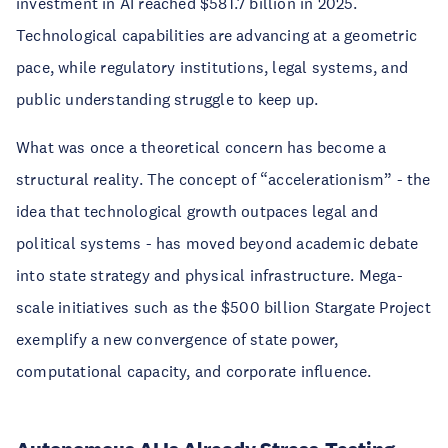
investment in AI reached $581.7 billion in 2025.
Technological capabilities are advancing at a geometric
pace, while regulatory institutions, legal systems, and
public understanding struggle to keep up.
What was once a theoretical concern has become a
structural reality. The concept of “accelerationism” - the
idea that technological growth outpaces legal and
political systems - has moved beyond academic debate
into state strategy and physical infrastructure. Mega-
scale initiatives such as the $500 billion Stargate Project
exemplify a new convergence of state power,
computational capacity, and corporate influence.