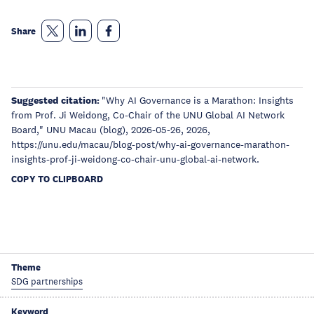
Share
Suggested citation:
"Why AI Governance is a Marathon: Insights
from Prof. Ji Weidong, Co-Chair of the UNU Global AI Network
Board," UNU Macau (blog), 2026-05-26, 2026,
https://unu.edu/macau/blog-post/why-ai-governance-marathon-
insights-prof-ji-weidong-co-chair-unu-global-ai-network.
COPY TO CLIPBOARD
Theme
SDG partnerships
Keyword