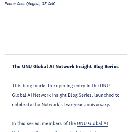
Photo: Chen Qinghui, GZ-CMC
The UNU Global AI Network Insight Blog Series
This blog marks the opening entry in the UNU
Global AI Network Insight Blog Series, launched to
celebrate the Network’s two-year anniversary.
In this series, members of the
UNU Global AI