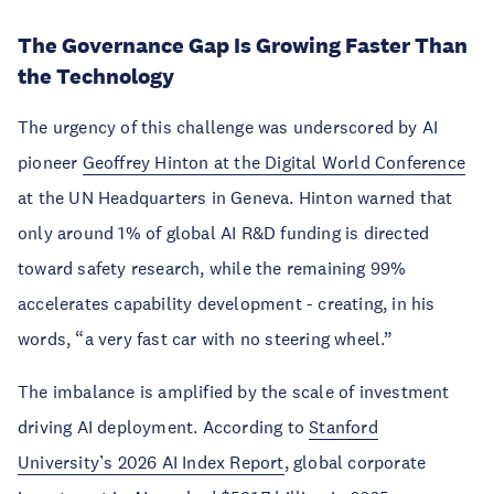
The Governance Gap Is Growing Faster Than
the Technology
The urgency of this challenge was underscored by AI
pioneer
Geoffrey Hinton at the Digital World Conference
at the UN Headquarters in Geneva. Hinton warned that
only around 1% of global AI R&D funding is directed
toward safety research, while the remaining 99%
accelerates capability development - creating, in his
words, “a very fast car with no steering wheel.”
The imbalance is amplified by the scale of investment
driving AI deployment. According to
Stanford
University’s 2026 AI Index Report
, global corporate