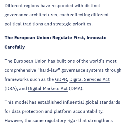
Different regions have responded with distinct
governance architectures, each reflecting different
political traditions and strategic priorities.
The European Union: Regulate First, Innovate
Carefully
The European Union has built one of the world’s most
comprehensive “hard-law” governance systems through
frameworks such as the
GDPR
,
Digital Services Act
(DSA), and
Digital Markets Act
(DMA).
This model has established influential global standards
for data protection and platform accountability.
However, the same regulatory rigor that strengthens