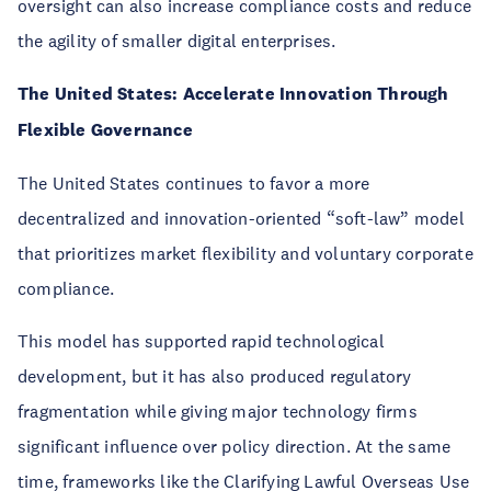
oversight can also increase compliance costs and reduce
the agility of smaller digital enterprises.
The United States: Accelerate Innovation Through
Flexible Governance
The United States continues to favor a more
decentralized and innovation-oriented “soft-law” model
that prioritizes market flexibility and voluntary corporate
compliance.
This model has supported rapid technological
development, but it has also produced regulatory
fragmentation while giving major technology firms
significant influence over policy direction. At the same
time, frameworks like
the Clarifying Lawful Overseas Use