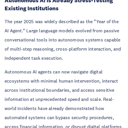
Autonomous AI Is Already Stress-Testing
Existing Institutions
The year 2025 was widely described as the “Year of the
AI Agent.” Large language models evolved from passive
conversational tools into autonomous systems capable
of multi-step reasoning, cross-platform interaction, and
independent task execution.
Autonomous AI agents can now navigate digital
ecosystems with minimal human intervention, interact
across institutional boundaries, and access sensitive
information at unprecedented speed and scale. Real-
world incidents have already demonstrated how
automated systems can bypass security procedures,
access financial information, or disrupt digital platforms.