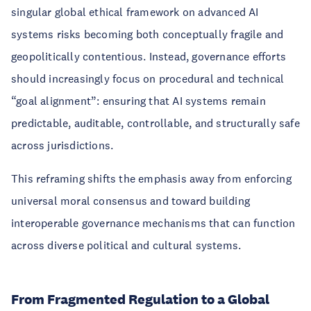
singular global ethical framework on advanced AI
systems risks becoming both conceptually fragile and
geopolitically contentious. Instead, governance efforts
should increasingly focus on procedural and technical
“goal alignment”: ensuring that AI systems remain
predictable, auditable, controllable, and structurally safe
across jurisdictions.
This reframing shifts the emphasis away from enforcing
universal moral consensus and toward building
interoperable governance mechanisms that can function
across diverse political and cultural systems.
From Fragmented Regulation to a Global