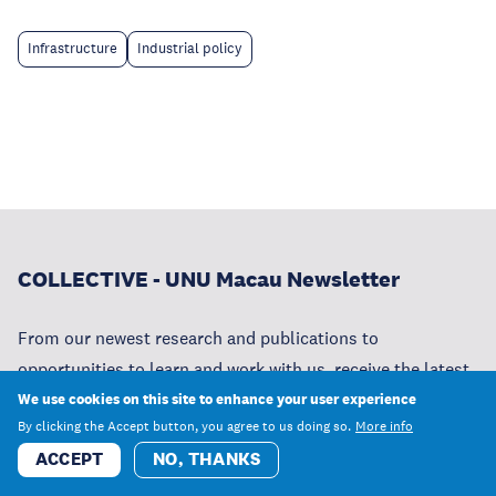
Infrastructure
Industrial policy
COLLECTIVE - UNU Macau Newsletter
From our newest research and publications to
opportunities to learn and work with us, receive the latest
news from UNU Macau.
We use cookies on this site to enhance your user experience
By clicking the Accept button, you agree to us doing so.
More info
ACCEPT
NO, THANKS
SUBSCRIBE