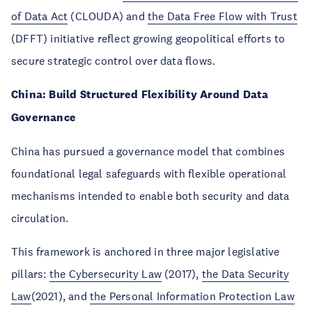
of Data Act
(CLOUDA) and
the Data Free Flow with Trust
(DFFT) initiative reflect growing geopolitical efforts to
secure strategic control over data flows.
China: Build Structured Flexibility Around Data
Governance
China has pursued a governance model that combines
foundational legal safeguards with flexible operational
mechanisms intended to enable both security and data
circulation.
This framework is anchored in three major legislative
pillars:
the Cybersecurity Law
(2017),
the Data Security
Law
(2021), and
the Personal Information Protection Law