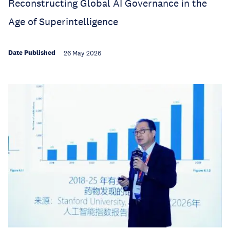
Reconstructing Global AI Governance in the
Age of Superintelligence
Date Published
26 May 2026