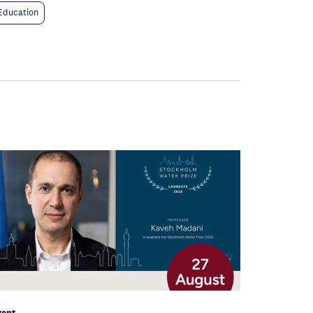
Education
vent