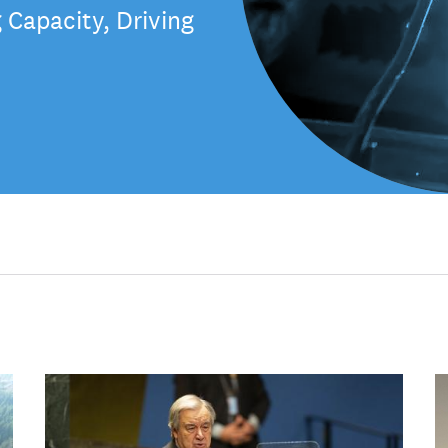
Capacity, Driving