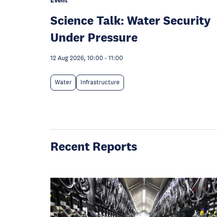
Event
Science Talk: Water Security
Under Pressure
12 Aug 2026, 10:00
-
11:00
Water
Infrastructure
Recent Reports