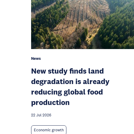
News
New study finds land
degradation is already
reducing global food
production
22 Jul 2026
Economic growth