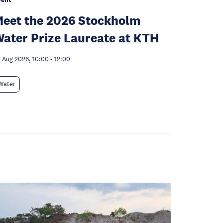
eet the 2026 Stockholm
ater Prize Laureate at KTH
 Aug 2026, 10:00
-
12:00
Water