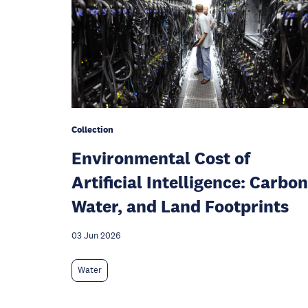
Collection
Environmental Cost of
Artificial Intelligence: Carbon
Water, and Land Footprints
03 Jun 2026
Water