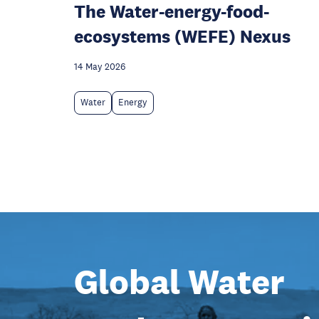
The Water-energy-food-
ecosystems (WEFE) Nexus
14 May 2026
Water
Energy
Global Water