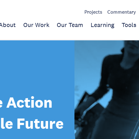
Projects
Commentary
About
Our Work
Our Team
Learning
Tools
 Action
le Future