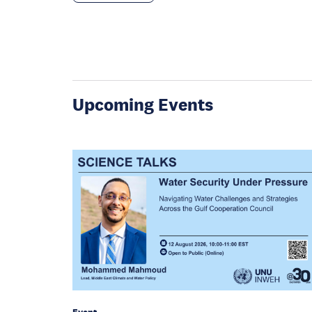
Upcoming Events