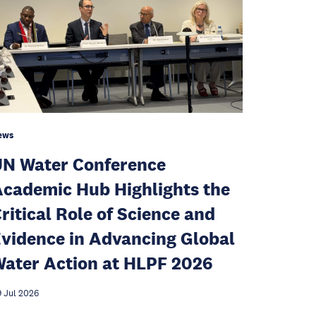
ews
N Water Conference
cademic Hub Highlights the
ritical Role of Science and
vidence in Advancing Global
ater Action at HLPF 2026
 Jul 2026