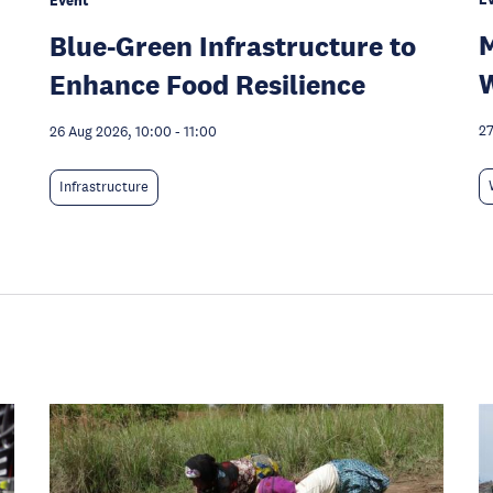
Event
M
Blue-Green Infrastructure to
W
Enhance Food Resilience
27
26 Aug 2026, 10:00
-
11:00
Infrastructure