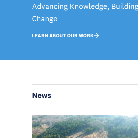
Advancing Knowledge, Building 
Change
LEARN ABOUT OUR WORK
News