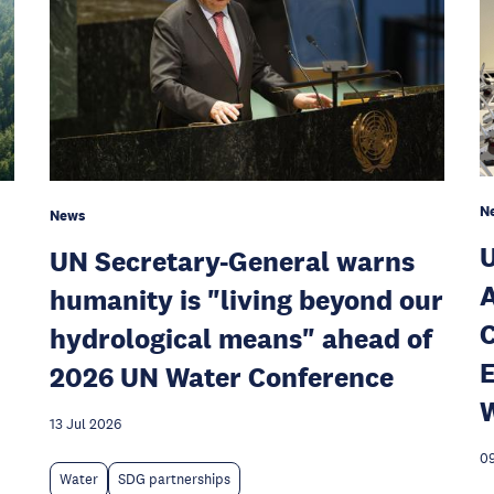
N
News
U
UN Secretary-General warns
A
humanity is "living beyond our
C
hydrological means" ahead of
E
2026 UN Water Conference
W
13 Jul 2026
09
Water
SDG partnerships