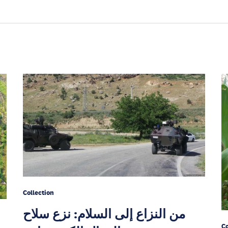
Collection
من النزاع إلى السلام: نزع سلاح
Co