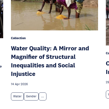
Collection
Water Quality: A Mirror and
Co
Magnifier of Structural
C
,
Inequalities and Social
I
Injustice
29
14 Apr 2026
Water
Gender
...