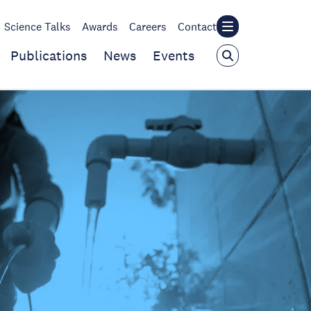
Science Talks
Awards
Careers
Contact
Publications
News
Events