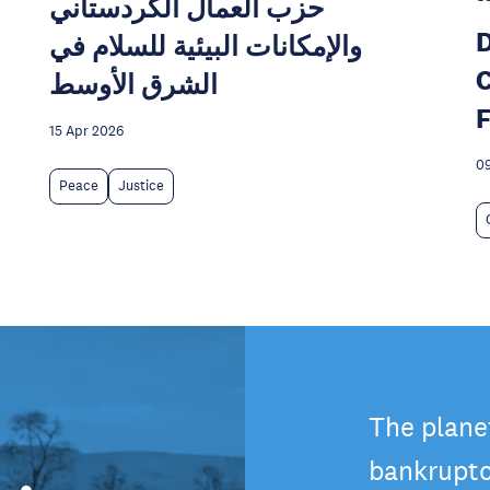
حزب العمال الكردستاني
D
والإمكانات البيئية للسلام في
C
الشرق الأوسط
F
15 Apr 2026
09
Peace
Justice
The plane
bankruptc