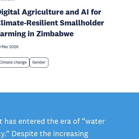
igital Agriculture and AI for
limate-Resilient Smallholder
arming in Zimbabwe
 Mar 2026
Climate change
Gender
t has entered the era of “water
y.” Despite the increasing