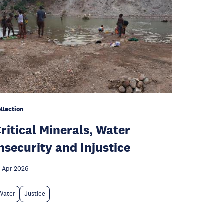
llection
ritical Minerals, Water
nsecurity and Injustice
 Apr 2026
Water
Justice