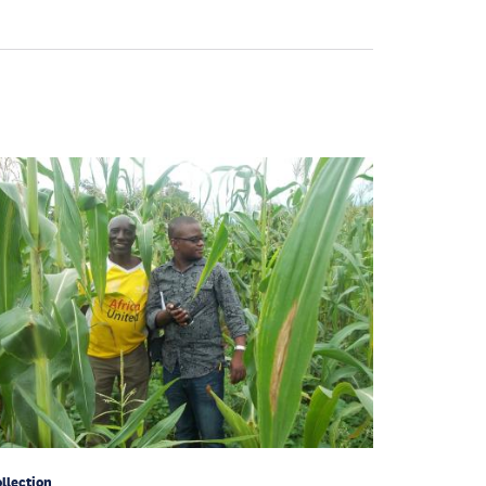
llection