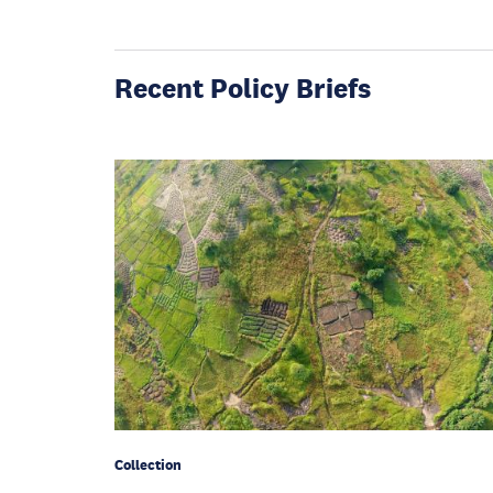
Recent Policy Briefs
Collection