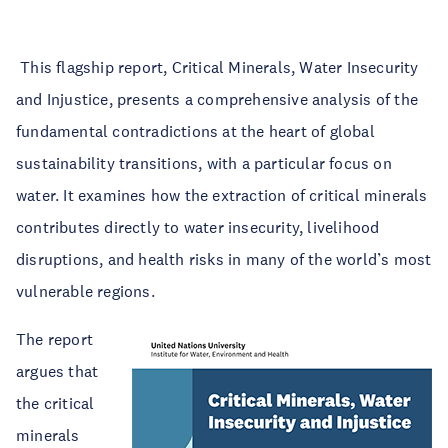
This flagship report, Critical Minerals, Water Insecurity
and Injustice, presents a comprehensive analysis of the
fundamental contradictions at the heart of global
sustainability transitions, with a particular focus on
water. It examines how the extraction of critical minerals
contributes directly to water insecurity, livelihood
disruptions, and health risks in many of the world’s most
vulnerable regions.
The report
argues that
the critical
minerals