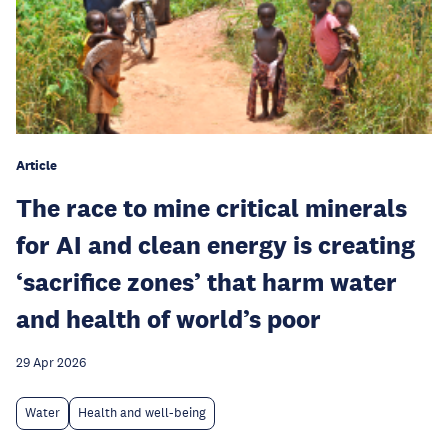
Article
The race to mine critical minerals
for AI and clean energy is creating
‘sacrifice zones’ that harm water
and health of world’s poor
29 Apr 2026
Water
Health and well-being