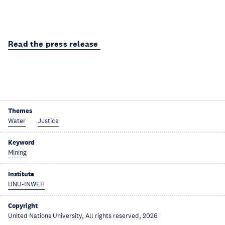
Read the press release
Themes
Water
Justice
Keyword
Mining
Institute
UNU-INWEH
Copyright
United Nations University, All rights reserved, 2026