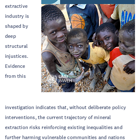
extractive
industry is
shaped by
deep
structural
injustices.
Evidence
from this
investigation indicates that, without deliberate policy
interventions, the current trajectory of mineral
extraction risks reinforcing existing inequalities and
further harming vulnerable communities and nations