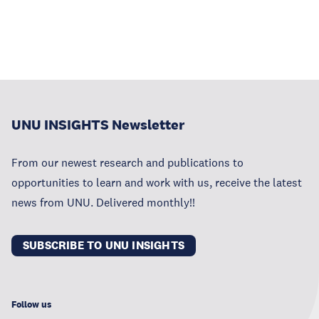
UNU INSIGHTS Newsletter
From our newest research and publications to
opportunities to learn and work with us, receive the latest
news from UNU. Delivered monthly!!
SUBSCRIBE TO UNU INSIGHTS
Follow us