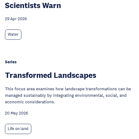
Scientists Warn
29 Apr 2026
Water
Series
Transformed Landscapes
This focus area examines how landscape transformations can be
managed sustainably by integrating environmental, social, and
economic considerations.
20 May 2026
Life on land