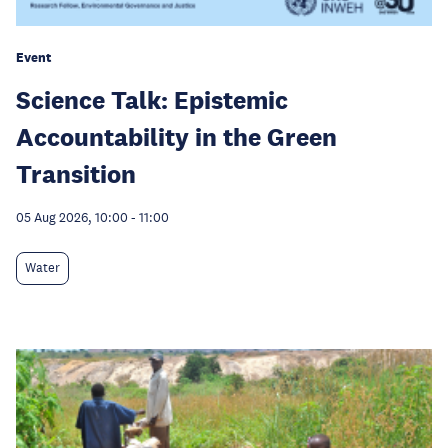
Event
Science Talk: Epistemic
Accountability in the Green
Transition
05 Aug 2026, 10:00
-
11:00
Water