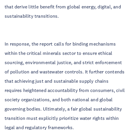
that derive little benefit from global energy, digital, and
sustainability transitions.
In response, the report calls for binding mechanisms
within the critical minerals sector to ensure ethical
sourcing, environmental justice, and strict enforcement
of pollution and wastewater controls. It further contends
that achieving just and sustainable supply chains
requires heightened accountability from consumers, civil
society organizations, and both national and global
governing bodies. Ultimately, a fair global sustainability
transition must explicitly prioritize water rights within
legal and regulatory frameworks.