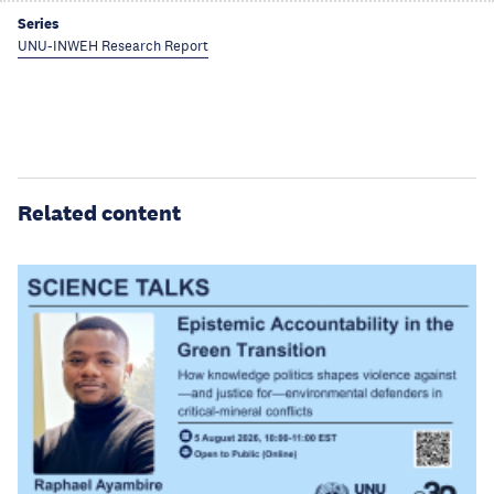
Series
UNU-INWEH Research Report
Related content