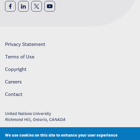
Privacy Statement
Terms of Use
Copyright
Careers
Contact
United Nations University
Richmond Hill, Ontario
,
CANADA
We use cookies on this site to enhance your user experience