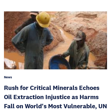
News
Rush for Critical Minerals Echoes
Oil Extraction Injustice as Harms
Fall on World's Most Vulnerable, UN