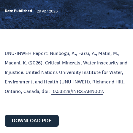
Date Published
29 Apr 2026
UNU-INWEH Report: Nunbogu, A., Farsi, A., Matin, M.,
Madani, K. (2026). Critical Minerals, Water Insecurity and
Injustice. United Nations University Institute for Water,
Environment, and Health (UNU-INWEH), Richmond Hill,
Ontario, Canada, doi:
10.53328/INR25ABN002
.
DOWNLOAD PDF