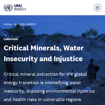
Skip
to
main
content
Home
UNU-INWEH
Collection
Critical Minerals, Water
Insecurity and Injustice
Critical mineral extraction for the global
energy transition is intensifying water
insecurity, exposing environmental injustice
and health risks in vulnerable regions.