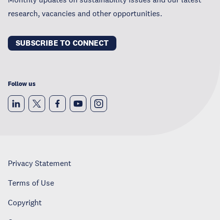
research, vacancies and other opportunities.
SUBSCRIBE TO CONNECT
Follow us
Privacy Statement
Terms of Use
Copyright