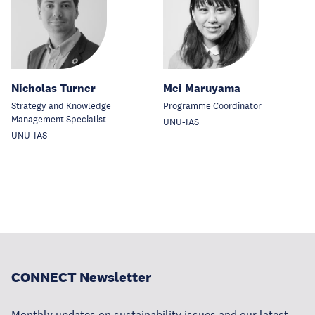
Nicholas Turner
Mei Maruyama
Strategy and Knowledge
Programme Coordinator
Management Specialist
UNU-IAS
UNU-IAS
CONNECT Newsletter
Monthly updates on sustainability issues and our latest