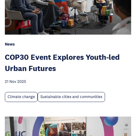
News
COP30 Event Explores Youth-led
Urban Futures
21 Nov 2025
Climate change
Sustainable cities and communities