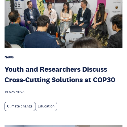
News
Youth and Researchers Discuss
Cross-Cutting Solutions at COP30
19 Nov 2025
Climate change
Education