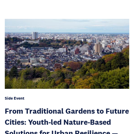
Side Event
From Traditional Gardens to Future
Cities: Youth-led Nature-Based
Solutions for Urban Resilience —