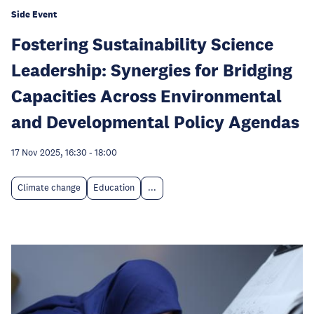
Side Event
Fostering Sustainability Science
Leadership: Synergies for Bridging
Capacities Across Environmental
and Developmental Policy Agendas
17 Nov 2025, 16:30
-
18:00
Climate change
Education
...