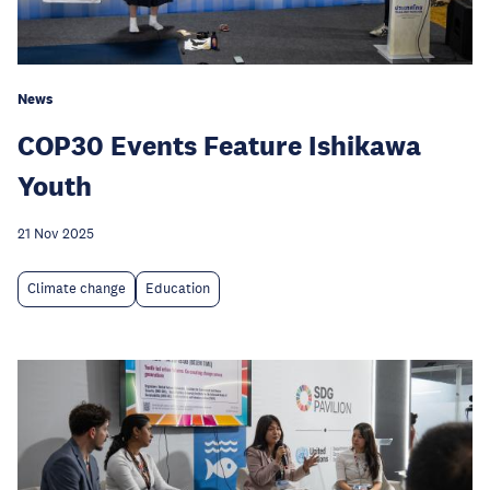
News
COP30 Events Feature Ishikawa
Youth
21 Nov 2025
Climate change
Education