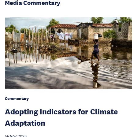
Media Commentary
Commentary
Adopting Indicators for Climate
Adaptation
14 Nov 2025