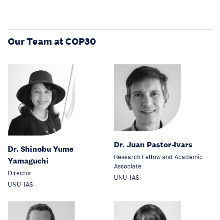
Our Team at COP30
Dr. Juan Pastor-Ivars
Dr. Shinobu Yume
Research Fellow and Academic
Yamaguchi
Associate
Director
UNU-IAS
UNU-IAS