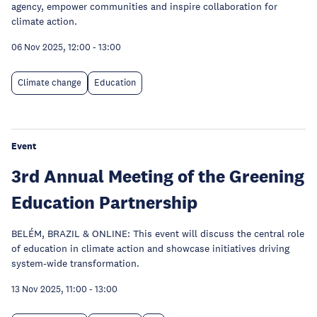
agency, empower communities and inspire collaboration for
climate action.
06 Nov 2025, 12:00
-
13:00
Climate change
Education
Event
3rd Annual Meeting of the Greening
Education Partnership
BELÉM, BRAZIL & ONLINE: This event will discuss the central role
of education in climate action and showcase initiatives driving
system-wide transformation.
13 Nov 2025, 11:00
-
13:00