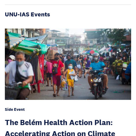
UNU-IAS Events
Side Event
The Belém Health Action Plan:
Accelerating Action on Climate