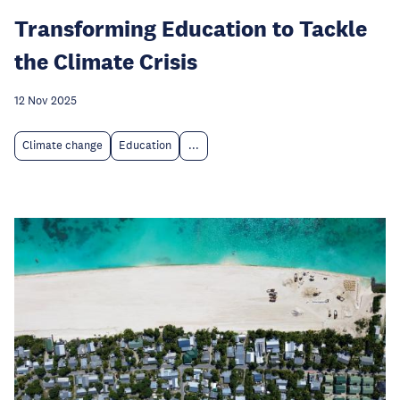
Transforming Education to Tackle
the Climate Crisis
12 Nov 2025
Climate change
Education
...