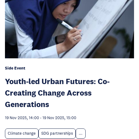
Side Event
Youth-led Urban Futures: Co-
Creating Change Across
Generations
19 Nov 2025, 14:00
-
19 Nov 2025, 15:00
Climate change
SDG partnerships
...