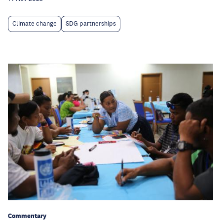
Climate change
SDG partnerships
Commentary