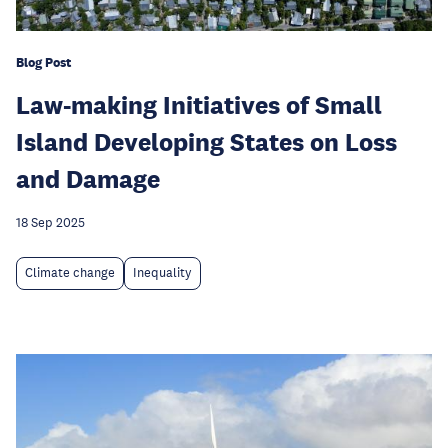
Blog Post
Law-making Initiatives of Small
Island Developing States on Loss
and Damage
18 Sep 2025
Climate change
Inequality