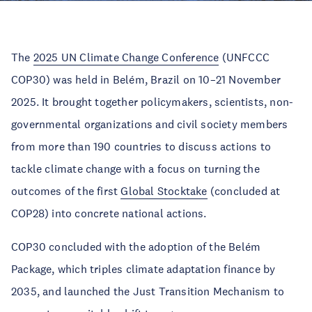
The
2025 UN Climate Change Conference
(UNFCCC
COP30) was held in Belém, Brazil on 10–21 November
2025. It brought together policymakers, scientists, non-
governmental organizations and civil society members
from more than 190 countries to discuss actions to
tackle climate change with a focus on turning the
outcomes of the first
Global Stocktake
(concluded at
COP28) into concrete national actions.
COP30 concluded with the adoption of the Belém
Package, which triples climate adaptation finance by
2035, and launched the Just Transition Mechanism to