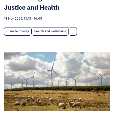
Justice and Health
14 Nov 2025, 13:15
-
14:45
Climate change
Health and well-being
...