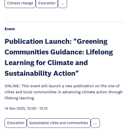
Climate change
Education
...
Event
Publication Launch: "Greening
Communities Guidance: Lifelong
Learning for Climate and
Sustainability Action"
ONLINE: This event will launch a new publication on the role of
cities and local communities in advancing climate action through
lifelong learning.
14 Nov 2025, 12:00
-
13:15
Education
Sustainable cities and communities
...