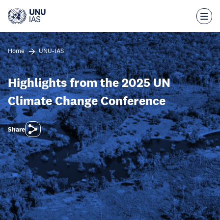
Skip
to
main
content
Home
UNU-IAS
Highlights from the 2025 UN
Climate Change Conference
Share