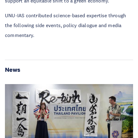
support an equitable shift to a green economy.
UNU-IAS contributed science-based expertise through
the following side events, policy dialogue and media
commentary.
News