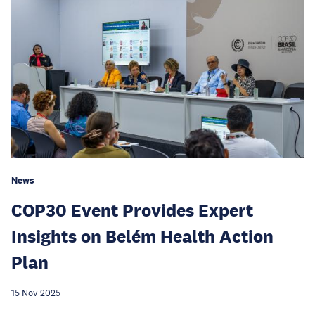
News
COP30 Event Provides Expert
Insights on Belém Health Action
Plan
15 Nov 2025