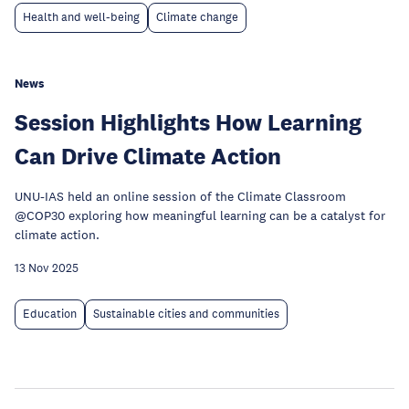
Health and well-being
Climate change
News
Session Highlights How Learning
Can Drive Climate Action
UNU-IAS held an online session of the Climate Classroom
@COP30 exploring how meaningful learning can be a catalyst for
climate action.
13 Nov 2025
Education
Sustainable cities and communities