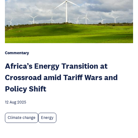
Commentary
Africa’s Energy Transition at
Crossroad amid Tariff Wars and
Policy Shift
12 Aug 2025
Climate change
Energy