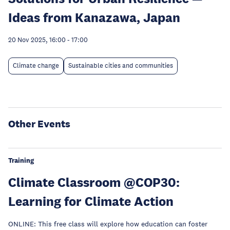
Ideas from Kanazawa, Japan
20 Nov 2025, 16:00
-
17:00
Climate change
Sustainable cities and communities
Other Events
Training
Climate Classroom @COP30:
Learning for Climate Action
ONLINE: This free class will explore how education can foster