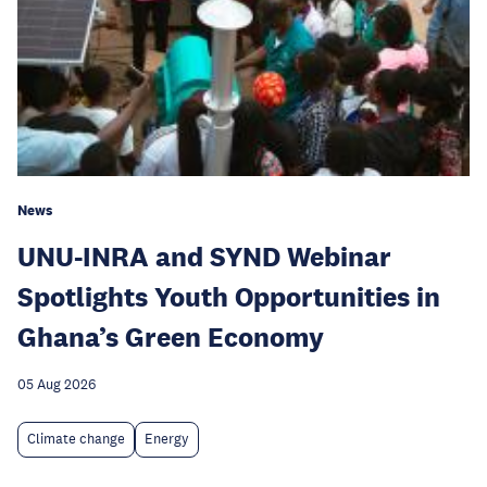
News
UNU-INRA and SYND Webinar
Spotlights Youth Opportunities in
Ghana’s Green Economy
05 Aug 2026
Climate change
Energy