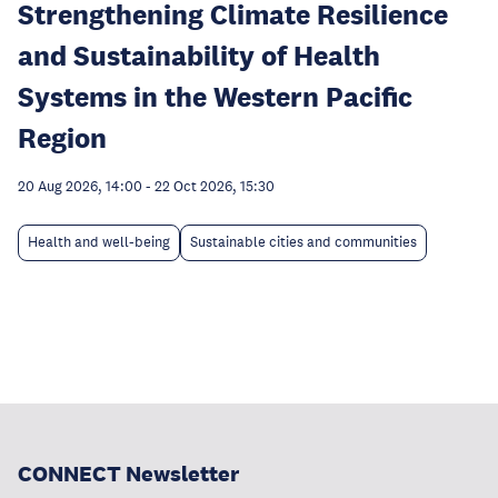
Strengthening Climate Resilience
and Sustainability of Health
Systems in the Western Pacific
Region
20 Aug 2026, 14:00
-
22 Oct 2026, 15:30
Health and well-being
Sustainable cities and communities
CONNECT Newsletter