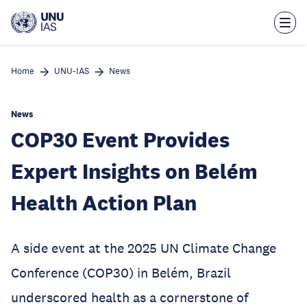
Skip
to
main
content
Home
UNU-IAS
News
News
COP30 Event Provides
Expert Insights on Belém
Health Action Plan
A side event at the 2025 UN Climate Change
Conference (COP30) in Belém, Brazil
underscored health as a cornerstone of