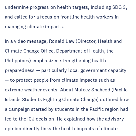
undermine progress on health targets, including SDG 3,
and called for a focus on frontline health workers in
managing climate impacts.
In a video message, Ronald Law (Director, Health and
Climate Change Office, Department of Health, the
Philippines) emphasized strengthening health
preparedness — particularly local government capacity
— to protect people from climate impacts such as
extreme weather events. Abdul Mufeez Shaheed (Pacific
Islands Students Fighting Climate Change) outlined how
a campaign started by students in the Pacific region had
led to the ICJ decision. He explained how the advisory
opinion directly links the health impacts of climate