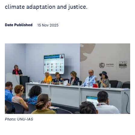
climate adaptation and justice.
Date Published
15 Nov 2025
Photo: UNU-IAS