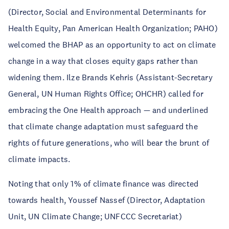
(Director, Social and Environmental Determinants for
Health Equity, Pan American Health Organization; PAHO)
welcomed the BHAP as an opportunity to act on climate
change in a way that closes equity gaps rather than
widening them. Ilze Brands Kehris (Assistant-Secretary
General, UN Human Rights Office; OHCHR) called for
embracing the One Health approach — and underlined
that climate change adaptation must safeguard the
rights of future generations, who will bear the brunt of
climate impacts.
Noting that only 1% of climate finance was directed
towards health, Youssef Nassef (Director, Adaptation
Unit, UN Climate Change; UNFCCC Secretariat)