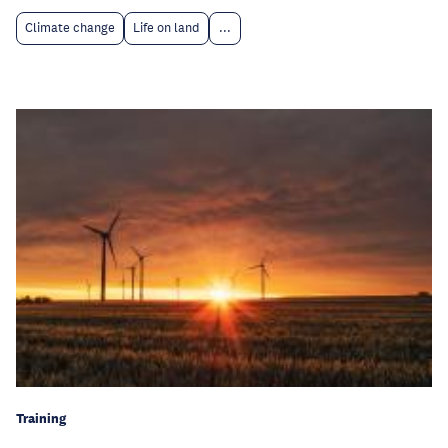
Climate change
Life on land
...
Training