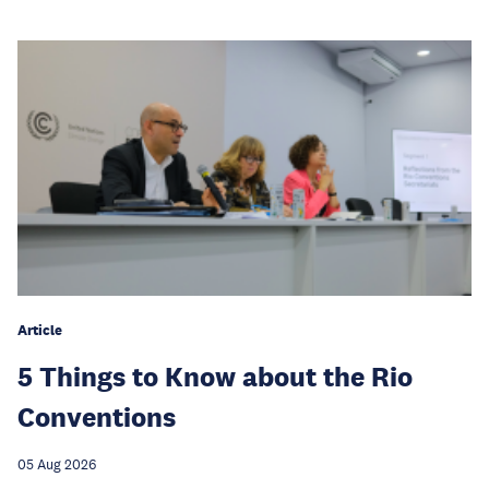
Article
5 Things to Know about the Rio
Conventions
05 Aug 2026