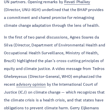
UN partners. Opening remarks by
Revati Phalkey
(Director, UNU-IIGH) underlined that the BHAP provides
a commitment and shared promise for reimagining
climate change adaptation through the lens of health.
In the first of two panel discussions, Agnes Soares da
Silva (Director, Department of Environmental Health and
Occupational Health Surveillance, Ministry of Health,
Brazil) highlighted the plan’s cross-cutting principles of
equity and climate justice. A video message from Tedros
Ghebreyesus (Director-General, WHO) emphasized the
recent
advisory opinion
by the International Court of
Justice (ICJ) on climate change — which recognizes that
the climate crisis is a health crisis, and that states have
obligations to prevent climate harm. Gerry Eijkemans