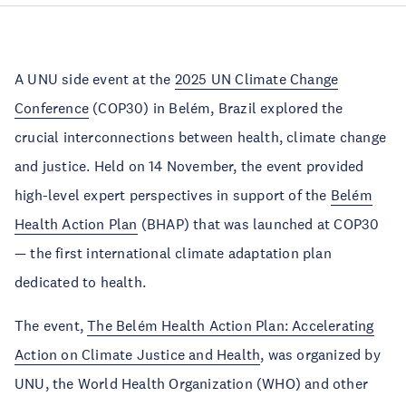
A UNU side event at the
2025 UN Climate Change
Conference
(COP30) in Belém, Brazil explored the
crucial interconnections between health, climate change
and justice. Held on 14 November, the event provided
high-level expert perspectives in support of the
Belém
Health Action Plan
(BHAP) that was launched at COP30
— the first international climate adaptation plan
dedicated to health.
The event,
The Belém Health Action Plan: Accelerating
Action on Climate Justice and Health
, was organized by
UNU, the World Health Organization (WHO) and other