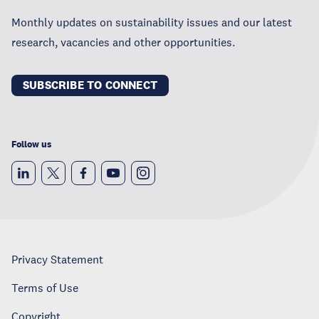
Monthly updates on sustainability issues and our latest
research, vacancies and other opportunities.
SUBSCRIBE TO CONNECT
Follow us
Privacy Statement
Terms of Use
Copyright