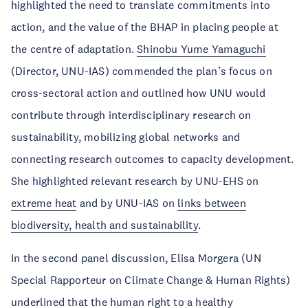
highlighted the need to translate commitments into
action, and the value of the BHAP in placing people at
the centre of adaptation.
Shinobu Yume Yamaguchi
(Director, UNU-IAS) commended the plan’s focus on
cross-sectoral action and outlined how UNU would
contribute through interdisciplinary research on
sustainability, mobilizing global networks and
connecting research outcomes to capacity development.
She highlighted relevant research by UNU-EHS on
extreme heat
and by UNU-IAS on
links between
biodiversity, health and sustainability
.
In the second panel discussion, Elisa Morgera (UN
Special Rapporteur on Climate Change & Human Rights)
underlined that the human right to a healthy