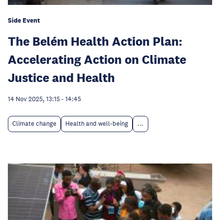
Side Event
The Belém Health Action Plan:
Accelerating Action on Climate
Justice and Health
14 Nov 2025, 13:15
-
14:45
Climate change
Health and well-being
...