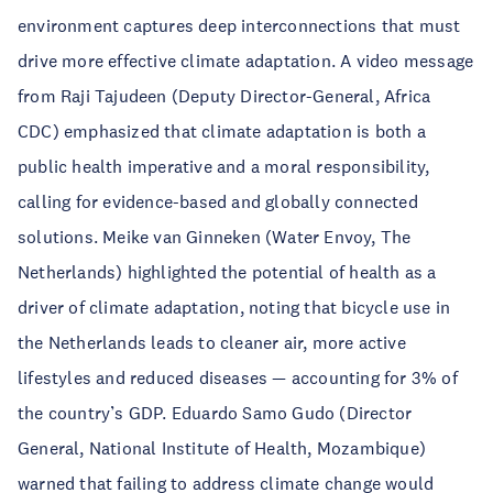
environment captures deep interconnections that must
drive more effective climate adaptation. A video message
from Raji Tajudeen (Deputy Director-General, Africa
CDC) emphasized that climate adaptation is both a
public health imperative and a moral responsibility,
calling for evidence-based and globally connected
solutions. Meike van Ginneken (Water Envoy, The
Netherlands) highlighted the potential of health as a
driver of climate adaptation, noting that bicycle use in
the Netherlands leads to cleaner air, more active
lifestyles and reduced diseases — accounting for 3% of
the country’s GDP. Eduardo Samo Gudo (Director
General, National Institute of Health, Mozambique)
warned that failing to address climate change would