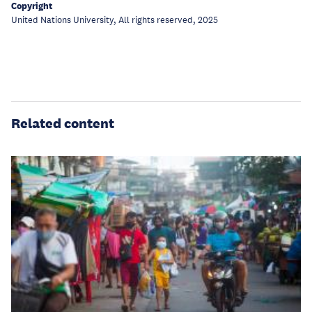
Copyright
United Nations University, All rights reserved, 2025
Related content