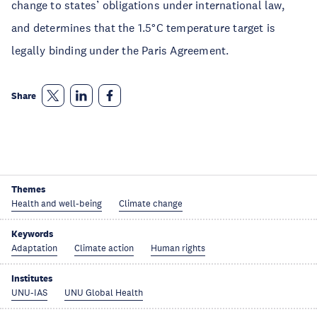
change to states’ obligations under international law,
and determines that the 1.5°C temperature target is
legally binding under the Paris Agreement.
Share
Themes
Health and well-being
Climate change
Keywords
Adaptation
Climate action
Human rights
Institutes
UNU-IAS
UNU Global Health