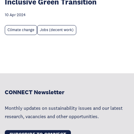
Inclusive Green Transition
10 Apr 2024
Climate change
Jobs (decent work)
CONNECT Newsletter
Monthly updates on sustainability issues and our latest
research, vacancies and other opportunities.