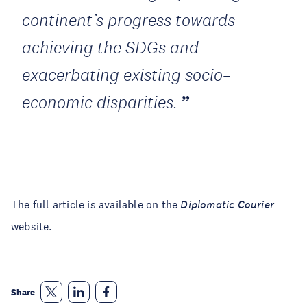
continent’s progress towards
achieving the SDGs and
exacerbating existing socio–
economic disparities.
The full article is available on the
Diplomatic Courier
website
.
Share