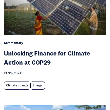
Commentary
Unlocking Finance for Climate
Action at COP29
13 Nov 2024
Climate change
Energy