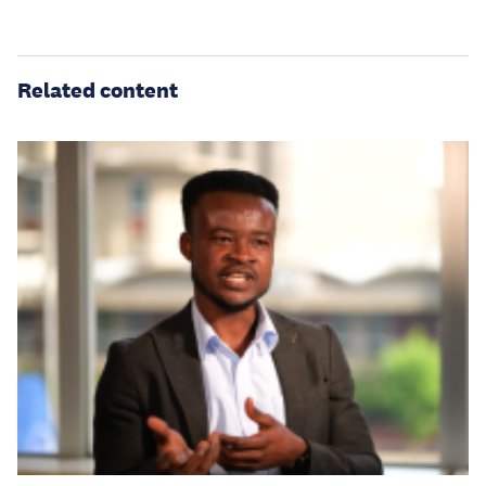
Related content