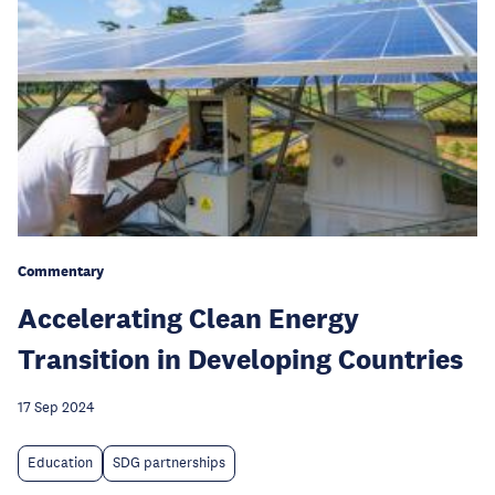
Commentary
Accelerating Clean Energy
Transition in Developing Countries
17 Sep 2024
Education
SDG partnerships