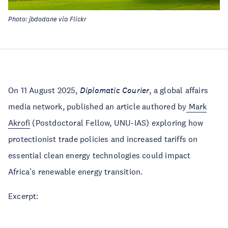
Photo: jbdodane via Flickr
On 11 August 2025,
Diplomatic Courier
, a global affairs
media network, published an article authored by
Mark
Akrofi
(Postdoctoral Fellow, UNU-IAS) exploring how
protectionist trade policies and increased tariffs on
essential clean energy technologies could impact
Africa’s renewable energy transition.
Excerpt: