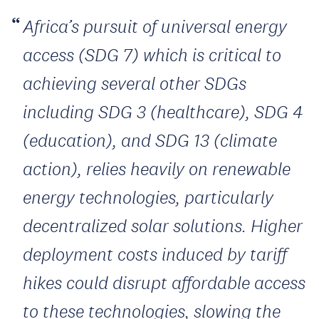
Africa’s pursuit of universal energy
access (SDG 7) which is critical to
achieving several other SDGs
including SDG 3 (healthcare), SDG 4
(education), and SDG 13 (climate
action), relies heavily on renewable
energy technologies, particularly
decentralized solar solutions. Higher
deployment costs induced by tariff
hikes could disrupt affordable access
to these technologies, slowing the