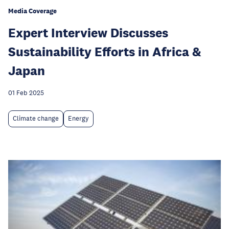
Media Coverage
Expert Interview Discusses
Sustainability Efforts in Africa &
Japan
01 Feb 2025
Climate change
Energy