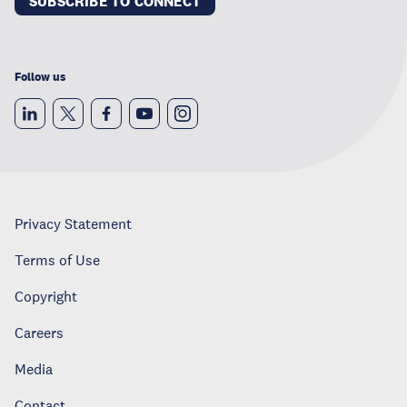
SUBSCRIBE TO CONNECT
Follow us
Privacy Statement
Terms of Use
Copyright
Careers
Media
Contact