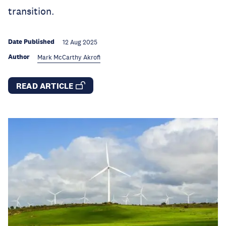
transition.
Date Published
12 Aug 2025
Author
Mark McCarthy Akrofi
READ ARTICLE