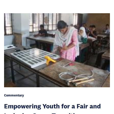
Commentary
Empowering Youth for a Fair and