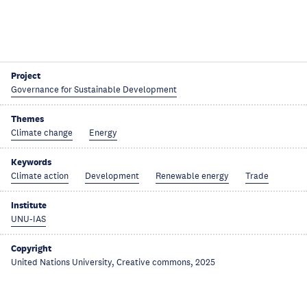
Project
Governance for Sustainable Development
Themes
Climate change
Energy
Keywords
Climate action
Development
Renewable energy
Trade
Institute
UNU-IAS
Copyright
United Nations University, Creative commons, 2025