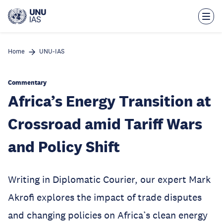
Skip
to
main
content
Home
UNU-IAS
Commentary
Africa’s Energy Transition at
Crossroad amid Tariff Wars
and Policy Shift
Writing in Diplomatic Courier, our expert Mark
Akrofi explores the impact of trade disputes
and changing policies on Africa’s clean energy