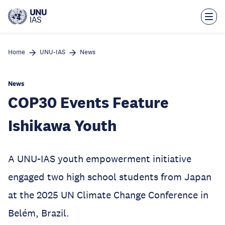
Skip
to
main
content
Home
UNU-IAS
News
News
COP30 Events Feature
Ishikawa Youth
A UNU-IAS youth empowerment initiative
engaged two high school students from Japan
at the 2025 UN Climate Change Conference in
Belém, Brazil.