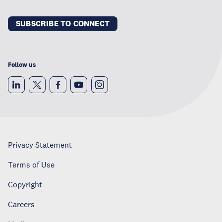
SUBSCRIBE TO CONNECT
Follow us
Privacy Statement
Terms of Use
Copyright
Careers