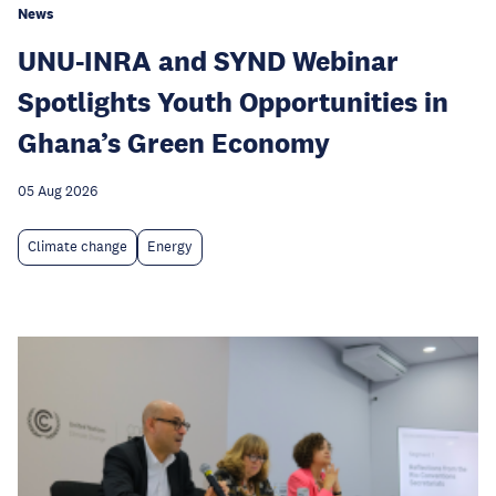
News
UNU-INRA and SYND Webinar
Spotlights Youth Opportunities in
Ghana’s Green Economy
05 Aug 2026
Climate change
Energy