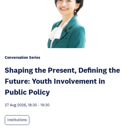
Conversation Series
Shaping the Present, Defining the
Future: Youth Involvement in
Public Policy
27 Aug 2026, 18:30
-
19:30
Institutions