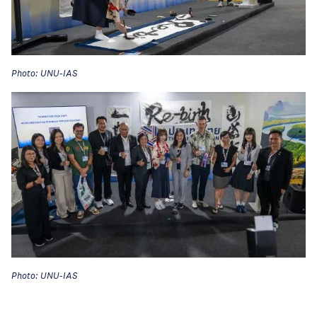
Photo: UNU-IAS
Photo: UNU-IAS