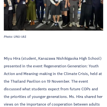
Photo: UNU-IAS
Miyu Hira (student, Kanazawa Nishikigaoka High School)
presented in the event Regeneration Generation: Youth
Action and Meaning-making in the Climate Crisis, held at
the Thailand Pavilion on 19 November. The event
discussed what students expect from future COPs and
the priorities of younger generations. Ms. Hira shared her
views on the importance of cooperation between adults