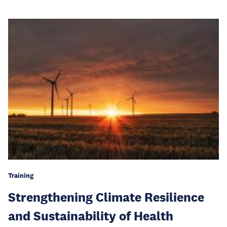
Training
Strengthening Climate Resilience
and Sustainability of Health