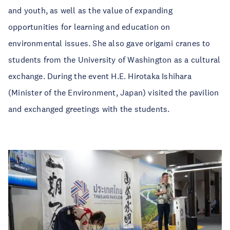
and youth, as well as the value of expanding
opportunities for learning and education on
environmental issues. She also gave origami cranes to
students from the University of Washington as a cultural
exchange. During the event H.E. Hirotaka Ishihara
(Minister of the Environment, Japan) visited the pavilion
and exchanged greetings with the students.