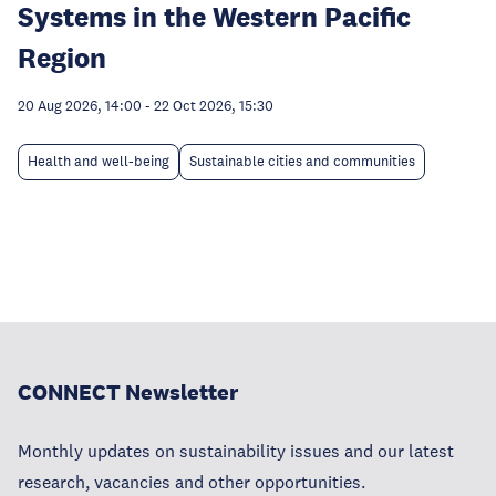
Systems in the Western Pacific
Region
20 Aug 2026, 14:00
-
22 Oct 2026, 15:30
Health and well-being
Sustainable cities and communities
CONNECT Newsletter
Monthly updates on sustainability issues and our latest
research, vacancies and other opportunities.