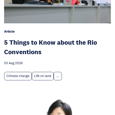
Article
5 Things to Know about the Rio
Conventions
05 Aug 2026
Climate change
Life on land
...