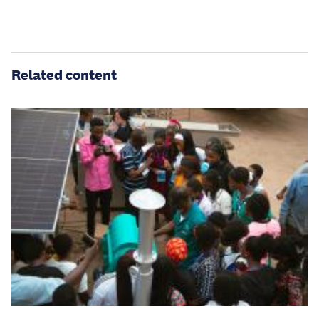
Related content