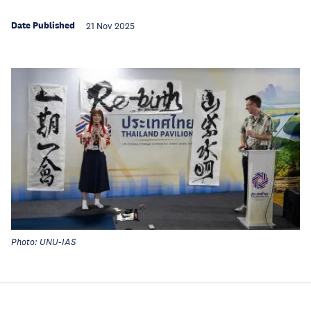
Date Published
21 Nov 2025
Photo: UNU-IAS