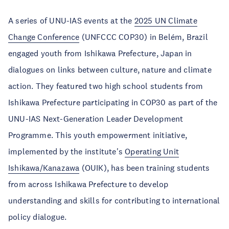
A series of UNU-IAS events at the
2025 UN Climate
Change Conference
(UNFCCC COP30) in Belém, Brazil
engaged youth from Ishikawa Prefecture, Japan in
dialogues on links between culture, nature and climate
action. They featured two high school students from
Ishikawa Prefecture participating in COP30 as part of the
UNU-IAS Next-Generation Leader Development
Programme. This youth empowerment initiative,
implemented by the institute's
Operating Unit
Ishikawa/Kanazawa
(OUIK), has been training students
from across Ishikawa Prefecture to develop
understanding and skills for contributing to international
policy dialogue.