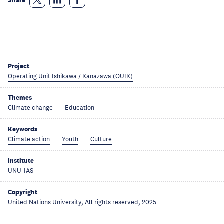
Share
Project
Operating Unit Ishikawa / Kanazawa (OUIK)
Themes
Climate change
Education
Keywords
Climate action
Youth
Culture
Institute
UNU-IAS
Copyright
United Nations University, All rights reserved, 2025