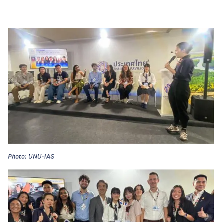
Photo: UNU-IAS