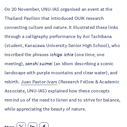
On 20 November, UNU-IAS organised an event at the
Thailand Pavilion that introduced OUIK research
connecting culture and nature. It illustrated these links
through a calligraphy performance by Aoi Tachibana
(student, Kanazawa University Senior High School), who
inscribed the phrases
ichigo ichie
(one time, one
meeting),
sanshi suimei
(an idiom describing a scenic
landscape with purple mountains and clear water), and
rebirth.
Juan Pastor-Ivars
(Research Fellow & Academic
Associate, UNU-IAS) explained how these concepts
remind us of the need to listen and to strive for balance,
while appreciating the beauty of nature.