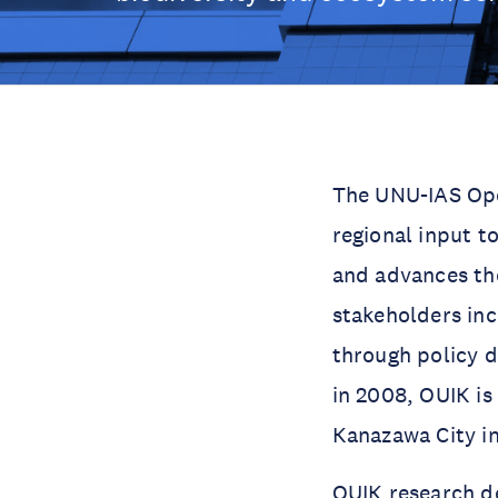
The UNU-IAS Ope
regional input t
and advances the
stakeholders inc
through policy 
in 2008, OUIK is
Kanazawa City i
OUIK research d