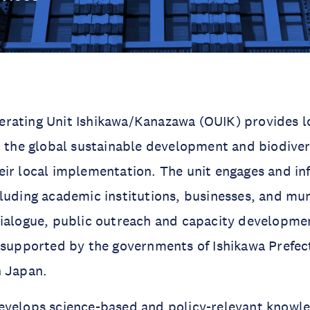
rating Unit Ishikawa/Kanazawa (OUIK) provides l
o the global sustainable development and biodive
ir local implementation. The unit engages and in
luding academic institutions, businesses, and mun
dialogue, public outreach and capacity developme
 supported by the governments of Ishikawa Prefec
n Japan.
evelops science-based and policy-relevant knowl