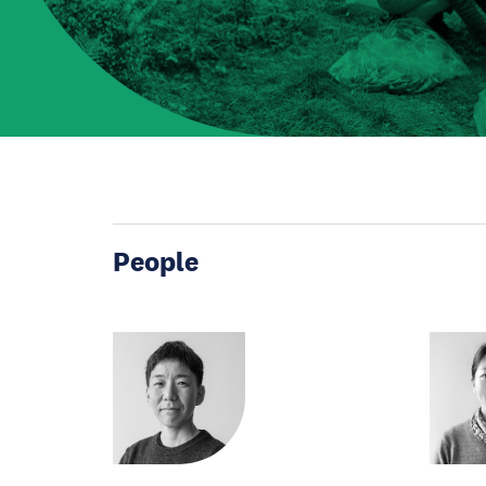
People