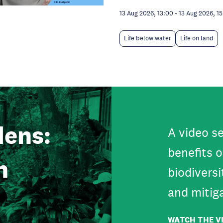
13 Aug 2026, 13:00
-
13 Aug 2026, 1
Life below water
Life on land
ens:
A video se
benefits o
n
biodiversi
and mitig
WATCH THE V