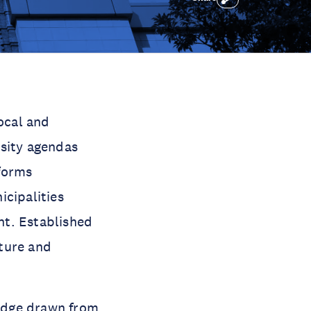
ocal and
rsity agendas
forms
icipalities
nt. Established
ture and
edge drawn from