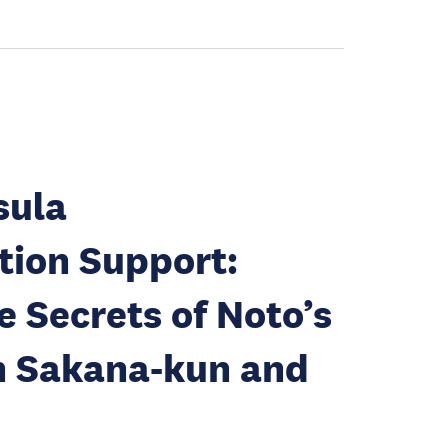
sula
tion Support:
e Secrets of Noto’s
h Sakana-kun and