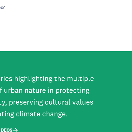
5:00
ries highlighting the multiple
f urban nature in protecting
ty, preserving cultural values
ating climate change.
IDEOS