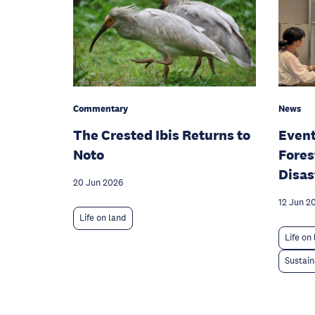
Commentary
News
The Crested Ibis Returns to
Event
Noto
Fores
Disas
20 Jun 2026
12 Jun 2
Life on land
Life on
Sustain