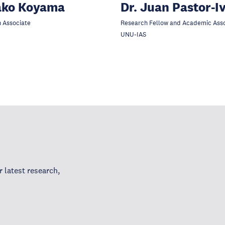
ako Koyama
Dr. Juan Pastor-I
 Associate
Research Fellow and Academic Ass
UNU-IAS
 latest research,