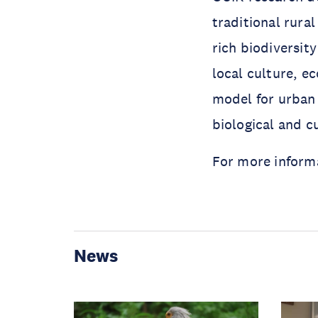
traditional rur
rich biodiversit
local culture, e
model for urban 
biological and cu
For more informa
News