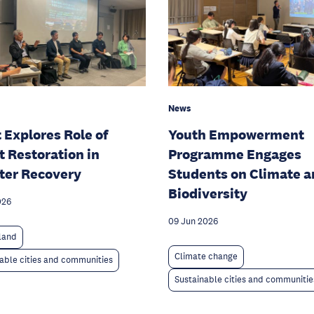
News
Youth Empowerment
 Explores Role of
Programme Engages
t Restoration in
Students on Climate 
ter Recovery
Biodiversity
026
09 Jun 2026
 land
Climate change
able cities and communities
Sustainable cities and communitie