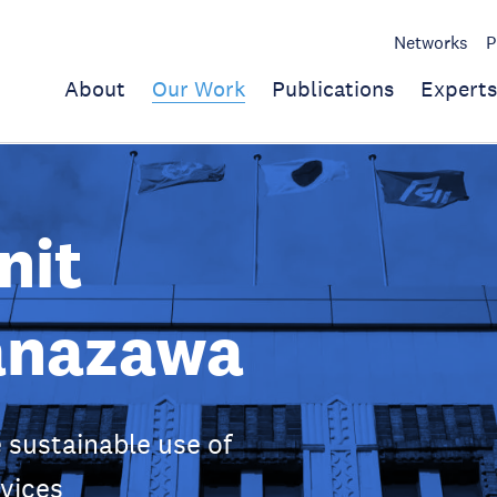
Networks
P
About
Our Work
Publications
Experts
nit
anazawa
 sustainable use of
vices