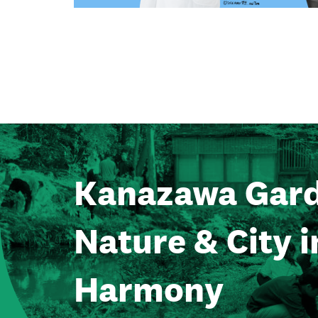
Kanazawa Gard
Nature & City i
Harmony