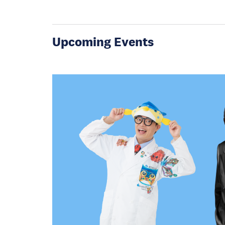
Upcoming Events