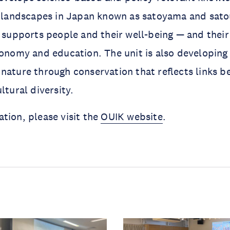
al landscapes in Japan known as satoyama and sat
y supports people and their well-being — and their
conomy and education. The unit is also developing
nature through conservation that reflects links 
ltural diversity.
tion, please visit the
OUIK website
.