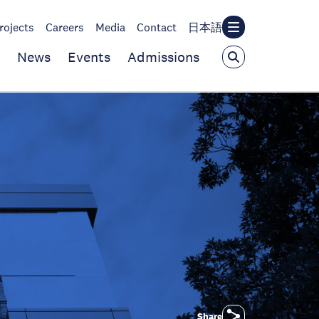
rojects
Careers
Media
Contact
日本語
News
Events
Admissions
Share