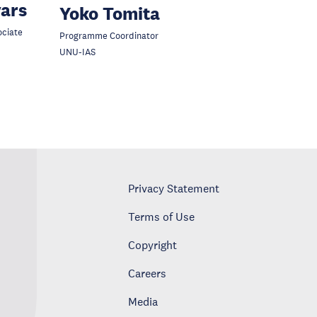
vars
Yoko Tomita
ociate
Programme Coordinator
UNU-IAS
Privacy Statement
Terms of Use
Copyright
Careers
Media