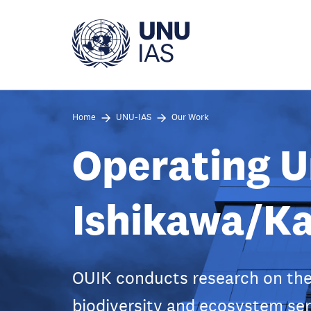
Skip
to
main
content
Home
UNU-IAS
Our Work
Operating U
Ishikawa/K
OUIK conducts research on the
biodiversity and ecosystem ser