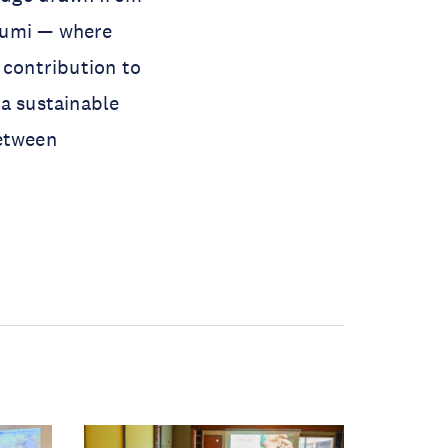
oumi — where
 contribution to
 a sustainable
between