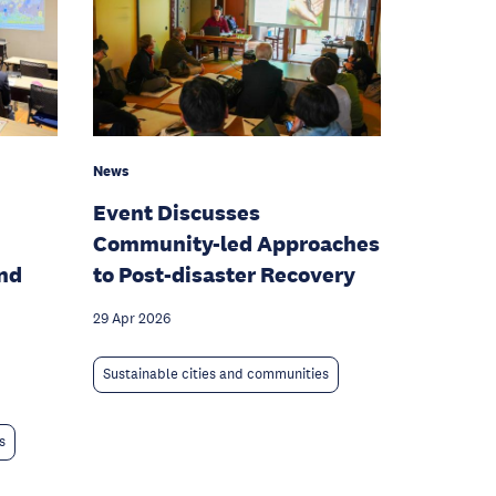
News
Event Discusses
Community-led Approaches
and
to Post-disaster Recovery
29 Apr 2026
Sustainable cities and communities
s