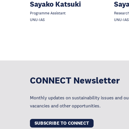
Sayako Katsuki
Say
Programme Assistant
Research
UNU-IAS
UNU-IAS
CONNECT Newsletter
Monthly updates on sustainability issues and our
vacancies and other opportunities.
SUBSCRIBE TO CONNECT