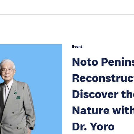
Event
Noto Penin
Reconstruc
Discover th
Nature wit
Dr. Yoro