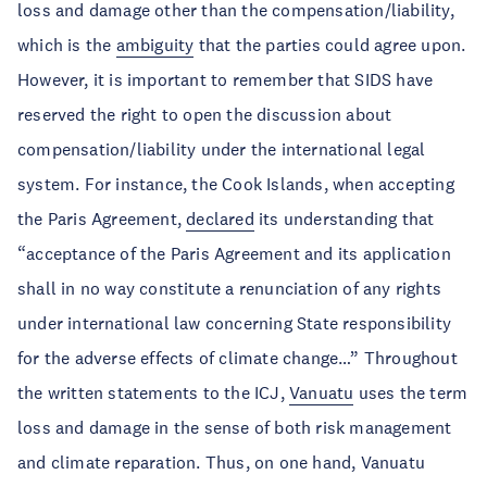
loss and damage other than the compensation/liability,
which is the
ambiguity
that the parties could agree upon.
However, it is important to remember that SIDS have
reserved the right to open the discussion about
compensation/liability under the international legal
system. For instance, the Cook Islands, when accepting
the Paris Agreement,
declared
its understanding that
“acceptance of the Paris Agreement and its application
shall in no way constitute a renunciation of any rights
under international law concerning State responsibility
for the adverse effects of climate change…” Throughout
the written statements to the ICJ,
Vanuatu
uses the term
loss and damage in the sense of both risk management
and climate reparation. Thus, on one hand, Vanuatu