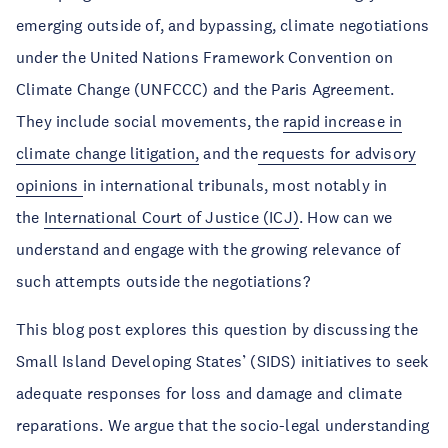
emerging outside of, and bypassing, climate negotiations
under the United Nations Framework Convention on
Climate Change (UNFCCC) and the Paris Agreement.
They include social movements, the
rapid increase in
climate change litigation,
and the
requests for advisory
opinions
in international tribunals, most notably in
the
International Court of Justice (ICJ)
. How can we
understand and engage with the growing relevance of
such attempts outside the negotiations?
This blog post explores this question by discussing the
Small Island Developing States’ (SIDS) initiatives to seek
adequate responses for loss and damage and climate
reparations. We argue that the socio-legal understanding