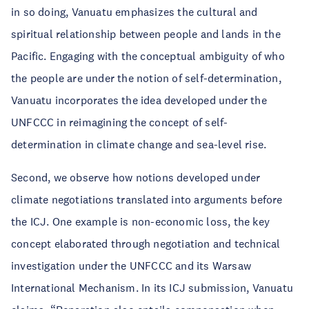
in so doing, Vanuatu emphasizes the cultural and
spiritual relationship between people and lands in the
Pacific. Engaging with the conceptual ambiguity of who
the people are under the notion of self-determination,
Vanuatu incorporates the idea developed under the
UNFCCC in reimagining the concept of self-
determination in climate change and sea-level rise.
Second, we observe how notions developed under
climate negotiations translated into arguments before
the ICJ. One example is non-economic loss, the key
concept elaborated through negotiation and technical
investigation under the UNFCCC and its Warsaw
International Mechanism. In its ICJ submission, Vanuatu