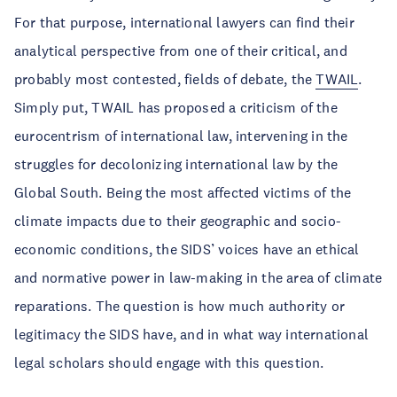
For that purpose, international lawyers can find their
analytical perspective from one of their critical, and
probably most contested, fields of debate, the
TWAIL
.
Simply put, TWAIL has proposed a criticism of the
eurocentrism of international law, intervening in the
struggles for decolonizing international law by the
Global South. Being the most affected victims of the
climate impacts due to their geographic and socio-
economic conditions, the SIDS’ voices have an ethical
and normative power in law-making in the area of climate
reparations. The question is how much authority or
legitimacy the SIDS have, and in what way international
legal scholars should engage with this question.