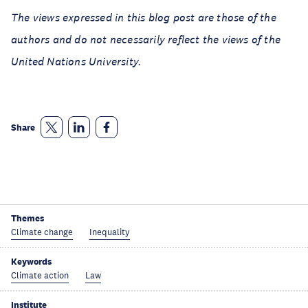
The views expressed in this blog post are those of the
authors and do not necessarily reflect the views of the
United Nations University.
Share
Themes
Climate change
Inequality
Keywords
Climate action
Law
Institute