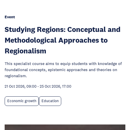
Event
Studying Regions: Conceptual and
Methodological Approaches to
Regionalism
This specialist course aims to equip students with knowledge of
foundational concepts, epistemic approaches and theories on
regionalism.
21 Oct 2026, 09:00
-
25 Oct 2026, 17:00
Economic growth
Education