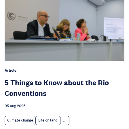
Article
5 Things to Know about the Rio
Conventions
05 Aug 2026
Climate change
Life on land
...