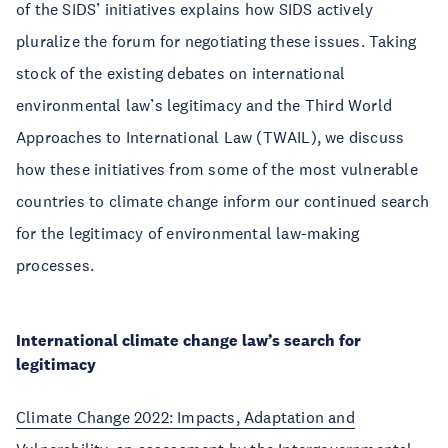
of the SIDS’ initiatives explains how SIDS actively
pluralize the forum for negotiating these issues. Taking
stock of the existing debates on international
environmental law’s legitimacy and the Third World
Approaches to International Law (TWAIL), we discuss
how these initiatives from some of the most vulnerable
countries to climate change inform our continued search
for the legitimacy of environmental law-making
processes.
International climate change law’s search for
legitimacy
Climate Change 2022: Impacts, Adaptation and