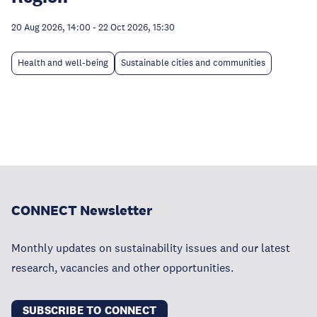
20 Aug 2026, 14:00
-
22 Oct 2026, 15:30
Health and well-being
Sustainable cities and communities
CONNECT Newsletter
Monthly updates on sustainability issues and our latest
research, vacancies and other opportunities.
SUBSCRIBE TO CONNECT