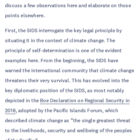
discuss a few observations here and elaborate on those
points elsewhere.
First, the SIDS interrogate the key legal principle by
situating it in the context of climate change. The
principle of self-determination is one of the evident
examples here. From the beginning, the SIDS have
warned the international community that climate change
threatens their very survival. This has evolved into the
key diplomatic position of the SIDS, as most notably
depicted in the
Boe Declaration on Regional Security in
2018
, adopted by the Pacific Islands Forum, which
described climate change as “the single greatest threat
to the livelihoods, security and wellbeing of the peoples