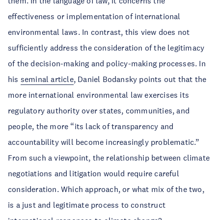
them. In the language of law, it concerns the
effectiveness or implementation of international
environmental laws. In contrast, this view does not
sufficiently address the consideration of the legitimacy
of the decision-making and policy-making processes. In
his
seminal article
, Daniel Bodansky points out that the
more international environmental law exercises its
regulatory authority over states, communities, and
people, the more “its lack of transparency and
accountability will become increasingly problematic.”
From such a viewpoint, the relationship between climate
negotiations and litigation would require careful
consideration. Which approach, or what mix of the two,
is a just and legitimate process to construct