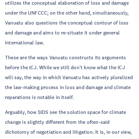
utilizes the conceptual elaboration of loss and damage
under the UNFCCC; on the other hand, simultaneously,
Vanuatu also questions the conceptual contour of loss
and damage and aims to re-situate it under general
international law.
These are the ways Vanuatu constructs its arguments
before the ICJ. While we still don’t know what the ICJ
will say, the way in which Vanuatu has actively pluralized
the law-making process in loss and damage and climate
reparations is notable in itself.
Arguably, how SIDS see the solution space for climate
change is slightly different from the often-said
dichotomy of negotiation and litigation. It is, in our view,