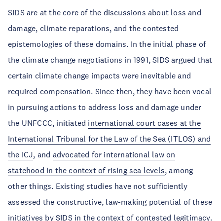
SIDS are at the core of the discussions about loss and
damage, climate reparations, and the contested
epistemologies of these domains. In the initial phase of
the climate change negotiations in 1991, SIDS argued that
certain climate change impacts were inevitable and
required compensation. Since then, they have been vocal
in pursuing actions to address loss and damage under
the UNFCCC, initiated
international court cases at the
International Tribunal for the Law of the Sea (ITLOS) and
the ICJ
, and
advocated for international law on
statehood in the context of rising sea levels
, among
other things. Existing studies have not sufficiently
assessed the constructive, law-making potential of these
initiatives by SIDS in the context of contested legitimacy.