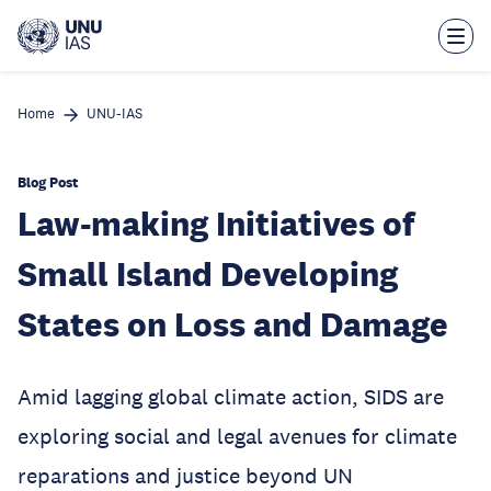
Skip
to
main
content
Home
UNU-IAS
Blog Post
Law-making Initiatives of
Small Island Developing
States on Loss and Damage
Amid lagging global climate action, SIDS are
exploring social and legal avenues for climate
reparations and justice beyond UN