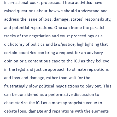
international court processes. These activities have
raised questions about how we should understand and
address the issue of loss, damage, states’ responsibility,
and potential reparations. One can frame the parallel
tracks of the negotiation and court proceedings as a
dichotomy of
politics and law/justice
, highlighting that
certain countries can bring a request for an advisory
opinion or a contentious case to the ICJ as they believe
in the legal and justice approach to climate reparations
and loss and damage, rather than wait for the
frustratingly slow political negotiations to play out. This
can be considered as a performative discussion to
characterize the ICJ as a more appropriate venue to
debate loss, damage and reparations with the elements