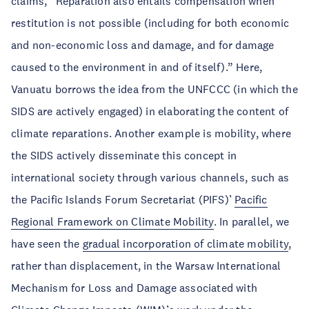
claims, “Reparation also entails compensation when
restitution is not possible (including for both economic
and non-economic loss and damage, and for damage
caused to the environment in and of itself).” Here,
Vanuatu borrows the idea from the UNFCCC (in which the
SIDS are actively engaged) in elaborating the content of
climate reparations. Another example is mobility, where
the SIDS actively disseminate this concept in
international society through various channels, such as
the Pacific Islands Forum Secretariat (PIFS)’
Pacific
Regional Framework on Climate Mobility
. In parallel, we
have seen the
gradual incorporation of climate mobility
,
rather than displacement, in the Warsaw International
Mechanism for Loss and Damage associated with