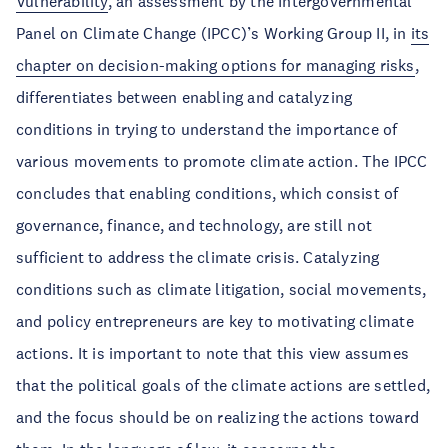
Vulnerability
, an assessment by the Intergovernmental
Panel on Climate Change (IPCC)’s Working Group II, in
its
chapter on decision-making options for managing risks
,
differentiates between enabling and catalyzing
conditions in trying to understand the importance of
various movements to promote climate action. The IPCC
concludes that enabling conditions, which consist of
governance, finance, and technology, are still not
sufficient to address the climate crisis. Catalyzing
conditions such as climate litigation, social movements,
and policy entrepreneurs are key to motivating climate
actions. It is important to note that this view assumes
that the political goals of the climate actions are settled,
and the focus should be on realizing the actions toward