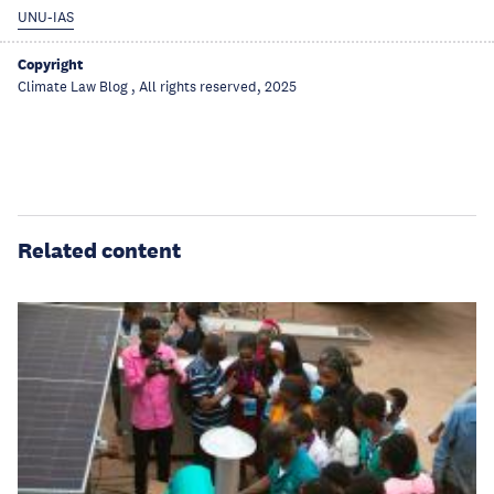
UNU-IAS
Copyright
Climate Law Blog , All rights reserved, 2025
Related content