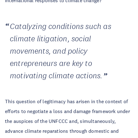
international responses to climate change?
Catalyzing conditions such as
climate litigation, social
movements, and policy
entrepreneurs are key to
motivating climate actions.
This question of legitimacy has arisen in the context of
efforts to negotiate a loss and damage framework under
the auspices of the UNFCCC and, simultaneously,
advance climate reparations through domestic and