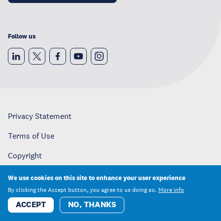
Follow us
Privacy Statement
Terms of Use
Copyright
Careers
We use cookies on this site to enhance your user experience
By clicking the Accept button, you agree to us doing so.
More info
Media
ACCEPT
NO, THANKS
Contact