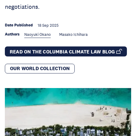
negotiations.
Date Published
18 Sep 2025
Authors
Naoyuki Okano
Masako Ichihara
READ ON THE COLUMBIA CLIMATE LAW BLOG
OUR WORLD COLLECTION