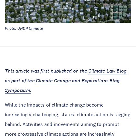
Photo: UNDP Climate
This article was first published on the
Climate Law Blog
as part of the
Climate Change and Reparations Blog
Symposium.
While the impacts of climate change become
increasingly challenging, states’ climate action is lagging
behind. Activities and movements aiming to prompt
more progressive climate actions are increasingly