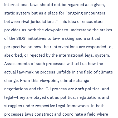
international laws should not be regarded as a given,
static system but as a place for “ongoing encounters
between rival jurisdictions.” This idea of encounters
provides us both the viewpoint to understand the stakes
of the SIDS’ initiatives to law-making and a critical
perspective on how their interventions are responded to,
absorbed, or rejected by the international legal system.
Assessments of such processes will tell us how the
actual law-making process unfolds in the field of climate
change. From this viewpoint, climate change
negotiations and the ICJ process are
both
political and
legal—they are played out as political negotiations and
struggles under respective legal frameworks. In both
processes laws construct and coordinate a field where