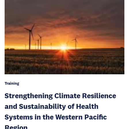
Training
Strengthening Climate Resilience
and Sustainability of Health
Systems in the Western Pacific
Region