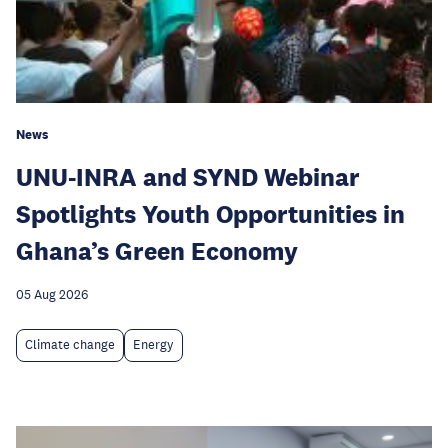
News
UNU-INRA and SYND Webinar
Spotlights Youth Opportunities in
Ghana’s Green Economy
05 Aug 2026
Climate change
Energy