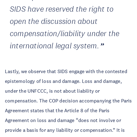
SIDS have reserved the right to
open the discussion about
compensation/liability under the
international legal system.
Lastly, we observe that SIDS engage with the contested
epistemology of loss and damage. Loss and damage,
under the UNFCCC, is not about liability or
compensation. The COP decision accompanying the Paris
Agreement states that the Article 8 of the Paris
Agreement on loss and damage “does not involve or
provide a basis for any liability or compensation.” It is