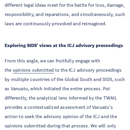
different legal ideas meet for the battle for loss, damage,
responsibility, and reparations, and simultaneously, such
laws are continuously provoked and reimagined.
Exploring SIDS’ views at the ICJ advisory proceedings
From this angle, we can fruitfully engage with
the
opinions submitted
to the ICJ advisory proceedings
by multiple countries of the Global South and SIDS, such
as Vanuatu, which initiated the entire process. Put
differently, the analytical lens informed by the TWAIL
provides a contextualized assessment of Vanuatu’s
action to seek the advisory opinion of the ICJ and the
opinions submitted during that process. We will only