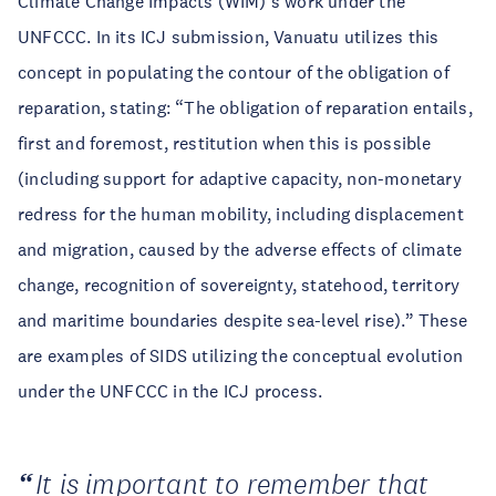
Climate Change Impacts (WIM)’s work under the
UNFCCC. In its ICJ submission, Vanuatu utilizes this
concept in populating the contour of the obligation of
reparation, stating: “The obligation of reparation entails,
first and foremost, restitution when this is possible
(including support for adaptive capacity, non-monetary
redress for the human mobility, including displacement
and migration, caused by the adverse effects of climate
change, recognition of sovereignty, statehood, territory
and maritime boundaries despite sea-level rise).” These
are examples of SIDS utilizing the conceptual evolution
under the UNFCCC in the ICJ process.
It is important to remember that