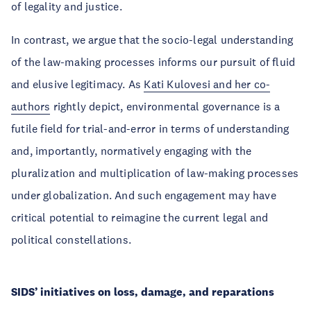
of legality and justice.
In contrast, we argue that the socio-legal understanding
of the law-making processes informs our pursuit of fluid
and elusive legitimacy. As
Kati Kulovesi and her co-
authors
rightly depict, environmental governance is a
futile field for trial-and-error in terms of understanding
and, importantly, normatively engaging with the
pluralization and multiplication of law-making processes
under globalization. And such engagement may have
critical potential to reimagine the current legal and
political constellations.
SIDS’ initiatives on loss, damage, and reparations