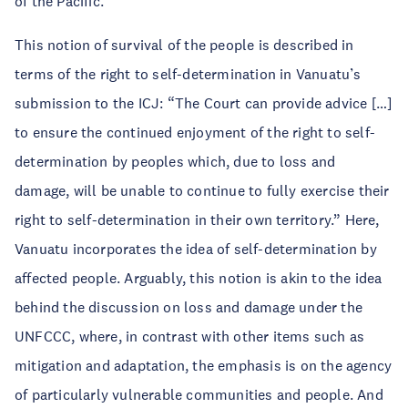
of the Pacific.”
This notion of survival of the people is described in
terms of the right to self-determination in Vanuatu’s
submission to the ICJ: “The Court can provide advice […]
to ensure the continued enjoyment of the right to self-
determination by peoples which, due to loss and
damage, will be unable to continue to fully exercise their
right to self-determination in their own territory.” Here,
Vanuatu incorporates the idea of self-determination by
affected people. Arguably, this notion is akin to the idea
behind the discussion on loss and damage under the
UNFCCC, where, in contrast with other items such as
mitigation and adaptation, the emphasis is on the agency
of particularly vulnerable communities and people. And