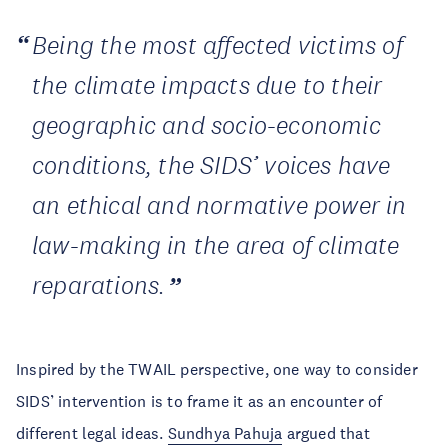
Being the most affected victims of
the climate impacts due to their
geographic and socio-economic
conditions, the SIDS’ voices have
an ethical and normative power in
law-making in the area of climate
reparations.
Inspired by the TWAIL perspective, one way to consider
SIDS’ intervention is to frame it as an encounter of
different legal ideas.
Sundhya Pahuja
argued that