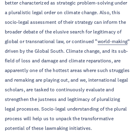
better characterized as strategic problem-solving under
a pluralistic legal order on climate change. Also, this
socio-legal assessment of their strategy can inform the
broader debate of the elusive search for legitimacy of
global or transnational law, or continued “
world-making
”
driven by the Global South. Climate change, and its sub-
field of loss and damage and climate reparations, are
apparently one of the hottest areas where such struggles
and remaking are playing out, and we, international legal
scholars, are tasked to continuously evaluate and
strengthen the justness and legitimacy of pluralizing
legal processes. Socio-legal understanding of the plural
process will help us to unpack the transformative
potential of these lawmaking initiatives.