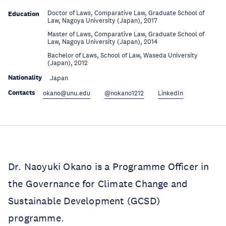
Doctor of Laws, Comparative Law, Graduate School of
Education
Law, Nagoya University (Japan), 2017
Master of Laws, Comparative Law, Graduate School of
Education
Law, Nagoya University (Japan), 2014
Bachelor of Laws, School of Law, Waseda University
Education
(Japan), 2012
Nationality
Japan
Contacts
okano@unu.edu
@nokano1212
LinkedIn
Dr. Naoyuki Okano is a Programme Officer in
the Governance for Climate Change and
Sustainable Development (GCSD)
programme.