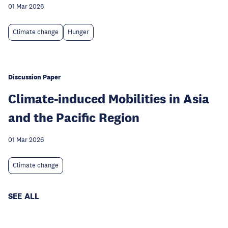
01 Mar 2026
Climate change
Hunger
Discussion Paper
Climate-induced Mobilities in Asia
and the Pacific Region
01 Mar 2026
Climate change
SEE ALL