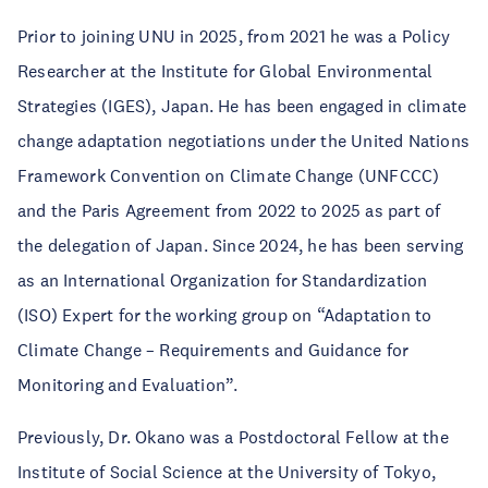
Prior to joining UNU in 2025, from 2021 he was a Policy
Researcher at the Institute for Global Environmental
Strategies (IGES), Japan. He has been engaged in climate
change adaptation negotiations under the United Nations
Framework Convention on Climate Change (UNFCCC)
and the Paris Agreement from 2022 to 2025 as part of
the delegation of Japan. Since 2024, he has been serving
as an International Organization for Standardization
(ISO) Expert for the working group on “Adaptation to
Climate Change – Requirements and Guidance for
Monitoring and Evaluation”.
Previously, Dr. Okano was a Postdoctoral Fellow at the
Institute of Social Science at the University of Tokyo,