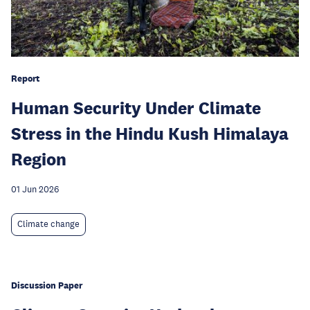
Report
Human Security Under Climate
Stress in the Hindu Kush Himalaya
Region
01 Jun 2026
Climate change
Discussion Paper