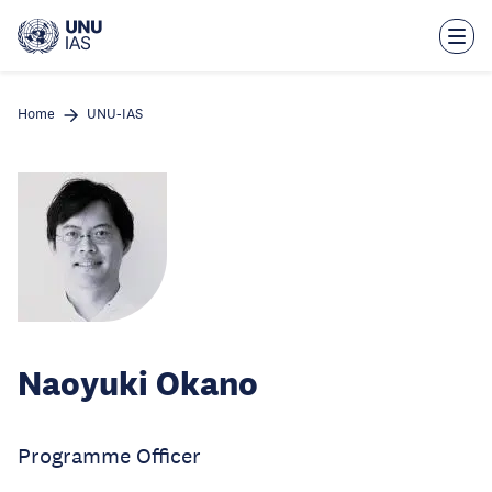
Skip
to
main
content
Home
UNU-IAS
Naoyuki Okano
Programme Officer