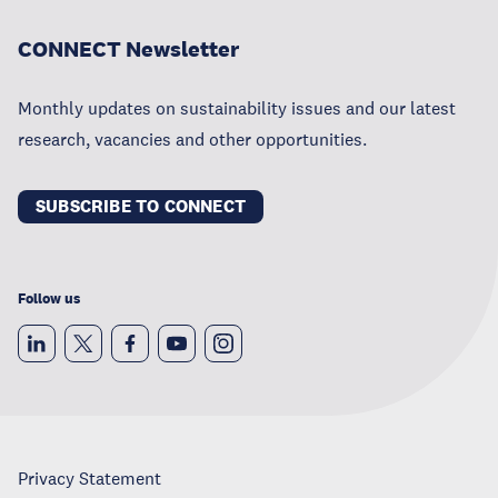
CONNECT Newsletter
Monthly updates on sustainability issues and our latest
research, vacancies and other opportunities.
SUBSCRIBE TO CONNECT
Follow us
Privacy Statement