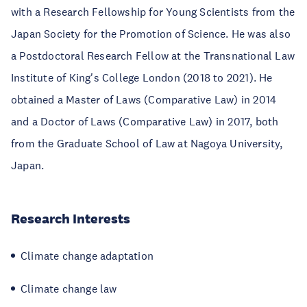
with a Research Fellowship for Young Scientists from the
Japan Society for the Promotion of Science. He was also
a Postdoctoral Research Fellow at the Transnational Law
Institute of King's College London (2018 to 2021). He
obtained a Master of Laws (Comparative Law) in 2014
and a Doctor of Laws (Comparative Law) in 2017, both
from the Graduate School of Law at Nagoya University,
Japan.
Research Interests
Climate change adaptation
Climate change law