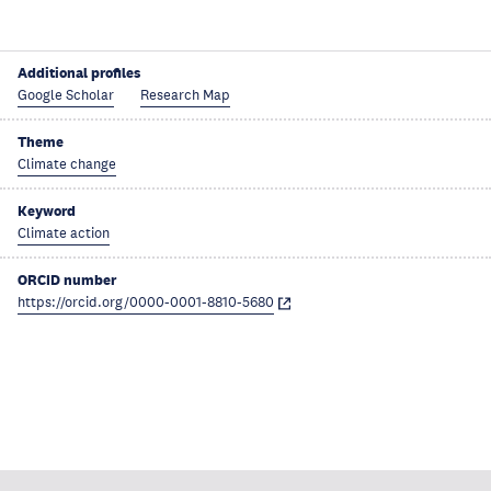
Additional profiles
Google Scholar
Research Map
Theme
Climate change
Keyword
Climate action
ORCID number
https://orcid.org/0000-0001-8810-5680