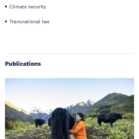
Climate security
Transnational law
Publications