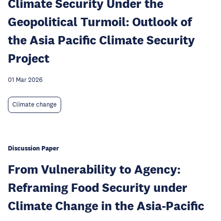
Climate Security Under the
Geopolitical Turmoil: Outlook of
the Asia Pacific Climate Security
Project
01 Mar 2026
Climate change
Discussion Paper
From Vulnerability to Agency:
Reframing Food Security under
Climate Change in the Asia-Pacific