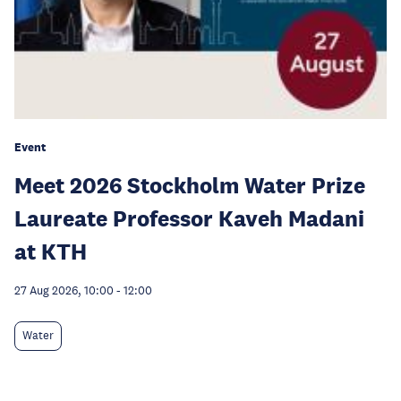
Event
Meet 2026 Stockholm Water Prize
Laureate Professor Kaveh Madani
at KTH
27 Aug 2026, 10:00
-
12:00
Water