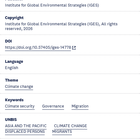
Institute for Global Environmental Strategies (IGES)
Copyright
Institute for Global Environmental Strategies (IGES), All rights
reserved, 2026
DOI
https://doi.org/10.57405/iges-14778
Language
English
Theme
Climate change
Keywords
Climate security
Governance
Migration
UNBIS
ASIA AND THE PACIFIC
CLIMATE CHANGE
DISPLACED PERSONS
MIGRANTS