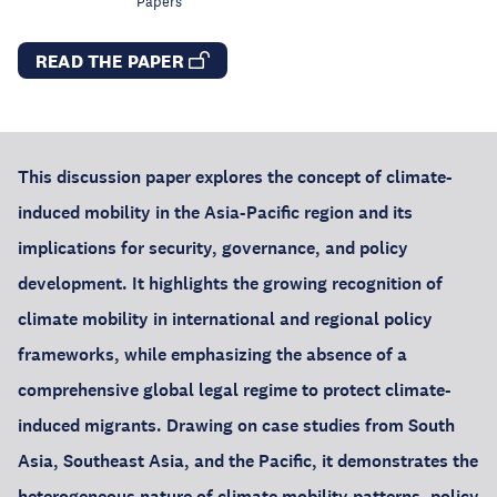
Papers
READ THE PAPER
This discussion paper explores the concept of climate-
induced mobility in the Asia-Pacific region and its
implications for security, governance, and policy
development. It highlights the growing recognition of
climate mobility in international and regional policy
frameworks, while emphasizing the absence of a
comprehensive global legal regime to protect climate-
induced migrants. Drawing on case studies from South
Asia, Southeast Asia, and the Pacific, it demonstrates the
heterogeneous nature of climate mobility patterns, policy