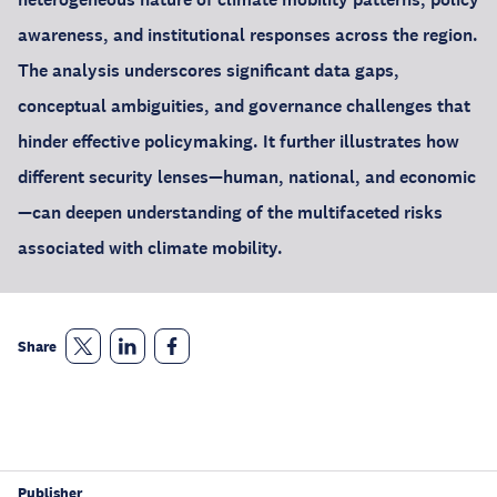
awareness, and institutional responses across the region.
The analysis underscores significant data gaps,
conceptual ambiguities, and governance challenges that
hinder effective policymaking. It further illustrates how
different security lenses—human, national, and economic
—can deepen understanding of the multifaceted risks
associated with climate mobility.
Share
Publisher