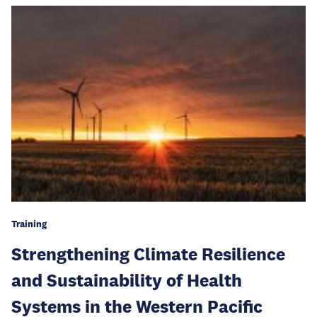
Training
Strengthening Climate Resilience
and Sustainability of Health
Systems in the Western Pacific