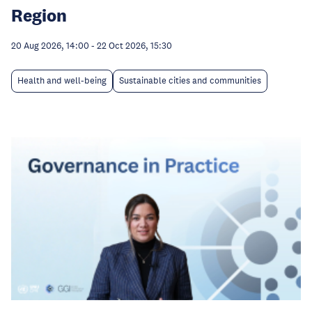
Region
20 Aug 2026, 14:00
-
22 Oct 2026, 15:30
Health and well-being
Sustainable cities and communities