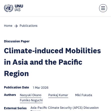
Skip
to
main
content
Home
Publications
Discussion Paper
Climate-induced Mobilities
in Asia and the Pacific
Region
Publication Date
1 Mar 2026
Authors
Naoyuki Okano
Pankaj Kumar
Miki Fukuda
Fumiko Noguchi
Asia-Pacific Climate Security (APCS) Discussion
External Series