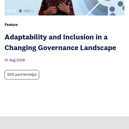
Feature
Adaptability and Inclusion in a
Changing Governance Landscape
01 Aug 2026
SDG partnerships