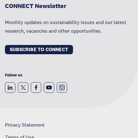
CONNECT Newsletter
Monthly updates on sustainability issues and our latest
research, vacancies and other opportunities.
SUBSCRIBE TO CONNECT
Follow us
Privacy Statement
Terms of Use