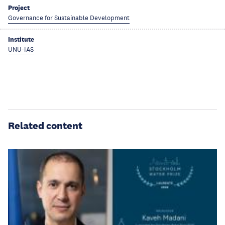
Project
Governance for Sustainable Development
Institute
UNU-IAS
Related content