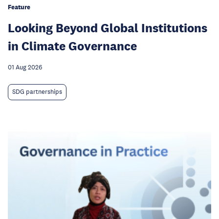
Feature
Looking Beyond Global Institutions
in Climate Governance
01 Aug 2026
SDG partnerships