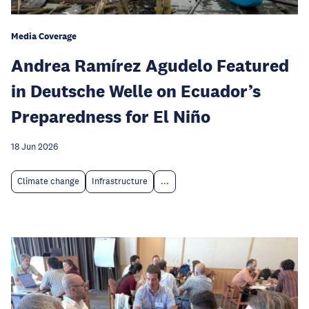
Media Coverage
Andrea Ramírez Agudelo Featured
in Deutsche Welle on Ecuador’s
Preparedness for El Niño
18 Jun 2026
Climate change
Infrastructure
...