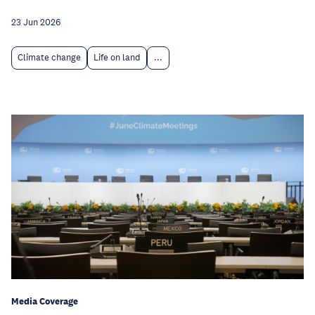
23 Jun 2026
Climate change
Life on land
...
Media Coverage