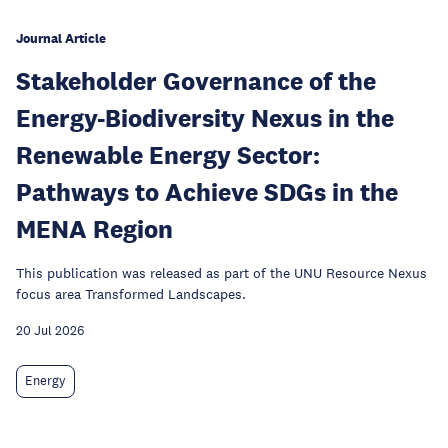
Journal Article
Stakeholder Governance of the
Energy-Biodiversity Nexus in the
Renewable Energy Sector:
Pathways to Achieve SDGs in the
MENA Region
This publication was released as part of the UNU Resource Nexus
focus area Transformed Landscapes.
20 Jul 2026
Energy