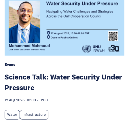
Event
Science Talk: Water Security Under
Pressure
12 Aug 2026, 10:00
-
11:00
Water
Infrastructure