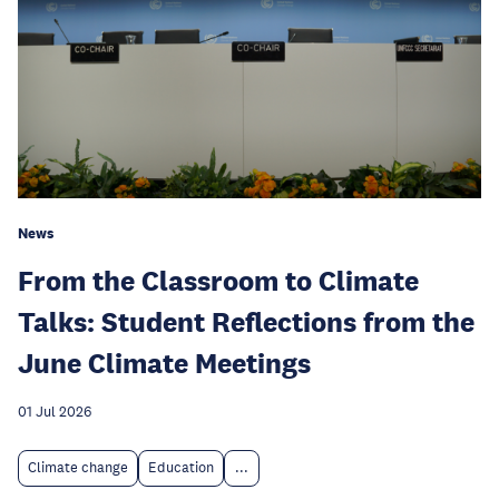
News
From the Classroom to Climate
Talks: Student Reflections from the
June Climate Meetings
01 Jul 2026
Climate change
Education
...