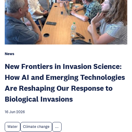
News
New Frontiers in Invasion Science:
How AI and Emerging Technologies
Are Reshaping Our Response to
Biological Invasions
16 Jun 2026
Water
Climate change
...