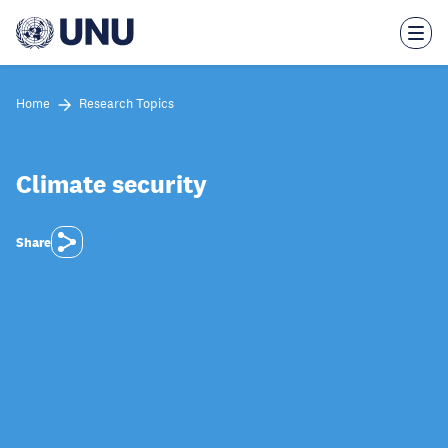
Skip
to
main
content
Home
Research Topics
Climate security
Share