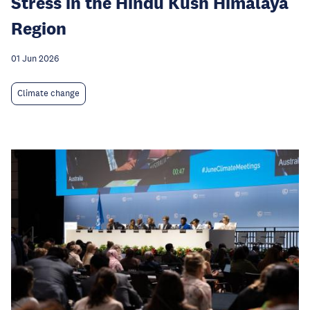
Stress in the Hindu Kush Himalaya
Region
01 Jun 2026
Climate change