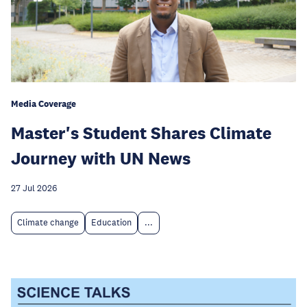
Media Coverage
Master's Student Shares Climate
Journey with UN News
27 Jul 2026
Climate change
Education
...