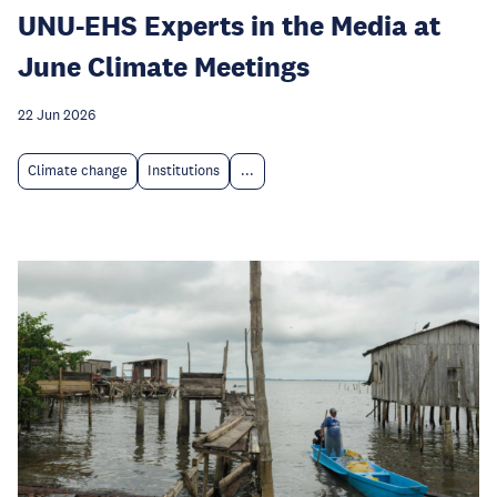
UNU-EHS Experts in the Media at
June Climate Meetings
22 Jun 2026
Climate change
Institutions
...