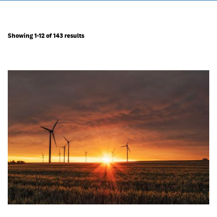
Showing 1-12 of 143 results