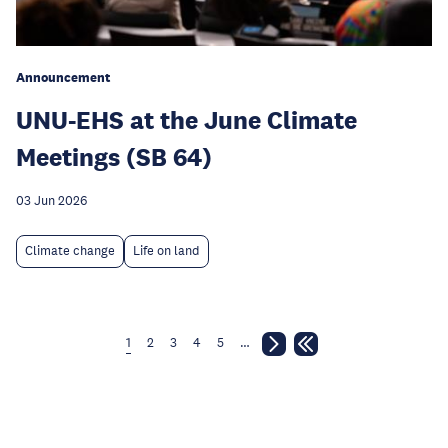
Announcement
UNU-EHS at the June Climate
Meetings (SB 64)
03 Jun 2026
Climate change
Life on land
1
2
3
4
5
…