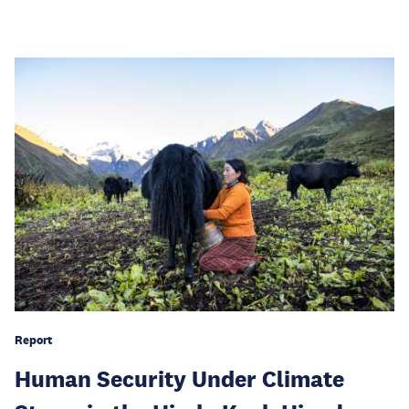
Report
Human Security Under Climate