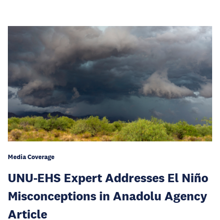
Media Coverage
UNU-EHS Expert Addresses El Niño
Misconceptions in Anadolu Agency
Article