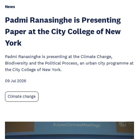
News
Padmi Ranasinghe is Presenting
Paper at the City College of New
York
Padmi Ranasinghe is presenting at the Climate Change,
Biodiversity and the Political Process, an urban city programme at
the City College of New York.
09 Jul 2026
Climate change