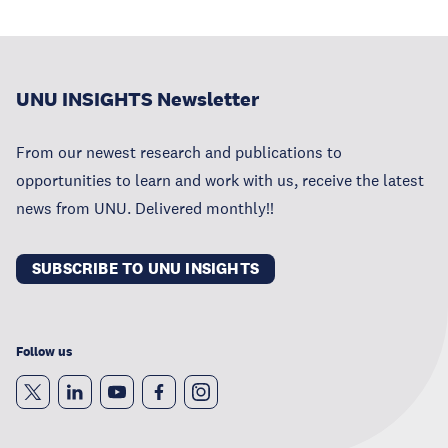
UNU INSIGHTS Newsletter
From our newest research and publications to
opportunities to learn and work with us, receive the latest
news from UNU. Delivered monthly!!
SUBSCRIBE TO UNU INSIGHTS
Follow us