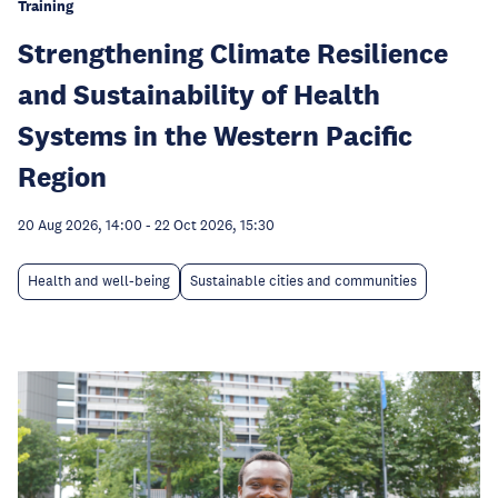
Training
Strengthening Climate Resilience
and Sustainability of Health
Systems in the Western Pacific
Region
20 Aug 2026, 14:00
-
22 Oct 2026, 15:30
Health and well-being
Sustainable cities and communities