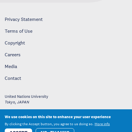
Privacy Statement
Terms of Use
Copyright
Careers
Media
Contact
United Nations University
Tokyo
,
JAPAN
We use cookies on this site to enhance your user experience
By clicking the Accept button, you agree to us doing so.
More info