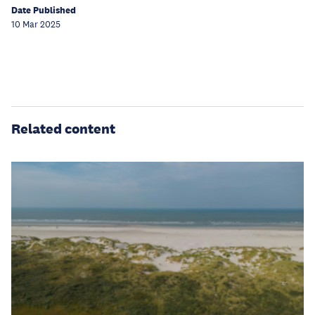
Date Published
10 Mar 2025
Related content