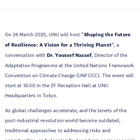
On 24 March 2025, UNU will host “
Shaping the Future
of Resilience: A Vision for a Thriving Planet
”, a
conversation with
Dr. Youssef Nassef
, Director of the
Adaptation Programme at the United Nations Framework
Convention on Climate Change (UNFCCC). The event will
start at 18:30 in the 2F Reception Hall at UNU
Headquarters in Tokyo.
As global challenges accelerate, and the tenets of the
post-industrial revolution world become outdated,
traditional approaches to addressing risks and