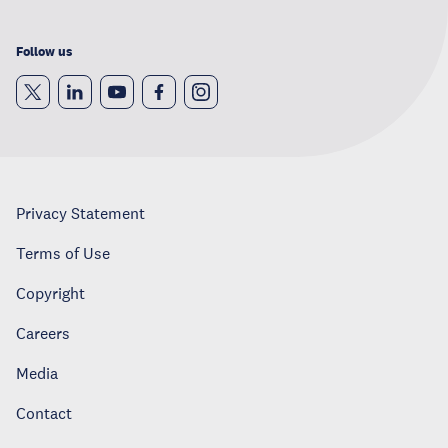
Follow us
Privacy Statement
Terms of Use
Copyright
Careers
Media
Contact