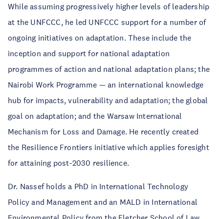
While assuming progressively higher levels of leadership
at the UNFCCC, he led UNFCCC support for a number of
ongoing initiatives on adaptation. These include the
inception and support for national adaptation
programmes of action and national adaptation plans; the
Nairobi Work Programme — an international knowledge
hub for impacts, vulnerability and adaptation; the global
goal on adaptation; and the Warsaw International
Mechanism for Loss and Damage. He recently created
the Resilience Frontiers initiative which applies foresight
for attaining post-2030 resilience.
Dr. Nassef holds a PhD in International Technology
Policy and Management and an MALD in International
Environmental Policy from the Fletcher School of Law