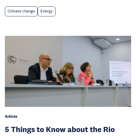
Climate change
Energy
Article
5 Things to Know about the Rio