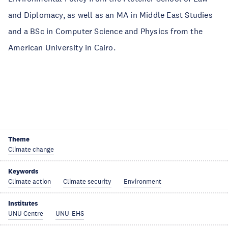
and Diplomacy, as well as an MA in Middle East Studies
and a BSc in Computer Science and Physics from the
American University in Cairo.
Theme
Climate change
Keywords
Climate action
Climate security
Environment
Institutes
UNU Centre
UNU-EHS