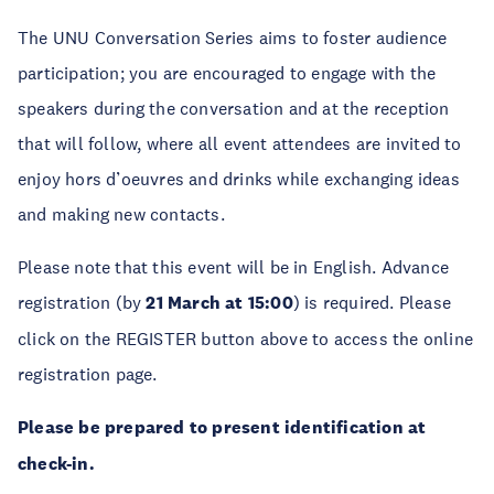
The UNU Conversation Series aims to foster audience
participation; you are encouraged to engage with the
speakers during the conversation and at the reception
that will follow, where all event attendees are invited to
enjoy hors d’oeuvres and drinks while exchanging ideas
and making new contacts.
Please note that this event will be in English. Advance
registration (by
21 March at 15:00
) is required. Please
click on the REGISTER button above to access the online
registration page.
Please be prepared to present identification at
check-in.