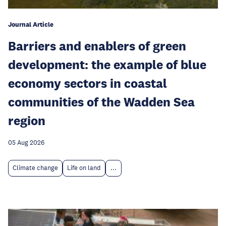
Journal Article
Barriers and enablers of green
development: the example of blue
economy sectors in coastal
communities of the Wadden Sea
region
05 Aug 2026
Climate change
Life on land
...