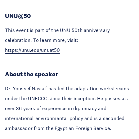
UNU@50
This event is part of the UNU 50th anniversary
celebration. To learn more, visit:
https://unu.edu/unuat50
About the speaker
Dr. Youssef Nassef has led the adaptation workstreams
under the UNFCCC since their inception. He possesses
over 36 years of experience in diplomacy and
international environmental policy and is a seconded
ambassador from the Egyptian Foreign Service.