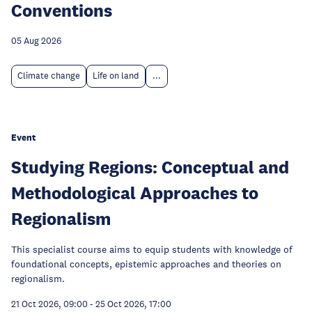
Conventions
05 Aug 2026
Climate change
Life on land
...
Event
Studying Regions: Conceptual and
Methodological Approaches to
Regionalism
This specialist course aims to equip students with knowledge of
foundational concepts, epistemic approaches and theories on
regionalism.
21 Oct 2026, 09:00
-
25 Oct 2026, 17:00