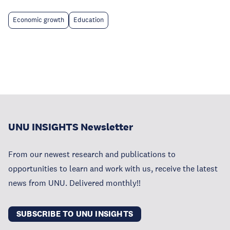
Economic growth
Education
UNU INSIGHTS Newsletter
From our newest research and publications to
opportunities to learn and work with us, receive the latest
news from UNU. Delivered monthly!!
SUBSCRIBE TO UNU INSIGHTS