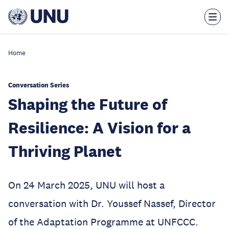
Skip
to
main
content
Home
Conversation Series
Shaping the Future of
Resilience: A Vision for a
Thriving Planet
On 24 March 2025, UNU will host a
conversation with Dr. Youssef Nassef, Director
of the Adaptation Programme at UNFCCC.