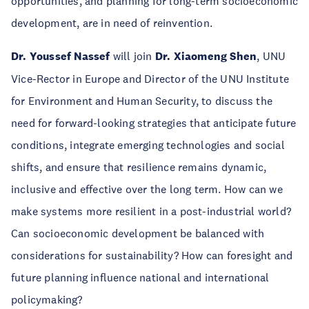
opportunities, and planning for long-term socioeconomic
development, are in need of reinvention.
Dr. Youssef Nassef
will join
Dr. Xiaomeng Shen
, UNU
Vice-Rector in Europe and Director of the UNU Institute
for Environment and Human Security, to discuss the
need for forward-looking strategies that anticipate future
conditions, integrate emerging technologies and social
shifts, and ensure that resilience remains dynamic,
inclusive and effective over the long term. How can we
make systems more resilient in a post-industrial world?
Can socioeconomic development be balanced with
considerations for sustainability? How can foresight and
future planning influence national and international
policymaking?