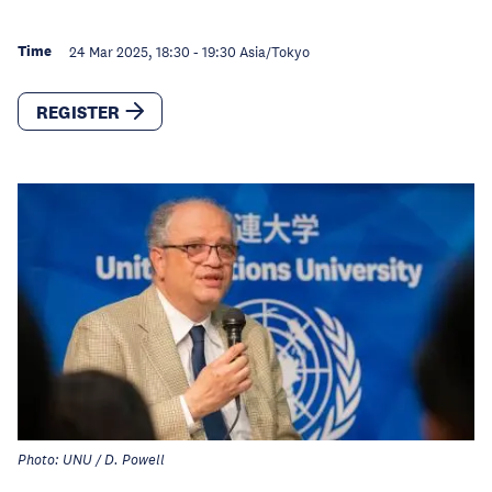
Time
24 Mar 2025, 18:30
-
19:30
Asia/Tokyo
REGISTER
Photo: UNU / D. Powell