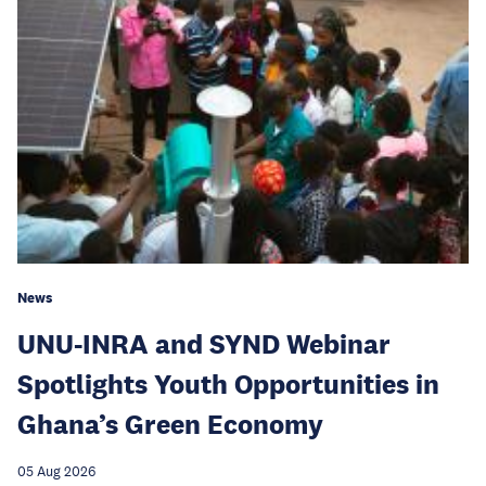
News
UNU-INRA and SYND Webinar
Spotlights Youth Opportunities in
Ghana’s Green Economy
05 Aug 2026