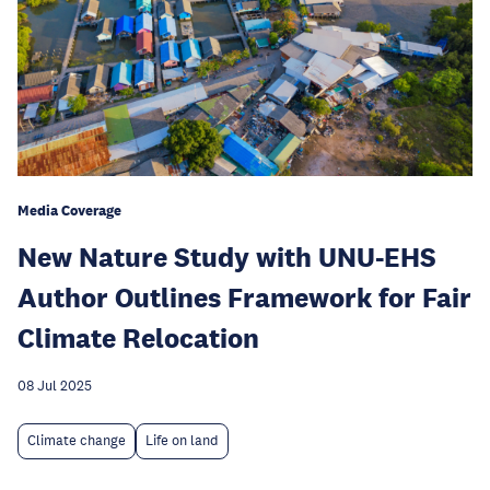
Media Coverage
New Nature Study with UNU-EHS
Author Outlines Framework for Fair
Climate Relocation
08 Jul 2025
Climate change
Life on land