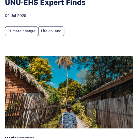
UNU-EHS Expert Finds
04 Jul 2025
Climate change
Life on land