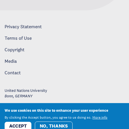
Privacy Statement
Terms of Use
Copyright
Media
Contact
United Nations University
Bonn
,
GERMANY
We use cookies on this site to enhance your user experience
By clicking the Accept button, you agree to us doing so.
More info
ACCEPT
NO, THANKS