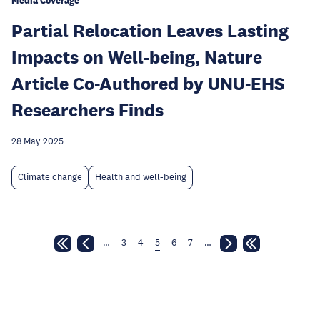
Media Coverage
Partial Relocation Leaves Lasting
Impacts on Well-being, Nature
Article Co-Authored by UNU-EHS
Researchers Finds
28 May 2025
Climate change
Health and well-being
…
3
4
5
6
7
…