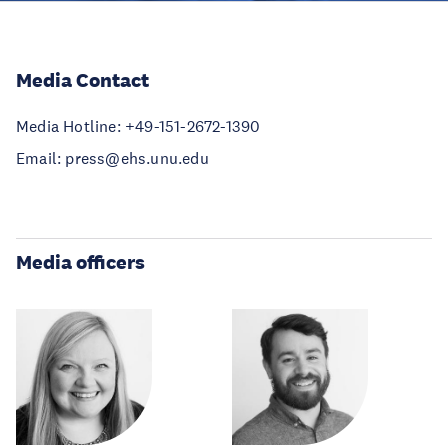
Media Contact
Media Hotline: +49-151-2672-1390
Email: press@ehs.unu.edu
Media officers