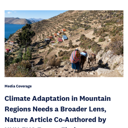
Media Coverage
Climate Adaptation in Mountain
Regions Needs a Broader Lens,
Nature Article Co-Authored by