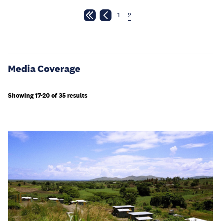
1
2
Media Coverage
Showing 17-20 of 35 results