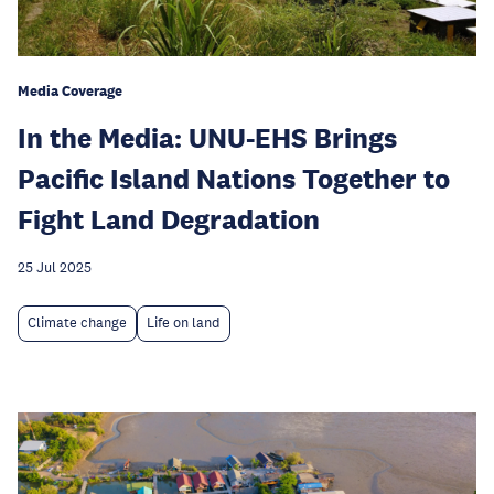
Media Coverage
In the Media: UNU-EHS Brings
Pacific Island Nations Together to
Fight Land Degradation
25 Jul 2025
Climate change
Life on land