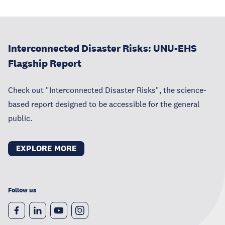
Interconnected Disaster Risks: UNU-EHS
Flagship Report
Check out "Interconnected Disaster Risks", the science-
based report designed to be accessible for the general
public.
EXPLORE MORE
Follow us