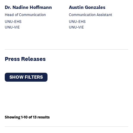
Dr. Nadine Hoffmann
Austin Gonzales
Head of Communication
Communication Assistant
UNU-EHS
UNU-EHS
UNU-VIE
UNU-VIE
Press Releases
SHOW FILTERS
Showing 1-10 of 13 results