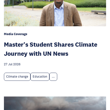
Media Coverage
Master's Student Shares Climate
Journey with UN News
27 Jul 2026
Climate change
Education
...