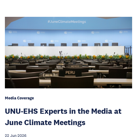
Media Coverage
UNU-EHS Experts in the Media at
June Climate Meetings
22 Jun 2026