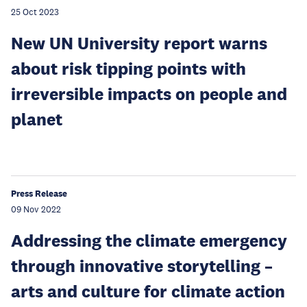
25 Oct 2023
New UN University report warns
about risk tipping points with
irreversible impacts on people and
planet
Press Release
09 Nov 2022
Addressing the climate emergency
through innovative storytelling –
arts and culture for climate action