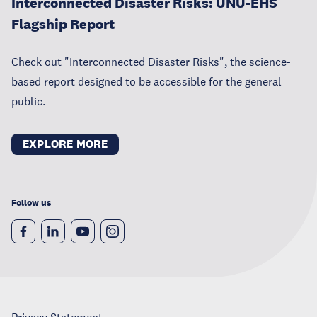
Interconnected Disaster Risks: UNU-EHS
Flagship Report
Check out "Interconnected Disaster Risks", the science-
based report designed to be accessible for the general
public.
EXPLORE MORE
Follow us
Privacy Statement