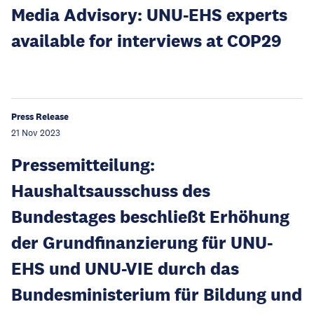
Media Advisory: UNU-EHS experts
available for interviews at COP29
Press Release
21 Nov 2023
Pressemitteilung:
Haushaltsausschuss des
Bundestages beschließt Erhöhung
der Grundfinanzierung für UNU-
EHS und UNU-VIE durch das
Bundesministerium für Bildung und