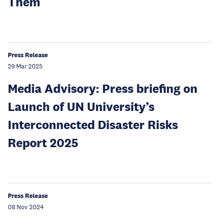
Them
Press Release
29 Mar 2025
Media Advisory: Press briefing on
Launch of UN University’s
Interconnected Disaster Risks
Report 2025
Press Release
08 Nov 2024