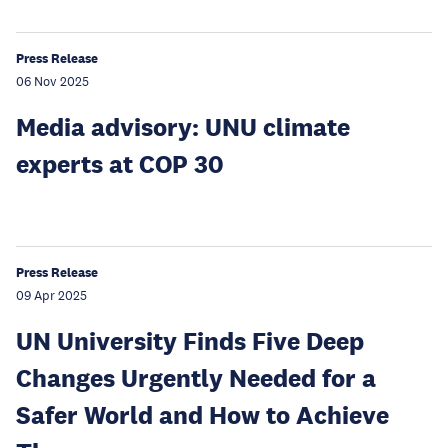
Press Release
06 Nov 2025
Media advisory: UNU climate
experts at COP 30
Press Release
09 Apr 2025
UN University Finds Five Deep
Changes Urgently Needed for a
Safer World and How to Achieve