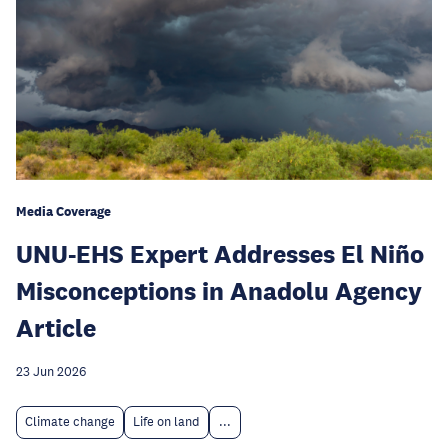
Media Coverage
UNU-EHS Expert Addresses El Niño
Misconceptions in Anadolu Agency
Article
23 Jun 2026
Climate change
Life on land
...