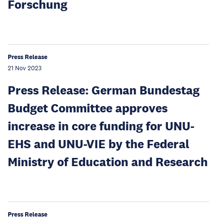
Forschung
Press Release
21 Nov 2023
Press Release: German Bundestag
Budget Committee approves
increase in core funding for UNU-
EHS and UNU-VIE by the Federal
Ministry of Education and Research
Press Release