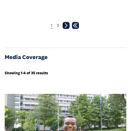
1
2
Media Coverage
Showing 1-4 of 35 results