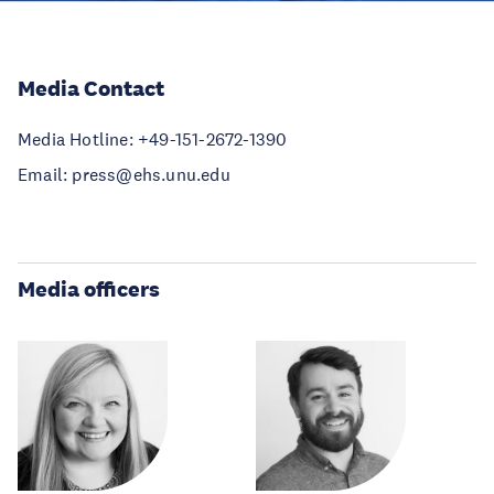
Media Contact
Media Hotline: +49-151-2672-1390
Email: press@ehs.unu.edu
Media officers