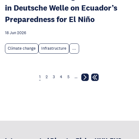
in Deutsche Welle on Ecuador’s
Preparedness for El Niño
18 Jun 2026
Climate change
Infrastructure
...
1
2
3
4
5
…