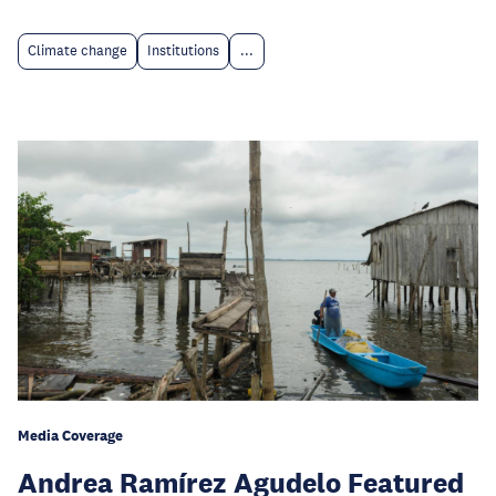
Climate change
Institutions
...
Media Coverage
Andrea Ramírez Agudelo Featured