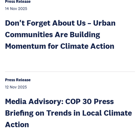
Press Release
14 Nov 2025
Don't Forget About Us – Urban
Communities Are Building
Momentum for Climate Action
Press Release
12 Nov 2025
Media Advisory: COP 30 Press
Briefing on Trends in Local Climate
Action