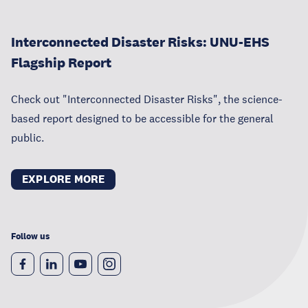
Interconnected Disaster Risks: UNU-EHS
Flagship Report
Check out "Interconnected Disaster Risks", the science-
based report designed to be accessible for the general
public.
EXPLORE MORE
Follow us