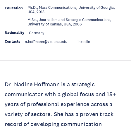
Ph.D., Mass Communications, University of Georgia,
Education
USA, 2013
M.Sc., Journalism and Strategic Communications,
Education
University of Kansas, USA, 2006
Nationality
Germany
Contacts
n.hoffmann@vie.unu.edu
LinkedIn
Dr. Nadine Hoffmann is a strategic
communicator with a global focus and 15+
years of professional experience across a
variety of sectors. She has a proven track
record of developing communication