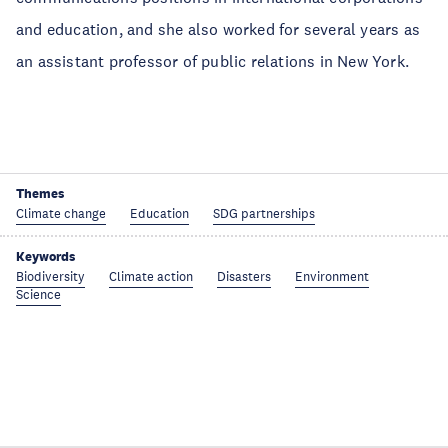
and education, and she also worked for several years as
an assistant professor of public relations in New York.
Themes
Climate change
Education
SDG partnerships
Keywords
Biodiversity
Climate action
Disasters
Environment
Science