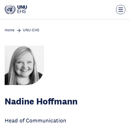
Skip
to
main
content
Home
UNU-EHS
Nadine Hoffmann
Head of Communication