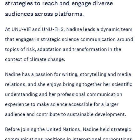
strategies to reach and engage diverse
audiences across platforms.
At UNU-VIE and UNU-EHS, Nadine leads a dynamic team
that engages in strategic science communication around
topics of risk, adaptation and transformation in the
context of climate change.
Nadine has a passion for writing, storytelling and media
relations, and she enjoys bringing together her scientific
understanding and her professional communication
experience to make science accessible for a larger
audience and contribute to sustainable development.
Before joining the United Nations, Nadine held strategic
communications positions in international corporations