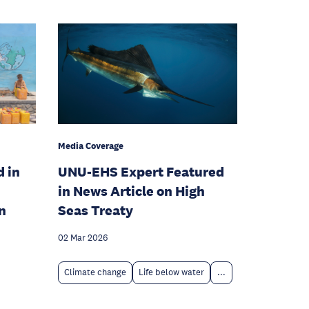
Media Coverage
d in
UNU-EHS Expert Featured
in News Article on High
n
Seas Treaty
02 Mar 2026
Climate change
Life below water
...