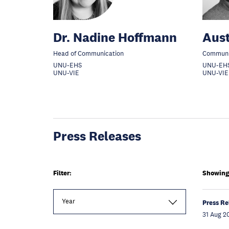
Dr. Nadine Hoffmann
Aust
Head of Communication
Communic
UNU-EHS
UNU-EH
UNU-VIE
UNU-VIE
Press Releases
Filter:
Showing 1
Year
Press Re
31 Aug 2