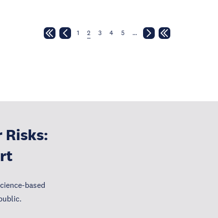
1
2
3
4
5
…
 Risks:
rt
science-based
public.