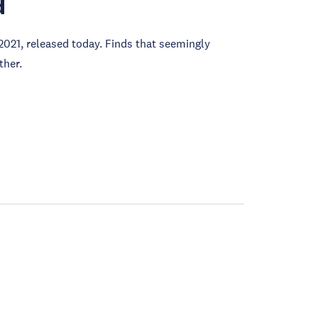
d
2021, released today. Finds that seemingly
ther.