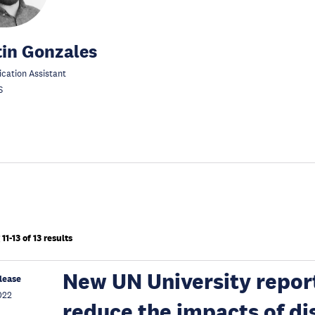
in Gonzales
ation Assistant
S
1-13 of 13 results
New UN University report
lease
022
reduce the impacts of di