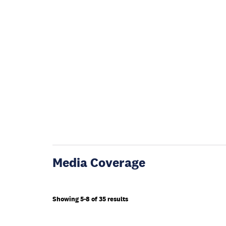
Media Coverage
Showing 5-8 of 35 results