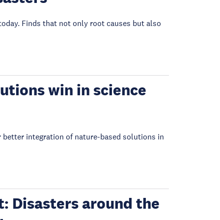
oday. Finds that not only root causes but also
tions win in science
better integration of nature-based solutions in
: Disasters around the