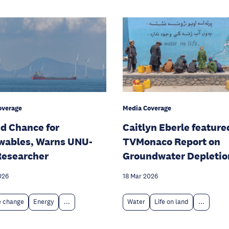
overage
Media Coverage
d Chance for
Caitlyn Eberle feature
wables, Warns UNU-
TVMonaco Report on
Researcher
Groundwater Depletio
026
18 Mar 2026
e change
Energy
...
Water
Life on land
...