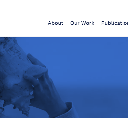
About
Our Work
Publicatio