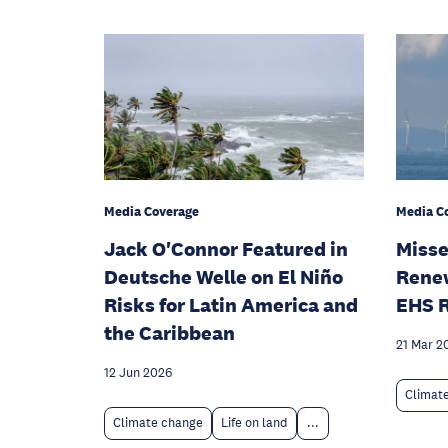
Media Coverage
Media C
Jack O'Connor Featured in
Misse
Deutsche Welle on El Niño
Rene
Risks for Latin America and
EHS 
the Caribbean
21 Mar 2
12 Jun 2026
Climat
Climate change
Life on land
...