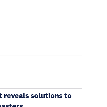
 reveals solutions to
sasters