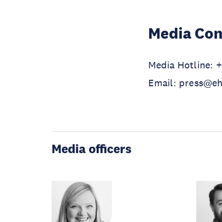
Media Con
Media Hotline: 
Email: press@e
Media officers