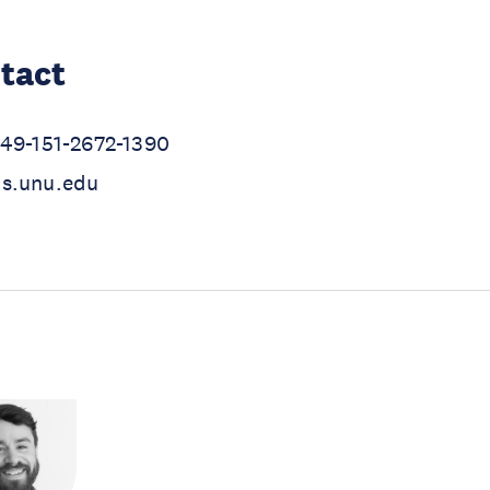
tact
+49-151-2672-1390
hs.unu.edu