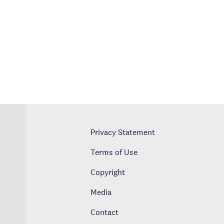
Privacy Statement
Terms of Use
Copyright
Media
Contact