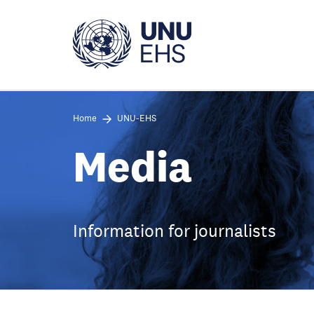
Skip
to
main
content
Home
UNU-EHS
Media
Information for journalists