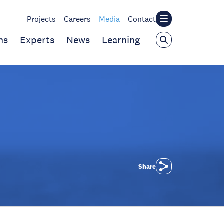
Projects
Careers
Media
Contact
ns
Experts
News
Learning
Share