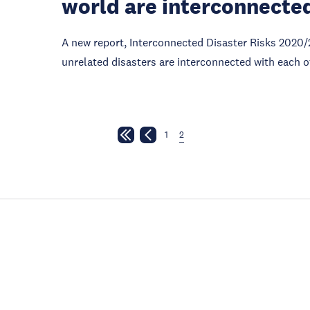
world are interconnecte
A new report, Interconnected Disaster Risks 2020/
unrelated disasters are interconnected with each o
1
2