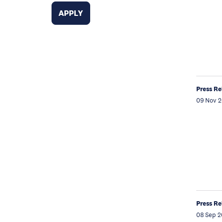
Press Re
09 Nov 2
Press Re
08 Sep 2