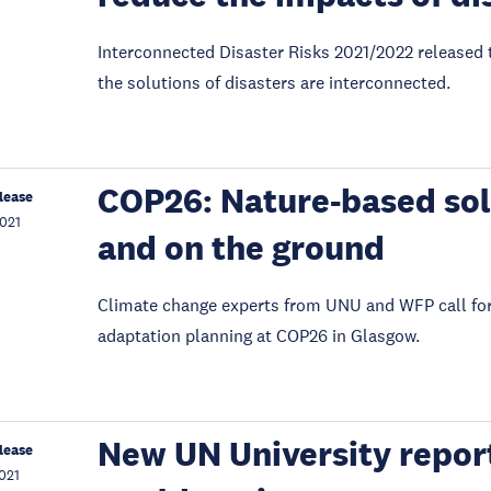
Interconnected Disaster Risks 2021/2022 released t
the solutions of disasters are interconnected.
COP26: Nature-based solu
lease
021
and on the ground
Climate change experts from UNU and WFP call for 
adaptation planning at COP26 in Glasgow.
New UN University report
lease
021