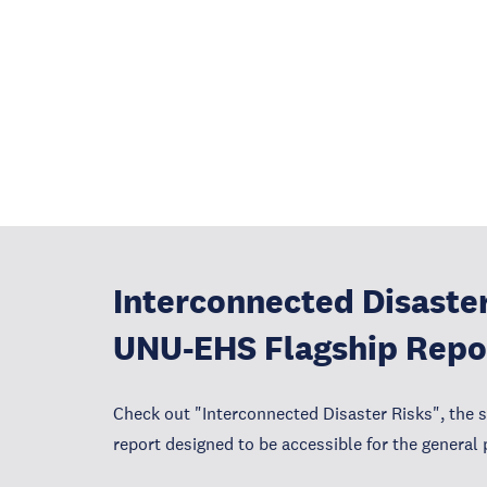
Interconnected Disaster
UNU-EHS Flagship Repo
Check out "Interconnected Disaster Risks", the 
report designed to be accessible for the general 