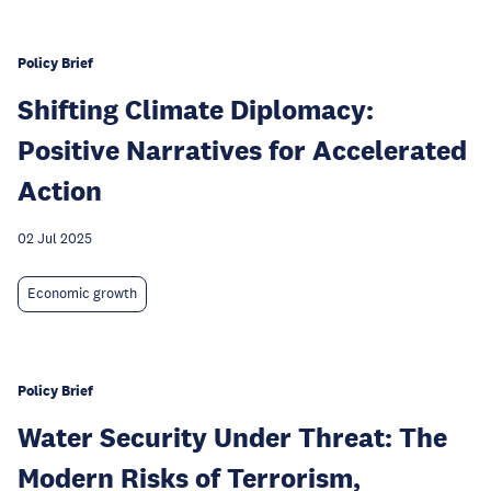
Policy Brief
Shifting Climate Diplomacy:
Positive Narratives for Accelerated
Action
02 Jul 2025
Economic growth
Policy Brief
Water Security Under Threat: The
Modern Risks of Terrorism,