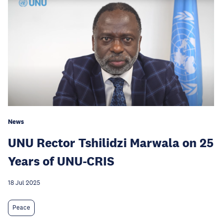
News
UNU Rector Tshilidzi Marwala on 25
Years of UNU-CRIS
18 Jul 2025
Peace