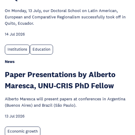
On Monday, 13 July, our Doctoral School on Latin American,
European and Comparative Regionalism successfully took off in
Quito, Ecuador.
14 Jul 2026
Institutions
Education
News
Paper Presentations by Alberto
Maresca, UNU-CRIS PhD Fellow
Alberto Maresca will present papers at conferences in Argentina
(Buenos Aires) and Brazil (São Paulo).
13 Jul 2026
Economic growth