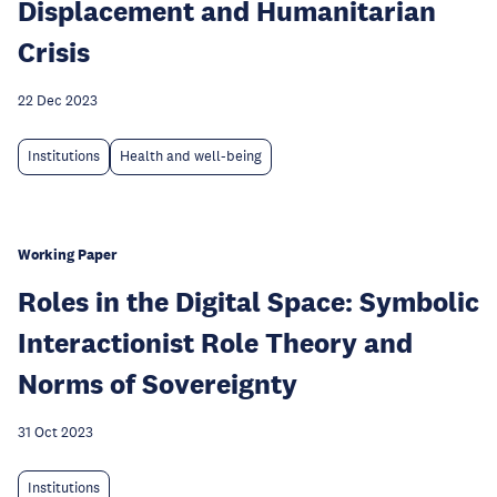
Displacement and Humanitarian
Crisis
22 Dec 2023
Institutions
Health and well-being
Working Paper
Roles in the Digital Space: Symbolic
Interactionist Role Theory and
Norms of Sovereignty
31 Oct 2023
Institutions