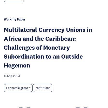
Working Paper
Multilateral Currency Unions in
Africa and the Caribbean:
Challenges of Monetary
Subordination to an Outside
Hegemon
11 Sep 2023
Economic growth
Institutions