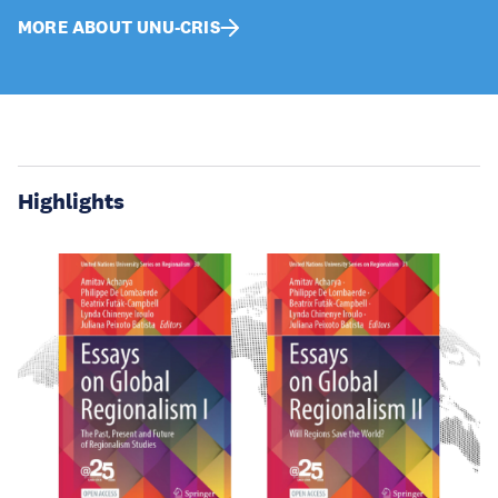
MORE ABOUT UNU-CRIS
Highlights