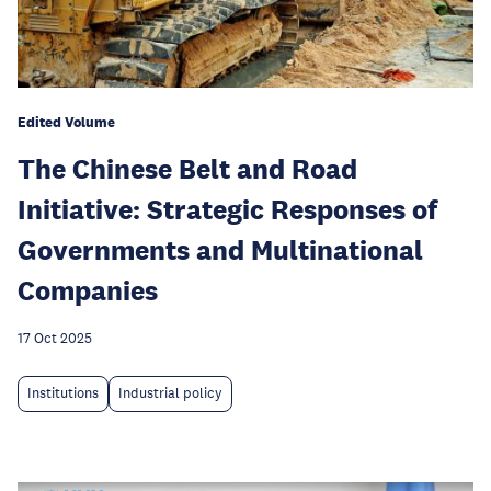
Edited Volume
The Chinese Belt and Road
Initiative: Strategic Responses of
Governments and Multinational
Companies
17 Oct 2025
Institutions
Industrial policy