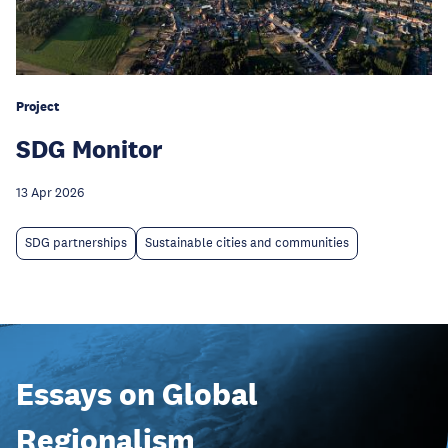
Project
SDG Monitor
13 Apr 2026
SDG partnerships
Sustainable cities and communities
Essays on Global
Regionalism