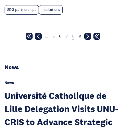
SDG partnerships
Institutions
…
5
6
7
8
9
News
News
Université Catholique de
Lille Delegation Visits UNU-
CRIS to Advance Strategic