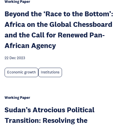
Working Paper
Beyond the ‘Race to the Bottom’:
Africa on the Global Chessboard
and the Call for Renewed Pan-
African Agency
22 Dec 2023
Economic growth
Institutions
Working Paper
Sudan’s Atrocious Political
Transition: Resolving the