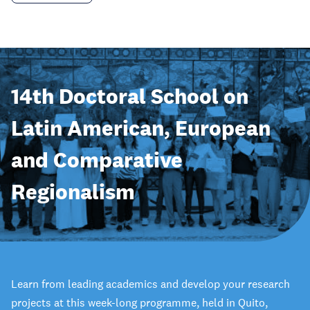
14th Doctoral School on
Latin American, European
and Comparative
Regionalism
Learn from leading academics and develop your research
projects at this week-long programme, held in Quito,