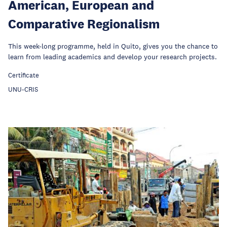
American, European and
Comparative Regionalism
This week-long programme, held in Quito, gives you the chance to
learn from leading academics and develop your research projects.
Certificate
UNU-CRIS