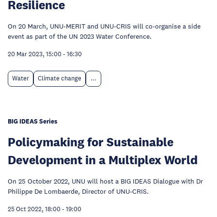
Resilience
On 20 March, UNU-MERIT and UNU-CRIS will co-organise a side
event as part of the UN 2023 Water Conference.
20 Mar 2023, 15:00
-
16:30
Water
Climate change
...
BIG IDEAS Series
Policymaking for Sustainable
Development in a Multiplex World
On 25 October 2022, UNU will host a BIG IDEAS Dialogue with Dr
Philippe De Lombaerde, Director of UNU-CRIS.
25 Oct 2022, 18:00
-
19:00