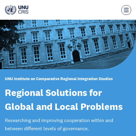
Skip
to
main
content
UNU Institute on Comparative Regional Integration Studies
Regional Solutions for
Global and Local Problems
Researching and improving cooperation within and
between different levels of governance.