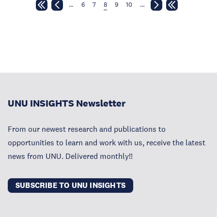
…
6
7
8
9
10
…
UNU INSIGHTS Newsletter
From our newest research and publications to
opportunities to learn and work with us, receive the latest
news from UNU. Delivered monthly!!
SUBSCRIBE TO UNU INSIGHTS