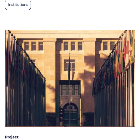
Institutions
Project