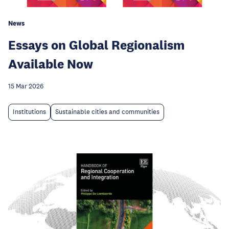
News
Essays on Global Regionalism
Available Now
15 Mar 2026
Institutions
Sustainable cities and communities