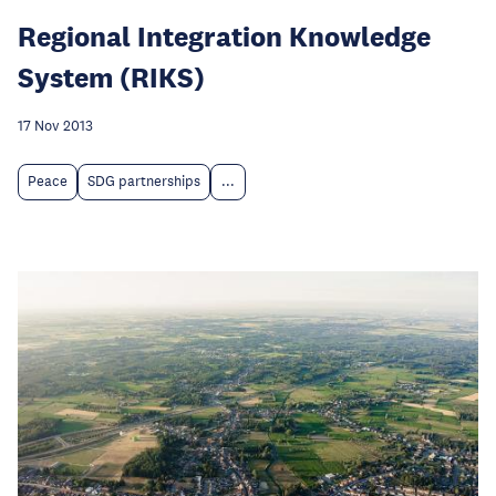
Regional Integration Knowledge
System (RIKS)
17 Nov 2013
Peace
SDG partnerships
...