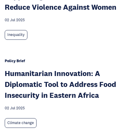
Reduce Violence Against Women
02 Jul 2025
Inequality
Policy Brief
Humanitarian Innovation: A
Diplomatic Tool to Address Food
Insecurity in Eastern Africa
02 Jul 2025
Climate change