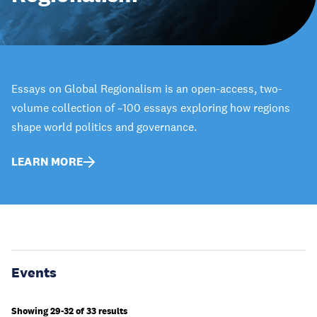
Essays on Global Regionalism is an open-access, two-
volume collection of ~100 essays exploring how regions
shape world politics and governance.
LEARN MORE
Events
Showing 29-32 of 33 results