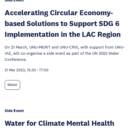
Side Event
Accelerating Circular Economy-
based Solutions to Support SDG 6
Implementation in the LAC Region
On 21 March, UNU-MERIT and UNU-CRIS, with support from UNU-
IAS, will co-organise a side event as part of the UN 2023 Water
Conference.
21 Mar 2023, 15:30
-
17:00
Water
Side Event
Water for Climate Mental Health