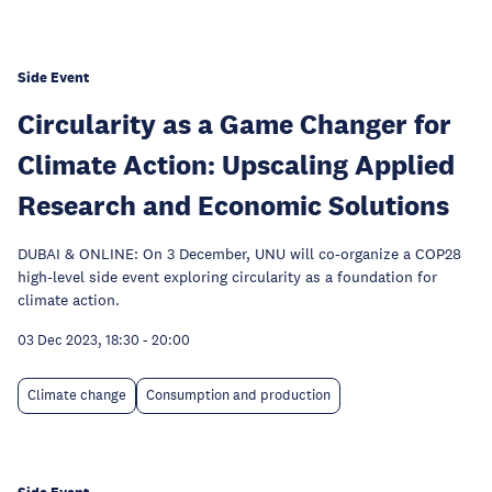
Side Event
Circularity as a Game Changer for
Climate Action: Upscaling Applied
Research and Economic Solutions
DUBAI & ONLINE: On 3 December, UNU will co-organize a COP28
high-level side event exploring circularity as a foundation for
climate action.
03 Dec 2023, 18:30
-
20:00
Climate change
Consumption and production