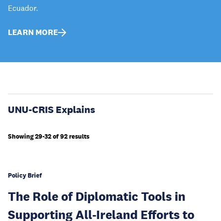
Ecuador.
LEARN MORE
UNU-CRIS Explains
Showing 29-32 of 92 results
Policy Brief
The Role of Diplomatic Tools in
Supporting All-Ireland Efforts to