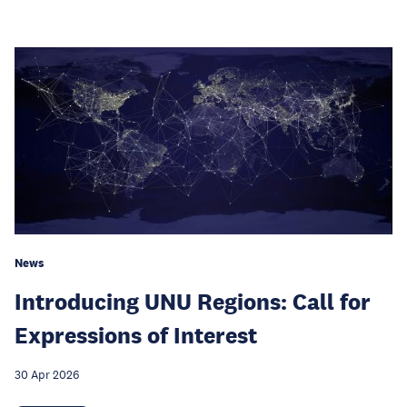
News
Introducing UNU Regions: Call for
Expressions of Interest
30 Apr 2026