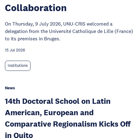
Collaboration
On Thursday, 9 July 2026, UNU-CRIS welcomed a
delegation from the Université Catholique de Lille (France)
to its premises in Bruges.
15 Jul 2026
Institutions
News
14th Doctoral School on Latin
American, European and
Comparative Regionalism Kicks Off
in Quito