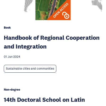
Book
Handbook of Regional Cooperation
and Integration
01 Jun 2024
Sustainable cities and communities
Non-degree
14th Doctoral School on Latin