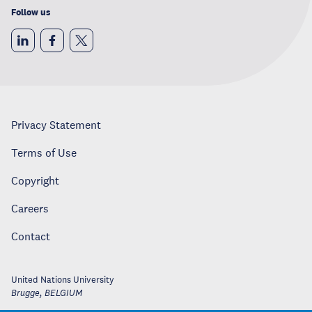
Follow us
Privacy Statement
Terms of Use
Copyright
Careers
Contact
United Nations University
Brugge
,
BELGIUM