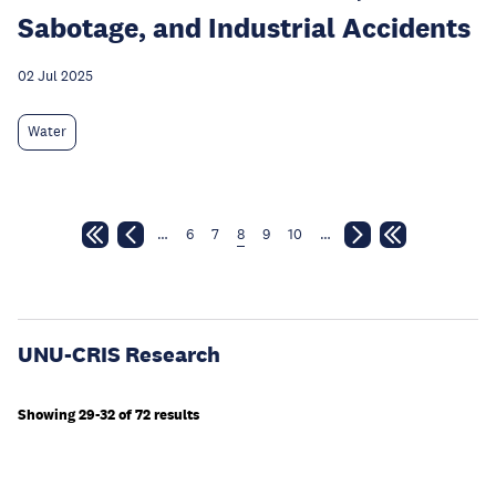
Sabotage, and Industrial Accidents
02 Jul 2025
Water
…
6
7
8
9
10
…
UNU-CRIS Research
Showing 29-32 of 72 results