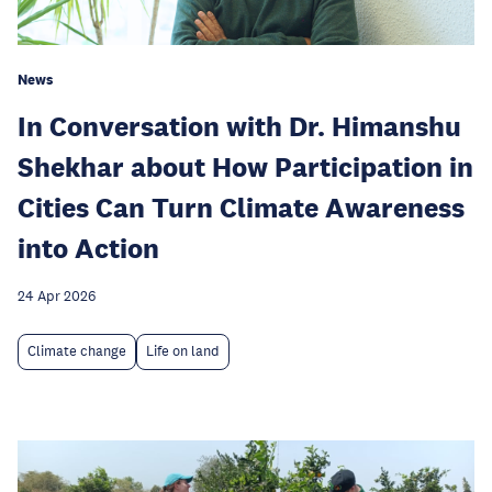
News
In Conversation with Dr. Himanshu
Shekhar about How Participation in
Cities Can Turn Climate Awareness
into Action
24 Apr 2026
Climate change
Life on land