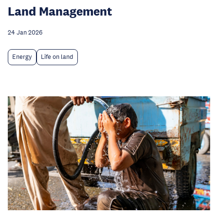
Land Management
24 Jan 2026
Energy
Life on land