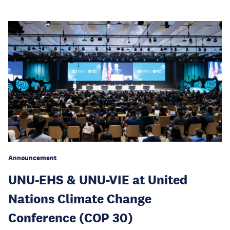
Announcement
UNU-EHS & UNU-VIE at United
Nations Climate Change
Conference (COP 30)