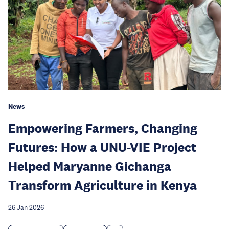
News
Empowering Farmers, Changing
Futures: How a UNU-VIE Project
Helped Maryanne Gichanga
Transform Agriculture in Kenya
26 Jan 2026