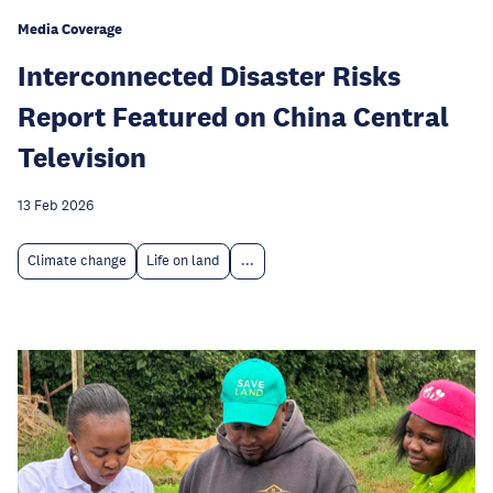
Media Coverage
Interconnected Disaster Risks
Report Featured on China Central
Television
13 Feb 2026
Climate change
Life on land
...