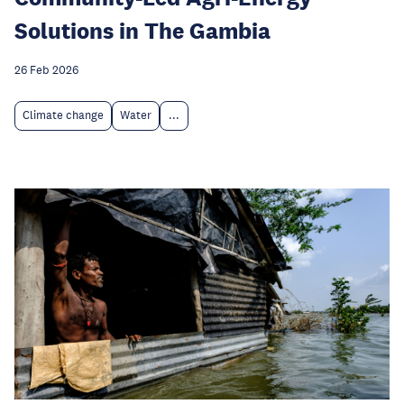
Solutions in The Gambia
26 Feb 2026
Climate change
Water
...