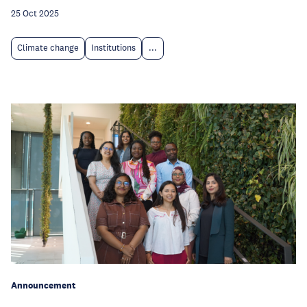
25 Oct 2025
Climate change
Institutions
...
Announcement