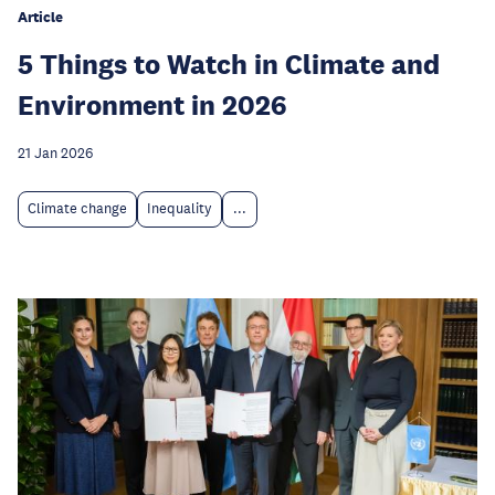
Article
5 Things to Watch in Climate and
Environment in 2026
21 Jan 2026
Climate change
Inequality
...