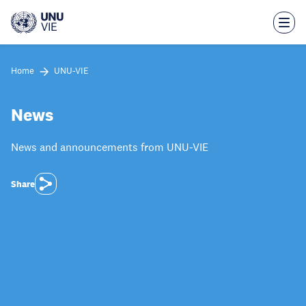
Skip
to
main
content
Home
UNU-VIE
News
News and announcements from UNU-VIE
Share