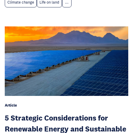
Climate change
Life on land
...
Article
5 Strategic Considerations for
Renewable Energy and Sustainable