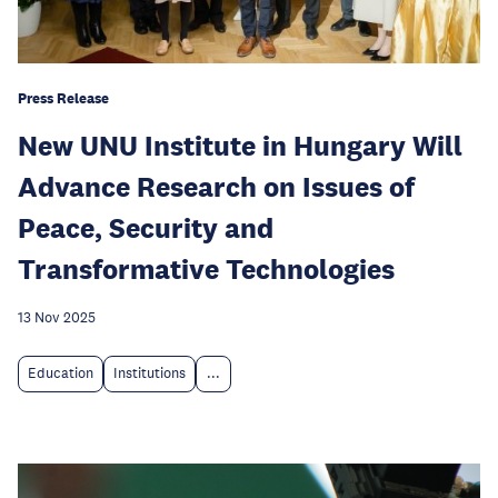
Press Release
New UNU Institute in Hungary Will
Advance Research on Issues of
Peace, Security and
Transformative Technologies
13 Nov 2025
Education
Institutions
...