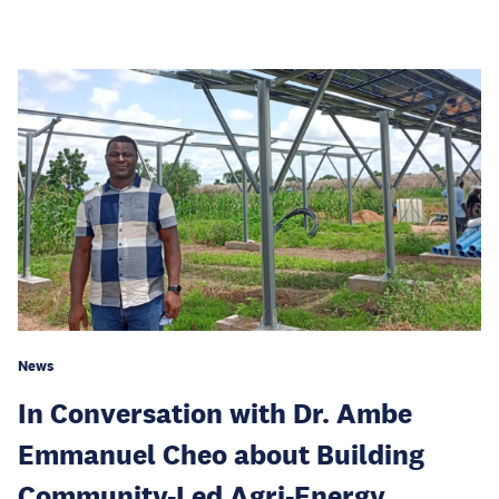
News
In Conversation with Dr. Ambe
Emmanuel Cheo about Building
Community-Led Agri-Energy