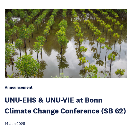
Announcement
UNU-EHS & UNU-VIE at Bonn
Climate Change Conference (SB 62)
14 Jun 2025