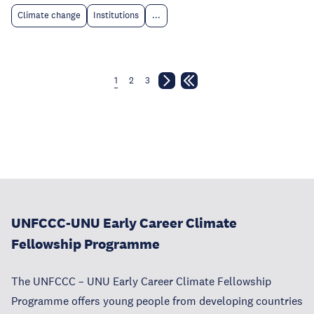
Climate change
Institutions
...
1
2
3
UNFCCC-UNU Early Career Climate
Fellowship Programme
The UNFCCC – UNU Early Career Climate Fellowship
Programme offers young people from developing countries