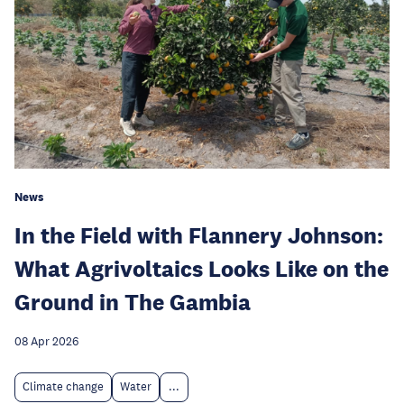
News
In the Field with Flannery Johnson:
What Agrivoltaics Looks Like on the
Ground in The Gambia
08 Apr 2026
Climate change
Water
...