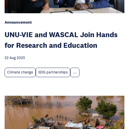
Announcement
UNU-VIE and WASCAL Join Hands
for Research and Education
22 Aug 2025
Climate change
SDG partnerships
...