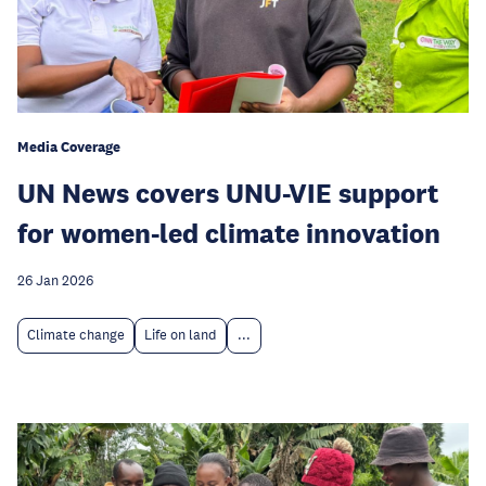
Media Coverage
UN News covers UNU-VIE support
for women-led climate innovation
26 Jan 2026
Climate change
Life on land
...