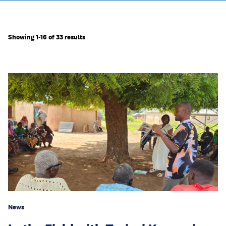
Showing 1-16 of 33 results
News