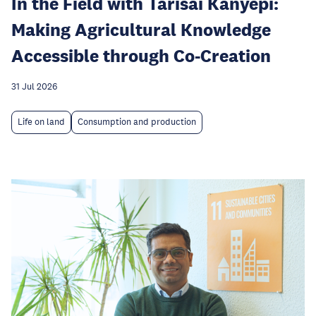
In the Field with Tarisai Kanyepi:
Making Agricultural Knowledge
Accessible through Co-Creation
31 Jul 2026
Life on land
Consumption and production