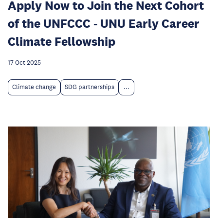
Apply Now to Join the Next Cohort
of the UNFCCC - UNU Early Career
Climate Fellowship
17 Oct 2025
Climate change
SDG partnerships
...