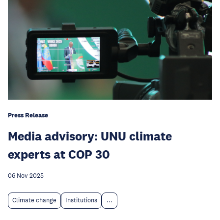
Press Release
Media advisory: UNU climate
experts at COP 30
06 Nov 2025
Climate change
Institutions
...