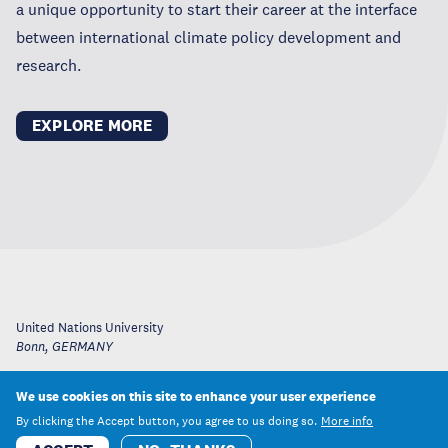
a unique opportunity to start their career at the interface
between international climate policy development and
research.
EXPLORE MORE
United Nations University
Bonn
,
GERMANY
We use cookies on this site to enhance your user experience
By clicking the Accept button, you agree to us doing so.
More info