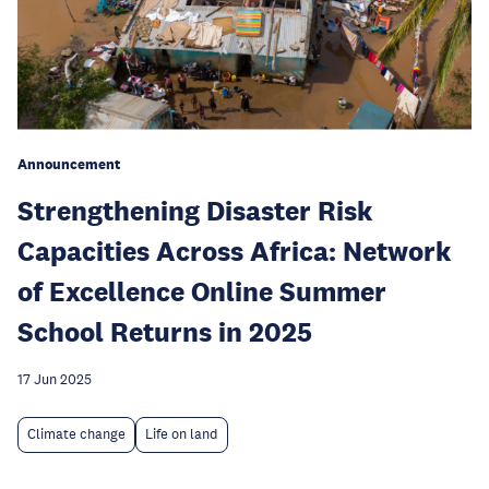
Announcement
Strengthening Disaster Risk
Capacities Across Africa: Network
of Excellence Online Summer
School Returns in 2025
17 Jun 2025
Climate change
Life on land