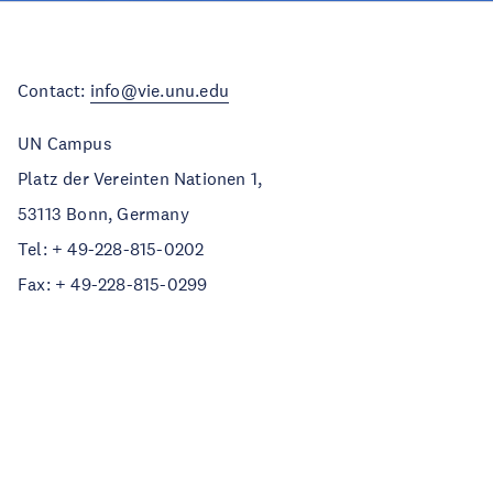
Contact:
info@vie.unu.edu
UN Campus
Platz der Vereinten Nationen 1,
53113 Bonn, Germany
Tel: + 49-228-815-0202
Fax: + 49-228-815-0299