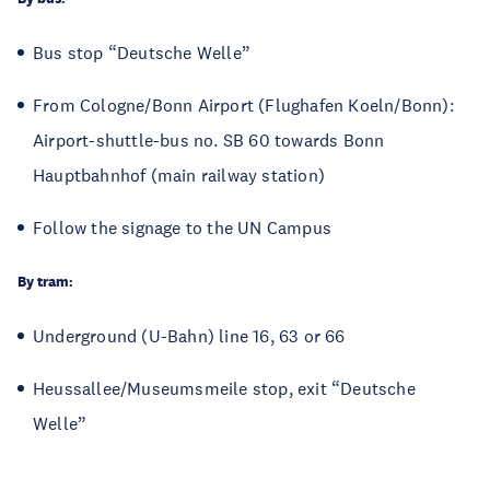
Bus stop “Deutsche Welle”
From Cologne/Bonn Airport (Flughafen Koeln/Bonn):
Airport-shuttle-bus no. SB 60 towards Bonn
Hauptbahnhof (main railway station)
Follow the signage to the UN Campus
By tram:
Underground (U-Bahn) line 16, 63 or 66
Heussallee/Museumsmeile stop, exit “Deutsche
Welle”