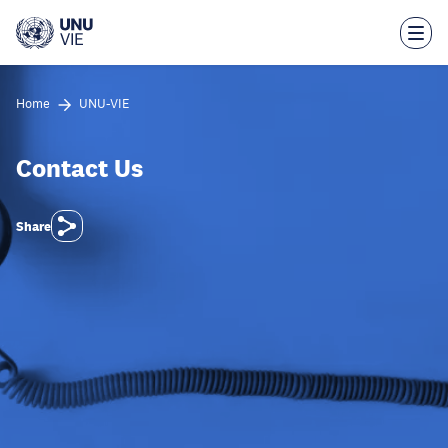
Skip
to
main
content
Home
UNU-VIE
Contact Us
Share