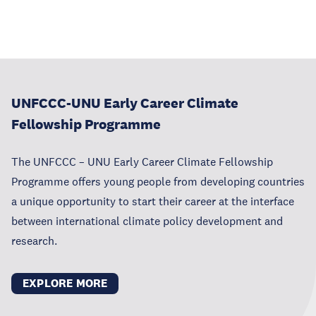
UNFCCC-UNU Early Career Climate
Fellowship Programme
The UNFCCC – UNU Early Career Climate Fellowship
Programme offers young people from developing countries
a unique opportunity to start their career at the interface
between international climate policy development and
research.
EXPLORE MORE