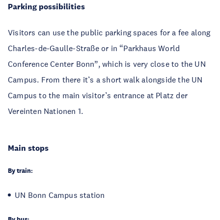
Parking possibilities
Visitors can use the public parking spaces for a fee along
Charles-de-Gaulle-Straße or in “Parkhaus World
Conference Center Bonn”, which is very close to the UN
Campus. From there it’s a short walk alongside the UN
Campus to the main visitor’s entrance at Platz der
Vereinten Nationen 1.
Main stops
By train:
UN Bonn Campus station
By bus: