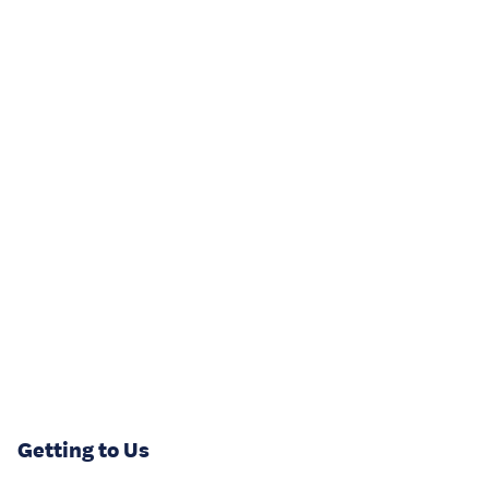
Getting to Us