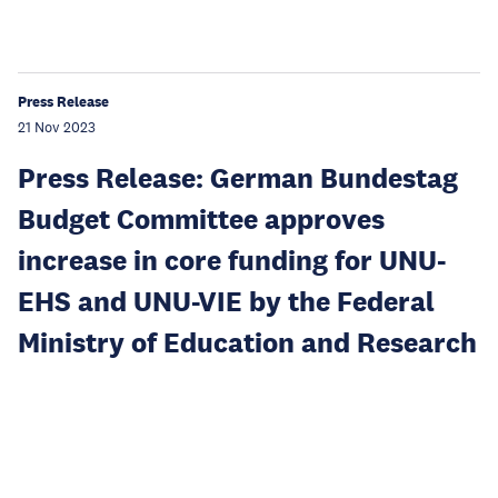
Press Release
21 Nov 2023
Press Release: German Bundestag
Budget Committee approves
increase in core funding for UNU-
EHS and UNU-VIE by the Federal
Ministry of Education and Research