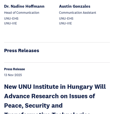
Dr. Nadine Hoffmann
Austin Gonzales
Head of Communication
Communication Assistant
UNU-EHS
UNU-EHS
UNU-VIE
UNU-VIE
Press Releases
Press Release
13 Nov 2025
New UNU Institute in Hungary Will
Advance Research on Issues of
Peace, Security and