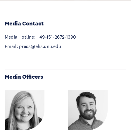
Media Contact
Media Hotline: +49-151-2672-1390
Email: press@ehs.unu.edu
Media Officers