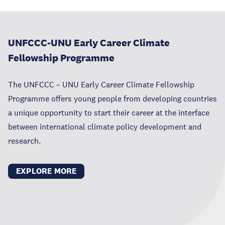
UNFCCC-UNU Early Career Climate
Fellowship Programme
The UNFCCC – UNU Early Career Climate Fellowship
Programme offers young people from developing countries
a unique opportunity to start their career at the interface
between international climate policy development and
research.
EXPLORE MORE