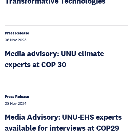
Transformative Technologies
Press Release
06 Nov 2025
Media advisory: UNU climate
experts at COP 30
Press Release
08 Nov 2024
Media Advisory: UNU-EHS experts
available for interviews at COP29