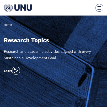
Skip
to
main
content
Home
Research Topics
Research and academic activities aligned with every
Sustainable Development Goal
Share