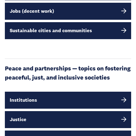
Jobs (decent work)
Sustainable cities and communities
Peace and partnerships — topics on fostering
peaceful, just, and inclusive societies
Institutions
Justice