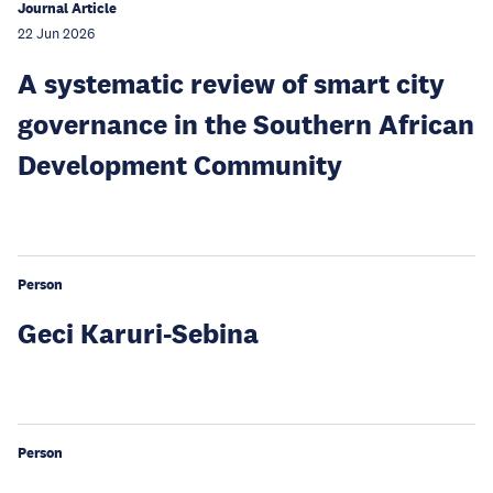
Journal Article
22 Jun 2026
A systematic review of smart city
governance in the Southern African
Development Community
Person
Geci Karuri-Sebina
Person