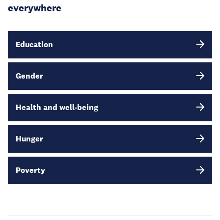
everywhere
Education
Gender
Health and well-being
Hunger
Poverty