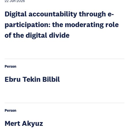
22 Jun 2026
Digital accountability through e-
participation: the moderating role
of the digital divide
Person
Ebru Tekin Bilbil
Person
Mert Akyuz