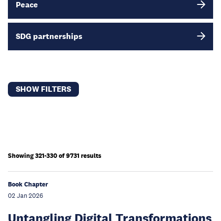
Peace
SDG partnerships
SHOW FILTERS
Showing 321-330 of 9731 results
Book Chapter
02 Jan 2026
Untangling Digital Transformations