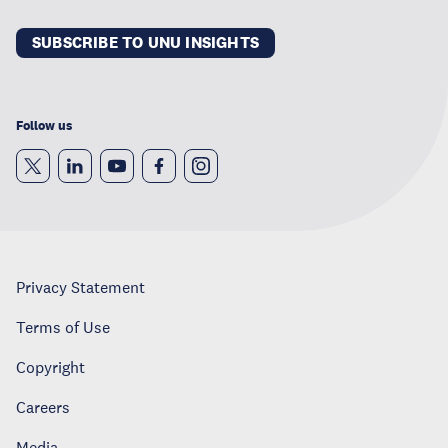
SUBSCRIBE TO UNU INSIGHTS
Follow us
Privacy Statement
Terms of Use
Copyright
Careers
Media