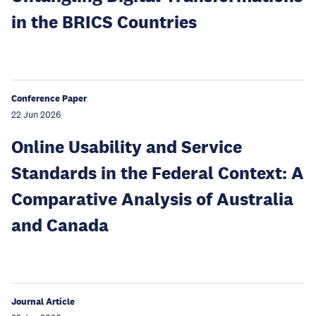
in the BRICS Countries
Conference Paper
22 Jun 2026
Online Usability and Service
Standards in the Federal Context: A
Comparative Analysis of Australia
and Canada
Journal Article