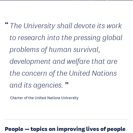
The University shall devote its work
to research into the pressing global
problems of human survival,
development and welfare that are
the concern of the United Nations
and its agencies.
Charter of the United Nations University
People — topics on improving lives of people