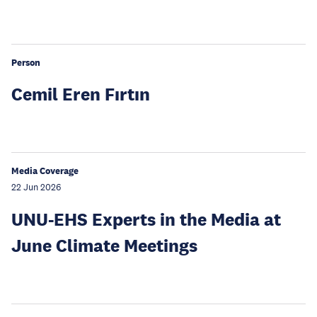
Person
Cemil Eren Fırtın
Media Coverage
22 Jun 2026
UNU-EHS Experts in the Media at
June Climate Meetings