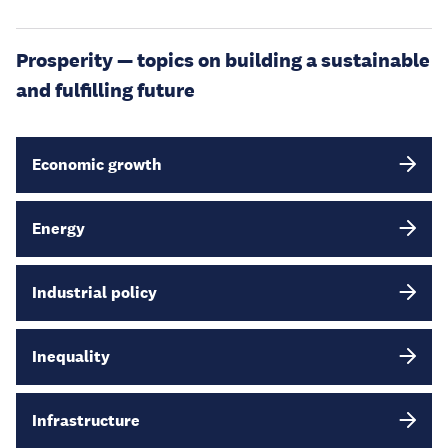
Prosperity — topics on building a sustainable
and fulfilling future
Economic growth
Energy
Industrial policy
Inequality
Infrastructure