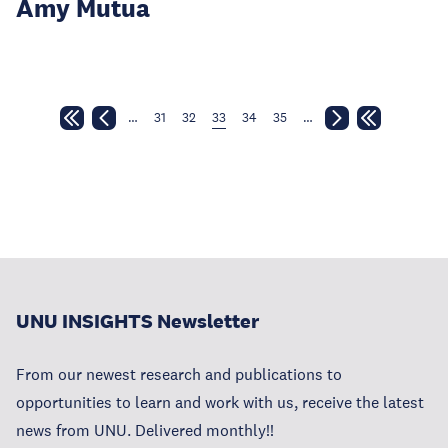
Amy Mutua
…
31
32
33
34
35
…
UNU INSIGHTS Newsletter
From our newest research and publications to
opportunities to learn and work with us, receive the latest
news from UNU. Delivered monthly!!