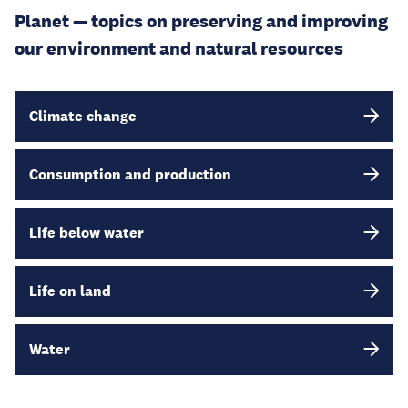
Planet — topics on preserving and improving
our environment and natural resources
Climate change
Consumption and production
Life below water
Life on land
Water