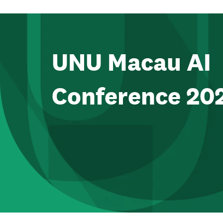
UNU Macau AI
Conference 20