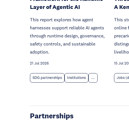
Layer of Agentic AI
A Ken
This report explores how agent
This s
harnesses support reliable AI agents
online 
through runtime design, governance,
precari
safety controls, and sustainable
disting
adoption.
livelih
21 Jul 2026
15 Jul 2
SDG partnerships
Institutions
...
Jobs (
Partnerships