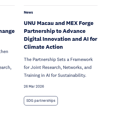
News
UNU Macau and MEX Forge
hange
Partnership to Advance
Digital Innovation and AI for
Climate Action
then
The Partnership Sets a Framework
earch,
for Joint Research, Networks, and
Training in AI for Sustainability.
26 Mar 2026
SDG partnerships