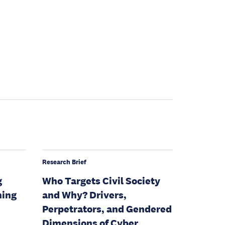
Research Brief
g
Who Targets Civil Society
ning
and Why? Drivers,
Perpetrators, and Gendered
Dimensions of Cyber