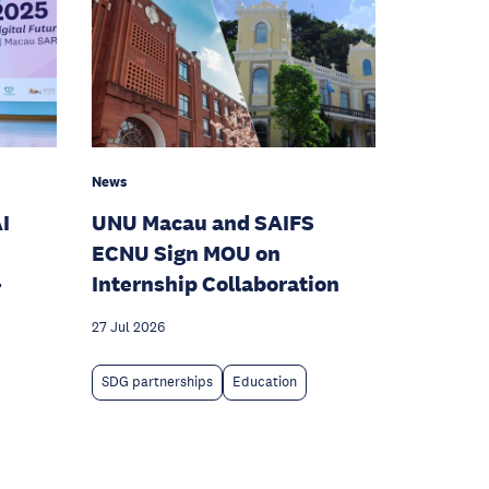
News
I
UNU Macau and SAIFS
ECNU Sign MOU on
-
Internship Collaboration
27 Jul 2026
SDG partnerships
Education