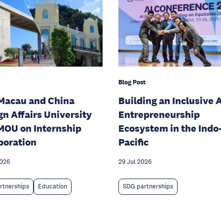
Blog Post
Macau and China
Building an Inclusive A
gn Affairs University
Entrepreneurship
MOU on Internship
Ecosystem in the Indo
boration
Pacific
2026
29 Jul 2026
rtnerships
Education
SDG partnerships