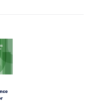
ence
or