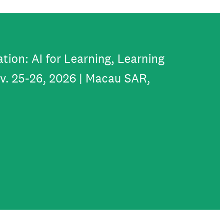
tion: AI for Learning, Learning
ov. 25-26, 2026 | Macau SAR,