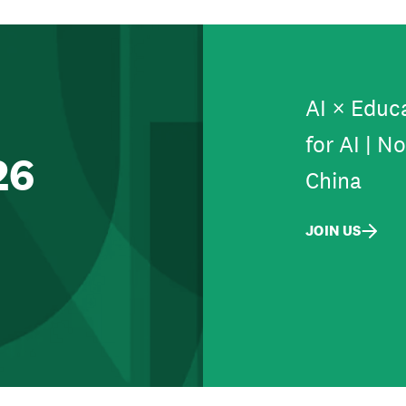
AI × Educa
for AI | N
26
China
JOIN US