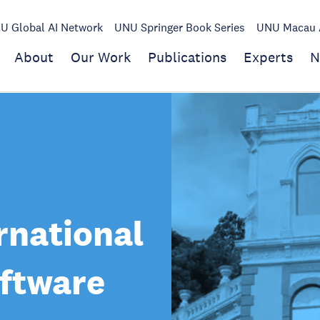
U Global AI Network
UNU Springer Book Series
UNU Macau A
About
Our Work
Publications
Experts
N
rnational
oftware