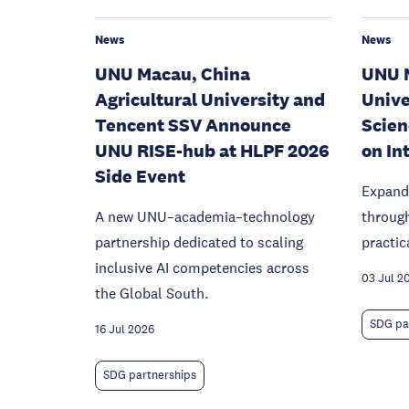
News
News
UNU Macau, China
UNU M
Agricultural University and
Univer
Tencent SSV Announce
Scien
UNU RISE-hub at HLPF 2026
on In
Side Event
Expand
A new UNU–academia–technology
throug
partnership dedicated to scaling
practic
inclusive AI competencies across
03 Jul 2
the Global South.
SDG pa
16 Jul 2026
SDG partnerships