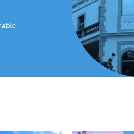
nable