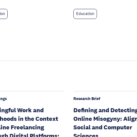
ion
Education
ings
Research Brief
ngful Work and
Defining and Detectin
ihoods in the Context
Online Misogyny: Alig
line Freelancing
Social and Computer
gh Digital Platforms:
Sciences