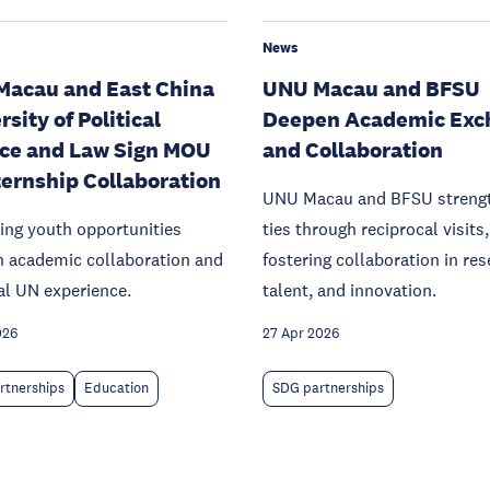
News
acau and East China
UNU Macau and BFSU
sity of Political
Deepen Academic Exc
ce and Law Sign MOU
and Collaboration
ternship Collaboration
UNU Macau and BFSU streng
ing youth opportunities
ties through reciprocal visits,
h academic collaboration and
fostering collaboration in res
al UN experience.
talent, and innovation.
026
27 Apr 2026
rtnerships
Education
SDG partnerships