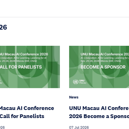
26
News
Macau AI Conference
UNU Macau AI Confer
Call for Panelists
2026 Become a Spons
026
07 Jul 2026