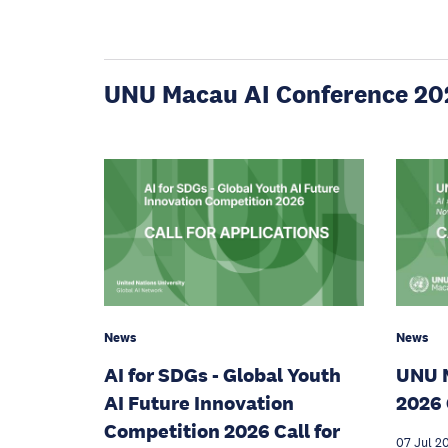
UNU Macau AI Conference 20
News
News
AI for SDGs - Global Youth
UNU 
AI Future Innovation
2026 
Competition 2026 Call for
07 Jul 2