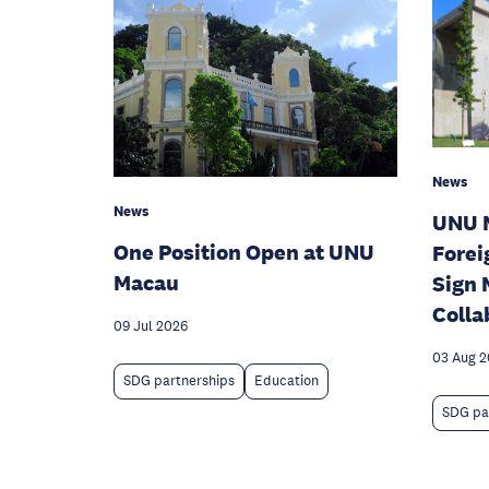
News
News
UNU 
One Position Open at UNU
Forei
Macau
Sign 
Colla
09 Jul 2026
03 Aug 
SDG partnerships
Education
SDG pa