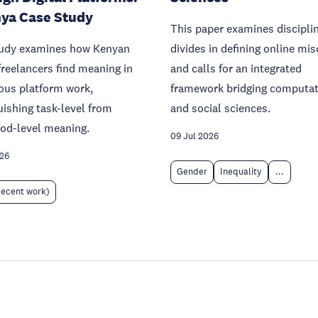
ya Case Study
This paper examines discipli
tudy examines how Kenyan
divides in defining online mi
freelancers find meaning in
and calls for an integrated
ous platform work,
framework bridging computat
uishing task-level from
and social sciences.
ood-level meaning.
09 Jul 2026
026
Gender
Inequality
...
decent work)