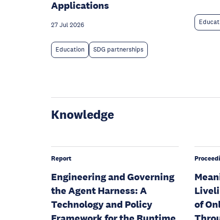
Applications
Educat
27 Jul 2026
Education
SDG partnerships
Knowledge
Report
Proceed
Engineering and Governing
Meani
the Agent Harness: A
Livel
Technology and Policy
of On
Framework for the Runtime
Throu