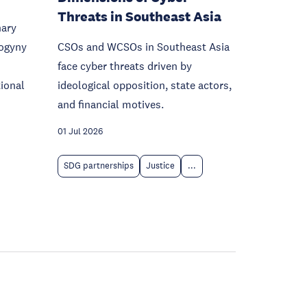
Threats in Southeast Asia
nary
sogyny
CSOs and WCSOs in Southeast Asia
face cyber threats driven by
ional
ideological opposition, state actors,
and financial motives.
01 Jul 2026
SDG partnerships
Justice
...