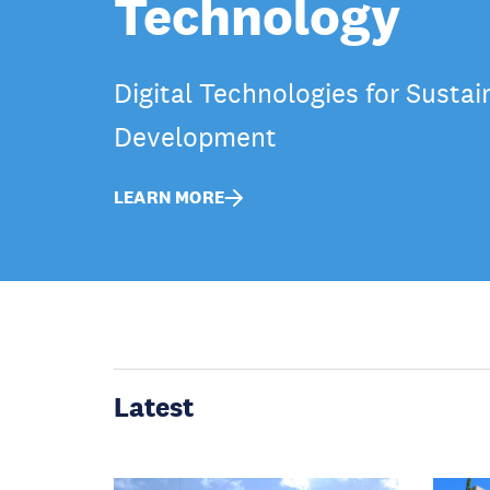
Technology
Digital Technologies for Sustai
Development
LEARN MORE
Latest