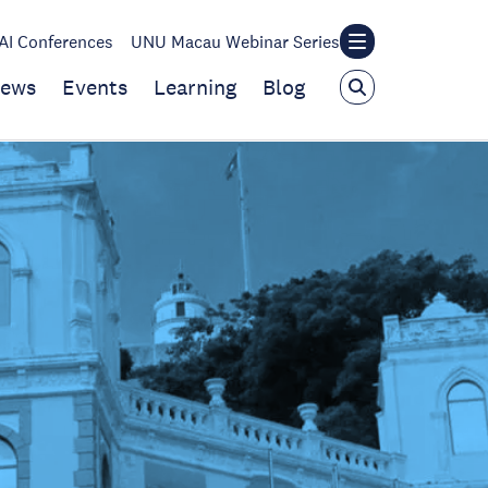
I Conferences
UNU Macau Webinar Series
ews
Events
Learning
Blog