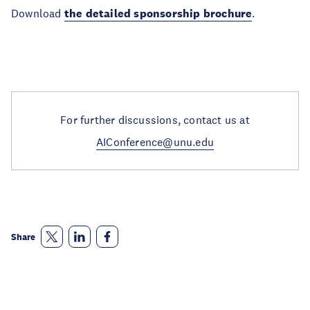
Download
the detailed sponsorship brochure
.
For further discussions, contact us at
AIConference@unu.edu
Share