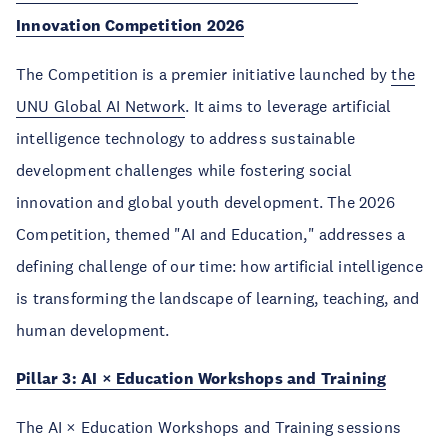
Innovation Competition 2026
The Competition is a premier initiative launched by
the
UNU Global AI Network
. It aims to leverage artificial
intelligence technology to address sustainable
development challenges while fostering social
innovation and global youth development. The 2026
Competition, themed "AI and Education," addresses a
defining challenge of our time: how artificial intelligence
is transforming the landscape of learning, teaching, and
human development.
Pillar 3: AI × Education Workshops and Training
The AI × Education Workshops and Training sessions