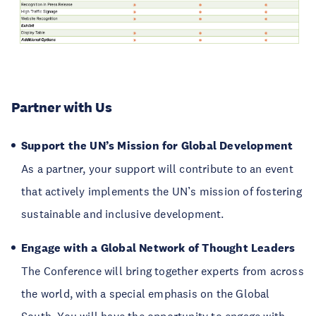
Partner with Us
Support the UN’s Mission for Global Development
As a partner, your support will contribute to an event
that actively implements the UN’s mission of fostering
sustainable and inclusive development.
Engage with a Global Network of Thought Leaders
The Conference will bring together experts from across
the world, with a special emphasis on the Global