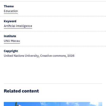
Theme
Education
Keyword
Artificial intelligence
Institute
UNU Macau
Copyright
United Nations University, Creative commons, 2026
Related content