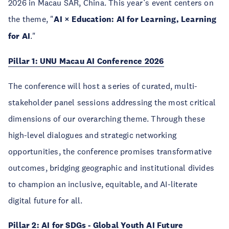
2026 in Macau SAR, China. This year’s event centers on
the theme, "
AI × Education: AI for Learning, Learning
for AI
."
Pillar 1: UNU Macau AI Conference 2026
The conference will host a series of curated, multi-
stakeholder panel sessions addressing the most critical
dimensions of our overarching theme. Through these
high-level dialogues and strategic networking
opportunities, the conference promises transformative
outcomes, bridging geographic and institutional divides
to champion an inclusive, equitable, and AI-literate
digital future for all.
Pillar 2: AI for SDGs - Global Youth AI Future