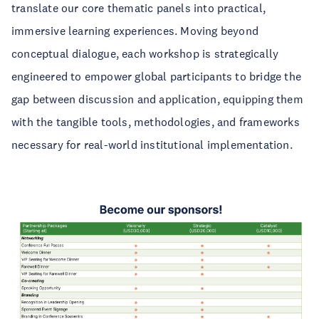
translate our core thematic panels into practical,
immersive learning experiences. Moving beyond
conceptual dialogue, each workshop is strategically
engineered to empower global participants to bridge the
gap between discussion and application, equipping them
with the tangible tools, methodologies, and frameworks
necessary for real-world institutional implementation.