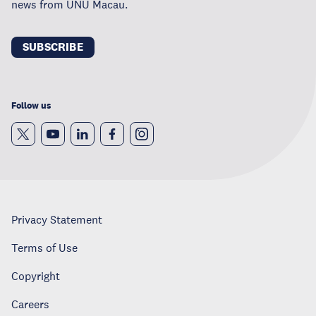
news from UNU Macau.
SUBSCRIBE
Follow us
Privacy Statement
Terms of Use
Copyright
Careers