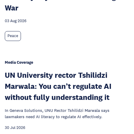
War
03 Aug 2026
Peace
Media Coverage
UN University rector Tshilidzi
Marwala: You can’t regulate AI
without fully understanding it
In Geneva Solutions, UNU Rector Tshilidzi Marwala says
lawmakers need AI literacy to regulate AI effectively.
30 Jul 2026