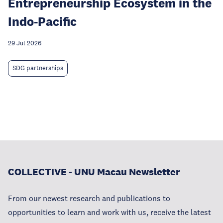
Entrepreneurship Ecosystem in the
Indo-Pacific
29 Jul 2026
SDG partnerships
COLLECTIVE - UNU Macau Newsletter
From our newest research and publications to
opportunities to learn and work with us, receive the latest