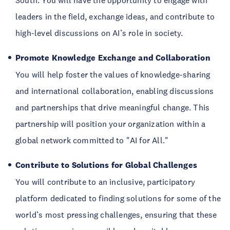
South. You will have the opportunity to engage with
leaders in the field, exchange ideas, and contribute to
high-level discussions on AI’s role in society.
Promote Knowledge Exchange and Collaboration
You will help foster the values of knowledge-sharing
and international collaboration, enabling discussions
and partnerships that drive meaningful change. This
partnership will position your organization within a
global network committed to "AI for All."
Contribute to Solutions for Global Challenges
You will contribute to an inclusive, participatory
platform dedicated to finding solutions for some of the
world’s most pressing challenges, ensuring that these