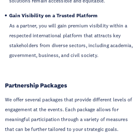
solutions remain accessible and equitable.
Gain Visibility on a Trusted Platform
As a partner, you will gain premium visibility within a
respected international platform that attracts key
stakeholders from diverse sectors, including academia,
government, business, and civil society.
Partnership Packages
We offer several packages that provide different levels of
engagement at the events. Each package allows for
meaningful participation through a variety of measures
that can be further tailored to your strategic goals.