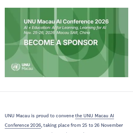
UNU Macau is proud to convene
the UNU Macau AI
Conference 2026
, taking place from 25 to 26 November