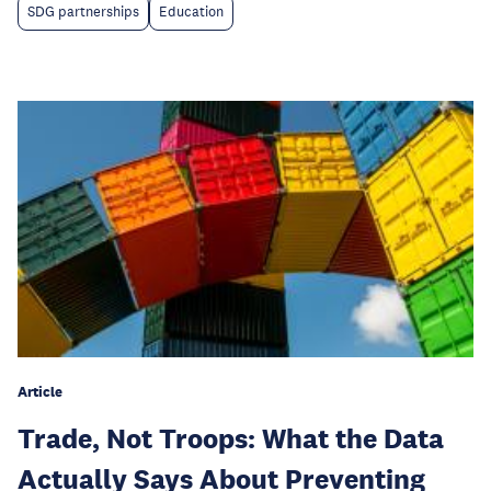
SDG partnerships
Education
Article
Trade, Not Troops: What the Data
Actually Says About Preventing