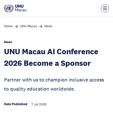
Skip
to
main
content
Home
UNU Macau
News
News
UNU Macau AI Conference
2026 Become a Sponsor
Partner with us to champion inclusive access
to quality education worldwide.
Date Published
7 Jul 2026