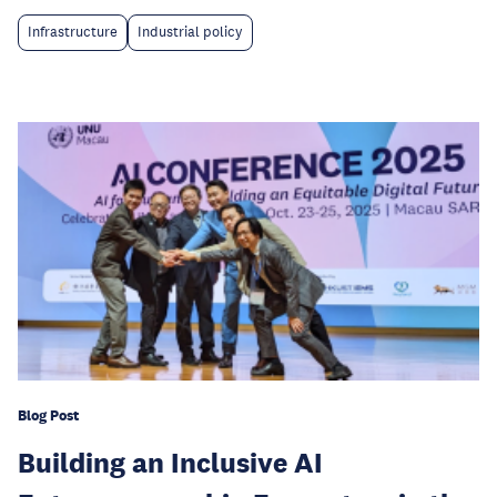
Infrastructure
Industrial policy
Blog Post
Building an Inclusive AI