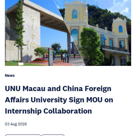
News
UNU Macau and China Foreign
Affairs University Sign MOU on
Internship Collaboration
03 Aug 2026