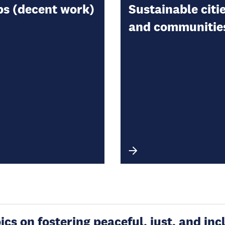
bs (decent work)
Sustainable citi
and communitie
s on fostering peaceful, just, and incl