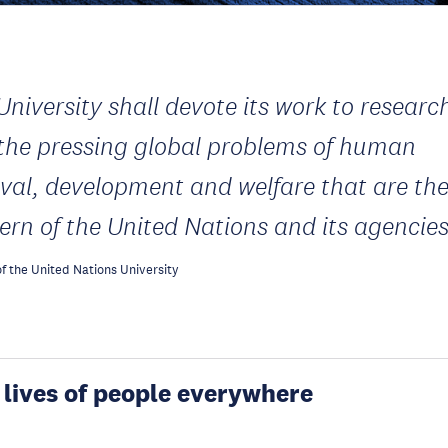
University shall devote its work to researc
 the pressing global problems of human
ival, development and welfare that are th
ern of the United Nations and its agencie
f the United Nations University
 lives of people everywhere