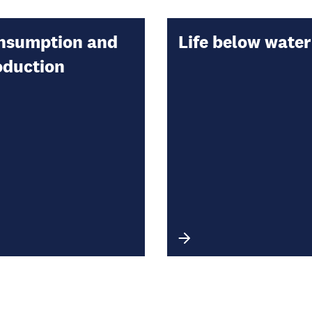
nsumption and
Life below water
oduction