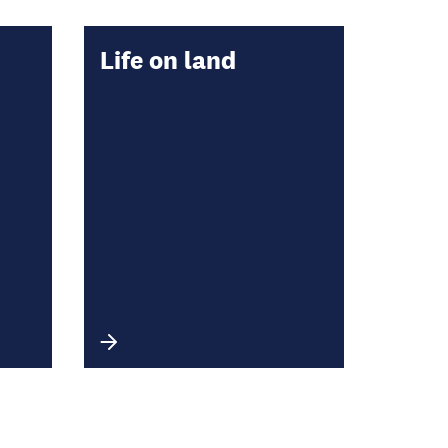
Life on land