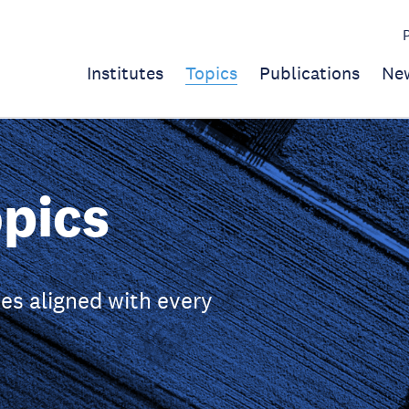
Institutes
Topics
Publications
Ne
pics
es aligned with every