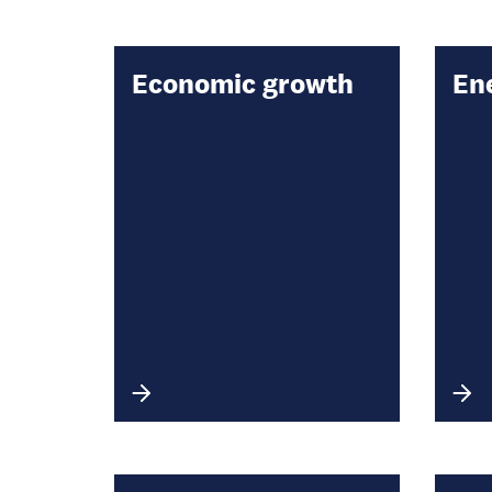
Economic growth
En