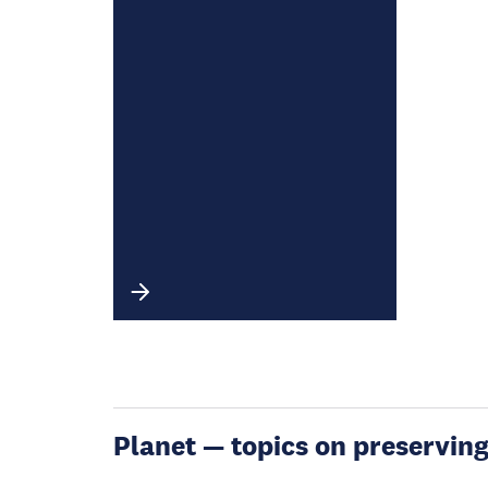
Planet — topics on preservin