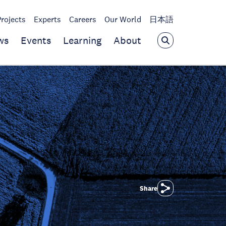
Projects
Experts
Careers
Our World
日本語
ws
Events
Learning
About
Share