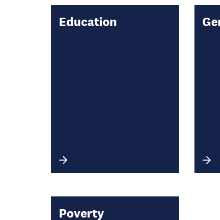
Education
Ge
Poverty