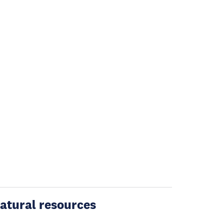
atural resources