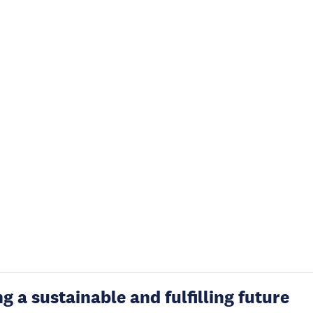
g a sustainable and fulfilling future