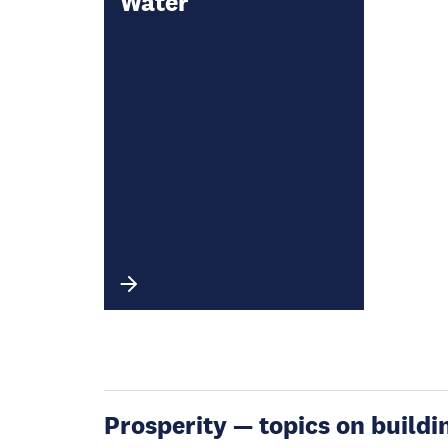
Water
Prosperity — topics on buildin