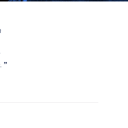
h
e
s.