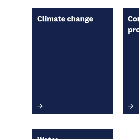
Climate change
Co
pr