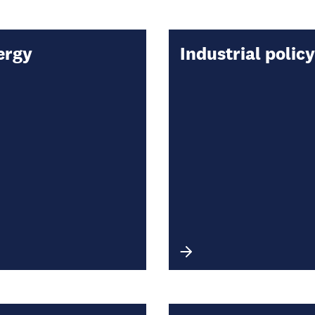
ergy
Industrial policy