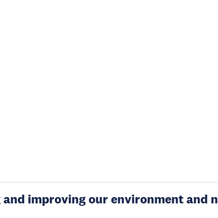
g and improving our environment and n