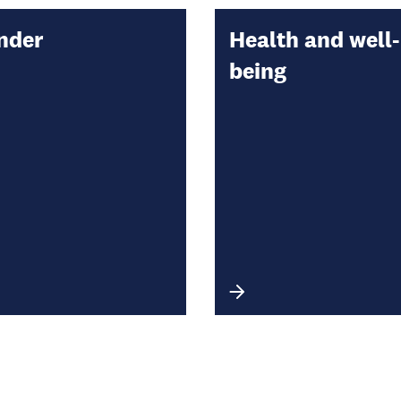
nder
Health and well-
being