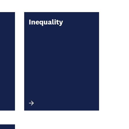
Inequality