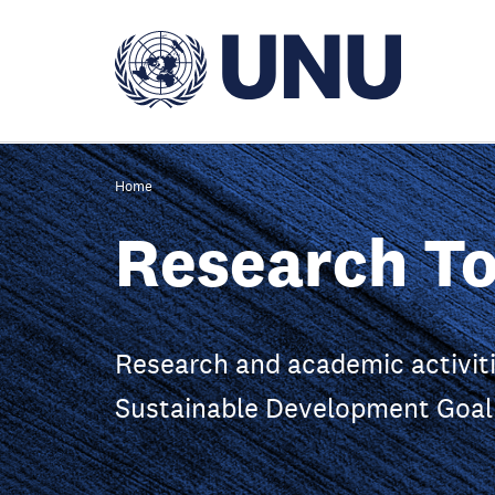
Skip
to
main
content
Home
Research To
Research and academic activiti
Sustainable Development Goal