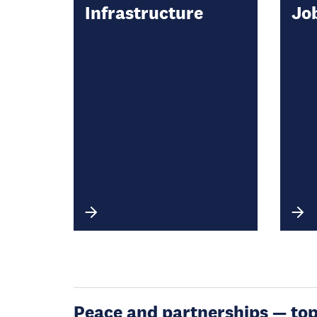
Infrastructure
Jo
Peace and partnerships — topic