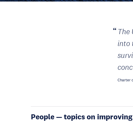
The 
into
surv
conc
Charter o
People — topics on improving