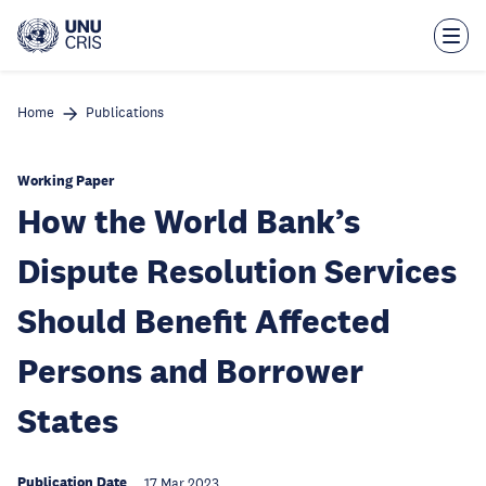
Skip
to
main
content
Home
Publications
Working Paper
How the World Bank’s
Dispute Resolution Services
Should Benefit Affected
Persons and Borrower
States
Publication Date
17 Mar 2023