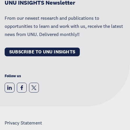
UNU INSIGHTS Newsletter
From our newest research and publications to
opportunities to learn and work with us, receive the latest
news from UNU. Delivered monthly!!
SUBSCRIBE TO UNU INSIGHTS
Follow us
Privacy Statement