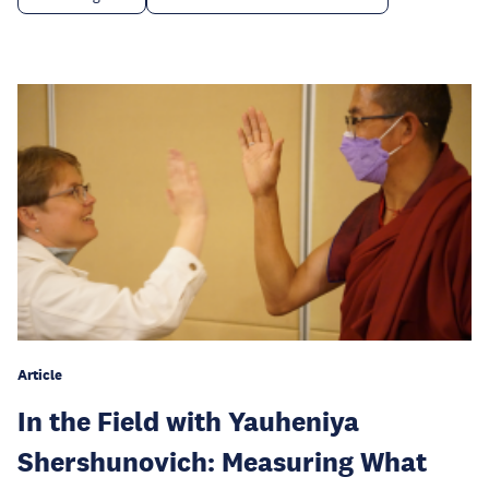
Article
In the Field with Yauheniya
Shershunovich: Measuring What