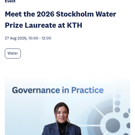
Event
Meet the 2026 Stockholm Water
Prize Laureate at KTH
27 Aug 2026, 10:00
-
12:00
Water