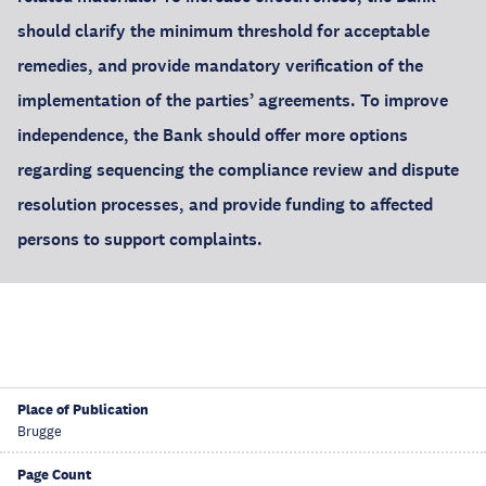
should clarify the minimum threshold for acceptable
remedies, and provide mandatory verification of the
implementation of the parties’ agreements. To improve
independence, the Bank should offer more options
regarding sequencing the compliance review and dispute
resolution processes, and provide funding to affected
persons to support complaints.
Place of Publication
Brugge
Page Count