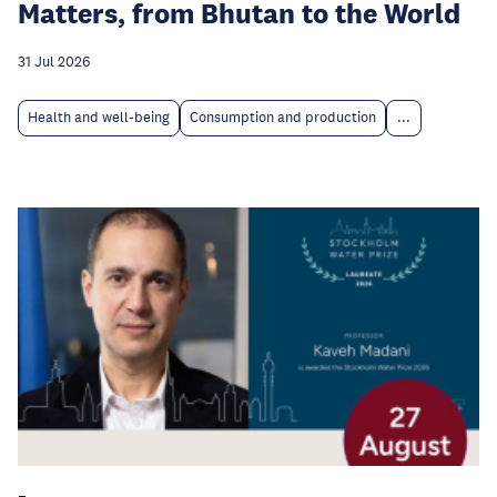
Matters, from Bhutan to the World
31 Jul 2026
Health and well-being
Consumption and production
...