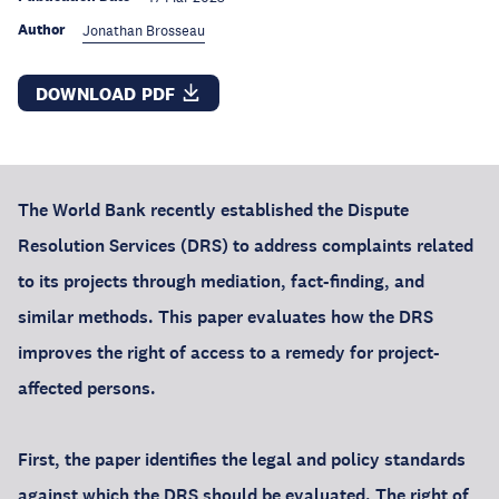
Author
Jonathan Brosseau
DOWNLOAD PDF
The World Bank recently established the Dispute
Resolution Services (DRS) to address complaints related
to its projects through mediation, fact-finding, and
similar methods. This paper evaluates how the DRS
improves the right of access to a remedy for project-
affected persons.
First, the paper identifies the legal and policy standards
against which the DRS should be evaluated. The right of