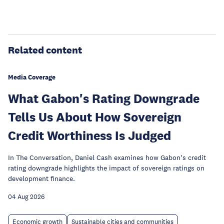
Related content
Media Coverage
What Gabon's Rating Downgrade
Tells Us About How Sovereign
Credit Worthiness Is Judged
In The Conversation, Daniel Cash examines how Gabon's credit
rating downgrade highlights the impact of sovereign ratings on
development finance.
04 Aug 2026
Economic growth
Sustainable cities and communities