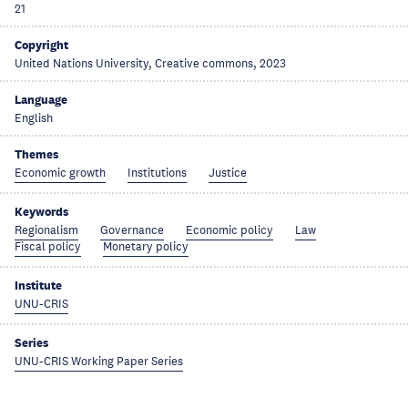
21
Copyright
United Nations University, Creative commons, 2023
Language
English
Themes
Economic growth
Institutions
Justice
Keywords
Regionalism
Governance
Economic policy
Law
Fiscal policy
Monetary policy
Institute
UNU-CRIS
Series
UNU-CRIS Working Paper Series