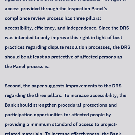
access provided through the Inspection Panel’s
compliance review process has three pillars:
accessibility, efficiency, and independence. Since the DRS
was intended to only improve this right in light of best
practices regarding dispute resolution processes, the DRS
should be at least as protective of affected persons as
the Panel process is.
Second, the paper suggests improvements to the DRS
regarding the three pillars. To increase accessibility, the
Bank should strengthen procedural protections and
participation opportunities for affected people by
providing a minimum standard of access to project-
related materials. To increase effectiveness, the Bank