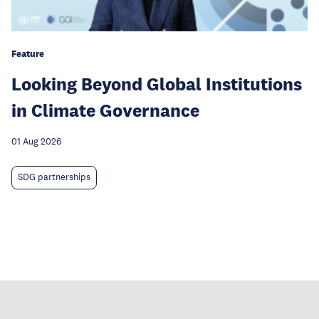
Feature
Looking Beyond Global Institutions
in Climate Governance
01 Aug 2026
SDG partnerships