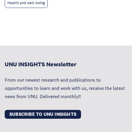
Health and well-being
UNU INSIGHTS Newsletter
From our newest research and publications to
opportunities to learn and work with us, receive the latest
news from UNU. Delivered monthly!!
SUBSCRIBE TO UNU INSIGHTS