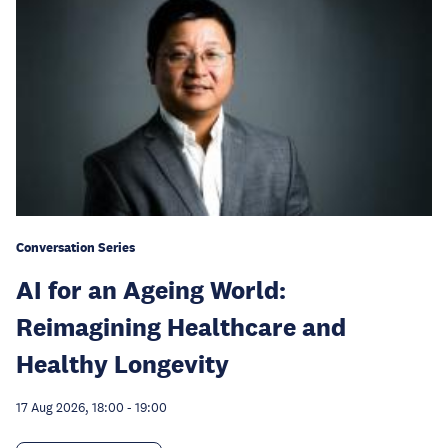
Conversation Series
AI for an Ageing World:
Reimagining Healthcare and
Healthy Longevity
17 Aug 2026, 18:00
-
19:00