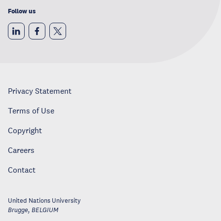
Follow us
Privacy Statement
Terms of Use
Copyright
Careers
Contact
United Nations University
Brugge
,
BELGIUM