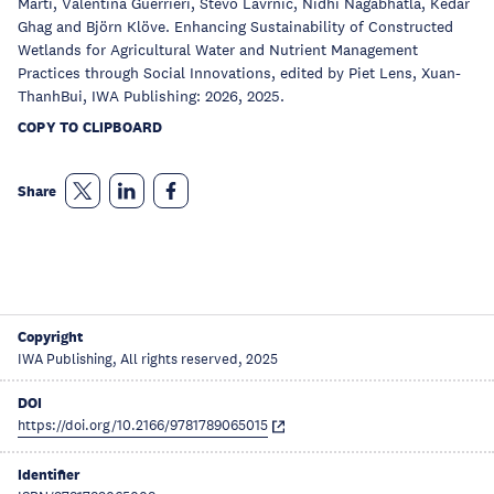
Marti, Valentina Guerrieri, Stevo Lavrnic, Nidhi Nagabhatla, Kedar
Ghag and Björn Klöve. Enhancing Sustainability of Constructed
Wetlands for Agricultural Water and Nutrient Management
Practices through Social Innovations, edited by Piet Lens, Xuan-
ThanhBui, IWA Publishing: 2026, 2025.
COPY TO CLIPBOARD
Share
Copyright
IWA Publishing, All rights reserved, 2025
DOI
https://doi.org/10.2166/9781789065015
Identifier