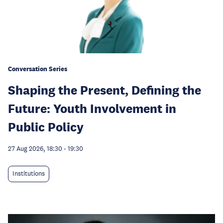
Conversation Series
Shaping the Present, Defining the
Future: Youth Involvement in
Public Policy
27 Aug 2026, 18:30
-
19:30
Institutions