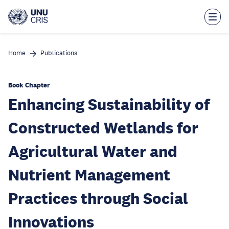
Skip
to
main
content
Home
Publications
Book Chapter
Enhancing Sustainability of
Constructed Wetlands for
Agricultural Water and
Nutrient Management
Practices through Social
Innovations