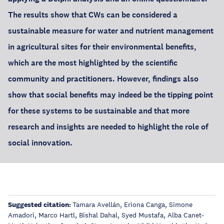
The results show that CWs can be considered a
sustainable measure for water and nutrient management
in agricultural sites for their environmental benefits,
which are the most highlighted by the scientific
community and practitioners. However, findings also
show that social benefits may indeed be the tipping point
for these systems to be sustainable and that more
research and insights are needed to highlight the role of
social innovation.
Suggested citation:
Tamara Avellán, Eriona Canga, Simone
Amadori, Marco Hartl, Bishal Dahal, Syed Mustafa, Alba Canet-