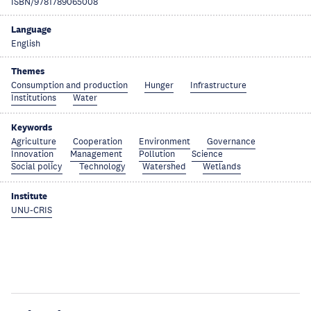
ISBN/9781789065008
Language
English
Themes
Consumption and production
Hunger
Infrastructure
Institutions
Water
Keywords
Agriculture
Cooperation
Environment
Governance
Innovation
Management
Pollution
Science
Social policy
Technology
Watershed
Wetlands
Institute
UNU-CRIS