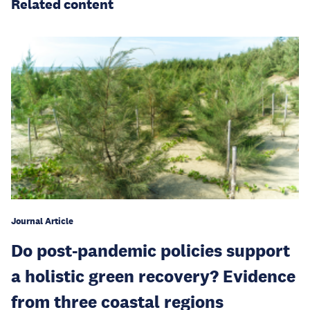
Related content
Journal Article
Do post-pandemic policies support
a holistic green recovery? Evidence
from three coastal regions