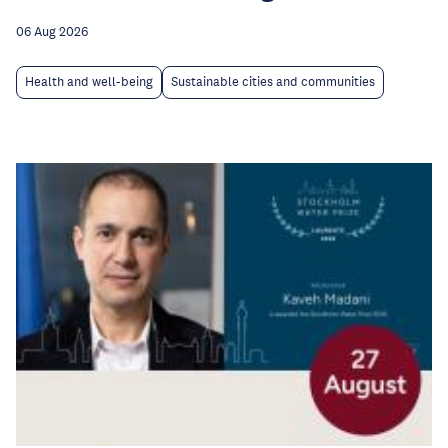
06 Aug 2026
Health and well-being
Sustainable cities and communities