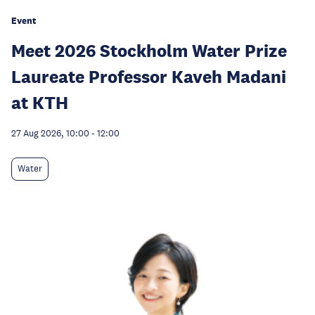
Event
Meet 2026 Stockholm Water Prize
Laureate Professor Kaveh Madani
at KTH
27 Aug 2026, 10:00
-
12:00
Water