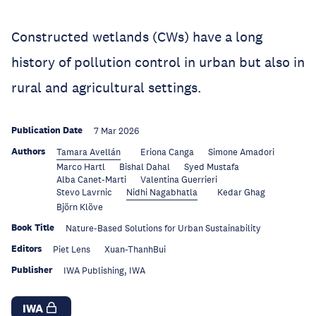
Constructed wetlands (CWs) have a long
history of pollution control in urban but also in
rural and agricultural settings.
Publication Date
7 Mar 2026
Authors
Tamara Avellán
Eriona Canga
Simone Amadori
Marco Hartl
Bishal Dahal
Syed Mustafa
Alba Canet-Marti
Valentina Guerrieri
Stevo Lavrnic
Nidhi Nagabhatla
Kedar Ghag
Björn Klöve
Book Title
Nature-Based Solutions for Urban Sustainability
Editors
Piet Lens
Xuan-ThanhBui
Publisher
IWA Publishing, IWA
IWA