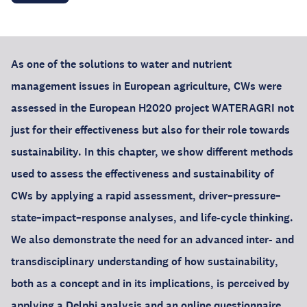
As one of the solutions to water and nutrient
management issues in European agriculture, CWs were
assessed in the European H2020 project WATERAGRI not
just for their effectiveness but also for their role towards
sustainability. In this chapter, we show different methods
used to assess the effectiveness and sustainability of
CWs by applying a rapid assessment, driver–pressure–
state–impact–response analyses, and life-cycle thinking.
We also demonstrate the need for an advanced inter- and
transdisciplinary understanding of how sustainability,
both as a concept and in its implications, is perceived by
applying a Delphi analysis and an online questionnaire.