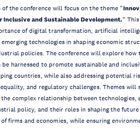
 of the conference will focus on the theme “
Innov
r Inclusive and Sustainable Development.
” This
tance of digital transformation, artificial intelli
 emerging technologies in shaping economic struc
ustrial policies. The conference will explore how
n be harnessed to promote sustainable and inclus
ping countries, while also addressing potential ri
equality, and regulatory challenges. Themes will s
g the complex relationship between technologies
trial policy, and their roles in shaping the future
of firms and economies, while ensuring environme