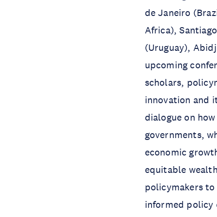
de Janeiro (Braz
Africa), Santiag
(Uruguay), Abidj
upcoming confere
scholars, policy
innovation and i
dialogue on how
governments, whi
economic growth,
equitable wealth
policymakers to 
informed policy 