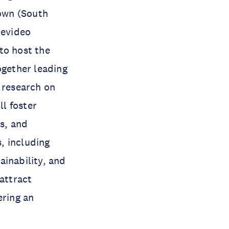
Town (South
tevideo
to host the
ogether leading
 research on
l foster
s, and
, including
ainability, and
 attract
ering an