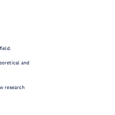
ield.
eoretical and
ow research