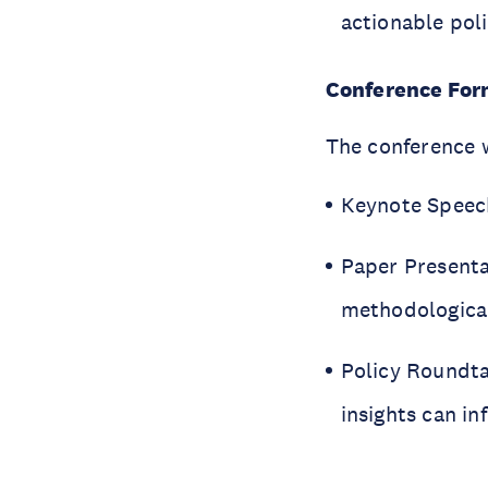
actionable po
Conference For
The conference w
Keynote Speech
Paper Presentat
methodological
Policy Roundta
insights can i