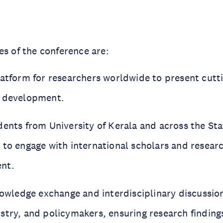
es of the conference are:
latform for researchers worldwide to present cut
d development.
dents from University of Kerala and across the Sta
 to engage with international scholars and resear
nt.
knowledge exchange and interdisciplinary discussi
stry, and policymakers, ensuring research findings