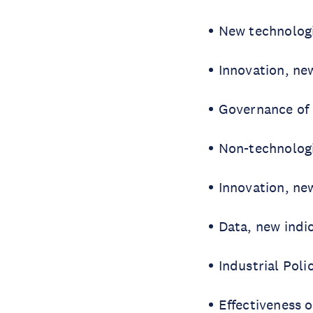
New technolog
Innovation, ne
Governance of 
Non-technologi
Innovation, ne
Data, new indi
Industrial Poli
Effectiveness o