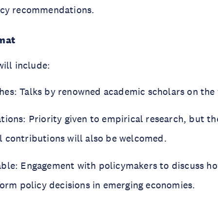
licy recommendations.
mat
ill include:
es: Talks by renowned academic scholars on the f
ions: Priority given to empirical research, but th
 contributions will also be welcomed.
ble: Engagement with policymakers to discuss h
nform policy decisions in emerging economies.