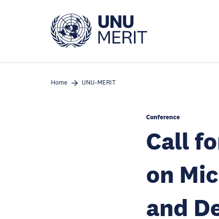
Skip
to
main
content
Home
UNU-MERIT
Conference
Call f
on Mic
and D