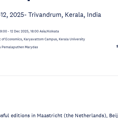
2, 2025- Trivandrum, Kerala, India
09:00
-
12 Dec 2025, 18:00
Asia/Kolkata
 of Economics, Karyavattom Campus, Kerala University
a Pemalaputhen Marydas
sful editions in Maastricht (the Netherlands), Beij