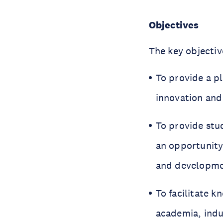
Objectives
The key objectiv
To provide a p
innovation an
To provide stu
an opportunity
and developme
To facilitate 
academia, indu