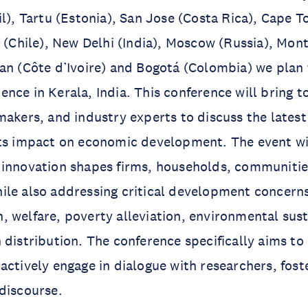
il), Tartu (Estonia), San Jose (Costa Rica), Cape 
o (Chile), New Delhi (India), Moscow (Russia), Mon
an (Côte d’Ivoire) and Bogotá (Colombia) we plan 
nce in Kerala, India. This conference will bring t
makers, and industry experts to discuss the latest
ts impact on economic development. The event wil
 innovation shapes firms, households, communitie
le also addressing critical development concerns
 welfare, poverty alleviation, environmental sust
 distribution. The conference specifically aims to
actively engage in dialogue with researchers, fost
discourse.