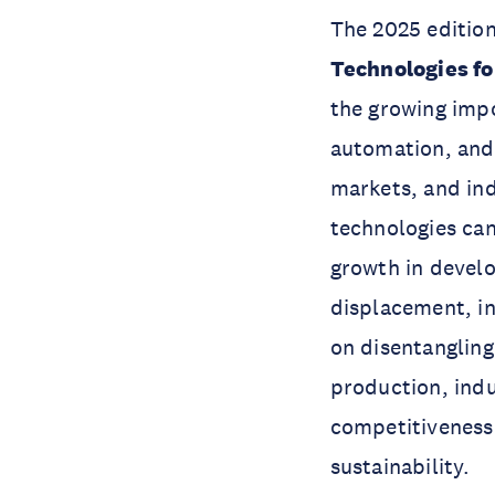
The 2025 edition
Technologies fo
the growing impor
automation, and
markets, and ind
technologies ca
growth in develo
displacement, in
on disentanglin
production, indus
competitiveness 
sustainability.