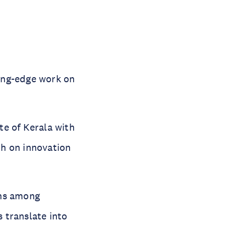
ting-edge work on
te of Kerala with
ch on innovation
ons among
 translate into