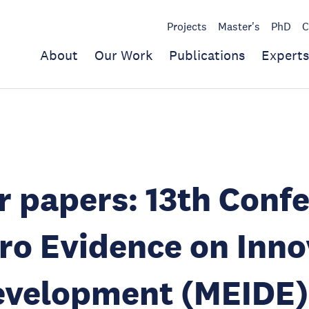
Projects
Master's
PhD
C
About
Our Work
Publications
Experts
or papers: 13th Conf
ro Evidence on Inno
evelopment (MEIDE)