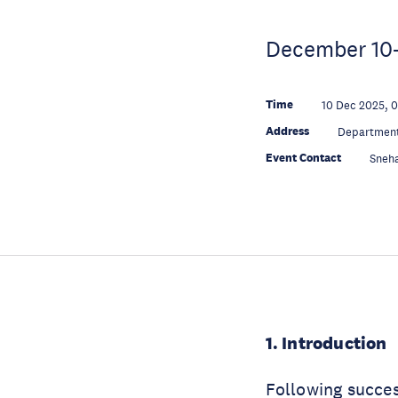
December 10-1
Time
10 Dec 2025, 
Address
Department
Event Contact
Sneh
1. Introduction
Following succes