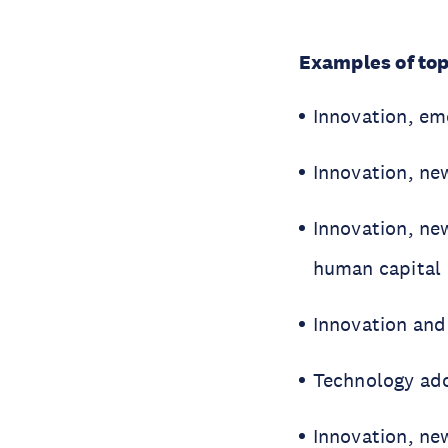
Examples of top
Innovation, em
Innovation, ne
Innovation, ne
human capital
Innovation and 
Technology ado
Innovation, n