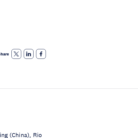
Share
ing (China), Rio