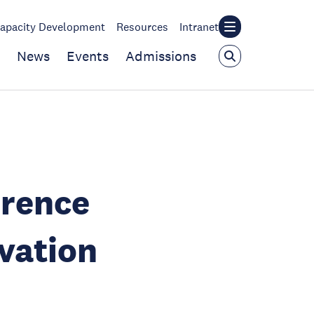
apacity Development
Resources
Intranet
News
Events
Admissions
erence
vation