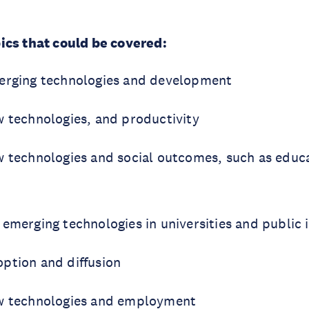
ics that could be covered:
erging technologies and development
w technologies, and productivity
w technologies and social outcomes, such as educa
emerging technologies in universities and public i
ption and diffusion
ew technologies and employment