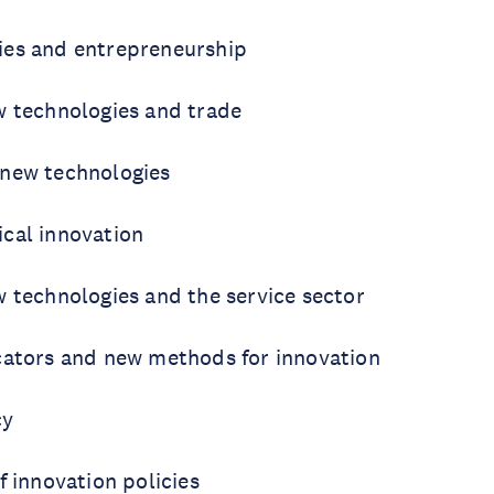
ies and entrepreneurship
w technologies and trade
new technologies
cal innovation
w technologies and the service sector
cators and new methods for innovation
cy
f innovation policies