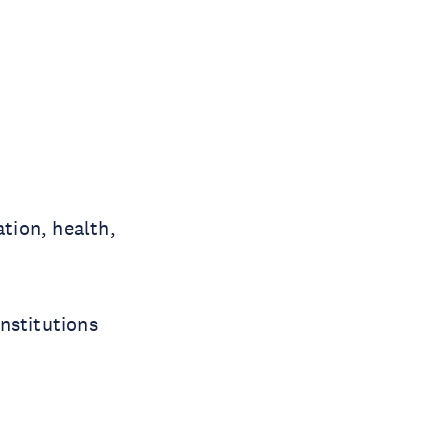
tion, health,
nstitutions