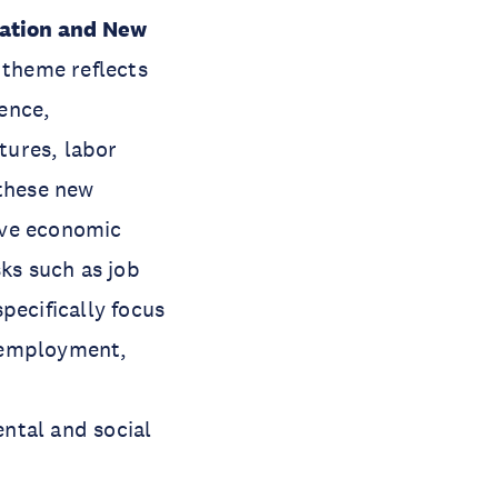
ation and New
 theme reflects
gence,
tures, labor
 these new
ive economic
sks such as job
pecifically focus
, employment,
ntal and social