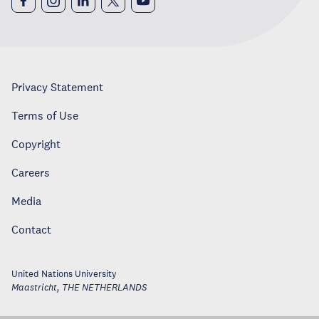
Privacy Statement
Terms of Use
Copyright
Careers
Media
Contact
United Nations University
Maastricht
,
THE NETHERLANDS