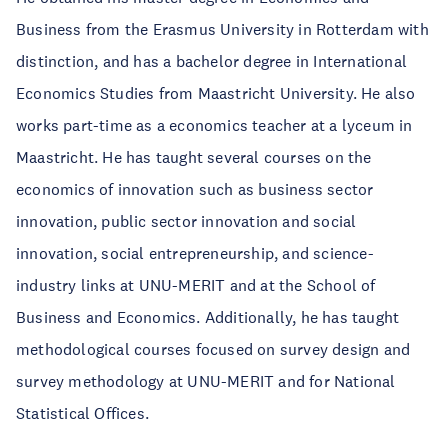
Business from the Erasmus University in Rotterdam with
distinction, and has a bachelor degree in International
Economics Studies from Maastricht University. He also
works part-time as a economics teacher at a lyceum in
Maastricht. He has taught several courses on the
economics of innovation such as business sector
innovation, public sector innovation and social
innovation, social entrepreneurship, and science-
industry links at UNU-MERIT and at the School of
Business and Economics. Additionally, he has taught
methodological courses focused on survey design and
survey methodology at UNU-MERIT and for National
Statistical Offices.