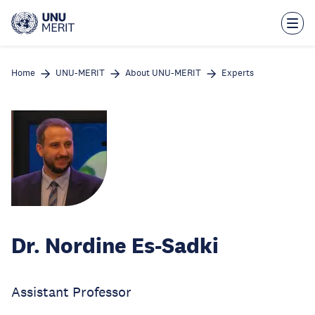
Skip
to
main
content
Home
UNU-MERIT
About UNU-MERIT
Experts
Dr. Nordine Es-Sadki
Assistant Professor