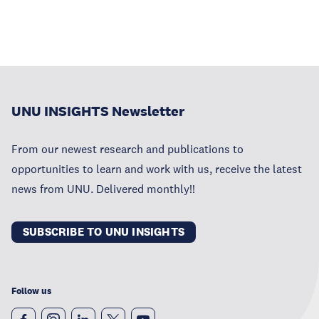
UNU INSIGHTS Newsletter
From our newest research and publications to
opportunities to learn and work with us, receive the latest
news from UNU. Delivered monthly!!
SUBSCRIBE TO UNU INSIGHTS
Follow us