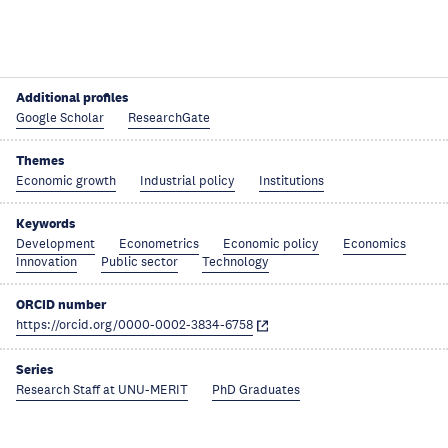
Additional profiles
Google Scholar
ResearchGate
Themes
Economic growth
Industrial policy
Institutions
Keywords
Development
Econometrics
Economic policy
Economics
Innovation
Public sector
Technology
ORCID number
https://orcid.org/0000-0002-3834-6758
Series
Research Staff at UNU-MERIT
PhD Graduates