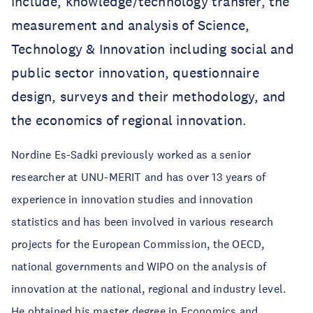
include, knowledge/technology transfer, the
measurement and analysis of Science,
Technology & Innovation including social and
public sector innovation, questionnaire
design, surveys and their methodology, and
the economics of regional innovation.
Nordine Es-Sadki previously worked as a senior
researcher at UNU-MERIT and has over 13 years of
experience in innovation studies and innovation
statistics and has been involved in various research
projects for the European Commission, the OECD,
national governments and WIPO on the analysis of
innovation at the national, regional and industry level.
He obtained his master degree in Economics and