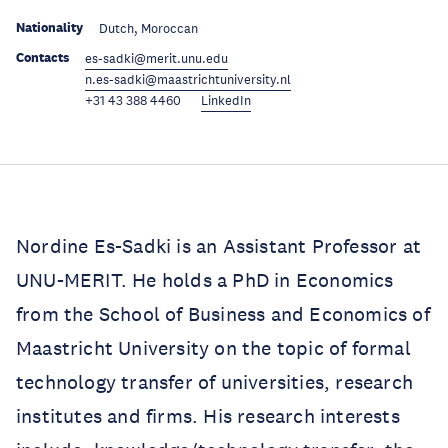
Nationality
Dutch, Moroccan
Contacts
es-sadki@merit.unu.edu
n.es-sadki@maastrichtuniversity.nl
+31 43 388 4460
LinkedIn
Nordine Es-Sadki is an Assistant Professor at
UNU-MERIT. He holds a PhD in Economics
from the School of Business and Economics of
Maastricht University on the topic of formal
technology transfer of universities, research
institutes and firms. His research interests