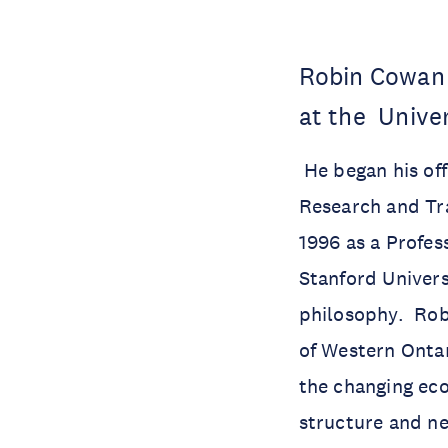
Robin Cowan 
at the Univer
He began his off
Research and Tr
1996 as a Profes
Stanford Univers
philosophy. Rob
of Western Ontar
the changing ec
structure and n