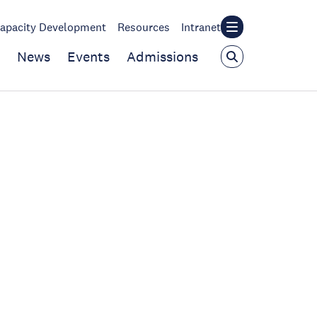
apacity Development
Resources
Intranet
News
Events
Admissions