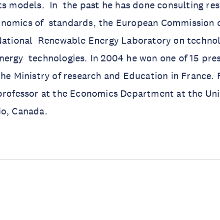
ts models. In the past he has done consulting res
nomics of standards, the European Commission o
National Renewable Energy Laboratory on technolo
ergy technologies. In 2004 he won one of 15 pres
the Ministry of research and Education in France.
professor at the Economics Department at the Uni
io, Canada.