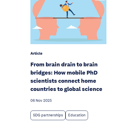
Article
From brain drain to brain
bridges: How mobile PhD
scientists connect home
countries to global science
06 Nov 2025
SDG partnerships
Education