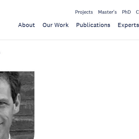
Projects
Master's
PhD
C
About
Our Work
Publications
Experts
s