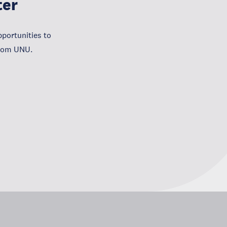
ter
portunities to
from UNU.