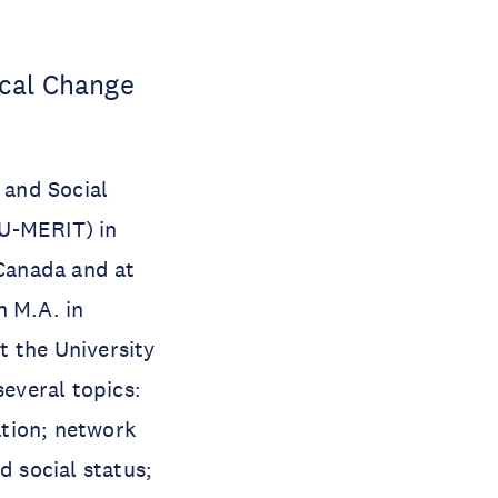
ical Change
 and Social
NU-MERIT) in
 Canada and at
n M.A. in
 the University
several topics:
tion; network
 social status;