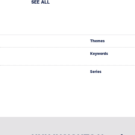
SEE ALL
Themes
Keywords
Series