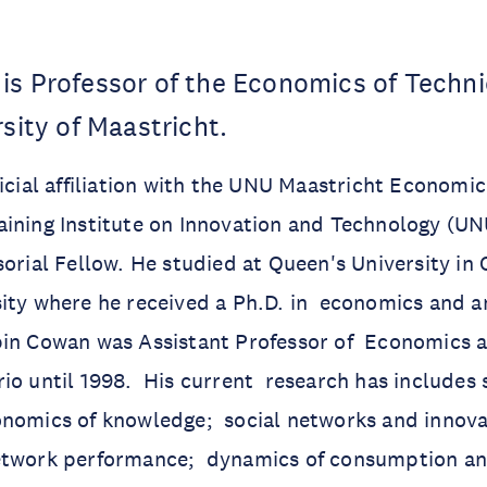
is Professor of the Economics of Techn
sity of Maastricht.
icial affiliation with the UNU Maastricht Economic
aining Institute on Innovation and Technology (U
sorial Fellow. He studied at Queen's University in
ity where he received a Ph.D. in economics and a
in Cowan was Assistant Professor of Economics at
io until 1998. His current research has includes 
onomics of knowledge; social networks and innova
etwork performance; dynamics of consumption and