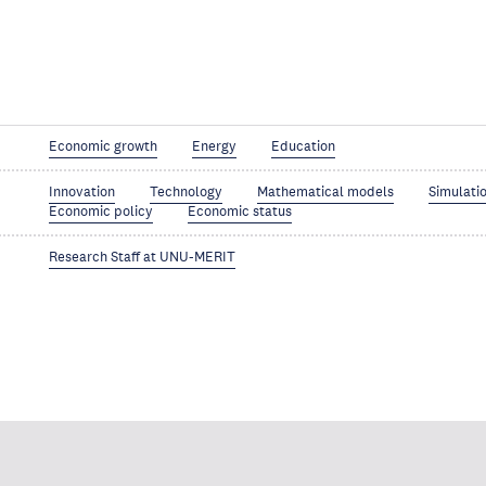
Economic growth
Energy
Education
Innovation
Technology
Mathematical models
Simulati
Economic policy
Economic status
Research Staff at UNU-MERIT