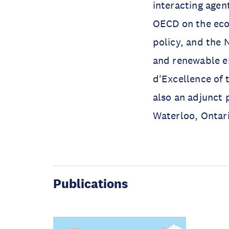
interacting agen
OECD on the eco
policy, and the 
and renewable en
d'Excellence of 
also an adjunct 
Waterloo, Ontar
Publications