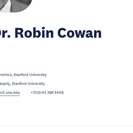
Dr. Robin Cowan
omics, Stanford University
sophy, Stanford University
it.unu.edu
+31(0)43 388 4408