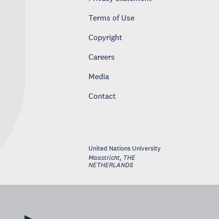
Terms of Use
Copyright
Careers
Media
Contact
United Nations University
Maastricht
,
THE
NETHERLANDS