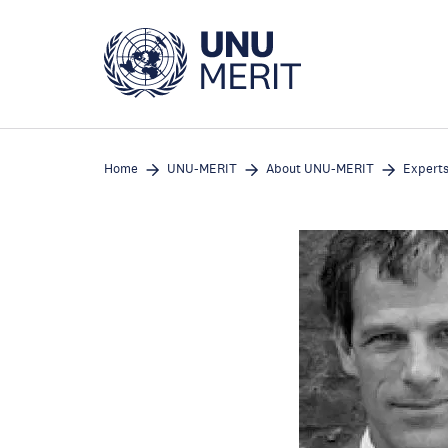
Skip
to
main
content
Home
UNU-MERIT
About UNU-MERIT
Expert