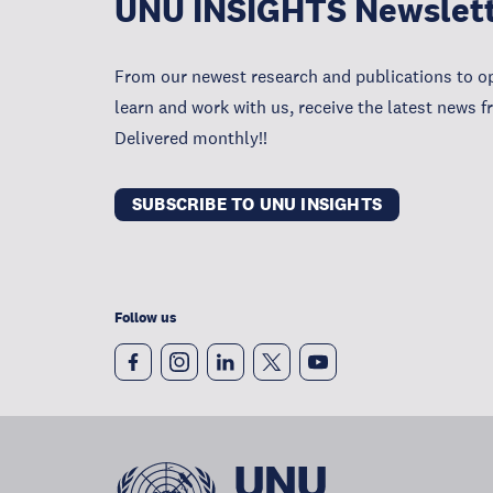
UNU INSIGHTS Newslet
From our newest research and publications to op
learn and work with us, receive the latest news 
Delivered monthly!!
SUBSCRIBE TO UNU INSIGHTS
Follow us