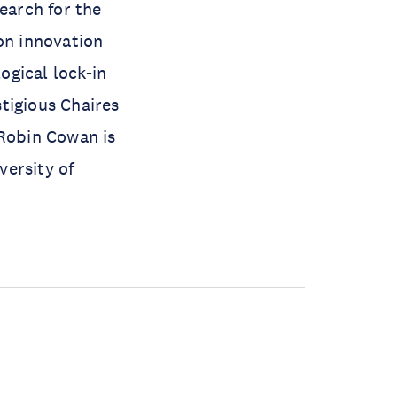
earch for the
n innovation
gical lock-in
tigious Chaires
 Robin Cowan is
versity of