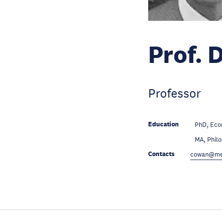
Prof. 
Professor
Education
PhD, Econ
Education
MA, Philo
Contacts
cowan@mer