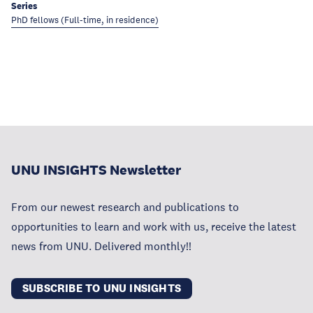
Series
PhD fellows (Full-time, in residence)
UNU INSIGHTS Newsletter
From our newest research and publications to
opportunities to learn and work with us, receive the latest
news from UNU. Delivered monthly!!
SUBSCRIBE TO UNU INSIGHTS