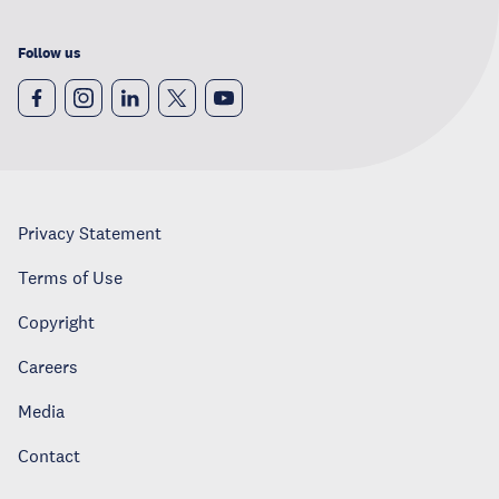
Follow us
Privacy Statement
Terms of Use
Copyright
Careers
Media
Contact