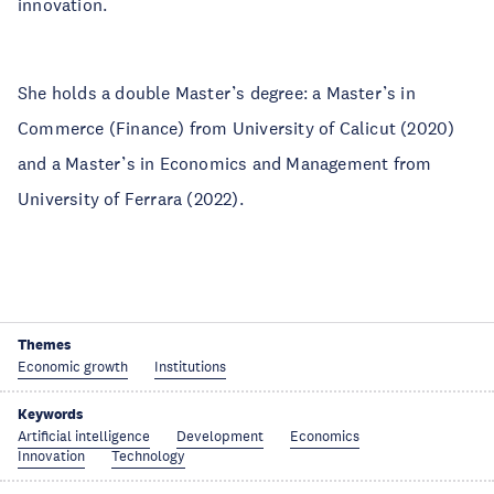
innovation.
She holds a double Master’s degree: a Master’s in
Commerce (Finance) from University of Calicut (2020)
and a Master’s in Economics and Management from
University of Ferrara (2022).
Themes
Economic growth
Institutions
Keywords
Artificial intelligence
Development
Economics
Innovation
Technology