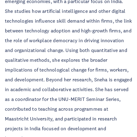
emerging economies, with a particular focus on India.
She studies how artificial intelligence and other digital
technologies influence skill demand within firms, the link
between technology adoption and high-growth firms, and
the role of workplace democracy in driving innovation
and organizational change. Using both quantitative and
qualitative methods, she explores the broader
implications of technological change for firms, workers,
and development. Beyond her research, Sneha is engaged
in academic and collaborative activities. She has served
as a coordinator for the UNU-MERIT Seminar Series,
contributed to teaching across programmes at
Maastricht University, and participated in research
projects in India focused on development and