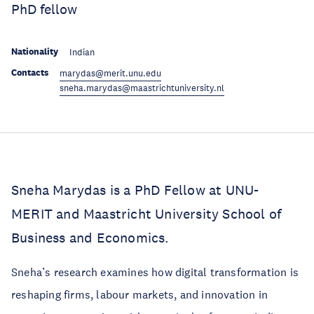
PhD fellow
Nationality
Indian
Contacts
marydas@merit.unu.edu
sneha.marydas@maastrichtuniversity.nl
Sneha Marydas is a PhD Fellow at UNU-
MERIT and Maastricht University School of
Business and Economics.
Sneha’s research examines how digital transformation is
reshaping firms, labour markets, and innovation in