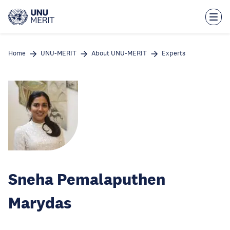
Skip
to
main
content
Home
UNU-MERIT
About UNU-MERIT
Experts
Sneha Pemalaputhen
Marydas