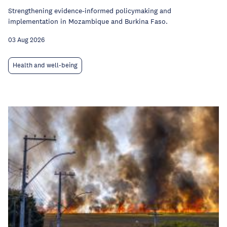
Strengthening evidence-informed policymaking and
implementation in Mozambique and Burkina Faso.
03 Aug 2026
Health and well-being