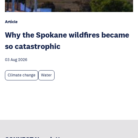
Article
Why the Spokane wildfires became
so catastrophic
03 Aug 2026
Climate change
Water