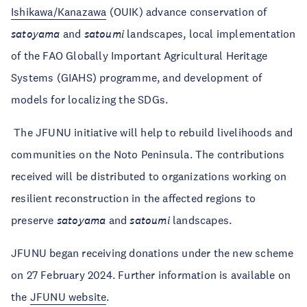
Ishikawa/Kanazawa
(OUIK) advance conservation of
satoyama
and
satoumi
landscapes, local implementation
of the FAO Globally Important Agricultural Heritage
Systems (GIAHS) programme, and development of
models for localizing the SDGs.
The JFUNU initiative will help to rebuild livelihoods and
communities on the Noto Peninsula. The contributions
received will be distributed to organizations working on
resilient reconstruction in the affected regions to
preserve
satoyama
and
satoumi
landscapes.
JFUNU began receiving donations under the new scheme
on 27 February 2024. Further information is available on
the
JFUNU website
.