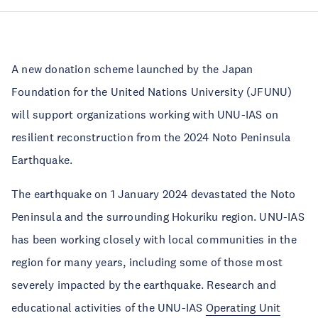
A new donation scheme launched by the Japan
Foundation for the United Nations University (JFUNU)
will support organizations working with UNU-IAS on
resilient reconstruction from the 2024 Noto Peninsula
Earthquake.
The earthquake on 1 January 2024 devastated the Noto
Peninsula and the surrounding Hokuriku region. UNU-IAS
has been working closely with local communities in the
region for many years, including some of those most
severely impacted by the earthquake. Research and
educational activities of the UNU-IAS
Operating Unit