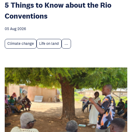
5 Things to Know about the Rio
Conventions
05 Aug 2026
Climate change
Life on land
...