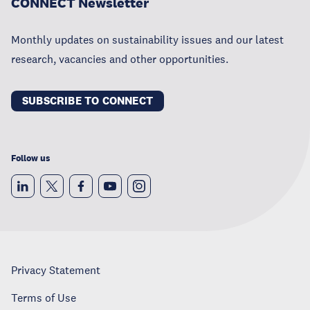
CONNECT Newsletter
Monthly updates on sustainability issues and our latest
research, vacancies and other opportunities.
SUBSCRIBE TO CONNECT
Follow us
Privacy Statement
Terms of Use