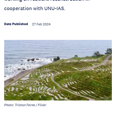
cooperation with UNU-IAS.
Date Published
27 Feb 2024
Photo: Tristan Ferne / Flickr