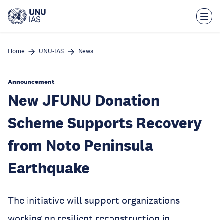
Skip
to
main
content
Home
UNU-IAS
News
Announcement
New JFUNU Donation
Scheme Supports Recovery
from Noto Peninsula
Earthquake
The initiative will support organizations
working on resilient reconstruction in