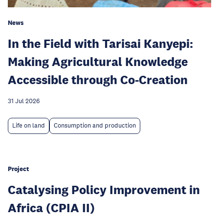
News
In the Field with Tarisai Kanyepi:
Making Agricultural Knowledge
Accessible through Co-Creation
31 Jul 2026
Life on land
Consumption and production
Project
Catalysing Policy Improvement in
Africa (CPIA II)