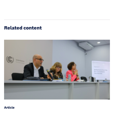
Related content
Article