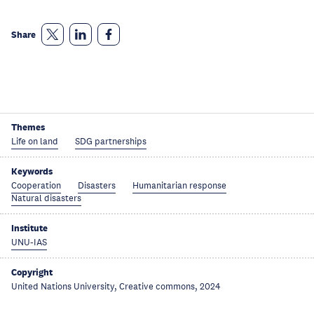
Share
Themes
Life on land
SDG partnerships
Keywords
Cooperation
Disasters
Humanitarian response
Natural disasters
Institute
UNU-IAS
Copyright
United Nations University, Creative commons, 2024