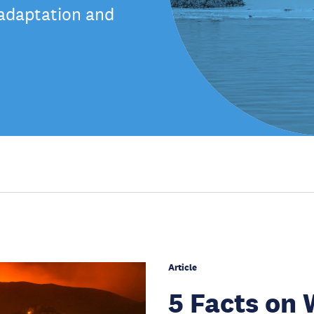
 adaptation and
Article
5 Facts on 