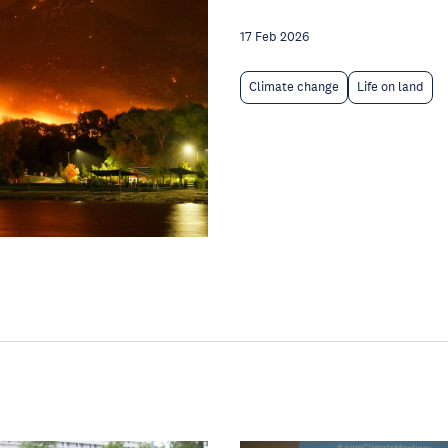
17 Feb 2026
Climate change
Life on land