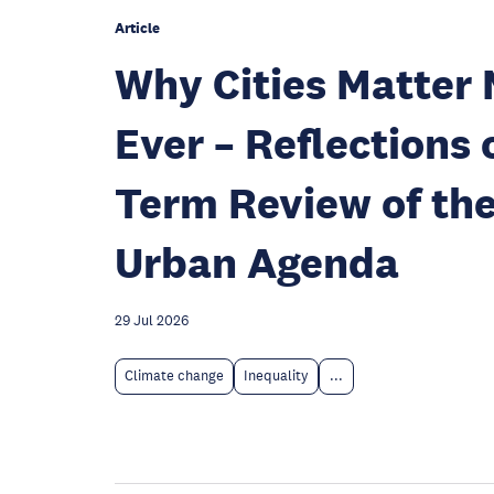
Article
Why Cities Matter
Ever – Reflections 
Term Review of th
Urban Agenda
29 Jul 2026
Climate change
Inequality
...