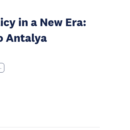
icy in a New Era:
o Antalya
..