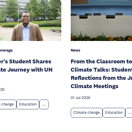
overage
News
r's Student Shares
From the Classroom to
te Journey with UN
Climate Talks: Studen
Reflections from the 
Climate Meetings
026
01 Jul 2026
e change
Education
...
Climate change
Education
...