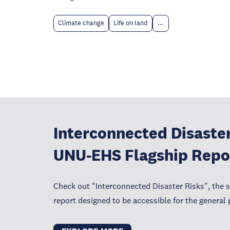
Climate change
Life on land
...
Interconnected Disaster
UNU-EHS Flagship Repo
Check out "Interconnected Disaster Risks", the 
report designed to be accessible for the general 