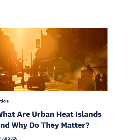
ticle
hat Are Urban Heat Islands
nd Why Do They Matter?
 Jul 2026