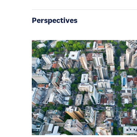
Perspectives