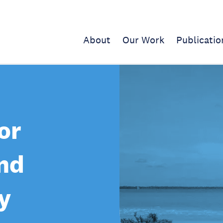
About
Our Work
Publicatio
or
nd
y