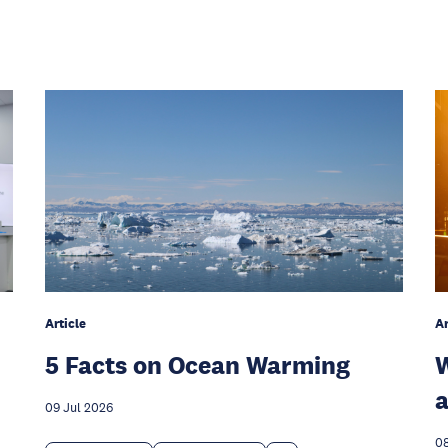
Article
Ar
5 Facts on Ocean Warming
W
a
09 Jul 2026
08