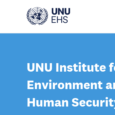
Skip
to
main
content
UNU Institute f
Environment a
Human Securit