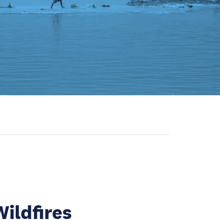
Wildfires