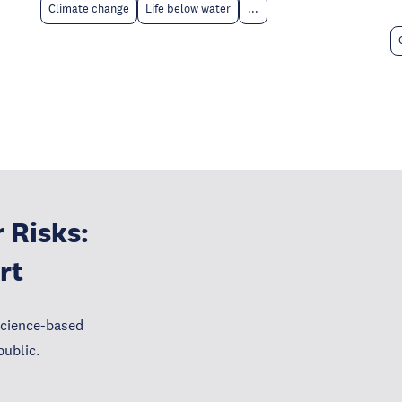
Climate change
Life below water
...
 Risks:
rt
science-based
public.