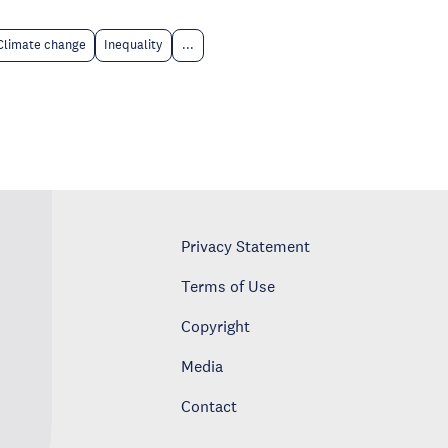
Climate change
Inequality
...
Privacy Statement
Terms of Use
Copyright
Media
Contact