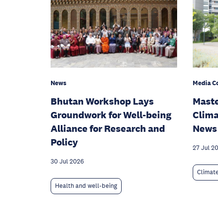
News
Media C
Bhutan Workshop Lays
Maste
Groundwork for Well-being
Clima
Alliance for Research and
News
Policy
27 Jul 2
30 Jul 2026
Climat
Health and well-being