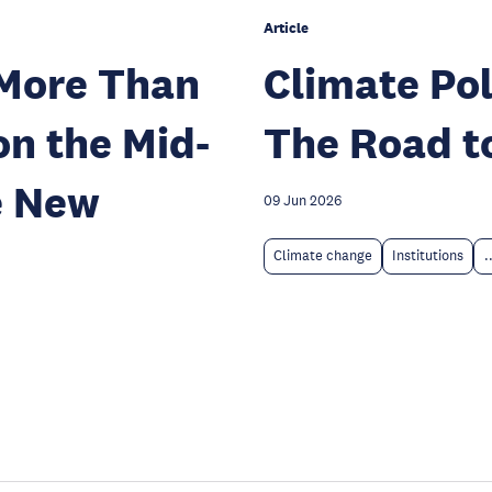
Article
 More Than
Climate Pol
on the Mid-
The Road t
e New
09 Jun 2026
Climate change
Institutions
.