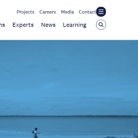
Projects
Careers
Media
Contact
ns
Experts
News
Learning