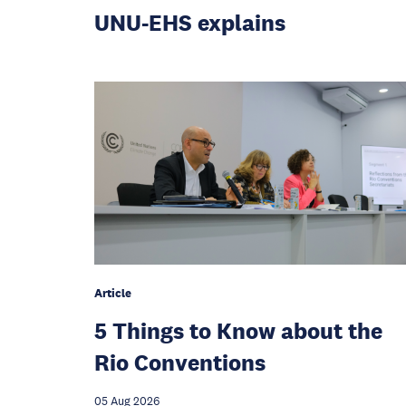
UNU-EHS explains
Article
5 Things to Know about the
Rio Conventions
05 Aug 2026