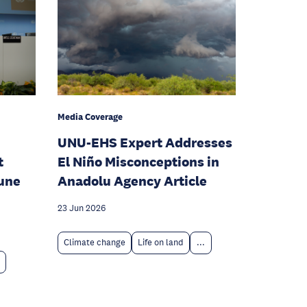
Media Coverage
UNU-EHS Expert Addresses
t
El Niño Misconceptions in
June
Anadolu Agency Article
23 Jun 2026
Climate change
Life on land
...