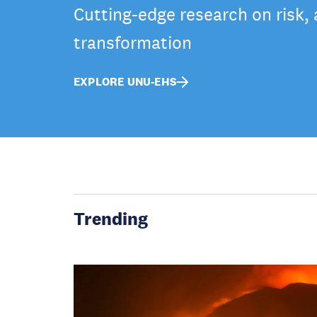
Cutting-edge research on risk,
transformation
EXPLORE UNU-EHS
Trending