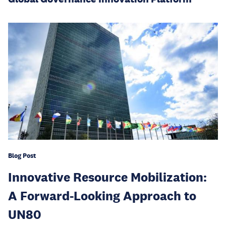
Blog Post
Innovative Resource Mobilization:
A Forward-Looking Approach to
UN80