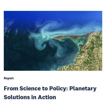
Report
From Science to Policy: Planetary
Solutions in Action