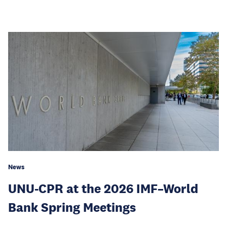
News
UNU-CPR at the 2026 IMF–World
Bank Spring Meetings