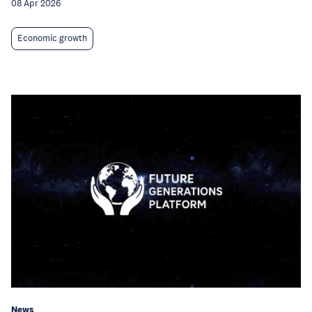
08 Apr 2026
Economic growth
News