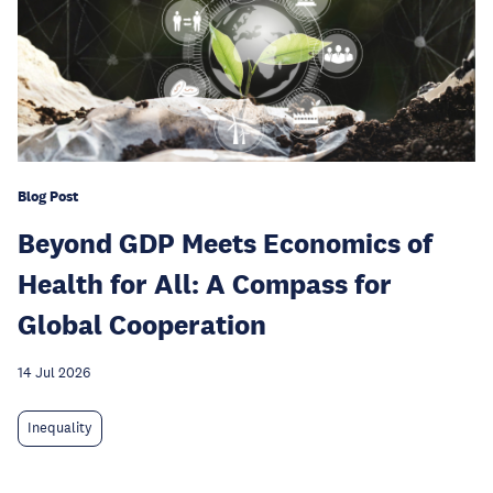
Blog Post
Beyond GDP Meets Economics of
Health for All: A Compass for
Global Cooperation
14 Jul 2026
Inequality