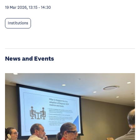
19 Mar 2026, 13:15
-
14:30
Institutions
News and Events