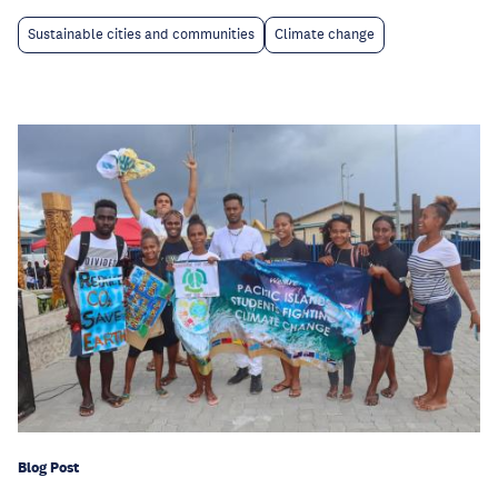
Sustainable cities and communities
Climate change
Blog Post