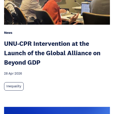
News
UNU-CPR Intervention at the
Launch of the Global Alliance on
Beyond GDP
28 Apr 2026
Inequality