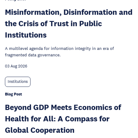
Misinformation, Disinformation and
the Crisis of Trust in Public
Institutions
A multilevel agenda for information integrity in an era of
fragmented data governance.
03 Aug 2026
Institutions
Blog Post
Beyond GDP Meets Economics of
Health for All: A Compass for
Global Cooperation