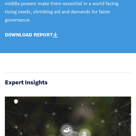
middle powers make them essential in a world facing
rising needs, shrinking aid and demands for fairer
governance.
DOWNLOAD REPORT
Expert Insights