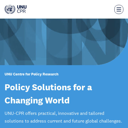
Skip
to
main
content
UNU Centre for Policy Research
Policy Solutions for a
Changing World
UNU-CPR offers practical, innovative and tailored
solutions to address current and future global challenges.