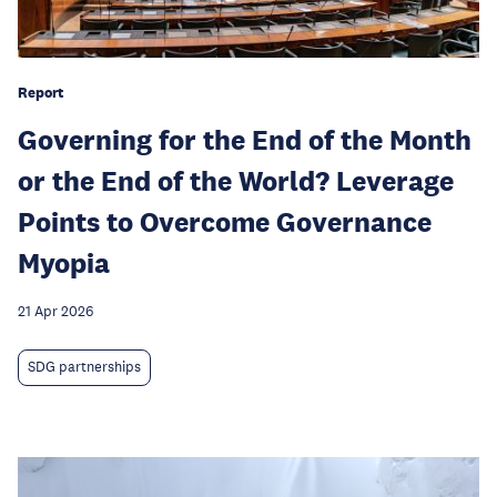
Report
Governing for the End of the Month
or the End of the World? Leverage
Points to Overcome Governance
Myopia
21 Apr 2026
SDG partnerships