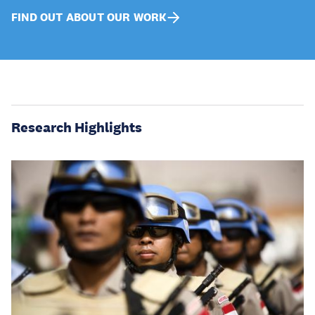
FIND OUT ABOUT OUR WORK
Research Highlights