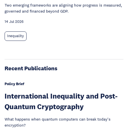
Two emerging frameworks are aligning how progress is measured,
governed and financed beyond GDP.
14 Jul 2026
Inequality
Recent Publications
Policy Brief
International Inequality and Post-
Quantum Cryptography
What happens when quantum computers can break today's
encryption?