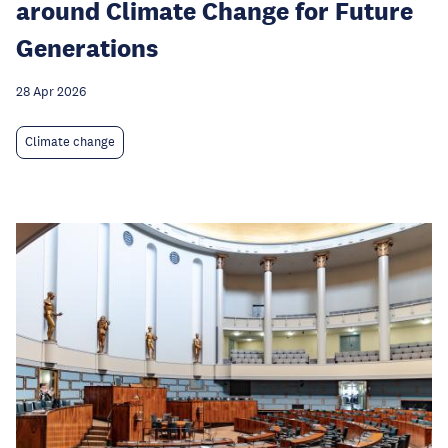
around Climate Change for Future
Generations
28 Apr 2026
Climate change