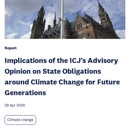
Report
Implications of the ICJ’s Advisory
Opinion on State Obligations
around Climate Change for Future
Generations
28 Apr 2026
Climate change