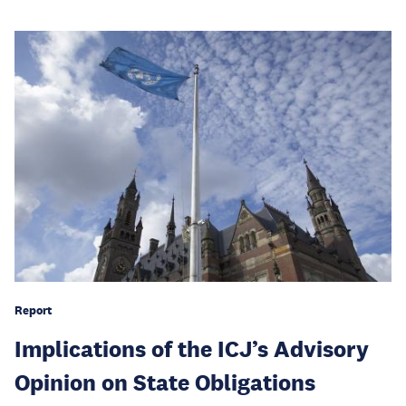
Report
Implications of the ICJ’s Advisory
Opinion on State Obligations