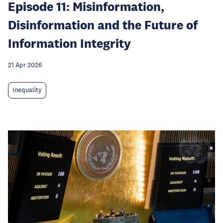
Episode 11: Misinformation,
Disinformation and the Future of
Information Integrity
21 Apr 2026
Inequality