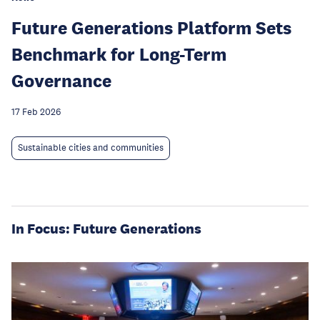
Future Generations Platform Sets
Benchmark for Long-Term
Governance
17 Feb 2026
Sustainable cities and communities
In Focus: Future Generations