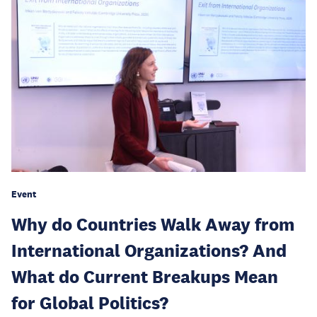
Event
Why do Countries Walk Away from
International Organizations? And
What do Current Breakups Mean
for Global Politics?