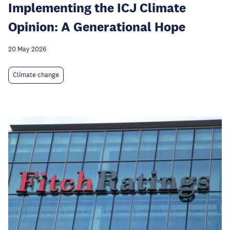
Implementing the ICJ Climate
Opinion: A Generational Hope
20 May 2026
Climate change