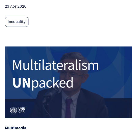
23 Apr 2026
Inequality
Multimedia