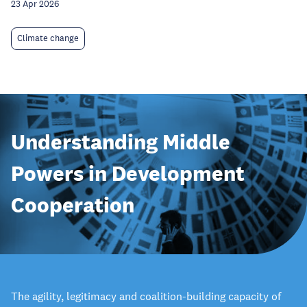
23 Apr 2026
Climate change
Understanding Middle
Powers in Development
Cooperation
The agility, legitimacy and coalition-building capacity of