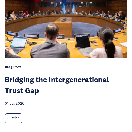
Blog Post
Bridging the Intergenerational
Trust Gap
01 Jul 2026
Justice