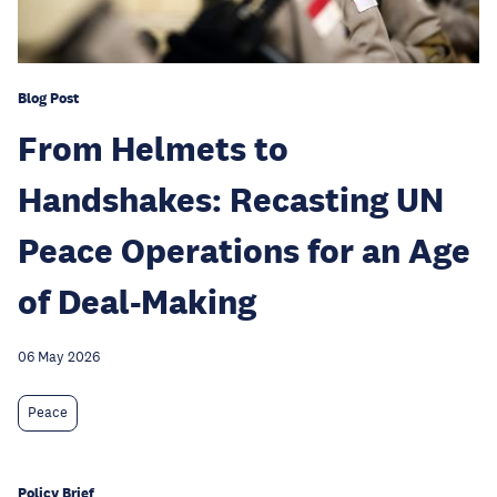
Blog Post
From Helmets to
Handshakes: Recasting UN
Peace Operations for an Age
of Deal-Making
06 May 2026
Peace
Policy Brief