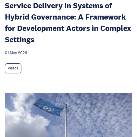
Service Delivery in Systems of
Hybrid Governance: A Framework
for Development Actors in Complex
Settings
01 May 2026
Peace