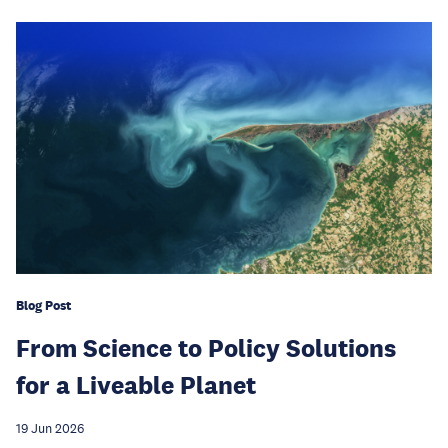
Blog Post
From Science to Policy Solutions
for a Liveable Planet
19 Jun 2026