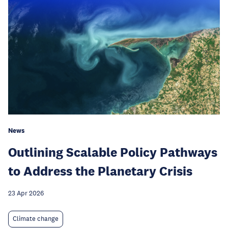
News
Outlining Scalable Policy Pathways
to Address the Planetary Crisis
23 Apr 2026
Climate change