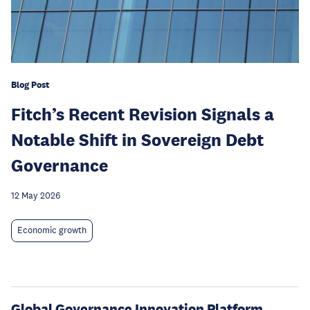
Blog Post
Fitch’s Recent Revision Signals a
Notable Shift in Sovereign Debt
Governance
12 May 2026
Economic growth
Global Governance Innovation Platform