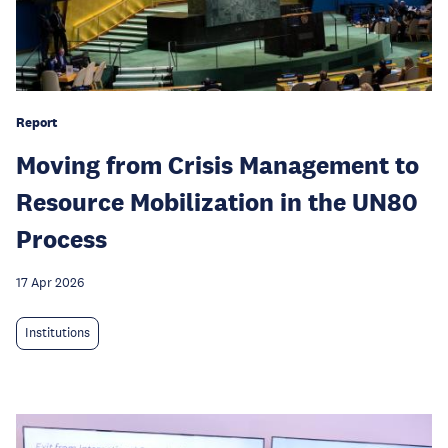
Report
Moving from Crisis Management to
Resource Mobilization in the UN80
Process
17 Apr 2026
Institutions