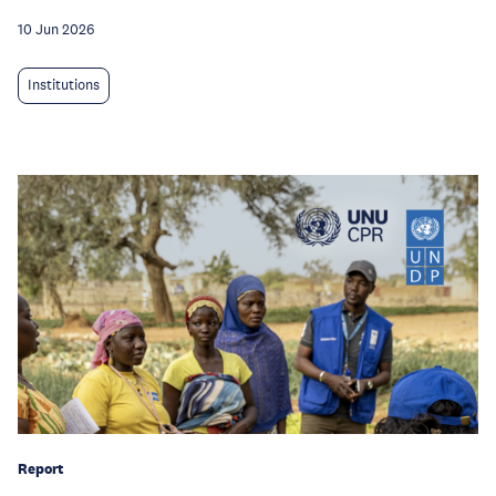
10 Jun 2026
Institutions
Report