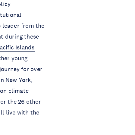
olicy
tutional
 leader from the
t during these
acific Islands
other young
journey for over
 in New York,
 on climate
 or the 26 other
l live with the