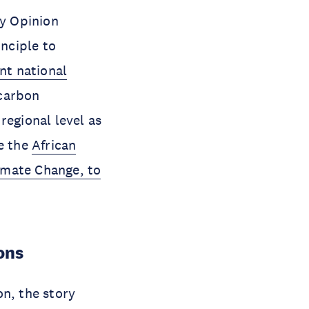
ry Opinion
inciple to
nt national
carbon
regional level as
re the
African
imate Change, to
ons
on, the story