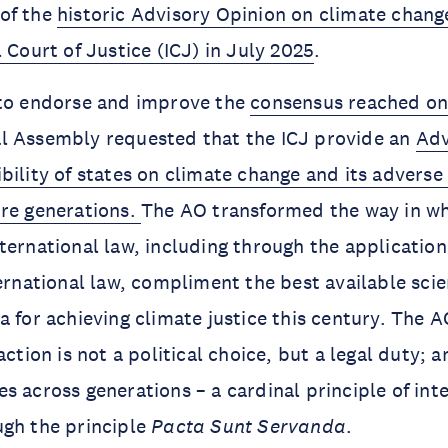
of the
historic Advisory Opinion on climate chang
 Court of Justice (ICJ) in July 2025
.
 to endorse and improve the
consensus reached on
l Assembly requested that the ICJ provide an
Adv
bility of states on climate change and its adverse 
ure generations.
The AO transformed the way in wh
ternational law, including through the applicatio
ternational law, compliment the best available sci
a for achieving climate justice this century. The A
action is not a political choice, but a legal duty; 
s across generations – a cardinal principle of int
ugh the principle
Pacta Sunt Servanda
.