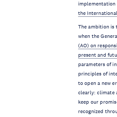
implementation 
the International
The ambition is
when the Genera
(AO) on responsi
present and fut
parameters of in
principles of in
to open a new er
clearly: climate 
keep our promise
recognized thro