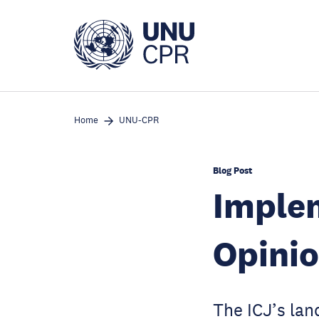
Skip
to
main
content
Home
UNU-CPR
Blog Post
Implem
Opinio
The ICJ’s lan