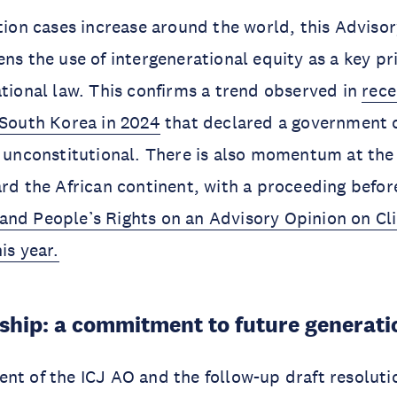
ation cases increase around the world, this Adviso
ens the use of intergenerational equity as a key pr
ational law. This confirms a trend observed in
rece
 South Korea in 2024
that declared a government 
s unconstitutional. There is also momentum at the 
ard the African continent, with a proceeding befo
and People’s Rights on an Advisory Opinion on Cl
is year.
ship: a commitment to future generati
nt of the ICJ AO and the follow-up draft resoluti