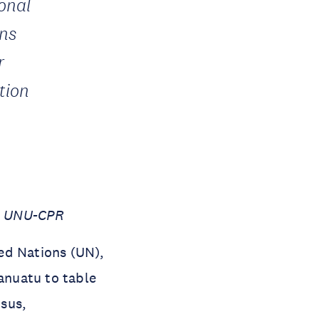
ional
ons
r
ction
i, UNU-CPR
ed Nations (UN),
anuatu to table
sus,