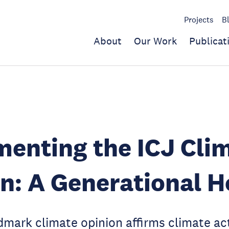
Projects
B
About
Our Work
Publicat
enting the ICJ Cli
n: A Generational 
dmark climate opinion affirms climate act