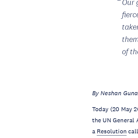
Our 
fier
take
them 
of t
By Neshan Gunas
Today (20 May 20
the UN General 
a
Resolution
cal