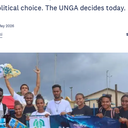
olitical choice. The UNGA decides today.
May 2026
li