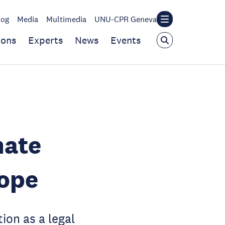
log
Media
Multimedia
UNU-CPR Geneva
ions
Experts
News
Events
mate
Hope
ion as a legal