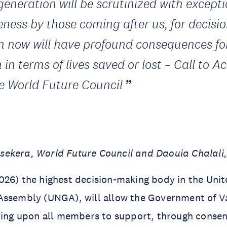
generation will be scrutinized with except
ceness by those coming after us, for decisi
n now will have profound consequences fo
in terms of lives saved or lost – Call to A
he World Future Council
ekera, World Future Council and Daouia Chalal
26) the highest decision-making body in the Unit
Assembly (UNGA), will allow the Government of V
ling upon all members to support, through consen