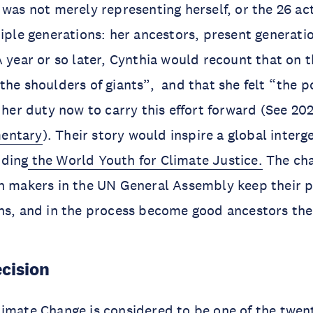
 was not merely representing herself, or the 26 act
tiple generations: her ancestors, present generat
A year or so later, Cynthia would recount that on 
the shoulders of giants”, and that she felt “the p
s her duty now to carry this effort forward (See 20
entary
). Their story would inspire a global interg
uding
the World Youth for Climate Justice.
The cha
on makers in the UN General Assembly keep their 
ons, and in the process become good ancestors th
ecision
imate Change is considered to be one of the twent