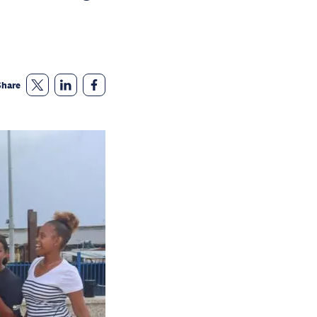
Share