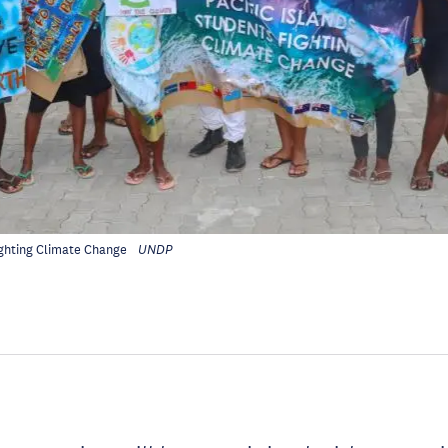
ighting Climate Change
UNDP