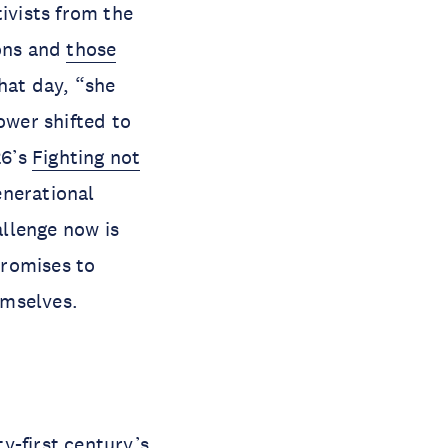
ivists from the
ions and
those
that day, “she
ower shifted to
26’s
Fighting not
enerational
llenge now is
promises to
emselves.
y-first century’s