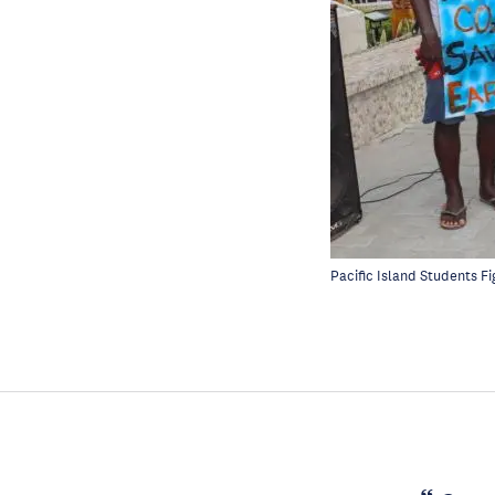
Pacific Island Students F