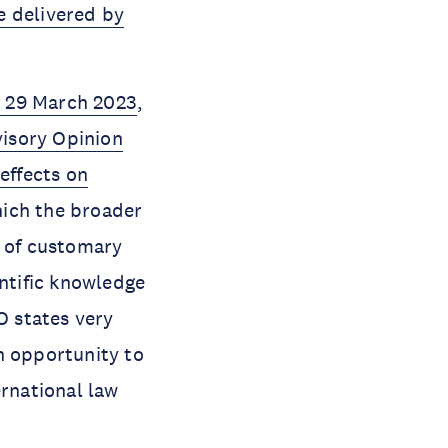
e delivered by
 29 March 2023
,
isory Opinion
effects on
ich the broader
n of customary
entific knowledge
O states very
an opportunity to
ernational law