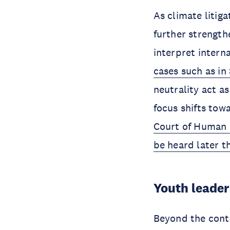
As climate litig
further strength
interpret intern
cases such as in
neutrality act a
focus shifts tow
Court of Human 
be heard later th
Youth leader
Beyond the conte