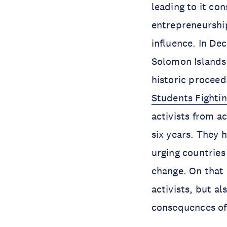
leading to it con
entrepreneurship
influence. In De
Solomon Islands,
historic proceed
Students Fighti
activists from a
six years. They h
urging countries
change. On that 
activists, but al
consequences of