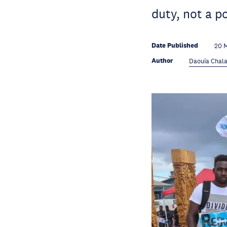
duty, not a p
Date Published
20 
Author
Daouia Chala