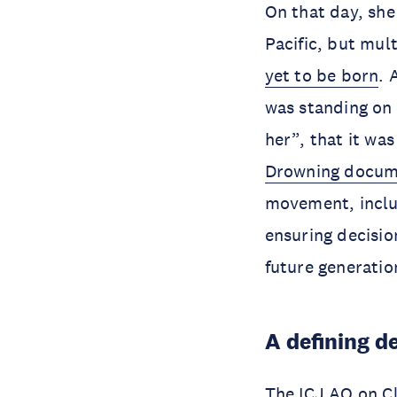
On that day, she
Pacific, but mul
yet to be born
. 
was standing on 
her”, that it wa
Drowning docum
movement, incl
ensuring decisi
future generati
A defining d
The ICJ AO on Cl