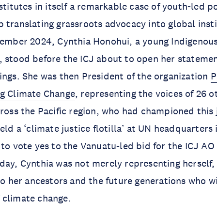
stitutes in itself a remarkable case of youth-led p
 translating grassroots advocacy into global insti
cember 2024, Cynthia Honohui, a young Indigenous
 stood before the ICJ about to open her statemen
ings. She was then President of the organization
P
ng Climate Change
, representing the voices of 26 
cross the Pacific region, who had championed this 
eld a ‘climate justice flotilla’ at UN headquarters
 to vote yes to the Vanuatu-led bid for the ICJ AO
day, Cynthia was not merely representing herself,
so her ancestors and the future generations who wil
 climate change.