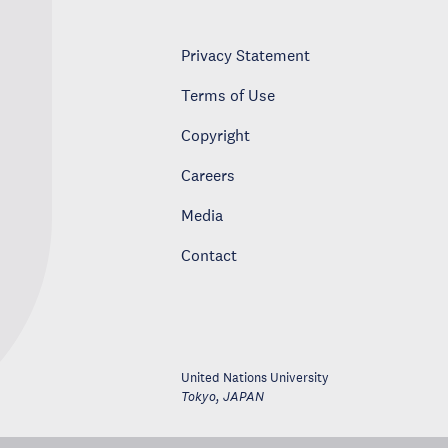
Privacy Statement
Terms of Use
Copyright
Careers
Media
Contact
United Nations University
Tokyo
,
JAPAN