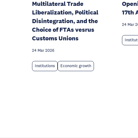
Multilateral Trade
Open
Liberalization, Political
17th 
Disintegration, and the
24 Mar 
Choice of FTAs vesrus
Customs Unions
Institu
24 Mar 2026
Institutions
Economic growth