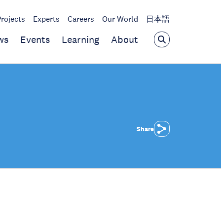
Projects
Experts
Careers
Our World
日本語
ws
Events
Learning
About
Share