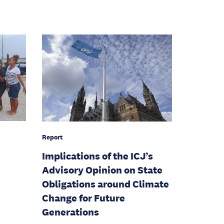
Report
Implications of the ICJ’s
Advisory Opinion on State
Obligations around Climate
Change for Future
Generations