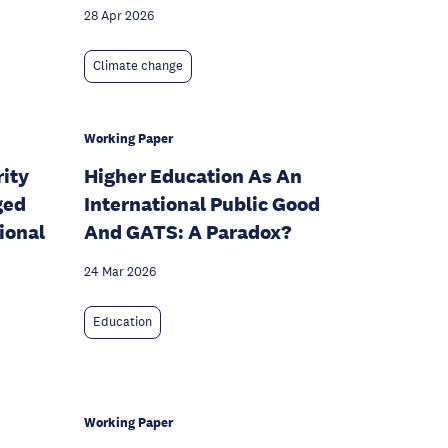
28 Apr 2026
Climate change
Working Paper
rity
Higher Education As An
ged
International Public Good
ional
And GATS: A Paradox?
24 Mar 2026
Education
Working Paper