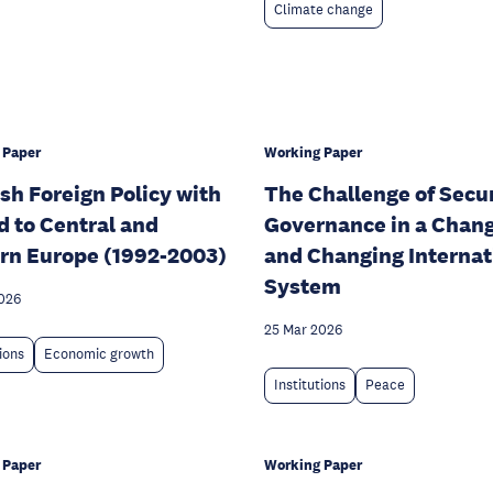
Climate change
 Paper
Working Paper
sh Foreign Policy with
The Challenge of Secu
d to Central and
Governance in a Chan
rn Europe (1992-2003)
and Changing Internat
System
026
25 Mar 2026
tions
Economic growth
Institutions
Peace
 Paper
Working Paper