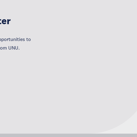
ter
portunities to
from UNU.