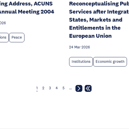
ing Address, ACUNS
Reconceptualising Pub
Annual Meeting 2004
Services after Integrat
States, Markets and
2026
Entitlements in the
European Union
tions
Peace
24 Mar 2026
Institutions
Economic growth
1
2
3
4
5
…