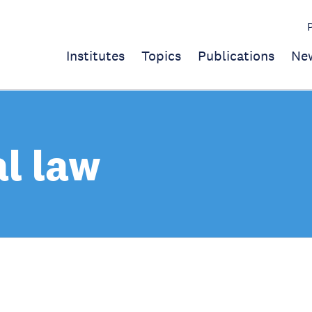
Institutes
Topics
Publications
Ne
al law