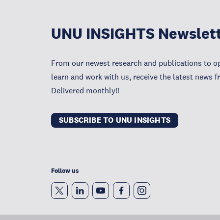
UNU INSIGHTS Newslet
From our newest research and publications to op
learn and work with us, receive the latest news 
Delivered monthly!!
SUBSCRIBE TO UNU INSIGHTS
Follow us