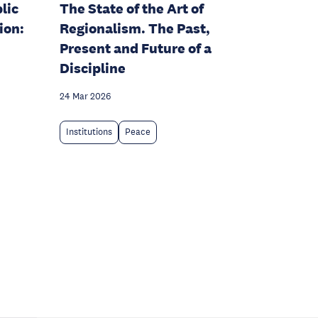
lic
The State of the Art of
ion:
Regionalism. The Past,
Present and Future of a
Discipline
24 Mar 2026
Institutions
Peace