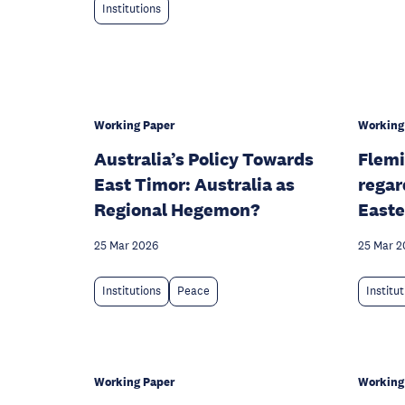
Institutions
Working Paper
Working
Australia’s Policy Towards
Flemi
East Timor: Australia as
regar
Regional Hegemon?
Easte
25 Mar 2026
25 Mar 2
Institutions
Peace
Institu
Working Paper
Working