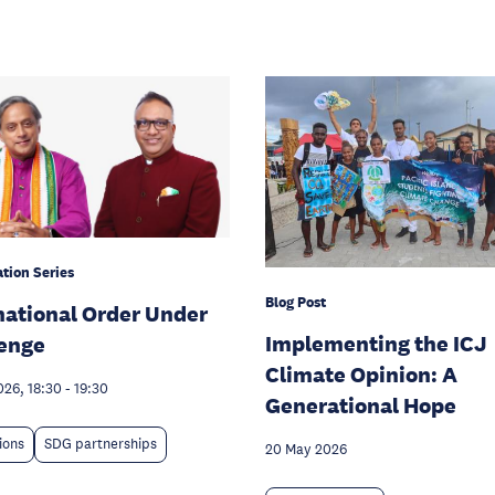
tion Series
Blog Post
national Order Under
Implementing the ICJ
enge
Climate Opinion: A
026, 18:30
-
19:30
Generational Hope
tions
SDG partnerships
20 May 2026