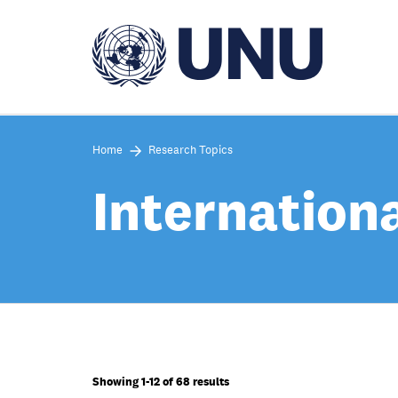
Skip
to
main
content
Home
Research Topics
Internation
Showing 1-12 of 68 results