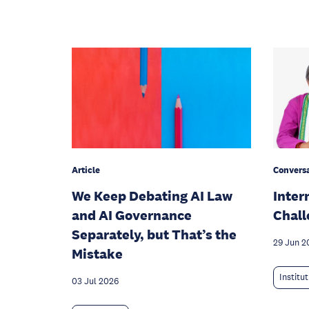
Article
Conversa
We Keep Debating AI Law
Inter
and AI Governance
Chall
Separately, but That’s the
29 Jun 2
Mistake
Institu
03 Jul 2026