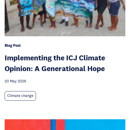
Blog Post
Implementing the ICJ Climate
Opinion: A Generational Hope
20 May 2026
Climate change