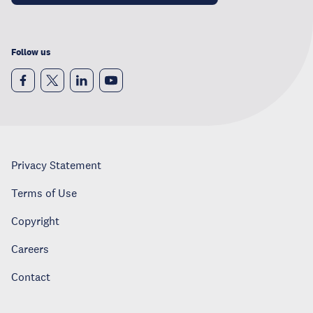
Follow us
Privacy Statement
Terms of Use
Copyright
Careers
Contact