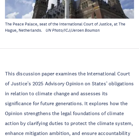
The Peace Palace, seat of the International Court of Justice, at The
Hague, Netherlands.
UN Photo/ICJ/Jeroen Bouman
This discussion paper examines the International Court
of Justice’s 2025 Advisory Opinion on States’ obligations
in relation to climate change and assesses its
significance for future generations. It explores how the
Opinion strengthens the legal foundations of climate
action by clarifying duties to protect the climate system,
enhance mitigation ambition, and ensure accountability