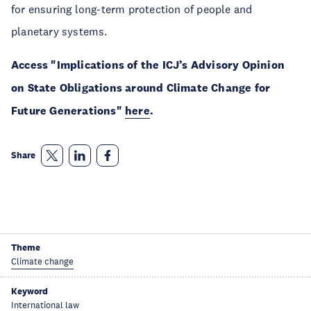
for ensuring long-term protection of people and
planetary systems.
Access "Implications of the ICJ’s Advisory Opinion
on State Obligations around Climate Change for
Future Generations"
here
.
Share
Theme
Climate change
Keyword
International law