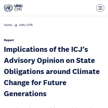
Skip
to
main
content
Home
UNU-CPR
Report
Implications of the ICJ’s
Advisory Opinion on State
Obligations around Climate
Change for Future
Generations