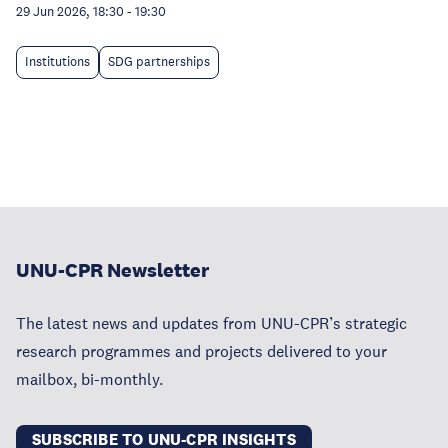
29 Jun 2026, 18:30
-
19:30
Institutions
SDG partnerships
UNU-CPR Newsletter
The latest news and updates from UNU-CPR’s strategic
research programmes and projects delivered to your
mailbox, bi-monthly.
SUBSCRIBE TO UNU-CPR INSIGHTS