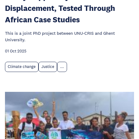
Displacement, Tested Through
African Case Studies
This is a joint PhD project between UNU-CRIS and Ghent
University.
01 Oct 2025
Climate change
Justice
...