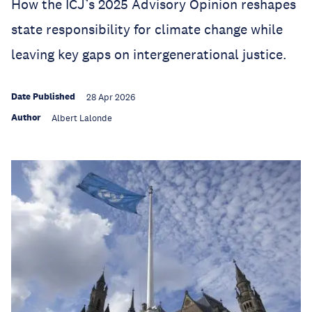
How the ICJ’s 2025 Advisory Opinion reshapes
state responsibility for climate change while
leaving key gaps on intergenerational justice.
Date Published
28 Apr 2026
Author
Albert Lalonde