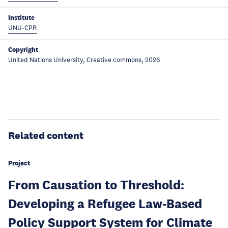
Institute
UNU-CPR
Copyright
United Nations University, Creative commons, 2026
Related content
Project
From Causation to Threshold:
Developing a Refugee Law-Based
Policy Support System for Climate