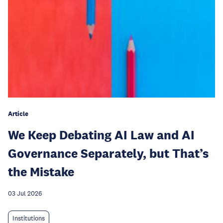
Article
We Keep Debating AI Law and AI
Governance Separately, but That’s
the Mistake
03 Jul 2026
Institutions