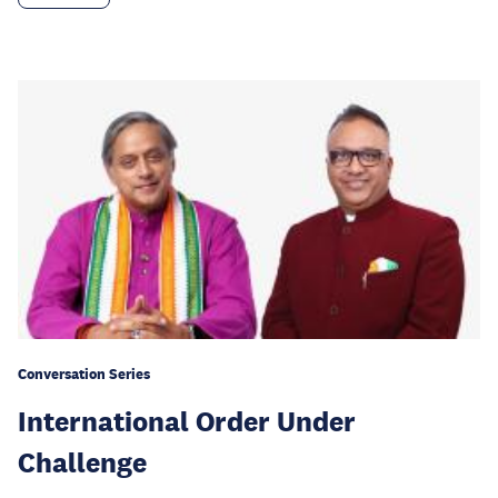
Conversation Series
International Order Under
Challenge