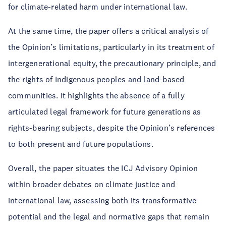
for climate-related harm under international law.
At the same time, the paper offers a critical analysis of
the Opinion’s limitations, particularly in its treatment of
intergenerational equity, the precautionary principle, and
the rights of Indigenous peoples and land-based
communities. It highlights the absence of a fully
articulated legal framework for future generations as
rights-bearing subjects, despite the Opinion’s references
to both present and future populations.
Overall, the paper situates the ICJ Advisory Opinion
within broader debates on climate justice and
international law, assessing both its transformative
potential and the legal and normative gaps that remain