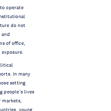
 to operate
nstitutional
uture do not
, and
s of office,
m exposure.
litical
orts. In many
hose setting
g people’s lives
r markets,
untries, young