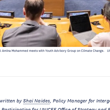
l Amina Mohammed meets with Youth Advisory Group on Climate Change.
U
 written by
Shai Naides
, Policy Manager for Inter
Participation for UNICEF Office of Strategy and 