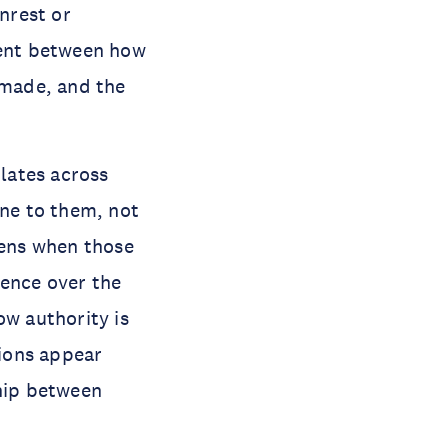
nrest or
ment between how
 made, and the
lates across
ne to them, not
pens when those
uence over the
ow authority is
ions appear
ship between