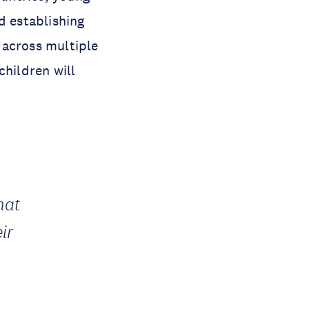
d establishing
 across multiple
children will
hat
ir