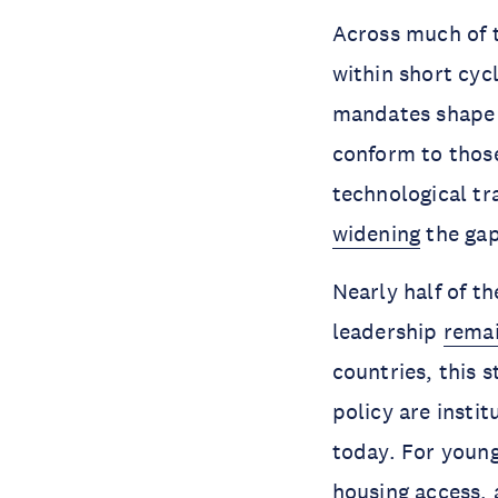
Across much of t
within short cyc
mandates shape p
conform to thos
technological tr
widening
the gap
Nearly half of th
leadership
rema
countries, this 
policy are insti
today. For young
housing access,