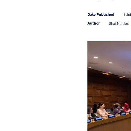
Date Published
1 Ju
Author
Shai Naides