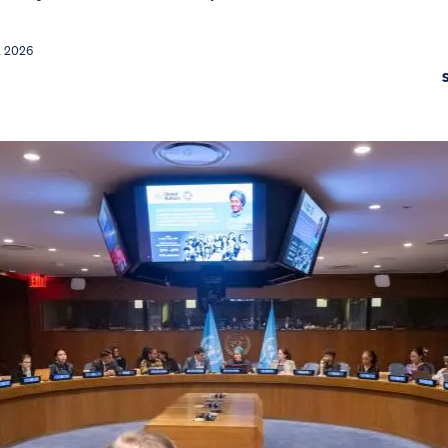
l 2026