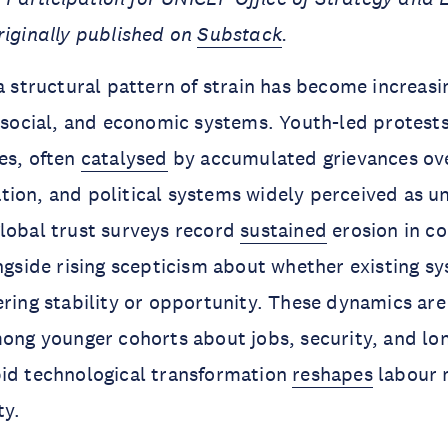
riginally published on
Substack
.
a structural pattern of strain has become increasin
, social, and economic systems. Youth-led protest
es, often
catalysed
by accumulated grievances ove
ion, and political systems widely perceived as u
lobal trust surveys record
sustained
erosion in co
ongside rising scepticism about whether existing s
ering stability or opportunity. These dynamics are
ng younger cohorts about jobs, security, and lo
pid technological transformation
reshapes
labour 
ty.