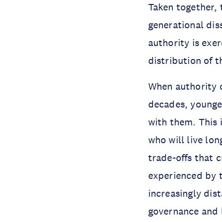
Taken together,
generational dis
authority is exe
distribution of 
When authority 
decades, younge
with them. This 
who will live lo
trade-offs that 
experienced by 
increasingly dis
governance and l