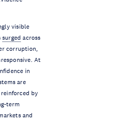
gly visible
s
surged
across
r corruption,
nresponsive. At
nfidence in
ystems are
 reinforced by
ng-term
markets and