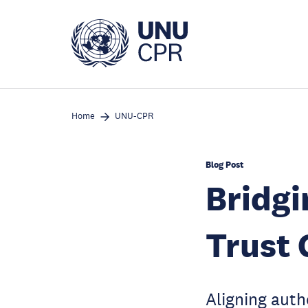
Skip
to
main
content
Home
UNU-CPR
Blog Post
Bridgi
Trust
Aligning auth