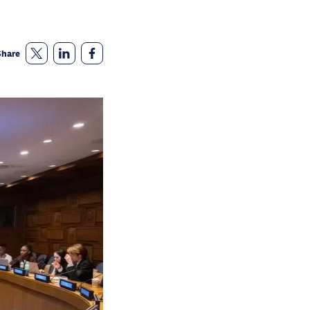
Share