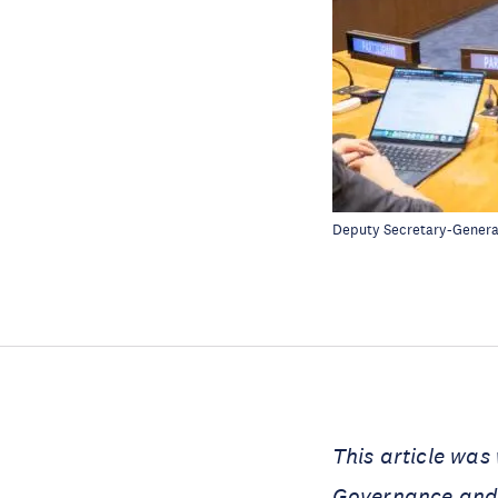
Deputy Secretary-Genera
This article was
Governance and 