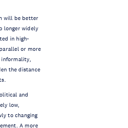
 will be better
no longer widely
ed in high-
parallel or more
informality,
den the distance
ts.
olitical and
ly low,
wly to changing
agement. A more