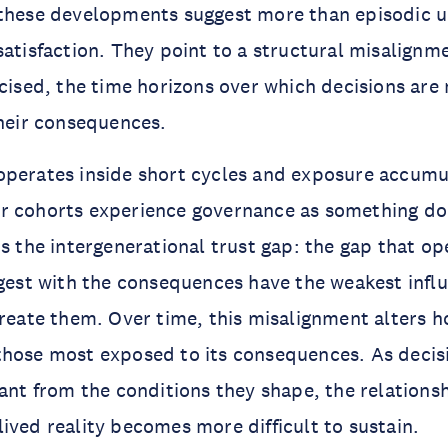
 these developments suggest more than episodic u
satisfaction. They point to a structural misalign
rcised, the time horizons over which decisions are
their consequences.
operates inside short cycles and exposure accumu
r cohorts experience governance as something do
is the intergenerational trust gap: the gap that o
ngest with the consequences have the weakest infl
create them. Over time, this misalignment alters h
those most exposed to its consequences. As decis
tant from the conditions they shape, the relation
ived reality becomes more difficult to sustain.