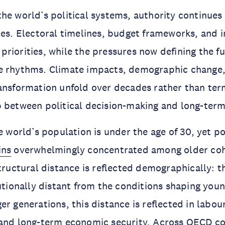
he world’s political systems, authority continues
les. Electoral timelines, budget frameworks, and i
riorities, while the pressures now defining the f
e rhythms. Climate impacts, demographic change
ansformation unfold over decades rather than term
 between political decision-making and long-ter
e world’s population is under the age of 30, yet po
ins
overwhelmingly concentrated among older coh
structural distance is reflected demographically: t
tutionally distant from the conditions shaping youn
er generations, this distance is reflected in labou
 and long-term economic security. Across OECD co