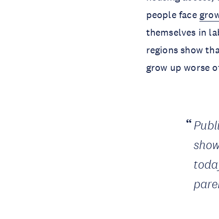
people face
grow
themselves in la
regions show tha
grow up worse of
Publ
show
today
pare