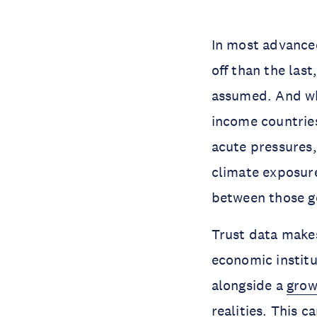
In most advanced
off than the las
assumed. And wh
income countrie
acute pressures,
climate exposure
between those g
Trust data makes
economic instit
alongside a
grow
realities. This