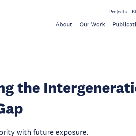
Projects
B
About
Our Work
Publicat
ng the Intergenerat
 Gap
ority with future exposure.