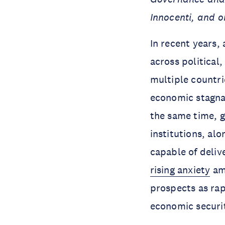
Innocenti, and o
In recent years, 
across political
multiple countri
economic stagnat
the same time, g
institutions, al
capable of deliv
rising anxiety
amo
prospects as ra
economic securi