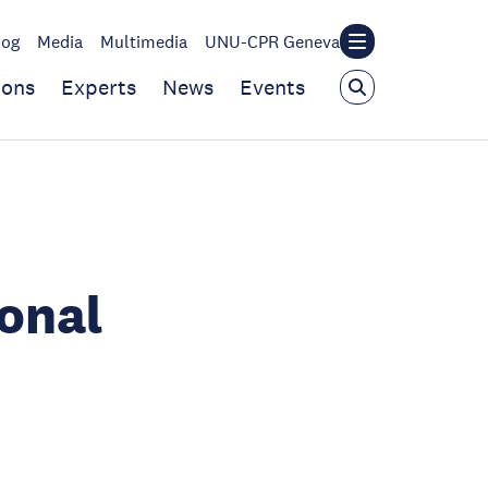
log
Media
Multimedia
UNU-CPR Geneva
ions
Experts
News
Events
ional