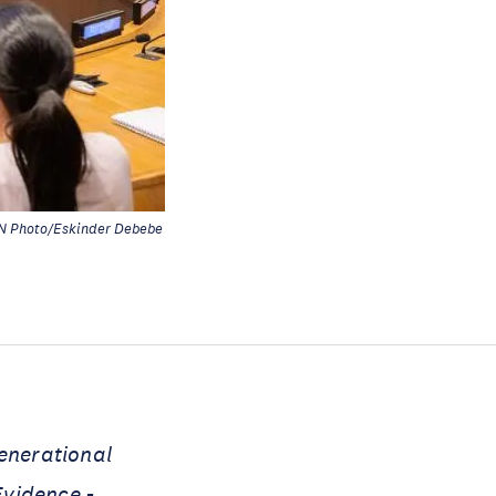
N Photo/Eskinder Debebe
generational
Evidence -