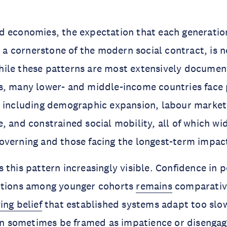
 economies, the expectation that each generation
t, a cornerstone of the modern social contract, is 
ile these patterns are most extensively document
s, many lower- and middle-income countries face 
 including demographic expansion, labour market 
, and constrained social mobility, all of which wi
overning and those facing the longest-term impac
 this pattern increasingly visible. Confidence in p
utions among younger cohorts
remains
comparative
ing belief
that established systems adapt too slo
 can sometimes be framed as impatience or diseng