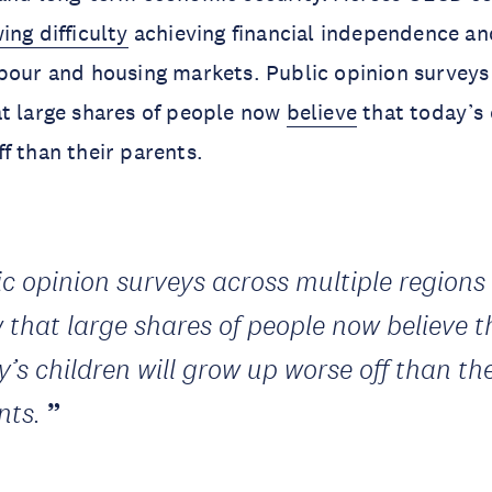
ing difficulty
achieving financial independence an
bour and housing markets. Public opinion surveys
t large shares of people now
believe
that today’s 
f than their parents.
ic opinion surveys across multiple regions
 that large shares of people now believe t
’s children will grow up worse off than the
nts.