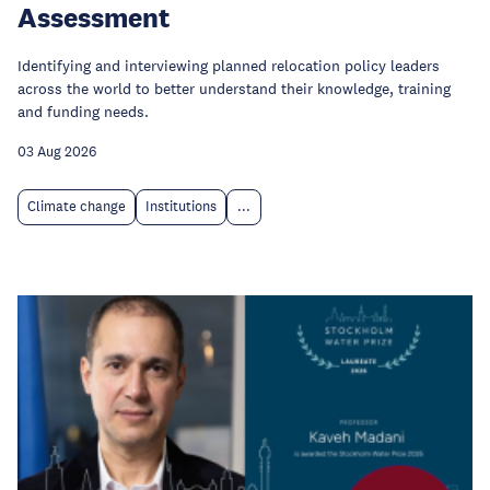
Assessment
Identifying and interviewing planned relocation policy leaders
across the world to better understand their knowledge, training
and funding needs.
03 Aug 2026
Climate change
Institutions
...