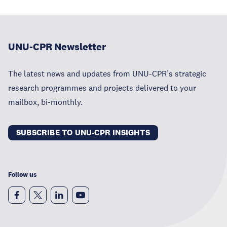
UNU-CPR Newsletter
The latest news and updates from UNU-CPR’s strategic
research programmes and projects delivered to your
mailbox, bi-monthly.
SUBSCRIBE TO UNU-CPR INSIGHTS
Follow us