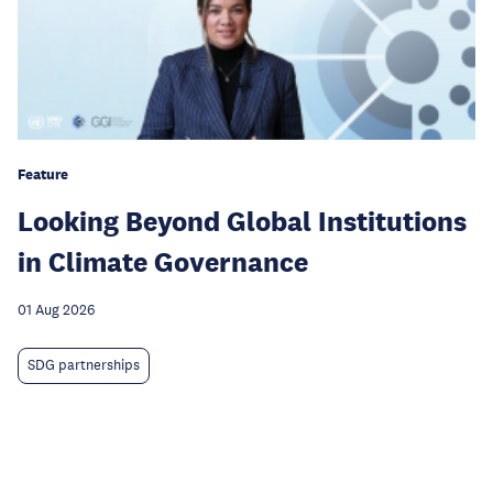
Feature
Looking Beyond Global Institutions
in Climate Governance
01 Aug 2026
SDG partnerships