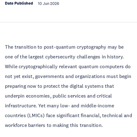
Date Published
10 Jun 2026
The transition to post-quantum cryptography may be
one of the largest cybersecurity challenges in history.
While cryptographically relevant quantum computers do
not yet exist, governments and organizations must begin
preparing now to protect the digital systems that
underpin economies, public services and critical
infrastructure. Yet many low- and middle-income
countries (LMICs) face significant financial, technical and
workforce barriers to making this transition.