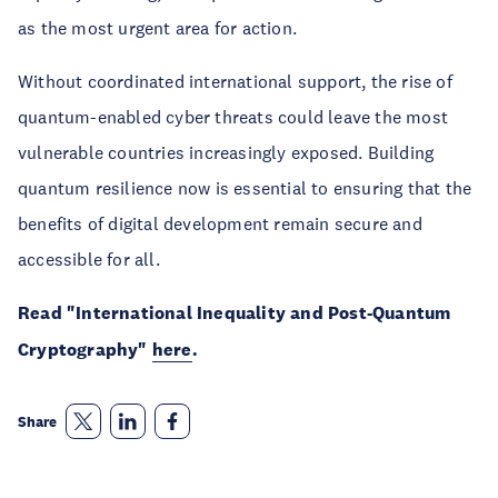
as the most urgent area for action.
Without coordinated international support, the rise of
quantum-enabled cyber threats could leave the most
vulnerable countries increasingly exposed. Building
quantum resilience now is essential to ensuring that the
benefits of digital development remain secure and
accessible for all.
Read "International Inequality and Post-Quantum
Cryptography"
here
.
Share