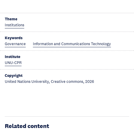
Theme
Institutions
Keywords
Governance
Information and Communications Technology
Institute
UNU-CPR
Copyright
United Nations University, Creative commons, 2026
Related content