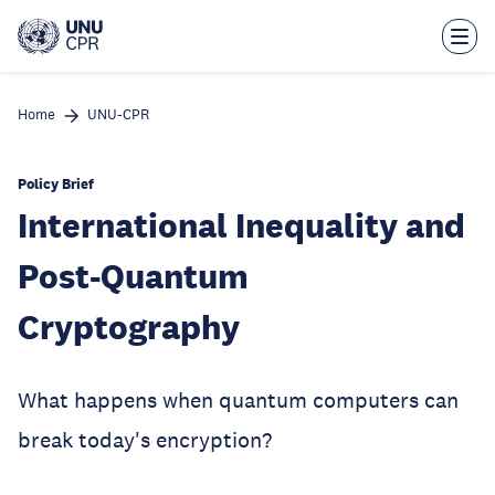
Skip
to
main
content
Home
UNU-CPR
Policy Brief
International Inequality and
Post-Quantum
Cryptography
What happens when quantum computers can
break today's encryption?