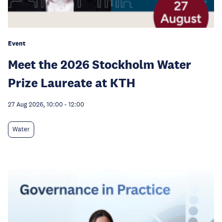
Event
Meet the 2026 Stockholm Water
Prize Laureate at KTH
27 Aug 2026, 10:00
-
12:00
Water