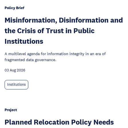
Policy Brief
Misinformation, Disinformation and
the Crisis of Trust in Public
Institutions
A multilevel agenda for information integrity in an era of
fragmented data governance.
03 Aug 2026
Institutions
Project
Planned Relocation Policy Needs