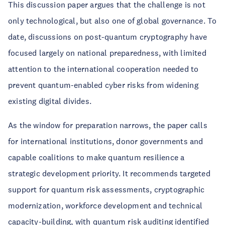
This discussion paper argues that the challenge is not
only technological, but also one of global governance. To
date, discussions on post-quantum cryptography have
focused largely on national preparedness, with limited
attention to the international cooperation needed to
prevent quantum-enabled cyber risks from widening
existing digital divides.
As the window for preparation narrows, the paper calls
for international institutions, donor governments and
capable coalitions to make quantum resilience a
strategic development priority. It recommends targeted
support for quantum risk assessments, cryptographic
modernization, workforce development and technical
capacity-building, with quantum risk auditing identified