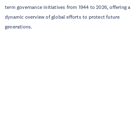
term governance initiatives from 1944 to 2026, offering a
dynamic overview of global efforts to protect future
generations.