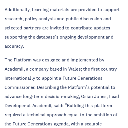
Additionally, learning materials are provided to support
research, policy analysis and public discussion and
selected partners are invited to contribute updates –
supporting the database’s ongoing development and
accuracy.
The Platform was designed and implemented by
Academii, a company based in Wales; the first country
internationally to appoint a Future Generations
Commissioner. Describing the Platform’s potential to
advance long-term decision-making, Osian Jones, Lead
Developer at Academii, said: “Building this platform
required a technical approach equal to the ambition of
the Future Generations agenda, with a scalable