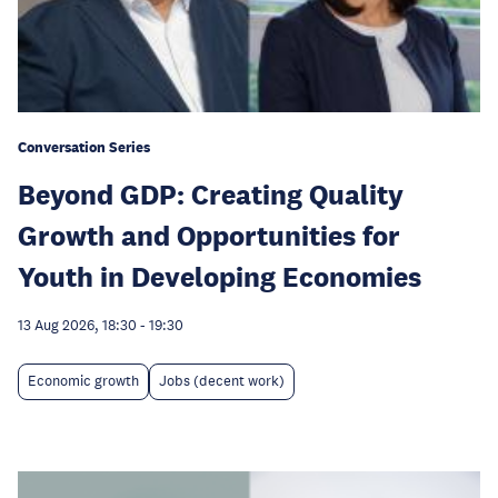
Conversation Series
Beyond GDP: Creating Quality
Growth and Opportunities for
Youth in Developing Economies
13 Aug 2026, 18:30
-
19:30
Economic growth
Jobs (decent work)