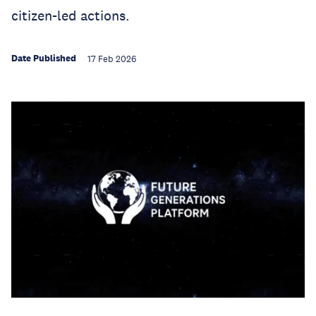
citizen-led actions.
Date Published
17 Feb 2026