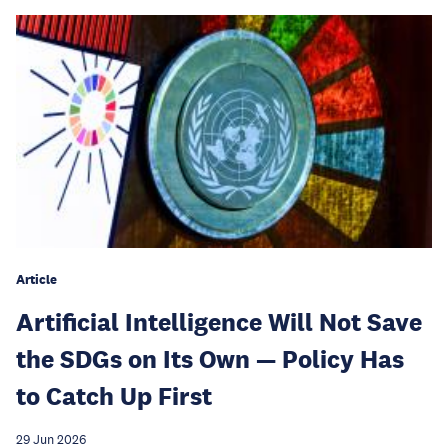
Article
Artificial Intelligence Will Not Save
the SDGs on Its Own — Policy Has
to Catch Up First
29 Jun 2026