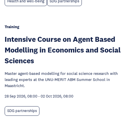
Health and well-being
SDG partnerships
Training
Intensive Course on Agent Based
Modelling in Economics and Social
Sciences
Master agent-based modelling for social science research with
leading experts at the UNU-MERIT ABM Summer School in
Maastricht.
28 Sep 2026, 08:00
-
02 Oct 2026, 08:00
SDG partnerships