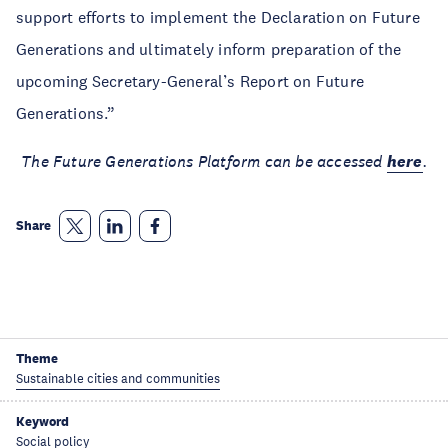
support efforts to implement the Declaration on Future
Generations and ultimately inform preparation of the
upcoming Secretary-General’s Report on Future
Generations.”
The Future Generations Platform can be accessed
here
.
Share
Theme
Sustainable cities and communities
Keyword
Social policy