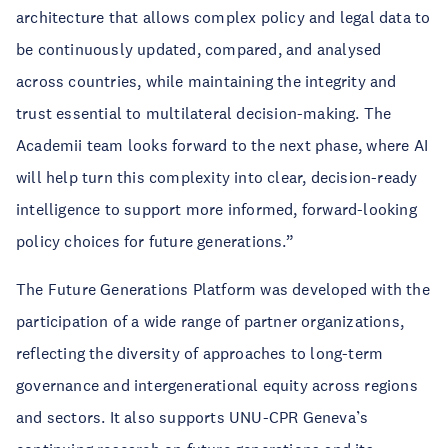
architecture that allows complex policy and legal data to
be continuously updated, compared, and analysed
across countries, while maintaining the integrity and
trust essential to multilateral decision-making. The
Academii team looks forward to the next phase, where AI
will help turn this complexity into clear, decision-ready
intelligence to support more informed, forward-looking
policy choices for future generations.”
The Future Generations Platform was developed with the
participation of a wide range of partner organizations,
reflecting the diversity of approaches to long-term
governance and intergenerational equity across regions
and sectors. It also supports UNU-CPR Geneva’s