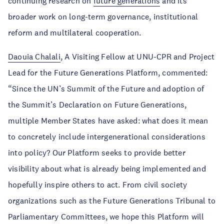
continuing research on
future generations
and its
broader work on long-term governance, institutional
reform and multilateral cooperation.
Daouia Chalali
, A Visiting Fellow at UNU-CPR and Project
Lead for the Future Generations Platform, commented:
“Since the UN’s Summit of the Future and adoption of
the Summit’s Declaration on Future Generations,
multiple Member States have asked: what does it mean
to concretely include intergenerational considerations
into policy? Our Platform seeks to provide better
visibility about what is already being implemented and
hopefully inspire others to act. From civil society
organizations such as the Future Generations Tribunal to
Parliamentary Committees, we hope this Platform will