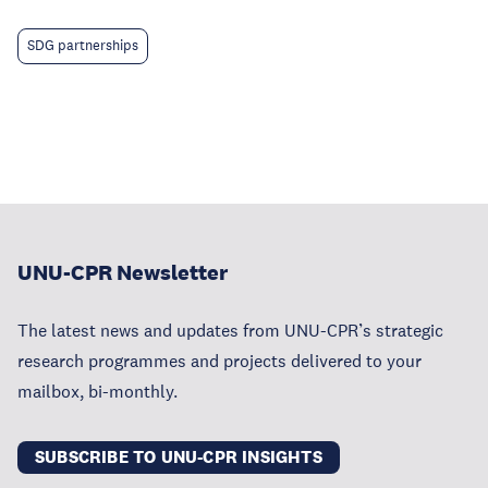
SDG partnerships
UNU-CPR Newsletter
The latest news and updates from UNU-CPR’s strategic
research programmes and projects delivered to your
mailbox, bi-monthly.
SUBSCRIBE TO UNU-CPR INSIGHTS