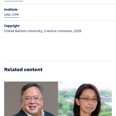
Institute
UNU-CPR
Copyright
United Nations University, Creative commons, 2026
Related content