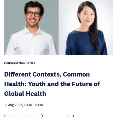
Conversation Series
Different Contexts, Common
Health: Youth and the Future of
Global Health
12 Aug 2026, 18:30
-
19:30