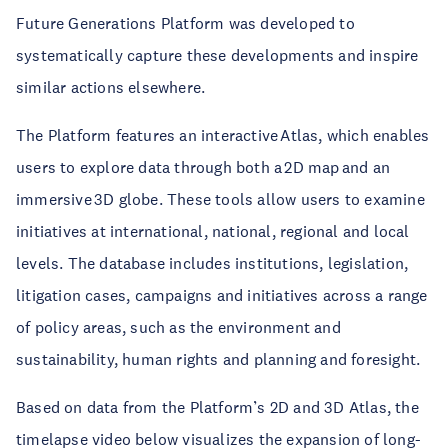
Future Generations Platform was developed to
systematically capture these developments and inspire
similar actions elsewhere.
The Platform features an interactive Atlas, which enables
users to explore data through both a 2D map and an
immersive 3D globe. These tools allow users to examine
initiatives at international, national, regional and local
levels. The database includes institutions, legislation,
litigation cases, campaigns and initiatives across a range
of policy areas, such as the environment and
sustainability, human rights and planning and foresight.
Based on data from the Platform’s 2D and 3D Atlas, the
timelapse video below visualizes the expansion of long-