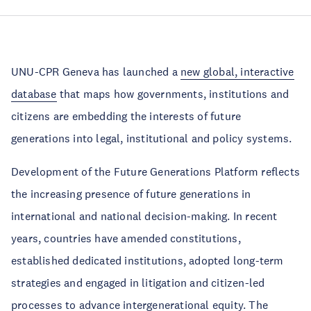
UNU-CPR Geneva has launched a
new global, interactive
database
that maps how governments, institutions and
citizens are embedding the interests of future
generations into legal, institutional and policy systems.
Development of the Future Generations Platform reflects
the increasing presence of future generations in
international and national decision-making. In recent
years, countries have amended constitutions,
established dedicated institutions, adopted long-term
strategies and engaged in litigation and citizen-led
processes to advance intergenerational equity. The