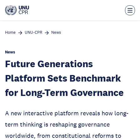
Skip
to
main
content
Home
UNU-CPR
News
News
Future Generations
Platform Sets Benchmark
for Long-Term Governance
A new interactive platform reveals how long-
term thinking is reshaping governance
worldwide, from constitutional reforms to