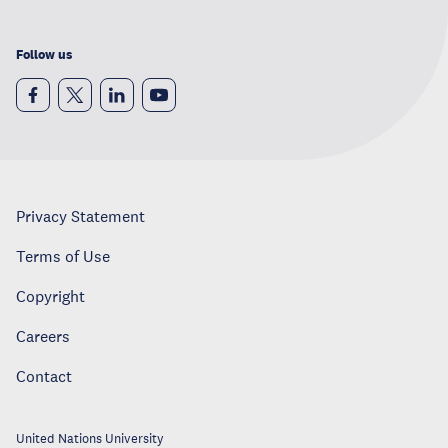
Follow us
Privacy Statement
Terms of Use
Copyright
Careers
Contact
United Nations University