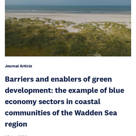
Journal Article
Barriers and enablers of green
development: the example of blue
economy sectors in coastal
communities of the Wadden Sea
region