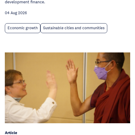
development finance.
04 Aug 2026
Economic growth
Sustainable cities and communities
Article