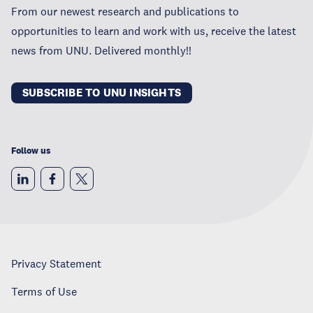
From our newest research and publications to
opportunities to learn and work with us, receive the latest
news from UNU. Delivered monthly!!
SUBSCRIBE TO UNU INSIGHTS
Follow us
Privacy Statement
Terms of Use