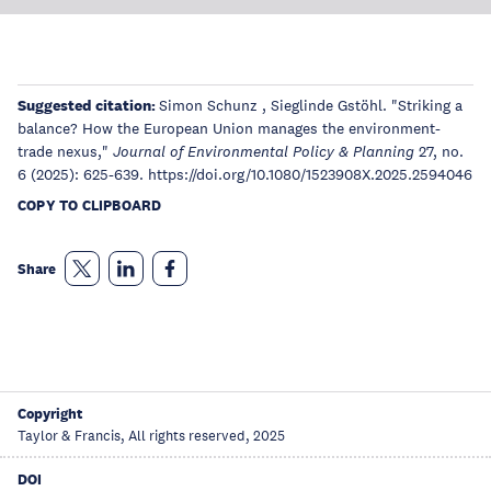
Suggested citation:
Simon Schunz , Sieglinde Gstöhl. "Striking a
balance? How the European Union manages the environment-
trade nexus,"
27, no.
Journal of Environmental Policy & Planning
6 (2025): 625-639. https://doi.org/10.1080/1523908X.2025.2594046
COPY TO CLIPBOARD
Share
Copyright
Taylor & Francis, All rights reserved, 2025
DOI