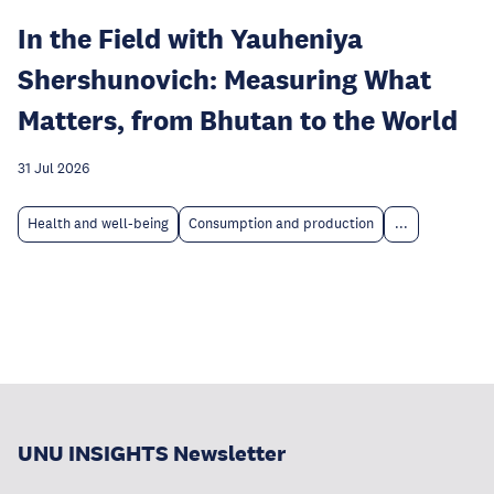
In the Field with Yauheniya
Shershunovich: Measuring What
Matters, from Bhutan to the World
31 Jul 2026
Health and well-being
Consumption and production
...
UNU INSIGHTS Newsletter