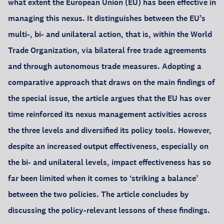
what extent the European Union (EU) has been effective in
managing this nexus. It distinguishes between the EU’s
multi-, bi- and unilateral action, that is, within the World
Trade Organization, via bilateral free trade agreements
and through autonomous trade measures. Adopting a
comparative approach that draws on the main findings of
the special issue, the article argues that the EU has over
time reinforced its nexus management activities across
the three levels and diversified its policy tools. However,
despite an increased output effectiveness, especially on
the bi- and unilateral levels, impact effectiveness has so
far been limited when it comes to ‘striking a balance’
between the two policies. The article concludes by
discussing the policy-relevant lessons of these findings.