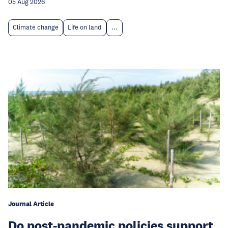
05 Aug 2026
Climate change
Life on land
...
Journal Article
Do post-pandemic policies support