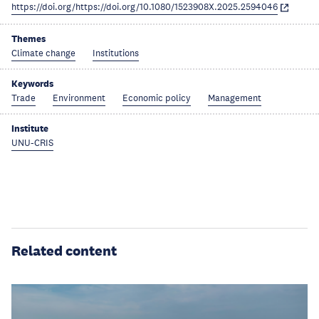
https://doi.org/https://doi.org/10.1080/1523908X.2025.2594046
Themes
Climate change
Institutions
Keywords
Trade
Environment
Economic policy
Management
Institute
UNU-CRIS
Related content