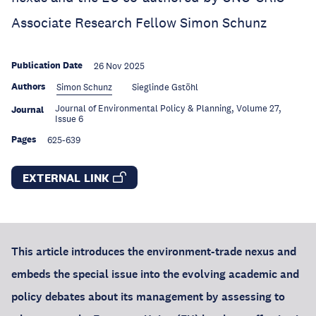
Associate Research Fellow Simon Schunz
Publication Date
26 Nov 2025
Authors
Simon Schunz
Sieglinde Gstöhl
Journal of Environmental Policy & Planning, Volume 27,
Journal
Issue 6
Pages
625-639
EXTERNAL LINK
This article introduces the environment-trade nexus and
embeds the special issue into the evolving academic and
policy debates about its management by assessing to