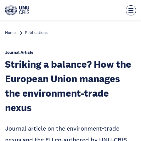
Skip
to
main
content
Home
Publications
Journal Article
Striking a balance? How the
European Union manages
the environment-trade
nexus
Journal article on the environment-trade
nexus and the EU co-authored by UNU-CRIS