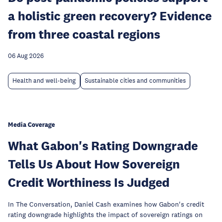
a holistic green recovery? Evidence
from three coastal regions
06 Aug 2026
Health and well-being
Sustainable cities and communities
Media Coverage
What Gabon's Rating Downgrade
Tells Us About How Sovereign
Credit Worthiness Is Judged
In The Conversation, Daniel Cash examines how Gabon's credit
rating downgrade highlights the impact of sovereign ratings on