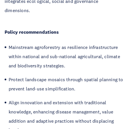
integrates ecol ogical, social and governance
dimensions.
Policy recommendations
Mainstream agroforestry as resilience infrastructure
within national and sub-national agricultural, climate
and biodiversity strategies.
Protect landscape mosaics through spatial planning to
prevent land-use simplification.
Align innovation and extension with traditional
knowledge, enhancing disease management, value
addition and adaptive practices without displacing