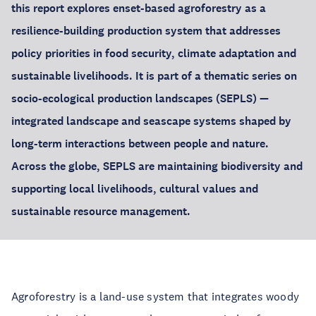
this report explores enset-based agroforestry as a
resilience-building production system that addresses
policy priorities in food security, climate adaptation and
sustainable livelihoods. It is part of a thematic series on
socio-ecological production landscapes (SEPLS) —
integrated landscape and seascape systems shaped by
long-term interactions between people and nature.
Across the globe, SEPLS are maintaining biodiversity and
supporting local livelihoods, cultural values and
sustainable resource management.
Agroforestry is a land-use system that integrates woody