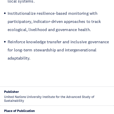
local systems.
Institutionalize resilience-based monitoring with
participatory, indicator-driven approaches to track
ecological, livelihood and governance health.
Reinforce knowledge transfer and inclusive governance
for long-term stewardship and intergenerational
adaptability.
Publisher
United Nations University Institute for the Advanced Study of
Sustainability
Place of Publication