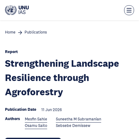
Skip
to
main
content
Home
Publications
Report
Strengthening Landscape
Resilience through
Agroforestry
Publication Date
11 Jun 2026
Authors
Mesfin Sahle
Suneetha M Subramanian
Osamu Saito
Sebsebe Demissew