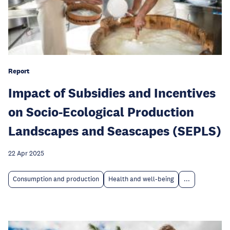
Report
Impact of Subsidies and Incentives
on Socio-Ecological Production
Landscapes and Seascapes (SEPLS)
22 Apr 2025
Consumption and production
Health and well-being
...