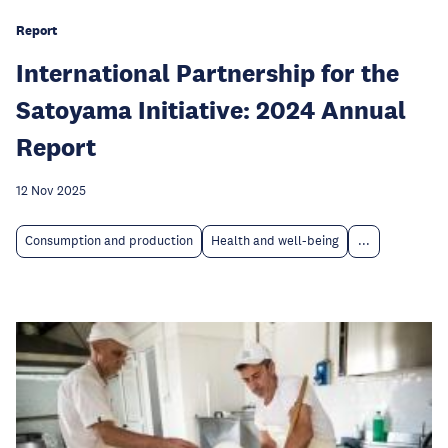
Report
International Partnership for the
Satoyama Initiative: 2024 Annual
Report
12 Nov 2025
Consumption and production
Health and well-being
...