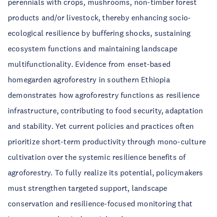
perennials with crops, mushrooms, non-timber forest
products and/or livestock, thereby enhancing socio-
ecological resilience by buffering shocks, sustaining
ecosystem functions and maintaining landscape
multifunctionality. Evidence from enset-based
homegarden agroforestry in southern Ethiopia
demonstrates how agroforestry functions as resilience
infrastructure, contributing to food security, adaptation
and stability. Yet current policies and practices often
prioritize short-term productivity through mono-culture
cultivation over the systemic resilience benefits of
agroforestry. To fully realize its potential, policymakers
must strengthen targeted support, landscape
conservation and resilience-focused monitoring that