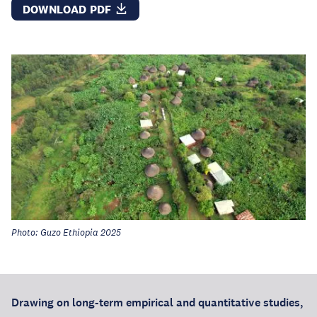
DOWNLOAD PDF
Photo: Guzo Ethiopia 2025
Drawing on long-term empirical and quantitative studies,