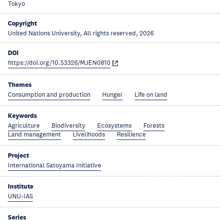
Tokyo
Copyright
United Nations University, All rights reserved, 2026
DOI
https://doi.org/10.53326/MJEN0810
Themes
Consumption and production
Hunger
Life on land
Keywords
Agriculture
Biodiversity
Ecosystems
Forests
Land management
Livelihoods
Resilience
Project
International Satoyama Initiative
Institute
UNU-IAS
Series