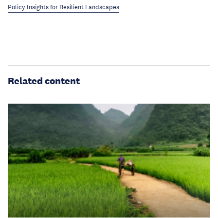
Policy Insights for Resilient Landscapes
Related content