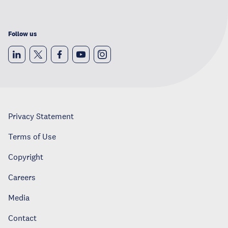
Follow us
Privacy Statement
Terms of Use
Copyright
Careers
Media
Contact