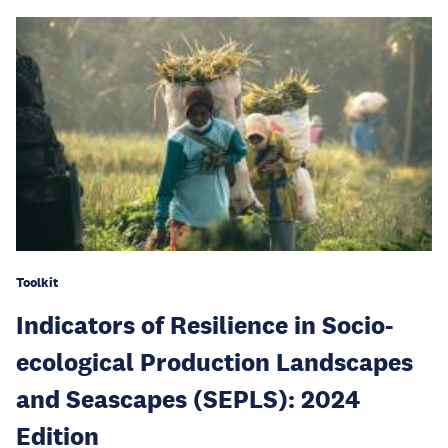
Toolkit
Indicators of Resilience in Socio-
ecological Production Landscapes
and Seascapes (SEPLS): 2024
Edition