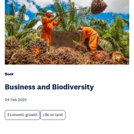
Book
Business and Biodiversity
04 Feb 2025
Economic growth
Life on land