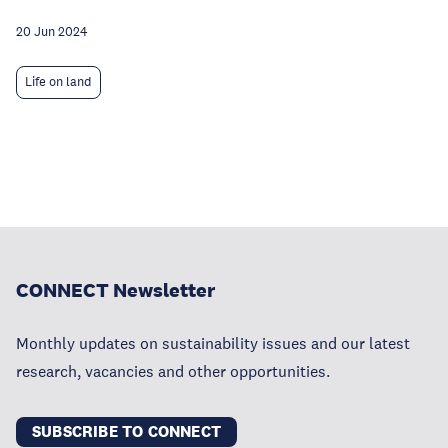
20 Jun 2024
Life on land
CONNECT Newsletter
Monthly updates on sustainability issues and our latest
research, vacancies and other opportunities.
SUBSCRIBE TO CONNECT