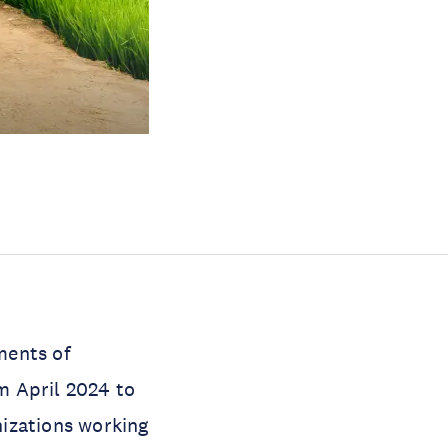
ments of
m April 2024 to
izations working