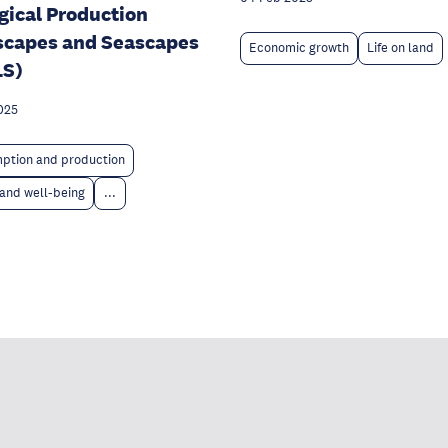
gical Production
scapes and Seascapes
Economic growth
Life on land
LS)
025
ption and production
and well-being
...