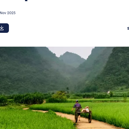
 Nov 2025