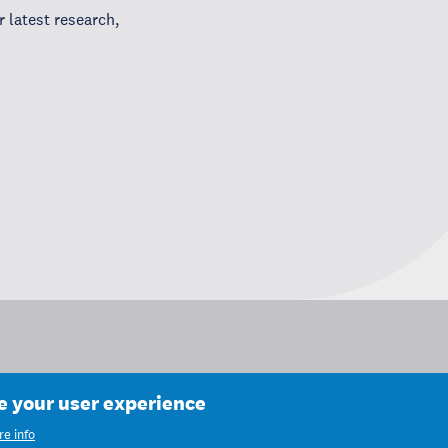
 latest research,
ce your user experience
e info