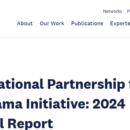
Networks
P
About
Our Work
Publications
Experts
ational Partnership 
ma Initiative: 2024
l Report