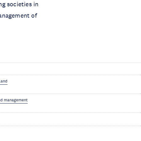
ng societies in
management of
 land
nd management