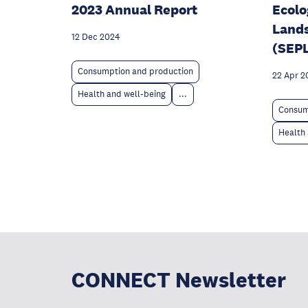
2023 Annual Report
Ecolo
Land
12 Dec 2024
(SEP
Consumption and production
22 Apr 2
Health and well-being
...
Consum
Health 
CONNECT Newsletter