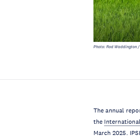
Photo: Rod Waddington / 
The annual repo
the
Internationa
March 2025. IPSI