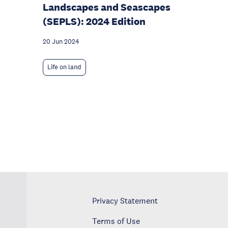
Landscapes and Seascapes
(SEPLS): 2024 Edition
20 Jun 2024
Life on land
Privacy Statement
Terms of Use