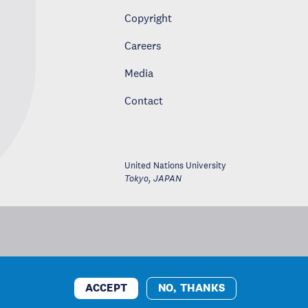
Copyright
Careers
Media
Contact
United Nations University
Tokyo
,
JAPAN
ACCEPT
NO, THANKS