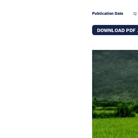
Publication Date
12
DOWNLOAD PDF