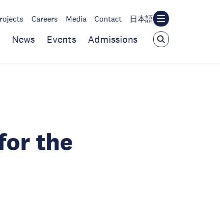
rojects
Careers
Media
Contact
日本語
News
Events
Admissions
for the