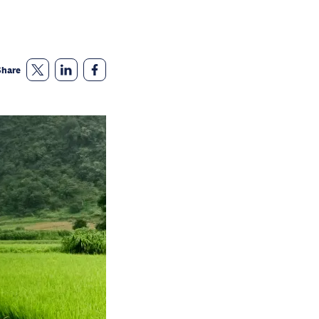
Share