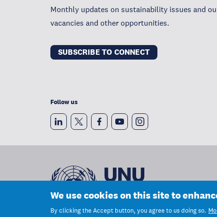
Monthly updates on sustainability issues and our
vacancies and other opportunities.
SUBSCRIBE TO CONNECT
Follow us
We use cookies on this site to enhan
By clicking the Accept button, you agree to us doing so.
Mor