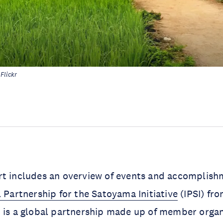
Flickr
rt includes an overview of events and accomplish
l Partnership for the Satoyama Initiative
(IPSI) fro
 is a global partnership made up of member organ