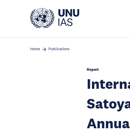
Skip
to
main
content
Home
Publications
Report
Intern
Satoya
Annua