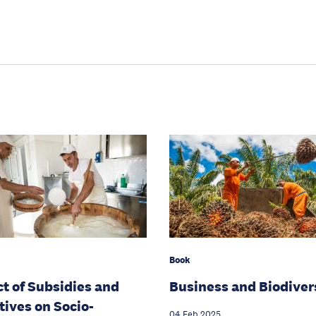
Book
t of Subsidies and
Business and Biodiver
tives on Socio-
04 Feb 2025