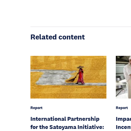
Related content
Report
Report
International Partnership
Impac
for the Satoyama Initiative:
Incen