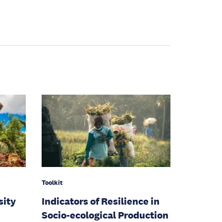
Toolkit
sity
Indicators of Resilience in
Socio-ecological Production