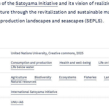
 of the
Satoyama Initiative
and its vision of realizi
ture through the revitalization and sustainable 
l production landscapes and seascapes (SEPLS).
United Nations University, Creative commons, 2025
Consumption and production
Health and well-being
Life on
Life below water
Agriculture
Biodiversity
Ecosystems
Fisheries
La
Natural resources
International Satoyama Initiative
UNU-IAS