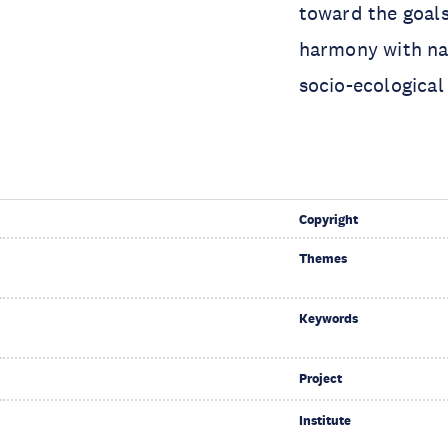
toward the goals
harmony with na
socio-ecologica
Copyright
Themes
Keywords
Project
Institute