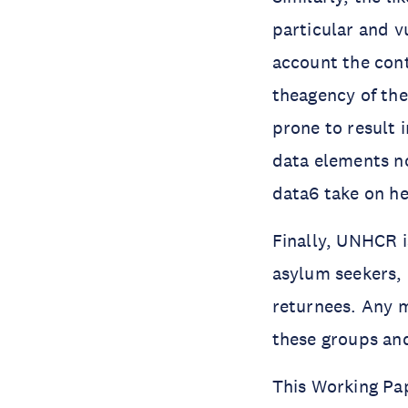
particular and v
account the cont
theagency of the
prone to result 
data elements n
data6 take on he
Finally, UNHCR i
asylum seekers, 
returnees. Any m
these groups an
This Working Pa