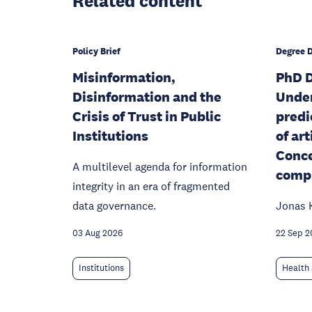
Related content
Policy Brief
Degree 
Misinformation,
PhD D
Disinformation and the
Unde
Crisis of Trust in Public
predi
Institutions
of art
Conce
A multilevel agenda for information
compu
integrity in an era of fragmented
data governance.
Jonas 
03 Aug 2026
22 Sep 2
Institutions
Health 