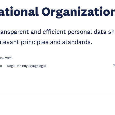
ational Organizatio
transparent and efficient personal data sh
elevant principles and standards.
Nov 2023
au
Dogu Han Buyukyagcioglu