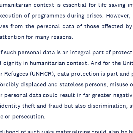
umanitarian context is essential for life saving i
execution of programmes during crises. However,
ves from the personal data of those affected by 
 attention for many reasons.
f such personal data is an integral part of protect
and dignity in humanitarian context. And for the Un
 Refugees (UNHCR), data protection is part and p
forcibly displaced and stateless persons, misuse 
ir personal data could result in far greater negati
 identity theft and fraud but also discrimination, 
ce or persecution.
kelihood of such risks materializing could also be h