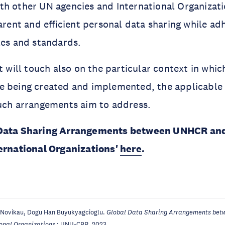
h other UN agencies and International Organizati
parent and efficient personal data sharing while ad
les and standards.
t will touch also on the particular context in whic
e being created and implemented, the applicable
such arrangements aim to address.
 Data Sharing Arrangements between UNHCR an
ternational Organizations'
here
.
 Novikau, Dogu Han Buyukyagcioglu.
Global Data Sharing Arrangements bet
ional Organizations
: UNU-CPR, 2023.