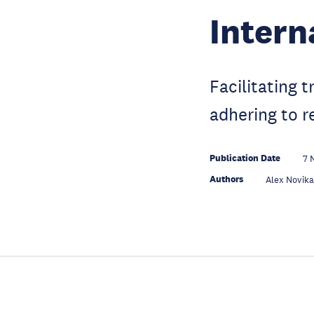
Intern
Facilitating 
adhering to r
Publication Date
7 
Authors
Alex Novik