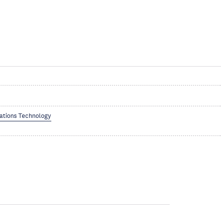
ations Technology