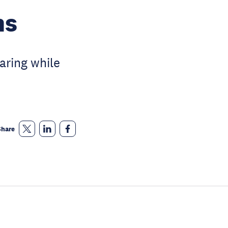
ns
aring while
Share