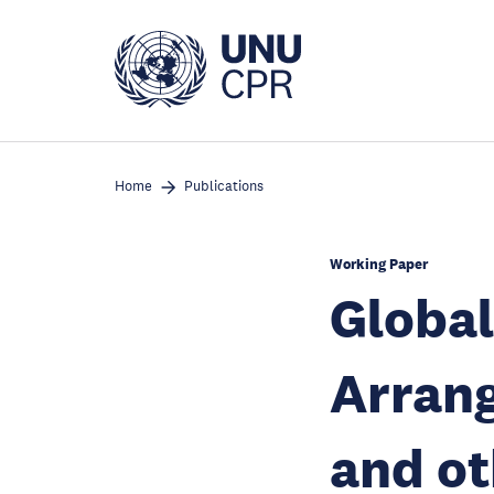
Skip
to
main
content
Home
Publications
Working Paper
Global
Arran
and ot