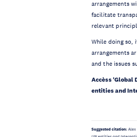
arrangements wit
facilitate trans
relevant princip
While doing so, i
arrangements ar
and the issues 
Accèss 'Global
entities and In
Suggested citation:
Alex
UN entities and Internat