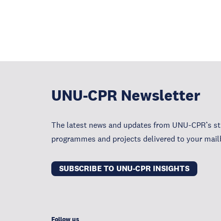
UNU-CPR Newsletter
The latest news and updates from UNU-CPR’s str
programmes and projects delivered to your mail
SUBSCRIBE TO UNU-CPR INSIGHTS
Follow us