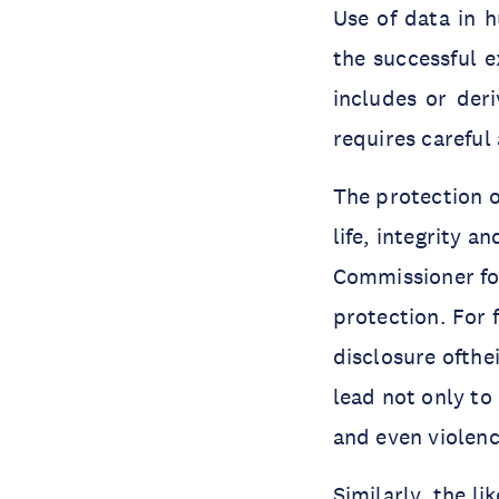
Use of data in h
the successful 
includes or deri
requires careful
The protection o
life, integrity 
Commissioner for
protection. For 
disclosure ofthe
lead not only to
and even violen
Similarly, the li