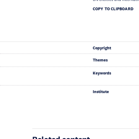
COPY TO CLIPBOARD
Copyright
Themes
Keywords
Institute