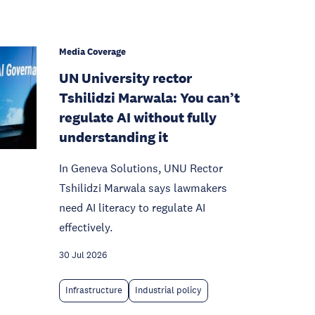
Media Coverage
UN University rector
Tshilidzi Marwala: You can’t
regulate AI without fully
understanding it
In Geneva Solutions, UNU Rector
Tshilidzi Marwala says lawmakers
need AI literacy to regulate AI
effectively.
30 Jul 2026
Infrastructure
Industrial policy