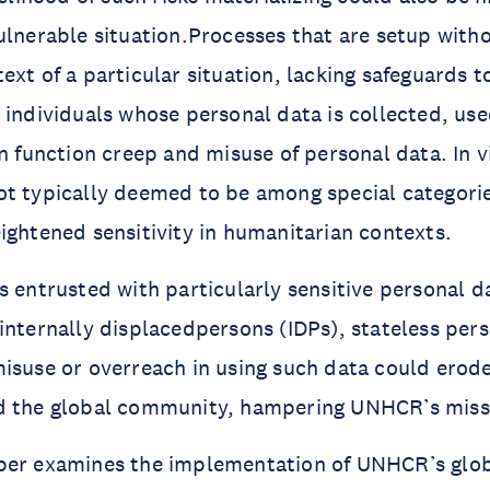
ulnerable situation.Processes that are setup witho
ext of a particular situation, lacking safeguards t
 individuals whose personal data is collected, us
in function creep and misuse of personal data. In v
ot typically deemed to be among special categori
ightened sensitivity in humanitarian contexts.
s entrusted with particularly sensitive personal da
internally displacedpersons (IDPs), stateless per
isuse or overreach in using such data could erode
d the global community, hampering UNHCR’s miss
per examines the implementation of UNHCR’s glob