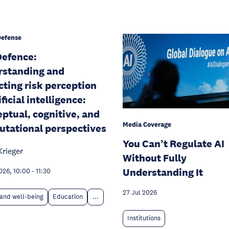
Defense
efence:
rstanding and
cting risk perception
ificial intelligence:
ptual, cognitive, and
Media Coverage
tational perspectives
You Can’t Regulate AI
Krieger
Without Fully
Understanding It
026, 10:00
-
11:30
27 Jul 2026
and well-being
Education
...
Institutions