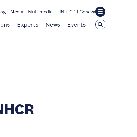
log
Media
Multimedia
UNU-CPR Geneva
ions
Experts
News
Events
UNHCR