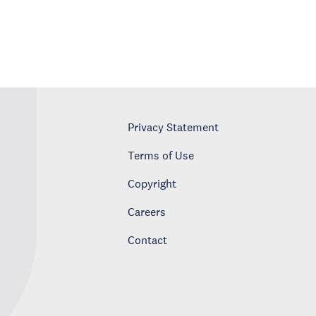
Privacy Statement
Terms of Use
Copyright
Careers
Contact