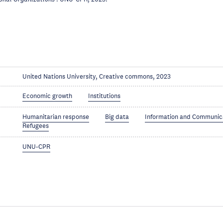
United Nations University, Creative commons, 2023
Economic growth
Institutions
Humanitarian response
Big data
Information and Communic
Refugees
UNU-CPR