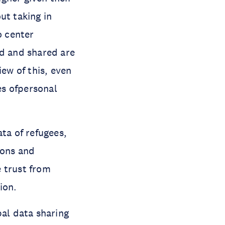
ut taking in
o center
ed and shared are
iew of this, even
es ofpersonal
ta of refugees,
sons and
 trust from
ion.
al data sharing