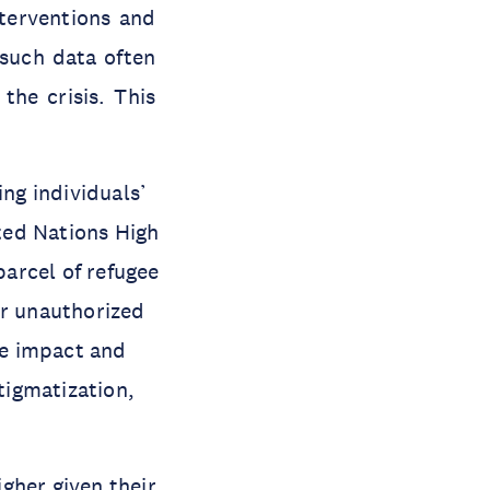
nterventions and
 such data often
the crisis. This
ing individuals’
ited Nations High
arcel of refugee
or unauthorized
ve impact and
stigmatization,
igher given their