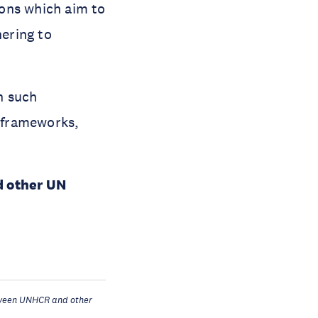
ons which aim to
hering to
h such
 frameworks,
d other UN
ween UNHCR and other