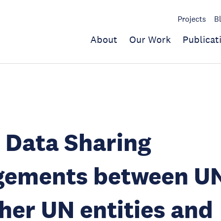
Projects
B
About
Our Work
Publicat
 Data Sharing
gements between 
her UN entities and