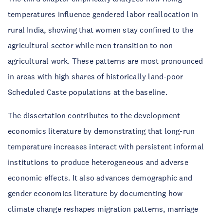
temperatures influence gendered labor reallocation in
rural India, showing that women stay confined to the
agricultural sector while men transition to non-
agricultural work. These patterns are most pronounced
in areas with high shares of historically land-poor
Scheduled Caste populations at the baseline.
The dissertation contributes to the development
economics literature by demonstrating that long-run
temperature increases interact with persistent informal
institutions to produce heterogeneous and adverse
economic effects. It also advances demographic and
gender economics literature by documenting how
climate change reshapes migration patterns, marriage