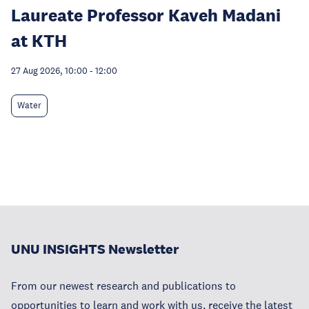
Laureate Professor Kaveh Madani
at KTH
27 Aug 2026, 10:00
-
12:00
Water
UNU INSIGHTS Newsletter
From our newest research and publications to
opportunities to learn and work with us, receive the latest