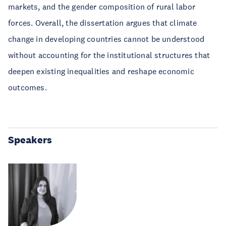
markets, and the gender composition of rural labor
forces. Overall, the dissertation argues that climate
change in developing countries cannot be understood
without accounting for the institutional structures that
deepen existing inequalities and reshape economic
outcomes.
Speakers