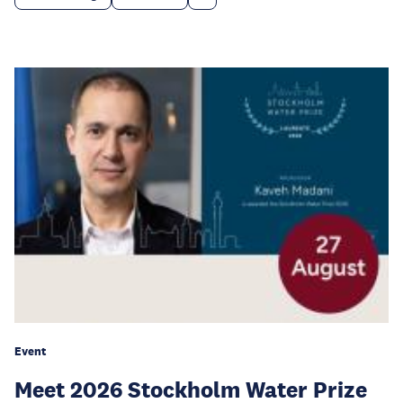
Event
Meet 2026 Stockholm Water Prize