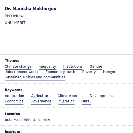
Dr. Manisha Mukherjee
PhD fellow
UNU-MERIT
Themes
Climate change
Inequality
Institutions
Gender
Jobs (decent work)
Economic growth
Poverty
Hunger
Sustainable cities and communities
Keywords
Adaptation
Agriculture
Climate action
Development
Economics
Governance
Migration
Rural
Location
Aula Maastricht University
Institute