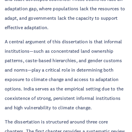
adaptation gap, where populations lack the resources to
adapt, and governments lack the capacity to support
effective adaptation.
A central argument of this dissertation is that informal
institutions—such as concentrated land ownership
patterns, caste-based hierarchies, and gender customs
and norms—play a critical role in determining both
exposure to climate change and access to adaptation
options. India serves as the empirical setting due to the
coexistence of strong, persistent informal institutions
and high vulnerability to climate change.
The dissertation is structured around three core
chapters. The first chapter provides a systematic review