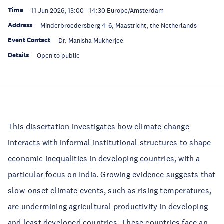
Time
11 Jun 2026, 13:00
-
14:30
Europe/Amsterdam
Address
Minderbroedersberg 4-6, Maastricht, the Netherlands
Event Contact
Dr. Manisha Mukherjee
Details
Open to public
This dissertation investigates how climate change
interacts with informal institutional structures to shape
economic inequalities in developing countries, with a
particular focus on India. Growing evidence suggests that
slow-onset climate events, such as rising temperatures,
are undermining agricultural productivity in developing
and least developed countries. These countries face an