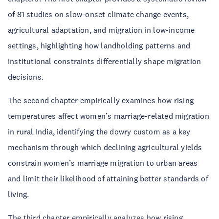
of 81 studies on slow-onset climate change events,
agricultural adaptation, and migration in low-income
settings, highlighting how landholding patterns and
institutional constraints differentially shape migration
decisions.
The second chapter empirically examines how rising
temperatures affect women’s marriage-related migration
in rural India, identifying the dowry custom as a key
mechanism through which declining agricultural yields
constrain women’s marriage migration to urban areas
and limit their likelihood of attaining better standards of
living.
The third chapter empirically analyzes how rising