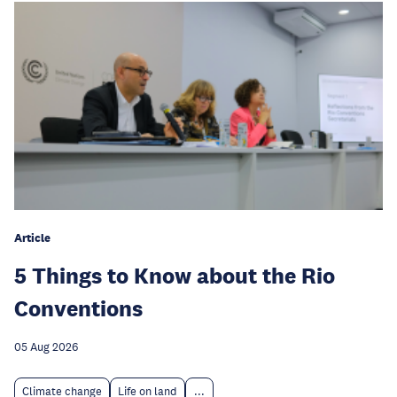
Article
5 Things to Know about the Rio
Conventions
05 Aug 2026
Climate change
Life on land
...