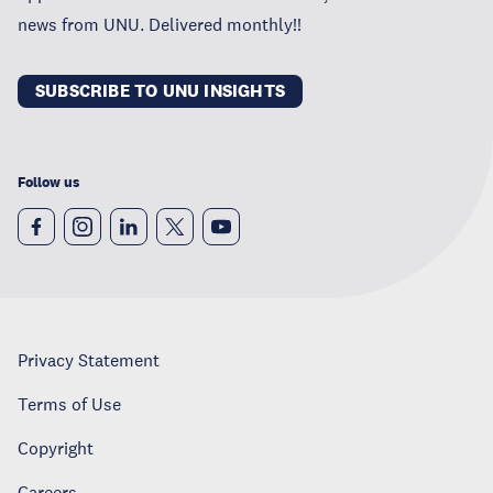
news from UNU. Delivered monthly!!
SUBSCRIBE TO UNU INSIGHTS
Follow us
Privacy Statement
Terms of Use
Copyright
Careers