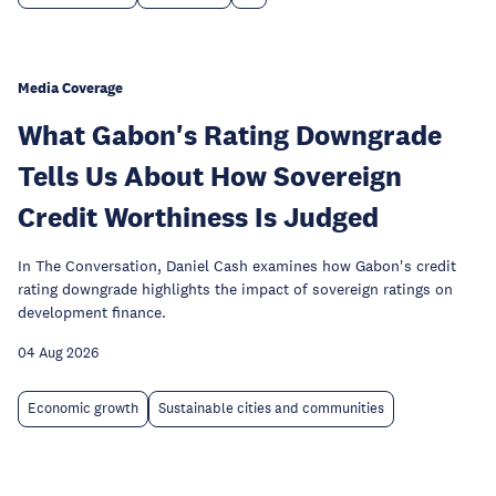
Media Coverage
What Gabon's Rating Downgrade
Tells Us About How Sovereign
Credit Worthiness Is Judged
In The Conversation, Daniel Cash examines how Gabon's credit
rating downgrade highlights the impact of sovereign ratings on
development finance.
04 Aug 2026
Economic growth
Sustainable cities and communities