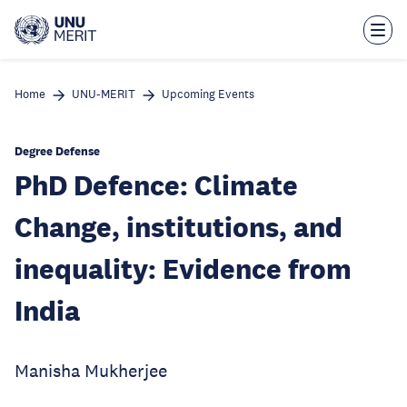
Skip
to
main
content
Home
UNU-MERIT
Upcoming Events
Degree Defense
PhD Defence: Climate
Change, institutions, and
inequality: Evidence from
India
Manisha Mukherjee