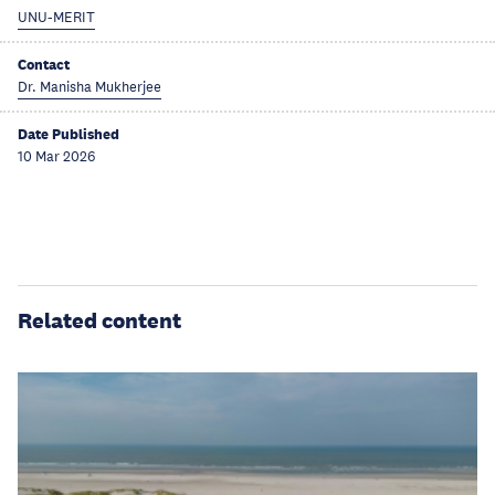
UNU-MERIT
Contact
Dr. Manisha Mukherjee
Date Published
10 Mar 2026
Related content