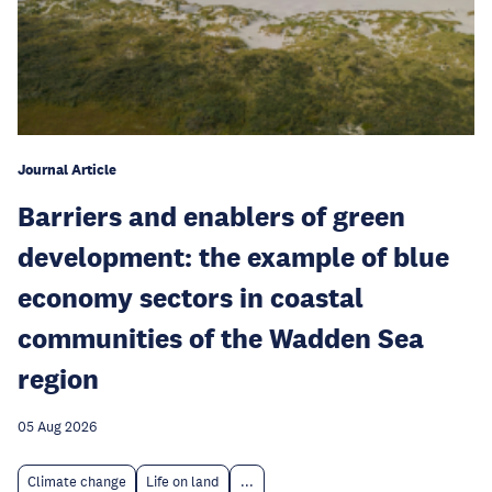
Journal Article
Barriers and enablers of green
development: the example of blue
economy sectors in coastal
communities of the Wadden Sea
region
05 Aug 2026
Climate change
Life on land
...