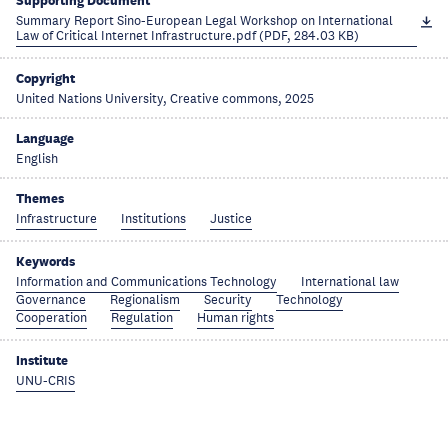
Supporting Document
Summary Report Sino-European Legal Workshop on International
Law of Critical Internet Infrastructure.pdf (PDF, 284.03 KB)
Copyright
United Nations University, Creative commons, 2025
Language
English
Themes
Infrastructure
Institutions
Justice
Keywords
Information and Communications Technology
International law
Governance
Regionalism
Security
Technology
Cooperation
Regulation
Human rights
Institute
UNU-CRIS