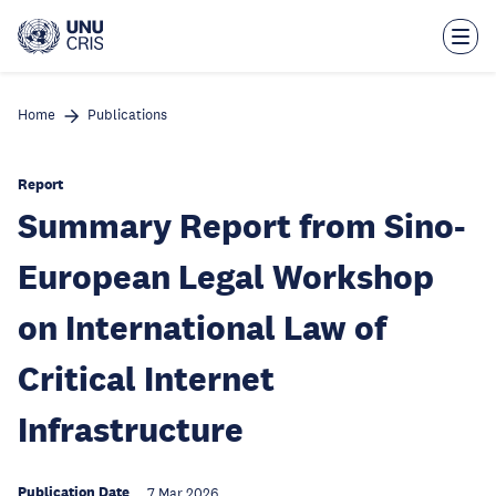
Skip
to
main
content
Home
Publications
Report
Summary Report from Sino-
European Legal Workshop
on International Law of
Critical Internet
Infrastructure
Publication Date
7 Mar 2026