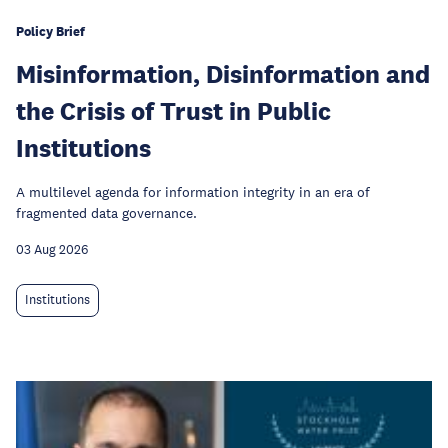
Policy Brief
Misinformation, Disinformation and
the Crisis of Trust in Public
Institutions
A multilevel agenda for information integrity in an era of
fragmented data governance.
03 Aug 2026
Institutions