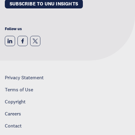
SUBSCRIBE TO UNU INSIGHTS
Follow us
Privacy Statement
Terms of Use
Copyright
Careers
Contact