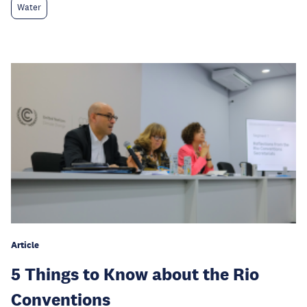
Water
Article
5 Things to Know about the Rio
Conventions