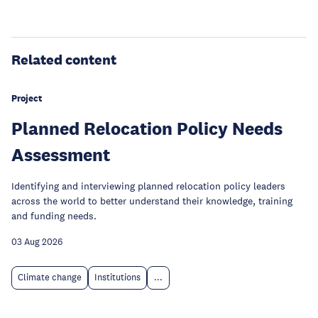
Related content
Project
Planned Relocation Policy Needs
Assessment
Identifying and interviewing planned relocation policy leaders
across the world to better understand their knowledge, training
and funding needs.
03 Aug 2026
Climate change
Institutions
...