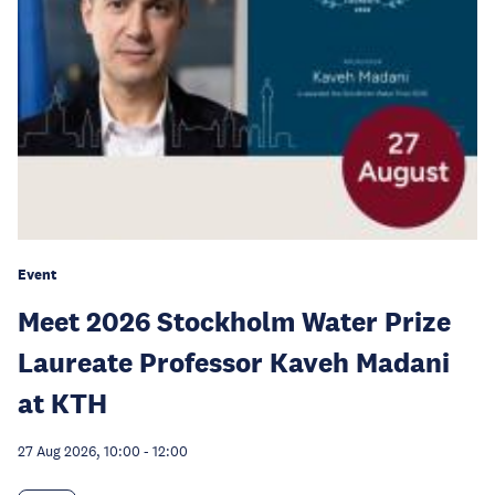
Event
Meet 2026 Stockholm Water Prize
Laureate Professor Kaveh Madani
at KTH
27 Aug 2026, 10:00
-
12:00