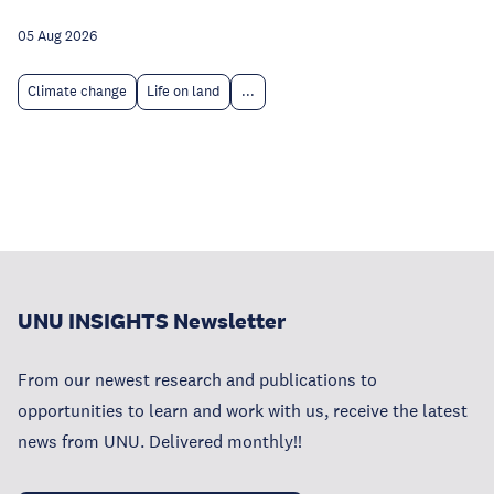
05 Aug 2026
Climate change
Life on land
...
UNU INSIGHTS Newsletter
From our newest research and publications to
opportunities to learn and work with us, receive the latest
news from UNU. Delivered monthly!!