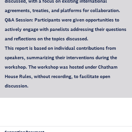
discussed, with a focus on existing international
agreements, treaties, and platforms for collaboration.
Q&A Session: Participants were given opportunities to
actively engage with panelists addressing their questions
and reflections on the topics discussed.
This report is based on individual contributions from
speakers, summarizing their interventions during the
workshop. The workshop was hosted under Chatham
House Rules, without recording, to facilitate open
discussion.