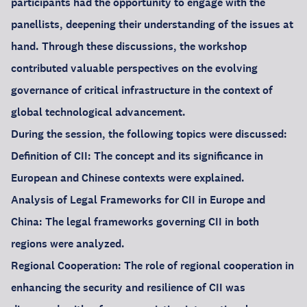
participants had the opportunity to engage with the
panellists, deepening their understanding of the issues at
hand. Through these discussions, the workshop
contributed valuable perspectives on the evolving
governance of critical infrastructure in the context of
global technological advancement.
During the session, the following topics were discussed:
Definition of CII: The concept and its significance in
European and Chinese contexts were explained.
Analysis of Legal Frameworks for CII in Europe and
China: The legal frameworks governing CII in both
regions were analyzed.
Regional Cooperation: The role of regional cooperation in
enhancing the security and resilience of CII was