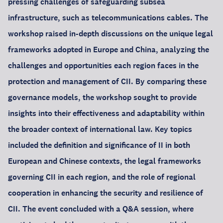
pressing challenges of safeguarding subsea
infrastructure, such as telecommunications cables. The
workshop raised in-depth discussions on the unique legal
frameworks adopted in Europe and China, analyzing the
challenges and opportunities each region faces in the
protection and management of CII. By comparing these
governance models, the workshop sought to provide
insights into their effectiveness and adaptability within
the broader context of international law. Key topics
included the definition and significance of II in both
European and Chinese contexts, the legal frameworks
governing CII in each region, and the role of regional
cooperation in enhancing the security and resilience of
CII. The event concluded with a Q&A session, where