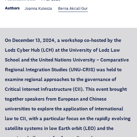
Authors
Joanna Kulesza
Berna Akcali Gur
On December 13, 2024, a workshop co-hosted by the
Lodz Cyber Hub (LCH) at the University of Lodz Law
School and the United Nations University – Comparative
Regional Integration Studies (UNU-CRIS) was held to
examine regional approaches to the governance of
Critical Internet Infrastructure (CII). This event brought
together speakers from European and Chinese
universities to explore the application of international
law to CII, with a particular focus on the rapidly evolving
satellite systems in low Earth orbit (LEO) and the