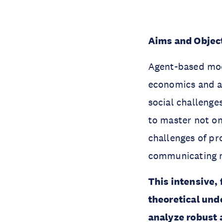
Aims and Objec
Agent-based mode
economics and a
social challenge
to master not on
challenges of p
communicating m
This intensive,
theoretical und
analyze robust