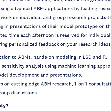
sing advanced ABM applications by leading resea
l work on individual and group research projects 
g in presentations of their model prototype on the
ated time each afternoon is reserved for individua
ring personalized feedback on your research ideas
uction to ABMs, hands-on modeling in LSD and R.
 sensitivity analysis using machine learning appro
odel development and presentations.
rs on cutting-edge ABM research, 1-on-1 consultati
group discussions
ply?