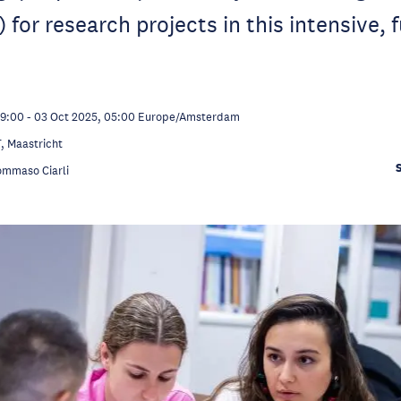
for research projects in this intensive, f
09:00
-
03 Oct 2025, 05:00
Europe/Amsterdam
 Maastricht
ommaso Ciarli