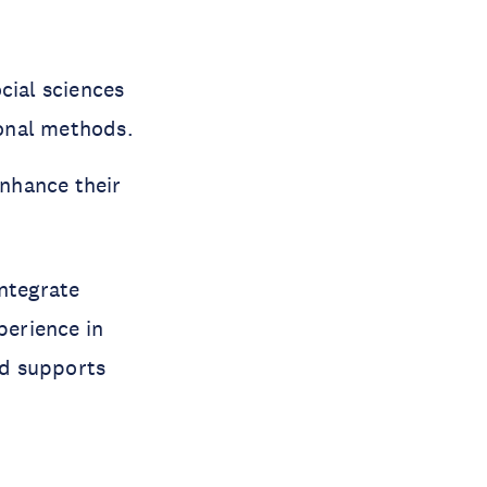
cial sciences
Konal methods.
enhance their
integrate
perience in
nd supports