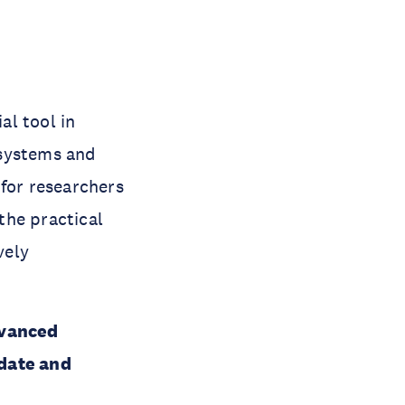
al tool in
 systems and
 for researchers
the practical
vely
dvanced
idate and