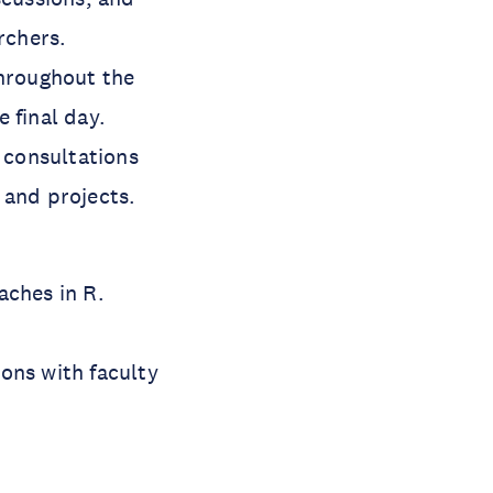
rchers.
throughout the
 final day.
l consultations
 and projects.
aches in R.
ons with faculty