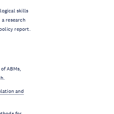
ogical skills
 a research
policy report.
s of ABMs,
ch.
lation and
thods for