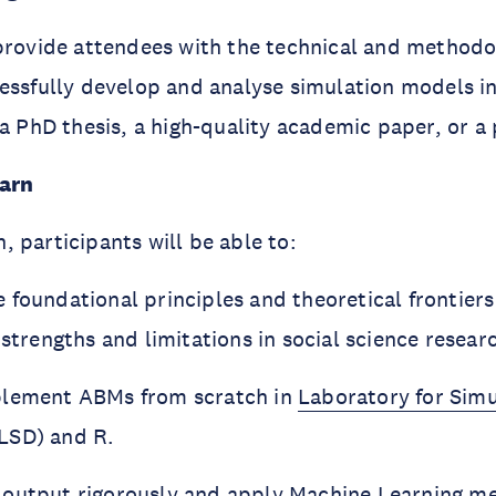
provide attendees with the technical and methodol
essfully develop and analyse simulation models in
 a PhD thesis, a high-quality academic paper, or a 
earn
 participants will be able to:
 foundational principles and theoretical frontier
 strengths and limitations in social science resear
plement ABMs from scratch in
Laboratory for Simu
LSD) and R.
output rigorously and apply Machine Learning me