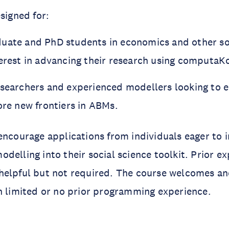
signed for:
duate and PhD students in economics and
other so
terest in advancing their research using computa
esearchers and experienced modellers looking to 
ore new frontiers in ABMs.
encourage applications from individuals eager to 
delling into their social science toolkit. Prior ex
helpful but not required. The course welcomes a
h limited or no prior programming experience.