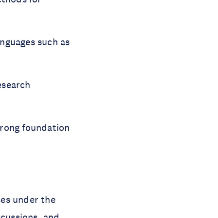
anguages such as
esearch
trong foundation
ses under the
scussions, and