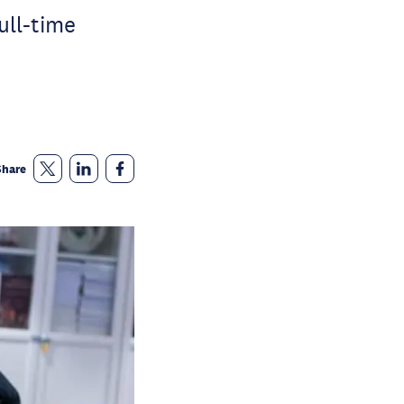
ull-time
Share