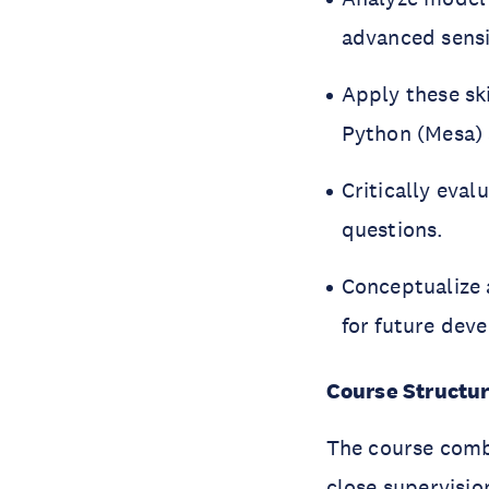
advanced sensit
Apply these sk
Python (Mesa)
Critically eva
questions.
Conceptualize 
for future dev
Course Structu
The course comb
close supervisio