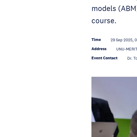
models (ABM) 
course.
Time
29 Sep 2025, 
Address
UNU-MERIT,
Event Contact
Dr. T