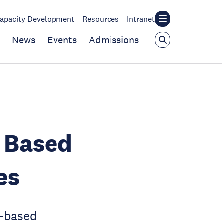
apacity Development
Resources
Intranet
News
Events
Admissions
t Based
es
t-based