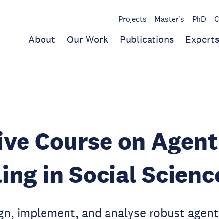
Projects
Master's
PhD
C
About
Our Work
Publications
Experts
ive Course on Agen
ing in Social Scienc
ign, implement, and analyse robust agen