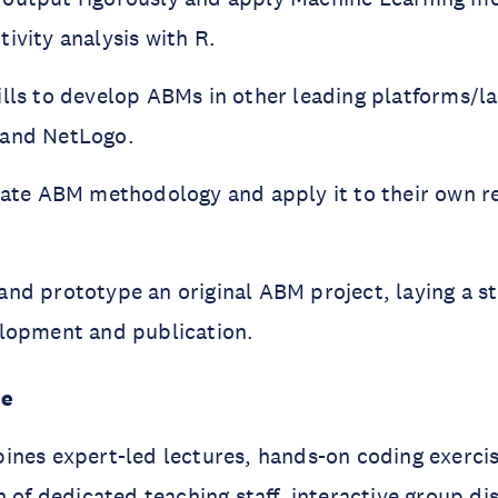
ivity analysis with R.
ills to develop ABMs in other leading platforms/l
 and NetLogo.
luate ABM methodology and apply it to their own r
and prototype an original ABM project, laying a s
elopment and publication.
re
ines expert-led lectures, hands-on coding exerci
n of dedicated teaching staﬀ, interactive group di