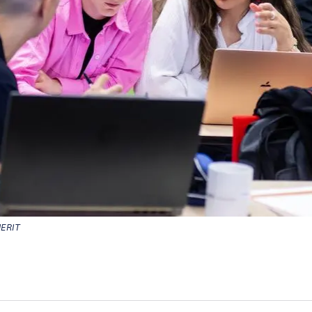
MERIT