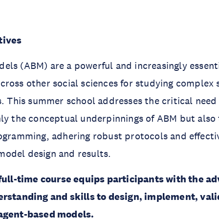
tives
ls (ABM) are a powerful and increasingly essenti
cross other social sciences for studying complex
s. This summer school addresses the critical need
ly the conceptual underpinnings of ABM but also 
rogramming, adhering robust protocols and eﬀecti
odel design and results.
 full-time course equips participants with the a
erstanding and skills to design, implement, val
 agent-based models.