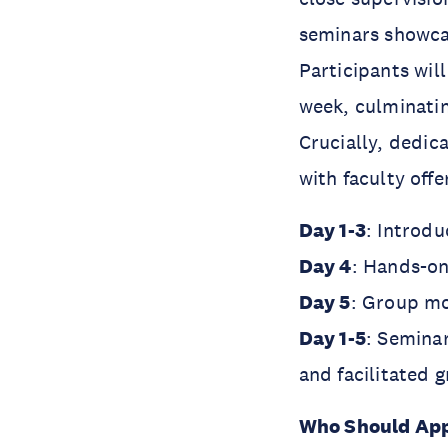
seminars showca
Participants wil
week, culminatin
Crucially, dedic
with faculty oﬀe
Day 1-3
: Introd
Day 4
: Hands-on
Day 5
: Group m
Day 1-5
: Semina
and facilitated 
Who Should Ap