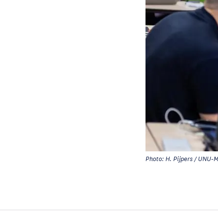
Photo: H. Pijpers / UNU-