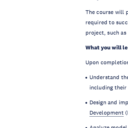
The course will 
required to succ
project, such as
What you will l
Upon completion,
Understand the
including their
Design and im
Development
(
Analyze model 