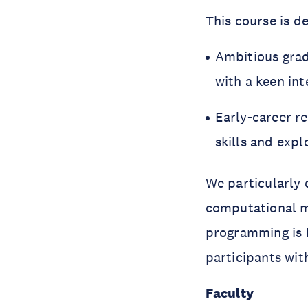
This course is de
Ambitious gra
with a keen in
Early-career r
skills and expl
We particularly 
computational mo
programming is 
participants wit
Faculty