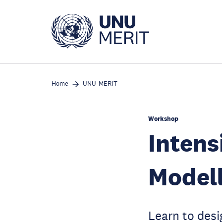
Skip
to
main
content
Home
UNU-MERIT
Workshop
Intens
Modell
Learn to des